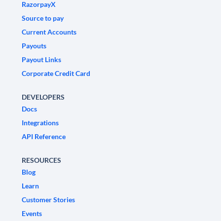
RazorpayX
Source to pay
Current Accounts
Payouts
Payout Links
Corporate Credit Card
DEVELOPERS
Docs
Integrations
API Reference
RESOURCES
Blog
Learn
Customer Stories
Events