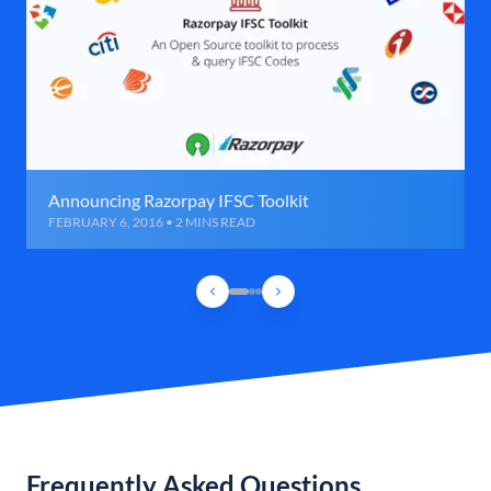
Announcing Razorpay IFSC Toolkit
FEBRUARY 6, 2016 • 2 MINS READ
Frequently Asked Questions