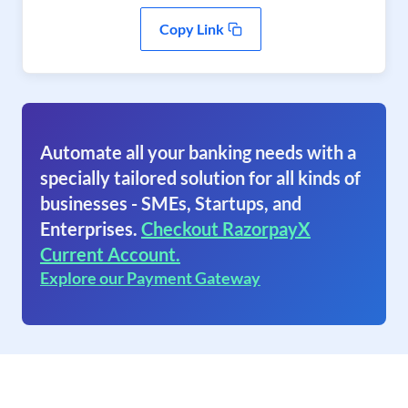
Copy Link
Automate all your banking needs with a
specially tailored solution for all kinds of
businesses - SMEs, Startups, and
Enterprises.
Checkout RazorpayX
Current Account.
Explore our Payment Gateway