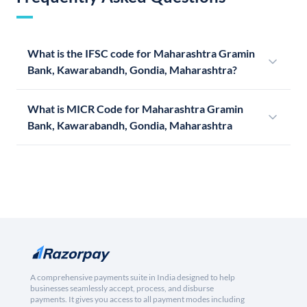
What is the IFSC code for Maharashtra Gramin
Bank, Kawarabandh, Gondia, Maharashtra?
What is MICR Code for Maharashtra Gramin
Bank, Kawarabandh, Gondia, Maharashtra
A comprehensive payments suite in India designed to help
businesses seamlessly accept, process, and disburse
payments. It gives you access to all payment modes including