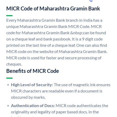
MICR Code of Maharashtra Gramin Bank
Every Maharashtra Gramin Bank branch in India has a
unique Maharashtra Gramin Bank MICR Code. MICR
code for Maharashtra Gramin Bank &nbsp;can be found
on a cheque leaf and bank passbook. It is a 9 digit code
printed on the last line of a cheque leaf. One can also find
MICR code on the website of Maharashtra Gramin Bank.
MICR code is used for faster and secure processing of
cheques.
Benefits of MICR Code
High Level of Security:
The use of magnetic ink ensures
MICR characters are readable even if a document is
obscured by marks.
Authentication of Docs:
MICR code authenticates the
originality and legality of paper based docs. in the