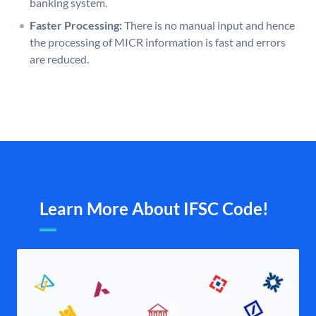
banking system.
Faster Processing:
There is no manual input and hence
the processing of MICR information is fast and errors
are reduced.
Learn More About IFSC Code!