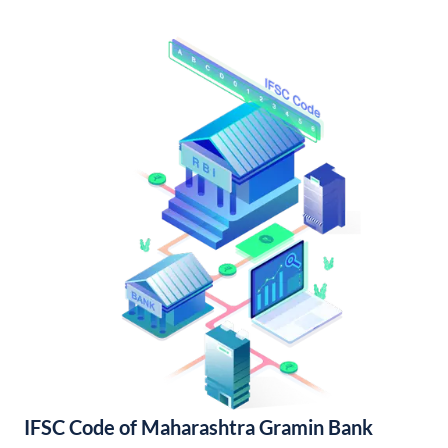
IFSC Code of Maharashtra Gramin Bank