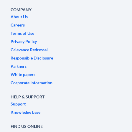
COMPANY
About Us
Careers
Terms of Use
Privacy Policy
Grievance Redressal
Responsible Disclosure
Partners
White papers
Corporate Information
HELP & SUPPORT
Support
Knowledge base
FIND US ONLINE