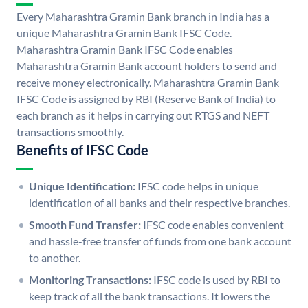
Every Maharashtra Gramin Bank branch in India has a
unique Maharashtra Gramin Bank IFSC Code.
Maharashtra Gramin Bank IFSC Code enables
Maharashtra Gramin Bank account holders to send and
receive money electronically. Maharashtra Gramin Bank
IFSC Code is assigned by RBI (Reserve Bank of India) to
each branch as it helps in carrying out RTGS and NEFT
transactions smoothly.
Benefits of IFSC Code
Unique Identification:
IFSC code helps in unique
identification of all banks and their respective branches.
Smooth Fund Transfer:
IFSC code enables convenient
and hassle-free transfer of funds from one bank account
to another.
Monitoring Transactions:
IFSC code is used by RBI to
keep track of all the bank transactions. It lowers the