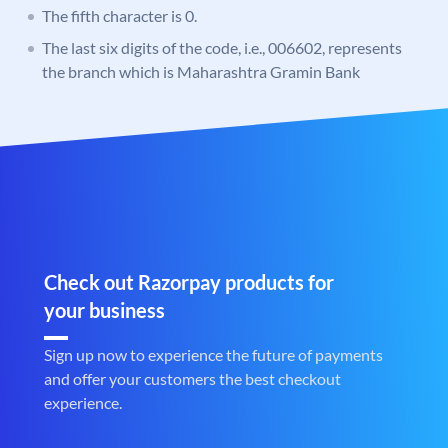
The fifth character is 0.
The last six digits of the code, i.e., 006602, represents
the branch which is Maharashtra Gramin Bank
Check out Razorpay products for
your business
Sign up now to experience the future of payments
and offer your customers the best checkout
experience.