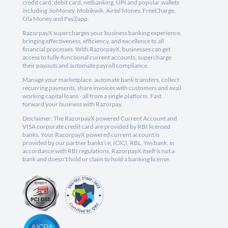
credit card, debit card, netbanking, UPI and popular wallets
including JioMoney, Mobikwik, Airtel Money, FreeCharge,
Ola Money and PayZapp.
RazorpayX supercharges your business banking experience,
bringing effectiveness, efficiency, and excellence to all
financial processes. With RazorpayX, businesses can get
access to fully-functional current accounts, supercharge
their payouts and automate payroll compliance.
Manage your marketplace, automate bank transfers, collect
recurring payments, share invoices with customers and avail
working capital loans - all from a single platform. Fast
forward your business with Razorpay.
Disclaimer: The RazorpayX powered Current Account and
VISA corporate credit card are provided by RBI licensed
banks. Your RazorpayX powered current account is
provided by our partner banks i.e, ICICI, RBL, Yes bank, in
accordance with RBI regulations. RazorpayX itself is not a
bank and doesn't hold or claim to hold a banking license.