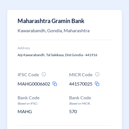
Maharashtra Gramin Bank
Kawarabandh, Gondia, Maharashtra
Address
A/p Kawarabandh, Tal Salekasa, Dist Gondia - 441916
IFSC Code
MICR Code
MAHG0006602
441570025
Bank Code
Bank Code
(Based on IFSC)
(Based on MICR)
MAHG
570