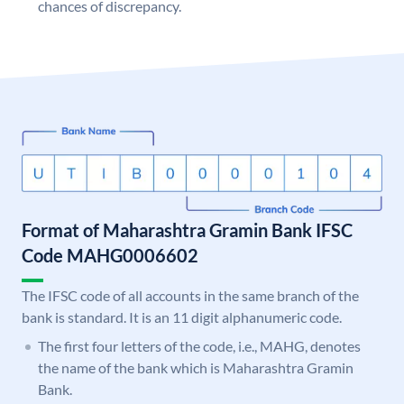
chances of discrepancy.
Format of Maharashtra Gramin Bank IFSC
Code MAHG0006602
The IFSC code of all accounts in the same branch of the
bank is standard. It is an 11 digit alphanumeric code.
The first four letters of the code, i.e., MAHG, denotes
the name of the bank which is Maharashtra Gramin
Bank.