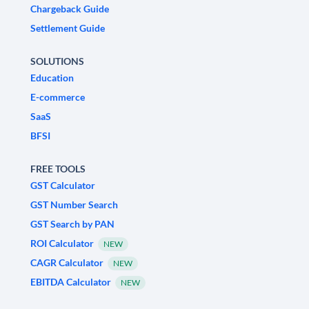
Chargeback Guide
Settlement Guide
SOLUTIONS
Education
E-commerce
SaaS
BFSI
FREE TOOLS
GST Calculator
GST Number Search
GST Search by PAN
ROI Calculator
NEW
CAGR Calculator
NEW
EBITDA Calculator
NEW