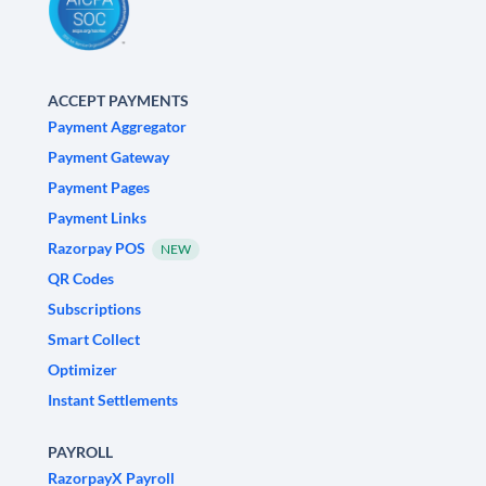
ACCEPT PAYMENTS
Payment Aggregator
Payment Gateway
Payment Pages
Payment Links
Razorpay POS
NEW
QR Codes
Subscriptions
Smart Collect
Optimizer
Instant Settlements
PAYROLL
RazorpayX Payroll