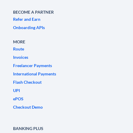
BECOME A PARTNER
Refer and Earn
Onboarding APIs
MORE
Route
Invoices
Freelancer Payments
International Payments
Flash Checkout
UPI
ePOS
Checkout Demo
BANKING PLUS