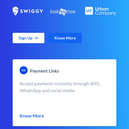
Sign Up
Know More
Payment Links
Accept payments instantly through SMS,
WhatsApp and social media
Know More