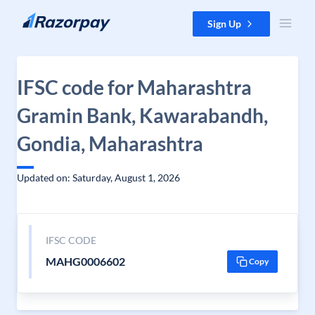
Skip to content
Sign Up
IFSC code for Maharashtra
Gramin Bank, Kawarabandh,
Gondia, Maharashtra
Updated on: Saturday, August 1, 2026
IFSC CODE
MAHG0006602
Copy