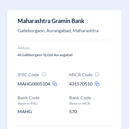
Maharashtra Gramin Bank
Galleborgaon, Aurangabad, Maharashtra
Address
At Galleborgaon Tq Dist Aurangabad
IFSC Code
MICR Code
MAHG0005104
431570510
Bank Code
Bank Code
(Based on IFSC)
(Based on MICR)
MAHG
570