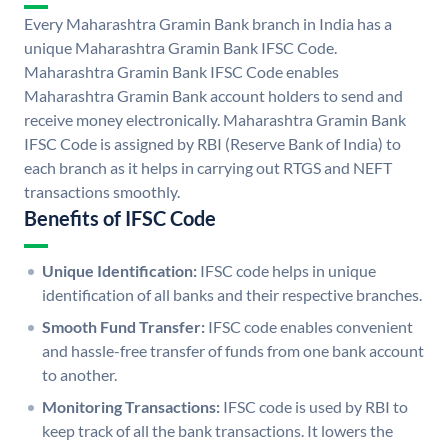
Every Maharashtra Gramin Bank branch in India has a
unique Maharashtra Gramin Bank IFSC Code.
Maharashtra Gramin Bank IFSC Code enables
Maharashtra Gramin Bank account holders to send and
receive money electronically. Maharashtra Gramin Bank
IFSC Code is assigned by RBI (Reserve Bank of India) to
each branch as it helps in carrying out RTGS and NEFT
transactions smoothly.
Benefits of IFSC Code
Unique Identification:
IFSC code helps in unique
identification of all banks and their respective branches.
Smooth Fund Transfer:
IFSC code enables convenient
and hassle-free transfer of funds from one bank account
to another.
Monitoring Transactions:
IFSC code is used by RBI to
keep track of all the bank transactions. It lowers the