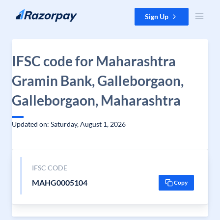
Skip to content
Sign Up
IFSC code for Maharashtra
Gramin Bank, Galleborgaon,
Galleborgaon, Maharashtra
Updated on: Saturday, August 1, 2026
IFSC CODE
MAHG0005104
Copy