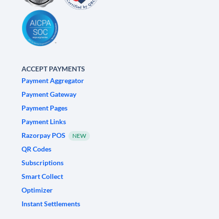
ACCEPT PAYMENTS
Payment Aggregator
Payment Gateway
Payment Pages
Payment Links
Razorpay POS
NEW
QR Codes
Subscriptions
Smart Collect
Optimizer
Instant Settlements