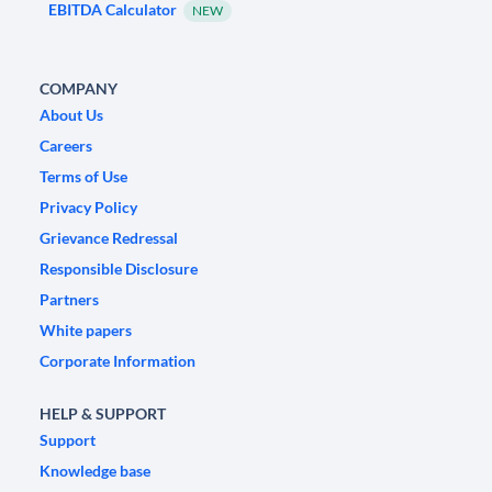
EBITDA Calculator
NEW
COMPANY
About Us
Careers
Terms of Use
Privacy Policy
Grievance Redressal
Responsible Disclosure
Partners
White papers
Corporate Information
HELP & SUPPORT
Support
Knowledge base