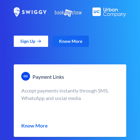
Sign Up
Know More
Payment Links
Accept payments instantly through SMS,
WhatsApp and social media
Know More