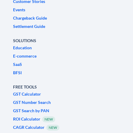
Customer Stories
Events
Chargeback Guide
Settlement Guide
SOLUTIONS
Education
E-commerce
SaaS
BFSI
FREE TOOLS
GST Calculator
GST Number Search
GST Search by PAN
ROI Calculator
NEW
CAGR Calculator
NEW