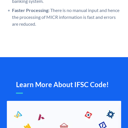
banking system.
Faster Processing:
There is no manual input and hence
the processing of MICR information is fast and errors
are reduced.
Learn More About IFSC Code!