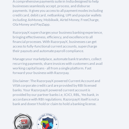
A comprehensive payments suite in India designed to help
businesses seamlessly accept, process, and disburse
payments. It gives you access to all payment modes including
credit card, debit card, netbanking, UPI and popular wallets
including JioMoney, Mobikwik, Airtel Money, FreeCharge,
Ola Money and PayZapp.
RazorpayX supercharges your business banking experience,
bringing effectiveness, efficiency, and excellence to all
financial processes. With RazorpayX, businesses can get
access to fully-functional current accounts, supercharge
their payouts and automate payroll compliance.
Manage your marketplace, automate bank transfers, collect
recurring payments, share invoices with customers and avail
working capital loans - all from a single platform. Fast
forward your business with Razorpay.
Disclaimer: The RazorpayX powered Current Account and
VISA corporate credit card are provided by RBI licensed
banks. Your RazorpayX powered current account is
provided by our partner banks i.e, ICICI, RBL, Yes bank, in
accordance with RBI regulations. RazorpayX itself is not a
bank and doesn't hold or claim to hold a banking license.