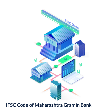
IFSC Code of Maharashtra Gramin Bank