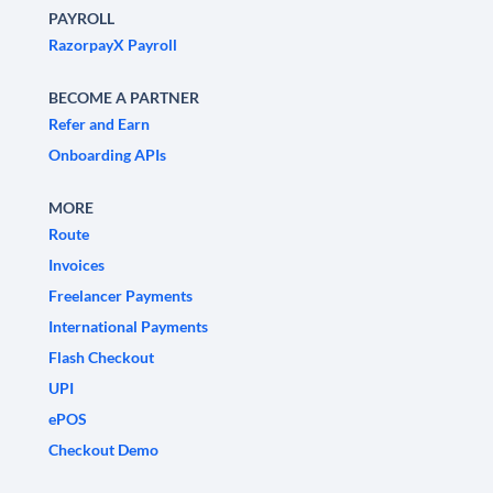
PAYROLL
RazorpayX Payroll
BECOME A PARTNER
Refer and Earn
Onboarding APIs
MORE
Route
Invoices
Freelancer Payments
International Payments
Flash Checkout
UPI
ePOS
Checkout Demo