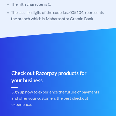
The fifth character is 0.
The last six digits of the code, i.e., 005104, represents
the branch which is Maharashtra Gramin Bank
Check out Razorpay products for
your business
Sign up now to experience the future of payments
and offer your customers the best checkout
experience.