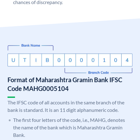
chances of discrepancy.
Format of Maharashtra Gramin Bank IFSC
Code MAHG0005104
The IFSC code of all accounts in the same branch of the
bank is standard. It is an 11 digit alphanumeric code.
The first four letters of the code, i.e., MAHG, denotes
the name of the bank which is Maharashtra Gramin
Bank.