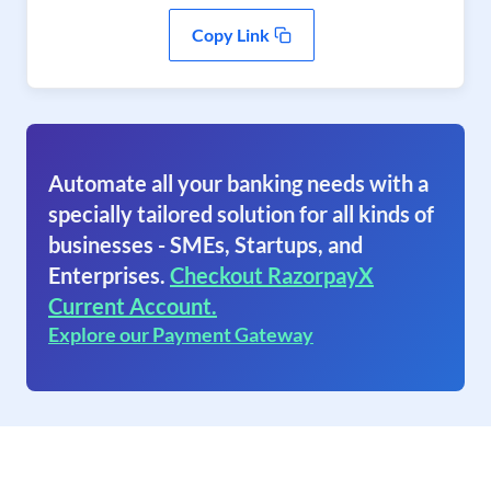
Copy Link
Automate all your banking needs with a
specially tailored solution for all kinds of
businesses - SMEs, Startups, and
Enterprises.
Checkout RazorpayX
Current Account.
Explore our Payment Gateway