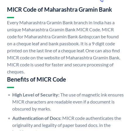
MICR Code of Maharashtra Gramin Bank
Every Maharashtra Gramin Bank branch in India has a
unique Maharashtra Gramin Bank MICR Code. MICR
code for Maharashtra Gramin Bank &nbsp;can be found
on a cheque leaf and bank passbook. It is a 9 digit code
printed on the last line of a cheque leaf. One can also find
MICR code on the website of Maharashtra Gramin Bank.
MICR code is used for faster and secure processing of
cheques.
Benefits of MICR Code
High Level of Security:
The use of magnetic ink ensures
MICR characters are readable even if a document is
obscured by marks.
Authentication of Docs:
MICR code authenticates the
originality and legality of paper based docs. in the