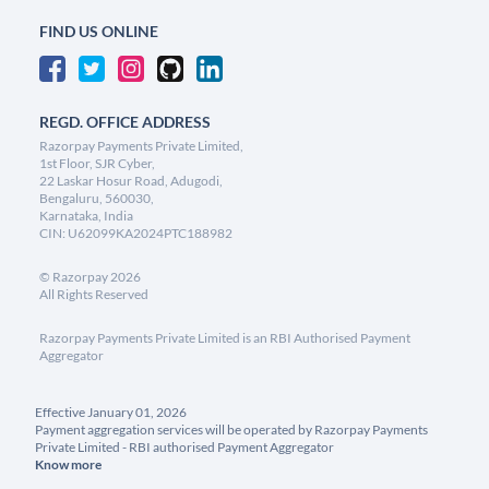
FIND US ONLINE
REGD. OFFICE ADDRESS
Razorpay Payments Private Limited,
1st Floor, SJR Cyber,
22 Laskar Hosur Road, Adugodi,
Bengaluru, 560030,
Karnataka, India
CIN: U62099KA2024PTC188982
©
Razorpay
2026
All Rights Reserved
Razorpay Payments Private Limited is an RBI Authorised Payment
Aggregator
Effective January 01, 2026
Payment aggregation services will be operated by Razorpay Payments
Private Limited - RBI authorised Payment Aggregator
Know more