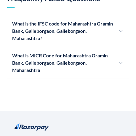
What is the IFSC code for Maharashtra Gramin
Bank, Galleborgaon, Galleborgaon,
Maharashtra?
What is MICR Code for Maharashtra Gramin
Bank, Galleborgaon, Galleborgaon,
Maharashtra