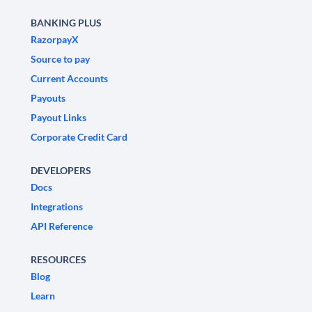
BANKING PLUS
RazorpayX
Source to pay
Current Accounts
Payouts
Payout Links
Corporate Credit Card
DEVELOPERS
Docs
Integrations
API Reference
RESOURCES
Blog
Learn