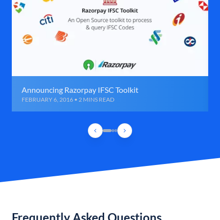
Announcing Razorpay IFSC Toolkit
FEBRUARY 6, 2016 • 2 MINS READ
Frequently Asked Questions