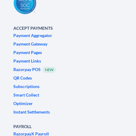
ACCEPT PAYMENTS
Payment Aggregator
Payment Gateway
Payment Pages
Payment Links
Razorpay POS
NEW
QR Codes
Subscriptions
Smart Collect
Optimizer
Instant Settlements
PAYROLL
RazorpayX Payroll