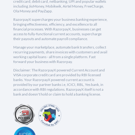
credit card, debit card, netbanking, UPI and popular wallets
including JioMoney, Mobikwik, Airtel Money, FreeCharge,
Ola Money and PayZapp.
RazorpayX supercharges your business banking experience,
bringing effectiveness, efficiency, and excellence to all
financial processes. With RazorpayX, businesses can get
access to fully-functional current accounts, supercharge
their payouts and automate payroll compliance.
Manage your marketplace, automate bank transfers, collect
recurring payments, share invoices with customers and avail
working capital loans - all from a single platform. Fast
forward your business with Razorpay.
Disclaimer: The RazorpayX powered Current Account and
VISA corporate credit card are provided by RBI licensed
banks. Your RazorpayX powered current account is
provided by our partner banks i.e, ICICI, RBL, Yes bank, in
accordance with RBI regulations. RazorpayX itself is not a
bank and doesn't hold or claim to hold a banking license.