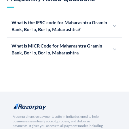
What is the IFSC code for Maharashtra Gramin
Bank, Bori p, Bori p, Maharashtra?
What is MICR Code for Maharashtra Gramin
Bank, Bori p, Bori p, Maharashtra
A comprehensive payments suite in India designed to help
businesses seamlessly accept, process, and disburse
payments. It gives you access to all payment modes including