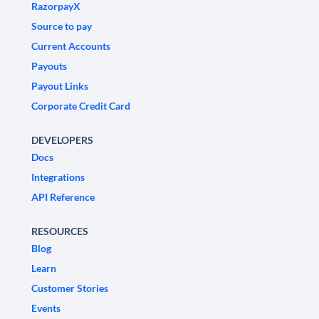
RazorpayX
Source to pay
Current Accounts
Payouts
Payout Links
Corporate Credit Card
DEVELOPERS
Docs
Integrations
API Reference
RESOURCES
Blog
Learn
Customer Stories
Events