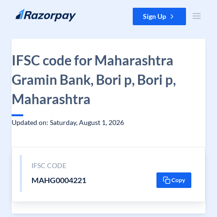
Skip to content
Sign Up
IFSC code for Maharashtra
Gramin Bank, Bori p, Bori p,
Maharashtra
Updated on: Saturday, August 1, 2026
IFSC CODE
MAHG0004221
Copy