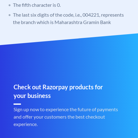
The fifth character is 0.
The last six digits of the code, i.e., 004221, represents
the branch which is Maharashtra Gramin Bank
Check out Razorpay products for
your business
Sign up now to experience the future of payments
and offer your customers the best checkout
experience.