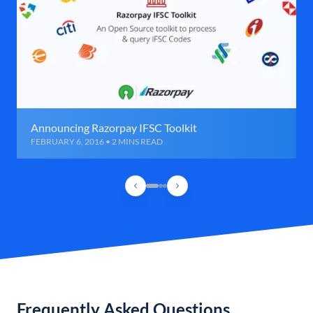
Announcing Razorpay IFSC Toolkit
FEBRUARY 6, 2016 • 2 MINS READ
Frequently Asked Questions