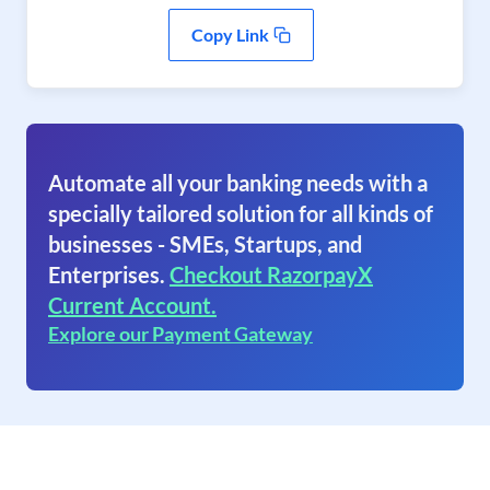
Copy Link
Automate all your banking needs with a
specially tailored solution for all kinds of
businesses - SMEs, Startups, and
Enterprises.
Checkout RazorpayX
Current Account.
Explore our Payment Gateway