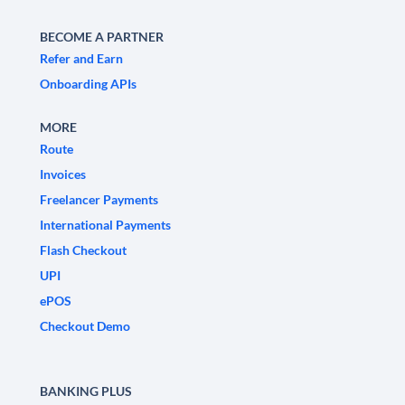
BECOME A PARTNER
Refer and Earn
Onboarding APIs
MORE
Route
Invoices
Freelancer Payments
International Payments
Flash Checkout
UPI
ePOS
Checkout Demo
BANKING PLUS