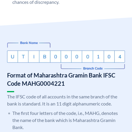
chances of discrepancy.
Format of Maharashtra Gramin Bank IFSC
Code MAHG0004221
The IFSC code of all accounts in the same branch of the
bank is standard. It is an 11 digit alphanumeric code.
The first four letters of the code, i.e., MAHG, denotes
the name of the bank which is Maharashtra Gramin
Bank.