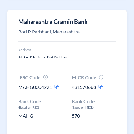
Maharashtra Gramin Bank
Bori P, Parbhani, Maharashtra
Address
At Bori P Tq Jintur Dist Parbhani
IFSC Code
MICR Code
MAHG0004221
431570668
Bank Code
Bank Code
(Based on IFSC)
(Based on MICR)
MAHG
570