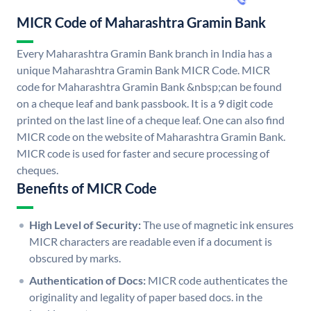
MICR Code of Maharashtra Gramin Bank
Every Maharashtra Gramin Bank branch in India has a
unique Maharashtra Gramin Bank MICR Code. MICR
code for Maharashtra Gramin Bank &nbsp;can be found
on a cheque leaf and bank passbook. It is a 9 digit code
printed on the last line of a cheque leaf. One can also find
MICR code on the website of Maharashtra Gramin Bank.
MICR code is used for faster and secure processing of
cheques.
Benefits of MICR Code
High Level of Security:
The use of magnetic ink ensures
MICR characters are readable even if a document is
obscured by marks.
Authentication of Docs:
MICR code authenticates the
originality and legality of paper based docs. in the