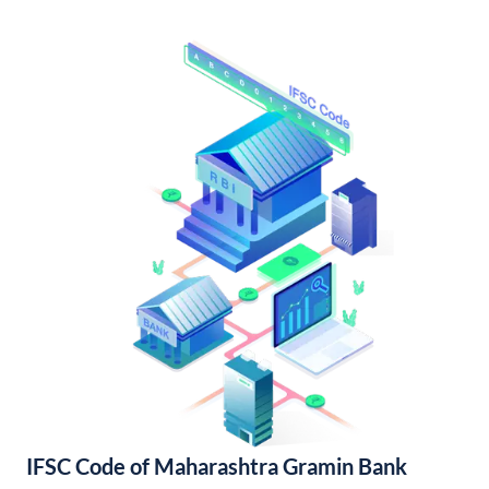
IFSC Code of Maharashtra Gramin Bank