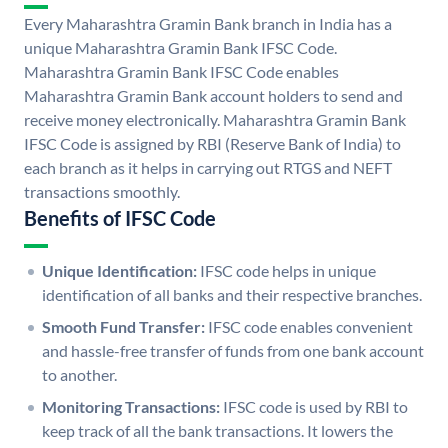
Every Maharashtra Gramin Bank branch in India has a
unique Maharashtra Gramin Bank IFSC Code.
Maharashtra Gramin Bank IFSC Code enables
Maharashtra Gramin Bank account holders to send and
receive money electronically. Maharashtra Gramin Bank
IFSC Code is assigned by RBI (Reserve Bank of India) to
each branch as it helps in carrying out RTGS and NEFT
transactions smoothly.
Benefits of IFSC Code
Unique Identification:
IFSC code helps in unique
identification of all banks and their respective branches.
Smooth Fund Transfer:
IFSC code enables convenient
and hassle-free transfer of funds from one bank account
to another.
Monitoring Transactions:
IFSC code is used by RBI to
keep track of all the bank transactions. It lowers the