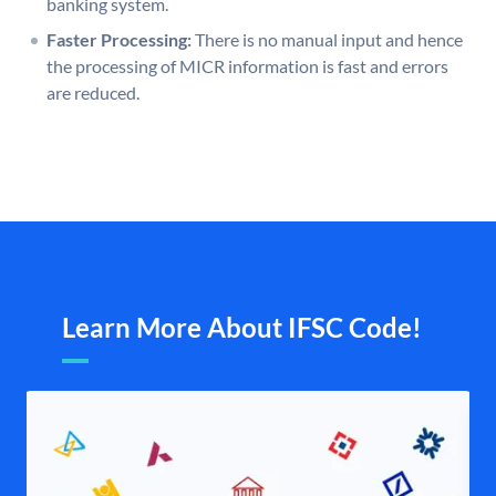
banking system.
Faster Processing:
There is no manual input and hence
the processing of MICR information is fast and errors
are reduced.
Learn More About IFSC Code!