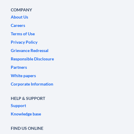
COMPANY
About Us
Careers
Terms of Use
Privacy Policy
Grievance Redressal
Responsible Disclosure
Partners
White papers
Corporate Information
HELP & SUPPORT
Support
Knowledge base
FIND US ONLINE