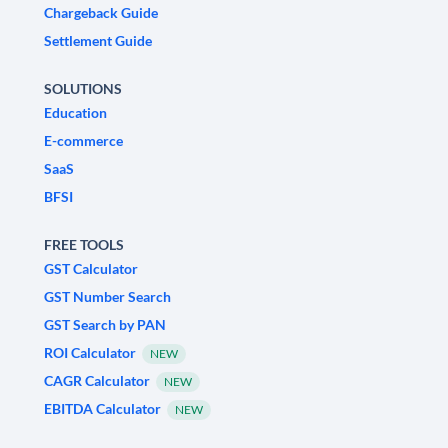
Chargeback Guide
Settlement Guide
SOLUTIONS
Education
E-commerce
SaaS
BFSI
FREE TOOLS
GST Calculator
GST Number Search
GST Search by PAN
ROI Calculator
NEW
CAGR Calculator
NEW
EBITDA Calculator
NEW