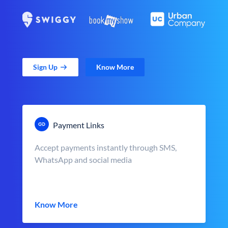
Sign Up
Know More
Payment Links
Accept payments instantly through SMS,
WhatsApp and social media
Know More