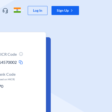
Log In
Sign Up
ICR Code
14570002
ank Code
ased on MICR)
70