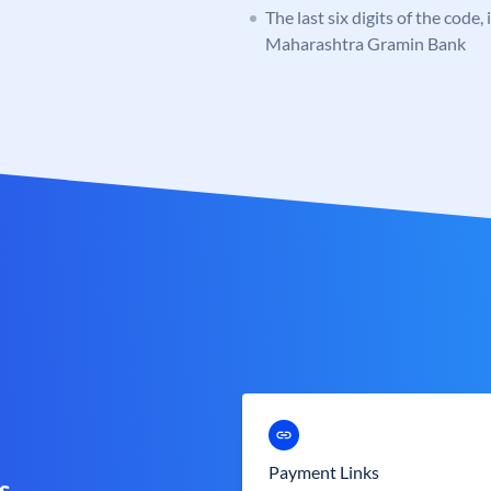
The last six digits of the code,
Maharashtra Gramin Bank
Payment Links
s