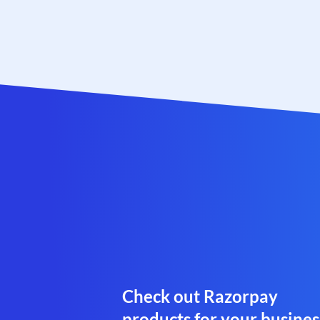
Check out Razorpay
products for your busines