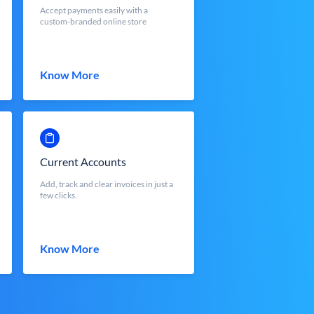
Accept payments easily with a
custom-branded online store
Know More
Current Accounts
Add, track and clear invoices in just a
few clicks.
Know More