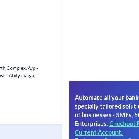
th Complex, A/p -
ist - Ahilyanagar,
Automate all your bank
specially tailored soluti
of businesses - SMEs, S
Enterprises.
Checkout 
Current Account.