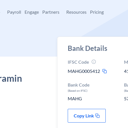
+
Payroll
Engage
Partners
Resources
Pricing
Bank Details
IFSC Code
M
MAHG0005412
4
ramin
Bank Code
B
(Based on IFSC)
(B
MAHG
5
Copy Link