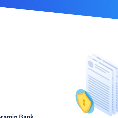
Gramin Bank