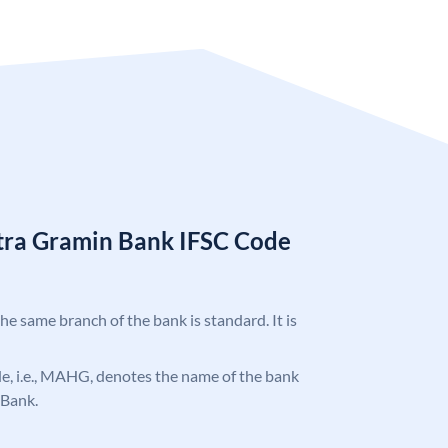
tra Gramin Bank IFSC Code
the same branch of the bank is standard. It is
ode, i.e., MAHG, denotes the name of the bank
 Bank.