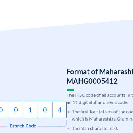
Format of Maharash
MAHG0005412
The IFSC code of all accounts in 
an 11 digit alphanumeric code.
The first four letters of the c
which is Maharashtra Gramin
The fifth character is 0.