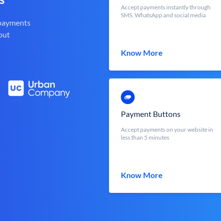
Accept payments instantly through
SMS, WhatsApp and social media
 payments
out
Know More
Payment Buttons
Accept payments on your website in
less than 5 minutes
Know More