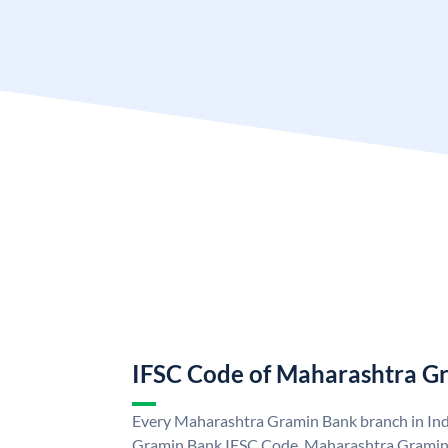
IFSC Code of Maharashtra G
Every Maharashtra Gramin Bank branch in Ind
Gramin Bank IFSC Code. Maharashtra Gramin