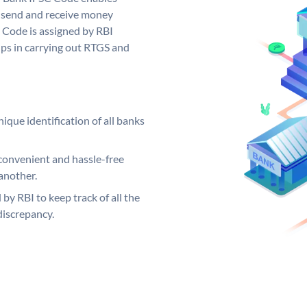
 send and receive money
 Code is assigned by RBI
elps in carrying out RTGS and
ique identification of all banks
convenient and hassle-free
another.
 by RBI to keep track of all the
discrepancy.