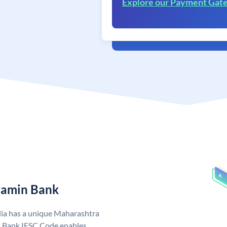
Explore our Payment Gat
ramin Bank
ia has a unique Maharashtra
 Bank IFSC Code enables