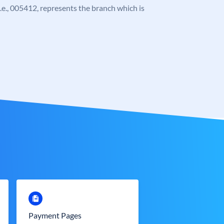
 i.e., 005412, represents the branch which is
Payment Pages