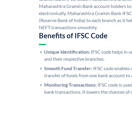
Maharashtra Gramin Bank account holders to
electronically. Maharashtra Gramin Bank IFSC
(Reserve Bank of India) to each branch as it h
NEFT transactions smoothly.
Benefits of IFSC Code
Unique Identification:
IFSC code helps in un
and their respective branches.
Smooth Fund Transfer:
IFSC code enables 
transfer of funds from one bank account to 
Monitoring Transactions:
IFSC code is used
bank transactions. It lowers the chances of 