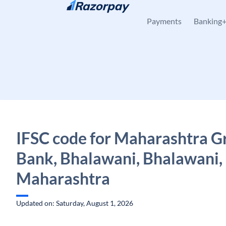
Skip to content
Payments
Banking
IFSC code for Maharashtra G
Bank, Bhalawani, Bhalawani,
Maharashtra
Updated on: Saturday, August 1, 2026