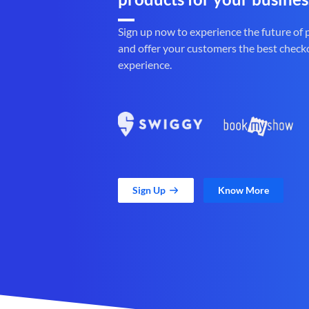
Sign up now to experience the future of
and offer your customers the best check
experience.
Sign Up
Know More