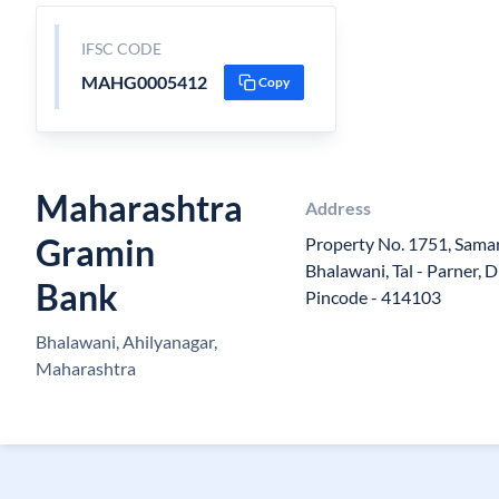
IFSC CODE
MAHG0005412
Copy
Maharashtra
Address
Gramin
Property No. 1751, Samar
Bhalawani, Tal - Parner, D
Bank
Pincode - 414103
Bhalawani, Ahilyanagar,
Maharashtra