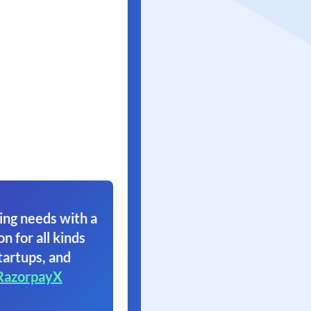
ing needs with a
on for all kinds
tartups, and
RazorpayX