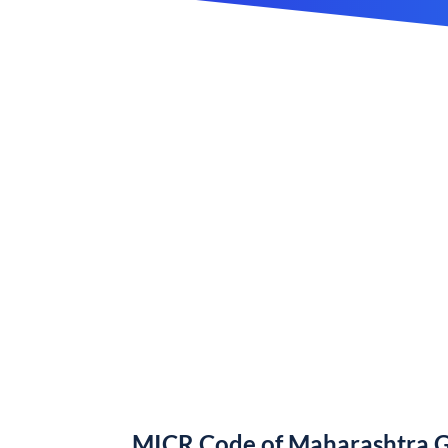
MICR Code of Maharashtra 