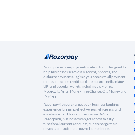
A comprehensive payments suite in India designed to
help businesses seamlessly accept, process, and
disburse payments. It gives you access to all payment
modes including credit card, debit card, netbanking,
UPI and popular wallets including JioMoney,
Mobikwik, Airtel Money, FreeCharge, Ola Money and
PayZapp.
RazorpayX supercharges your business banking
experience, bringing effectiveness, efficiency, and
excellence to all financial processes. With
RazorpayX, businesses can get access to fully-
functional current accounts, supercharge their
payouts and automate payroll compliance.