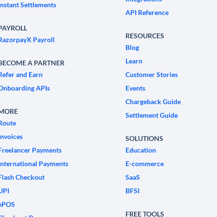
Instant Settlements
API Reference
PAYROLL
RESOURCES
RazorpayX Payroll
Blog
Learn
BECOME A PARTNER
Refer and Earn
Customer Stories
Onboarding APIs
Events
Chargeback Guide
MORE
Settlement Guide
Route
Invoices
SOLUTIONS
Freelancer Payments
Education
International Payments
E-commerce
Flash Checkout
SaaS
UPI
BFSI
ePOS
FREE TOOLS