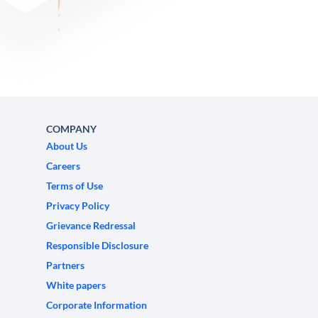
COMPANY
About Us
Careers
Terms of Use
Privacy Policy
Grievance Redressal
Responsible Disclosure
Partners
White papers
Corporate Information