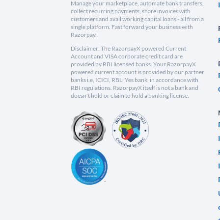
Manage your marketplace, automate bank transfers,
collect recurring payments, share invoices with
customers and avail working capital loans - all from a
single platform. Fast forward your business with
Razorpay.
Disclaimer: The RazorpayX powered Current
Account and VISA corporate credit card are
provided by RBI licensed banks. Your RazorpayX
powered current account is provided by our partner
banks i.e, ICICI, RBL, Yes bank, in accordance with
RBI regulations. RazorpayX itself is not a bank and
doesn't hold or claim to hold a banking license.