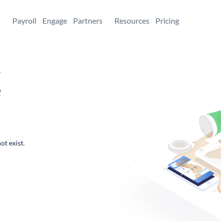
+
Payroll
Engage
Partners
Resources
Pricing
,
e
ot exist.