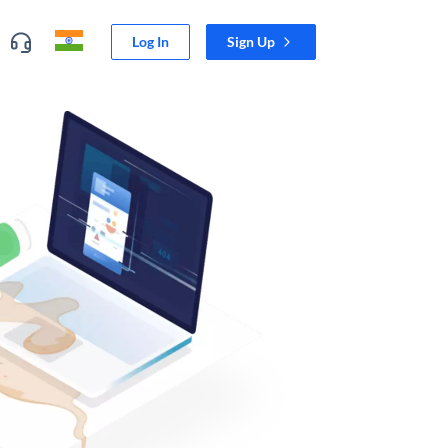
Log In
Sign Up