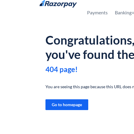
Skip to content
Payments
Banking
Congratulations
you've found th
404 page!
You are seeing this page because this URL does n
Go to homepage