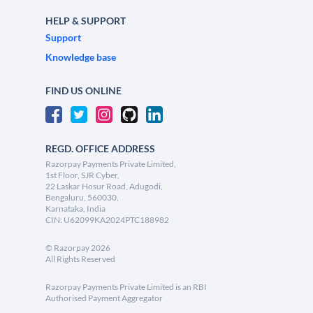
HELP & SUPPORT
Support
Knowledge base
FIND US ONLINE
REGD. OFFICE ADDRESS
Razorpay Payments Private Limited,
1st Floor, SJR Cyber,
22 Laskar Hosur Road, Adugodi,
Bengaluru, 560030,
Karnataka, India
CIN: U62099KA2024PTC188982
©
Razorpay
2026
All Rights Reserved
Razorpay Payments Private Limited is an RBI
Authorised Payment Aggregator