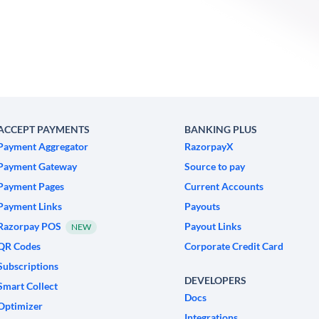
ACCEPT PAYMENTS
BANKING PLUS
Payment Aggregator
RazorpayX
Payment Gateway
Source to pay
Payment Pages
Current Accounts
Payment Links
Payouts
Razorpay POS
Payout Links
NEW
QR Codes
Corporate Credit Card
Subscriptions
DEVELOPERS
Smart Collect
Docs
Optimizer
Integrations