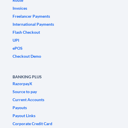
Route
Invoices
Freelancer Payments
International Payments
Flash Checkout
UPI
ePOS
Checkout Demo
BANKING PLUS
RazorpayX
Source to pay
Current Accounts
Payouts
Payout Links
Corporate Credit Card