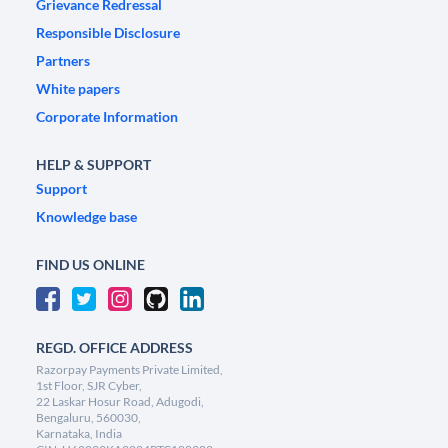
Grievance Redressal
Responsible Disclosure
Partners
White papers
Corporate Information
HELP & SUPPORT
Support
Knowledge base
FIND US ONLINE
REGD. OFFICE ADDRESS
Razorpay Payments Private Limited,
1st Floor, SJR Cyber,
22 Laskar Hosur Road, Adugodi,
Bengaluru, 560030,
Karnataka, India