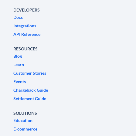
DEVELOPERS
Docs
Integrations
API Reference
RESOURCES
Blog
Learn
Customer Stories
Events
Chargeback Guide
Settlement Guide
SOLUTIONS
Education
E-commerce