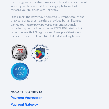
recurring payments, share invoices with customers and avail
working capital loans - all from a single platform. Fast
forward your business with Razorpay.
Disclaimer: The RazorpayX powered Current Account and
VISA corporate credit card are provided by RBI licensed
banks. Your RazorpayX powered current account is
provided by our partner banks i.e, ICICI, RBL, Yes bank, in
accordance with RBI regulations. RazorpayX itself is not a
bank and doesn't hold or claim to hold a banking license.
ACCEPT PAYMENTS
Payment Aggregator
Payment Gateway