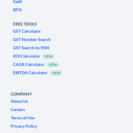
SaaS
BFSI
FREE TOOLS
GST Calculator
GST Number Search
GST Search by PAN
ROI Calculator
NEW
CAGR Calculator
NEW
EBITDA Calculator
NEW
COMPANY
About Us
Careers
Terms of Use
Privacy Policy