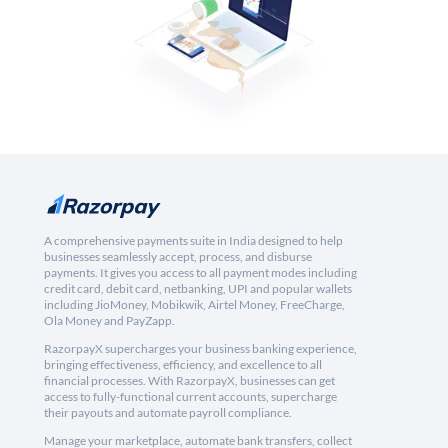
A comprehensive payments suite in India designed to help
businesses seamlessly accept, process, and disburse
payments. It gives you access to all payment modes including
credit card, debit card, netbanking, UPI and popular wallets
including JioMoney, Mobikwik, Airtel Money, FreeCharge,
Ola Money and PayZapp.
RazorpayX supercharges your business banking experience,
bringing effectiveness, efficiency, and excellence to all
financial processes. With RazorpayX, businesses can get
access to fully-functional current accounts, supercharge
their payouts and automate payroll compliance.
Manage your marketplace, automate bank transfers, collect