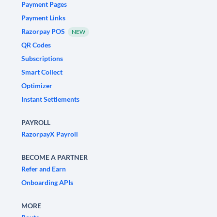
Payment Pages
Payment Links
Razorpay POS
NEW
QR Codes
Subscriptions
Smart Collect
Optimizer
Instant Settlements
PAYROLL
RazorpayX Payroll
BECOME A PARTNER
Refer and Earn
Onboarding APIs
MORE