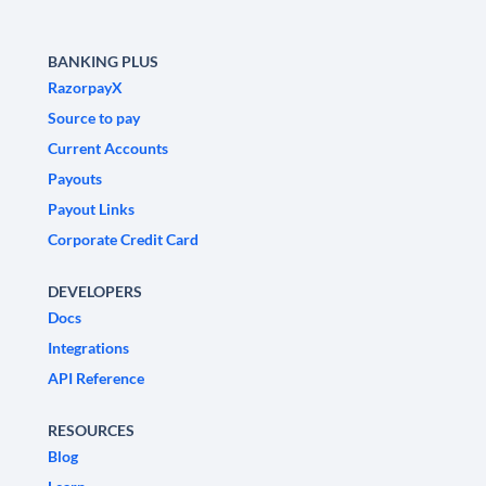
BANKING PLUS
RazorpayX
Source to pay
Current Accounts
Payouts
Payout Links
Corporate Credit Card
DEVELOPERS
Docs
Integrations
API Reference
RESOURCES
Blog