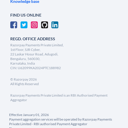
Knowledge base
FIND US ONLINE
REGD. OFFICE ADDRESS
Razorpay Payments Private Limited,
1st Floor, SJR Cyber,
22 Laskar Hosur Road, Adugodi,
Bengaluru, 560030,
Karnataka, India
CIN: U62099KA2024PTC188982
©
Razorpay
2026
All Rights Reserved
Razorpay Payments Private Limited is an RBI Authorised Payment
Aggregator
Effective January 01, 2026
Payment aggregation services will be operated by Razorpay Payments
Private Limited - RBI authorised Payment Aggregator