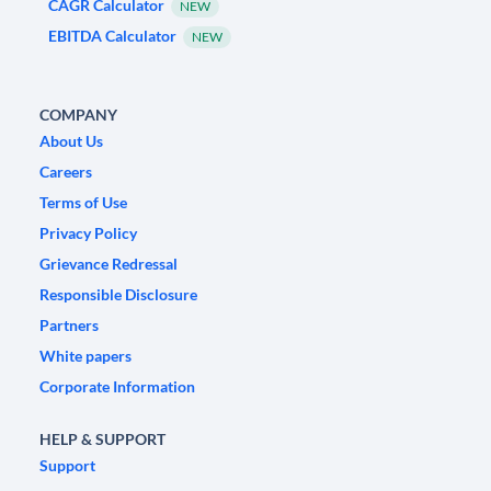
CAGR Calculator
NEW
EBITDA Calculator
NEW
COMPANY
About Us
Careers
Terms of Use
Privacy Policy
Grievance Redressal
Responsible Disclosure
Partners
White papers
Corporate Information
HELP & SUPPORT
Support