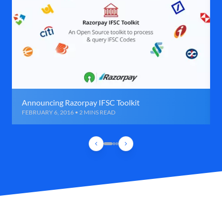
Announcing Razorpay IFSC Toolkit
FEBRUARY 6, 2016 • 2 MINS READ