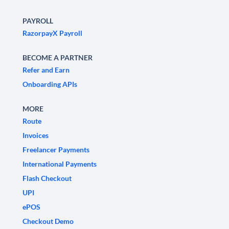
PAYROLL
RazorpayX Payroll
BECOME A PARTNER
Refer and Earn
Onboarding APIs
MORE
Route
Invoices
Freelancer Payments
International Payments
Flash Checkout
UPI
ePOS
Checkout Demo