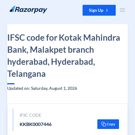
Skip to content
Sign Up
IFSC code for Kotak Mahindra
Bank, Malakpet branch
hyderabad, Hyderabad,
Telangana
Updated on: Saturday, August 1, 2026
IFSC CODE
KKBK0007446
Copy