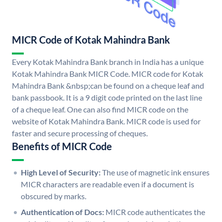
MICR Code of Kotak Mahindra Bank
Every Kotak Mahindra Bank branch in India has a unique
Kotak Mahindra Bank MICR Code. MICR code for Kotak
Mahindra Bank &nbsp;can be found on a cheque leaf and
bank passbook. It is a 9 digit code printed on the last line
of a cheque leaf. One can also find MICR code on the
website of Kotak Mahindra Bank. MICR code is used for
faster and secure processing of cheques.
Benefits of MICR Code
High Level of Security:
The use of magnetic ink ensures
MICR characters are readable even if a document is
obscured by marks.
Authentication of Docs:
MICR code authenticates the