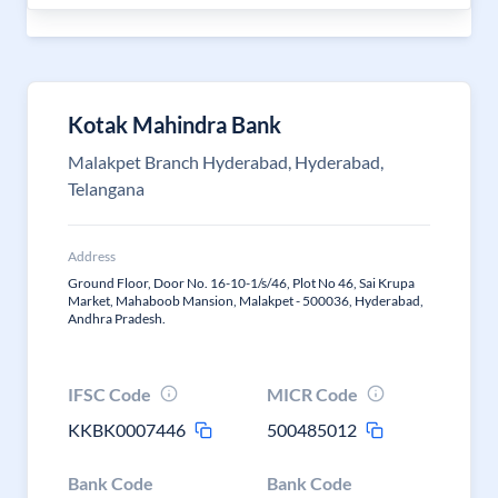
Kotak Mahindra Bank
Malakpet Branch Hyderabad, Hyderabad,
Telangana
Address
Ground Floor, Door No. 16-10-1/s/46, Plot No 46, Sai Krupa
Market, Mahaboob Mansion, Malakpet - 500036, Hyderabad,
Andhra Pradesh.
IFSC Code
MICR Code
KKBK0007446
500485012
Bank Code
Bank Code