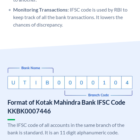
Monitoring Transactions:
IFSC code is used by RBI to
keep track of all the bank transactions. It lowers the
chances of discrepancy.
Format of Kotak Mahindra Bank IFSC Code
KKBK0007446
The IFSC code of all accounts in the same branch of the
bank is standard. It is an 11 digit alphanumeric code.