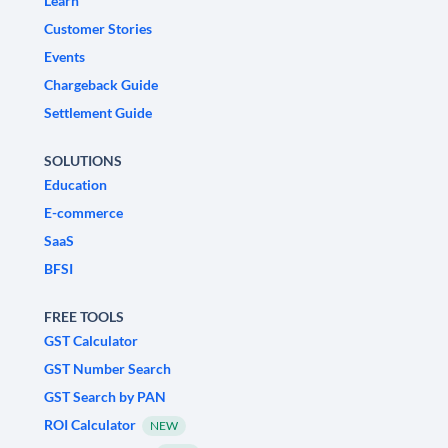
Learn
Customer Stories
Events
Chargeback Guide
Settlement Guide
SOLUTIONS
Education
E-commerce
SaaS
BFSI
FREE TOOLS
GST Calculator
GST Number Search
GST Search by PAN
ROI Calculator
NEW