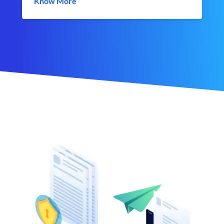
Know More