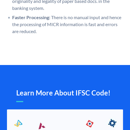
originality and legality of paper based docs. in the
banking system.
Faster Processing:
There is no manual input and hence
the processing of MICR information is fast and errors
are reduced.
Learn More About IFSC Code!