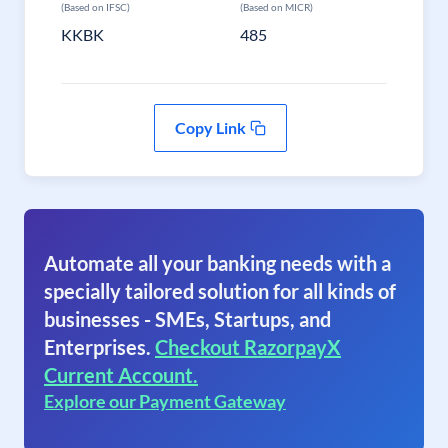
(Based on IFSC)
(Based on MICR)
KKBK
485
Copy Link
Automate all your banking needs with a
specially tailored solution for all kinds of
businesses - SMEs, Startups, and
Enterprises.
Checkout RazorpayX
Current Account.
Explore our Payment Gateway