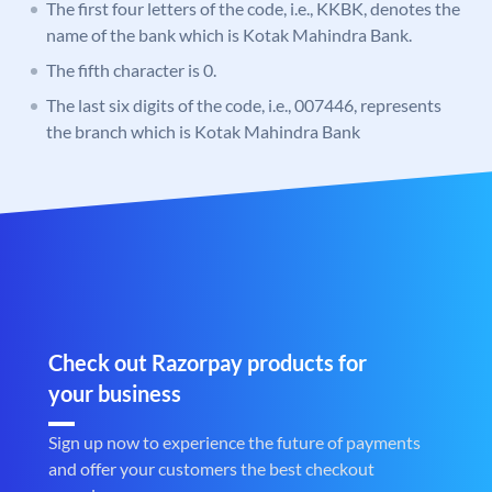
The first four letters of the code, i.e., KKBK, denotes the
name of the bank which is Kotak Mahindra Bank.
The fifth character is 0.
The last six digits of the code, i.e., 007446, represents
the branch which is Kotak Mahindra Bank
Check out Razorpay products for
your business
Sign up now to experience the future of payments
and offer your customers the best checkout