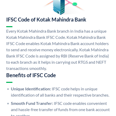
IFSC Code of Kotak Mahindra Bank
Every Kotak Mahindra Bank branch in India has a unique
Kotak Mahindra Bank IFSC Code. Kotak Mahindra Bank
IFSC Code enables Kotak Mahindra Bank account holders
to send and receive money electronically. Kotak Mahindra
Bank IFSC Code is assigned by RBI (Reserve Bank of India)
to each branch as it helps in carrying out RTGS and NEFT
transactions smoothly.
Benefits of IFSC Code
Unique Identification:
IFSC code helps in unique
identification of all banks and their respective branches.
Smooth Fund Transfer:
IFSC code enables convenient
and hassle-free transfer of funds from one bank account
to another.