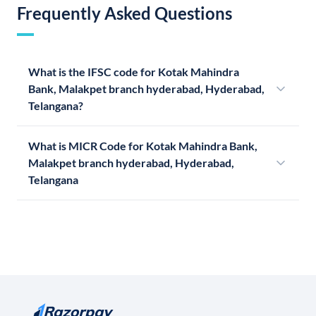
Frequently Asked Questions
What is the IFSC code for Kotak Mahindra
Bank, Malakpet branch hyderabad, Hyderabad,
Telangana?
What is MICR Code for Kotak Mahindra Bank,
Malakpet branch hyderabad, Hyderabad,
Telangana