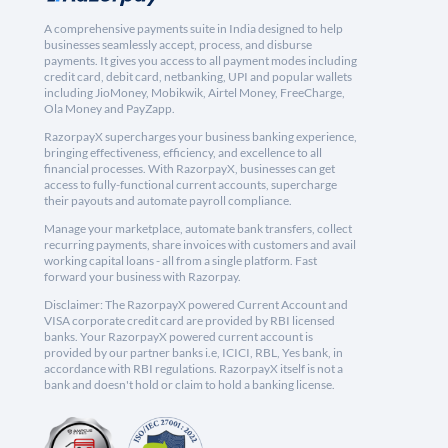
A comprehensive payments suite in India designed to help
businesses seamlessly accept, process, and disburse
payments. It gives you access to all payment modes including
credit card, debit card, netbanking, UPI and popular wallets
including JioMoney, Mobikwik, Airtel Money, FreeCharge,
Ola Money and PayZapp.
RazorpayX supercharges your business banking experience,
bringing effectiveness, efficiency, and excellence to all
financial processes. With RazorpayX, businesses can get
access to fully-functional current accounts, supercharge
their payouts and automate payroll compliance.
Manage your marketplace, automate bank transfers, collect
recurring payments, share invoices with customers and avail
working capital loans - all from a single platform. Fast
forward your business with Razorpay.
Disclaimer: The RazorpayX powered Current Account and
VISA corporate credit card are provided by RBI licensed
banks. Your RazorpayX powered current account is
provided by our partner banks i.e, ICICI, RBL, Yes bank, in
accordance with RBI regulations. RazorpayX itself is not a
bank and doesn't hold or claim to hold a banking license.