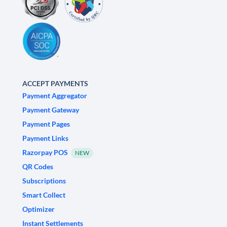
ACCEPT PAYMENTS
Payment Aggregator
Payment Gateway
Payment Pages
Payment Links
Razorpay POS
NEW
QR Codes
Subscriptions
Smart Collect
Optimizer
Instant Settlements