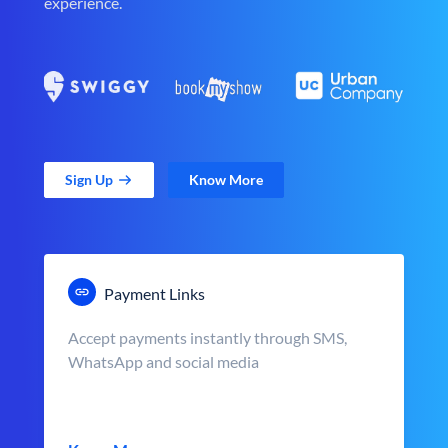
experience.
Sign Up
Know More
Payment Links
Accept payments instantly through SMS,
WhatsApp and social media