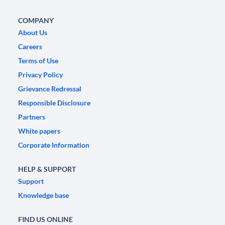
COMPANY
About Us
Careers
Terms of Use
Privacy Policy
Grievance Redressal
Responsible Disclosure
Partners
White papers
Corporate Information
HELP & SUPPORT
Support
Knowledge base
FIND US ONLINE