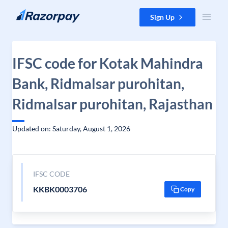
Skip to content
Sign Up
IFSC code for Kotak Mahindra
Bank, Ridmalsar purohitan,
Ridmalsar purohitan, Rajasthan
Updated on: Saturday, August 1, 2026
IFSC CODE
KKBK0003706
Copy