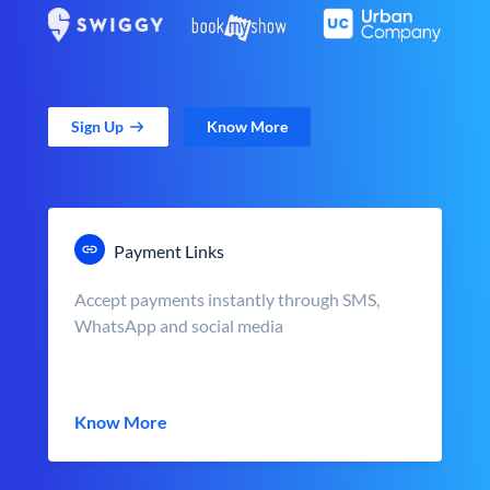
Sign Up
Know More
Payment Links
Accept payments instantly through SMS,
WhatsApp and social media
Know More