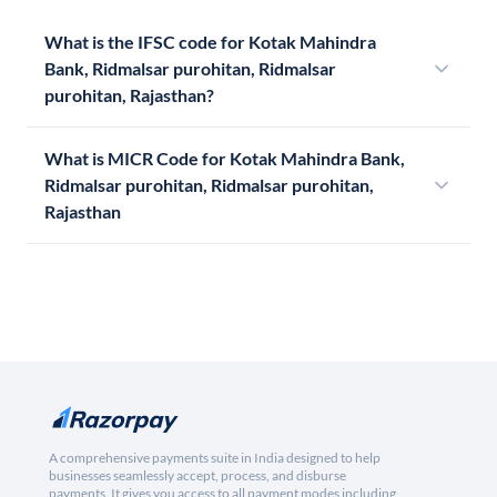
What is the IFSC code for Kotak Mahindra
Bank, Ridmalsar purohitan, Ridmalsar
purohitan, Rajasthan?
What is MICR Code for Kotak Mahindra Bank,
Ridmalsar purohitan, Ridmalsar purohitan,
Rajasthan
A comprehensive payments suite in India designed to help
businesses seamlessly accept, process, and disburse
payments. It gives you access to all payment modes including