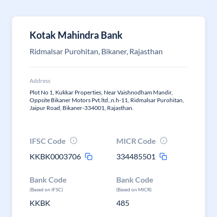
Kotak Mahindra Bank
Ridmalsar Purohitan, Bikaner, Rajasthan
Address
Plot No 1, Kukkar Properties, Near Vaishnodham Mandir,
Oppsite Bikaner Motors Pvt.ltd.,n.h-11, Ridmalsar Purohitan,
Jaipur Road, Bikaner-334001, Rajasthan.
IFSC Code
MICR Code
KKBK0003706
334485501
Bank Code
Bank Code
(Based on IFSC)
(Based on MICR)
KKBK
485