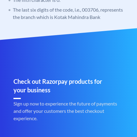
The last six digits of the code, i.e., 003706, represents
the branch which is Kotak Mahindra Bank
Check out Razorpay products for
your business
Sign up now to experience the future of payments
and offer your customers the best checkout
experience.