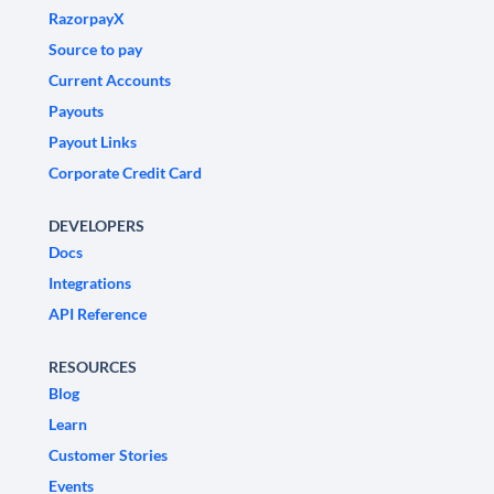
RazorpayX
Source to pay
Current Accounts
Payouts
Payout Links
Corporate Credit Card
DEVELOPERS
Docs
Integrations
API Reference
RESOURCES
Blog
Learn
Customer Stories
Events