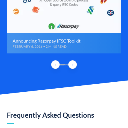
Announcing Razorpay IFSC Toolkit
FEBRUARY 6, 2016 • 2 MINS READ
Frequently Asked Questions