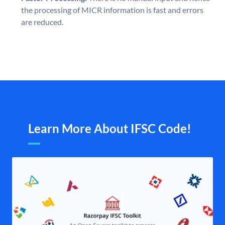
the processing of MICR information is fast and errors
are reduced.
Learn More About IFSC Code!