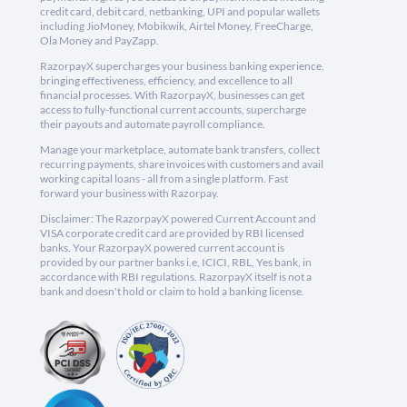
credit card, debit card, netbanking, UPI and popular wallets
including JioMoney, Mobikwik, Airtel Money, FreeCharge,
Ola Money and PayZapp.
RazorpayX supercharges your business banking experience,
bringing effectiveness, efficiency, and excellence to all
financial processes. With RazorpayX, businesses can get
access to fully-functional current accounts, supercharge
their payouts and automate payroll compliance.
Manage your marketplace, automate bank transfers, collect
recurring payments, share invoices with customers and avail
working capital loans - all from a single platform. Fast
forward your business with Razorpay.
Disclaimer: The RazorpayX powered Current Account and
VISA corporate credit card are provided by RBI licensed
banks. Your RazorpayX powered current account is
provided by our partner banks i.e, ICICI, RBL, Yes bank, in
accordance with RBI regulations. RazorpayX itself is not a
bank and doesn't hold or claim to hold a banking license.