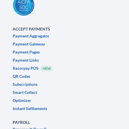
ACCEPT PAYMENTS
Payment Aggregator
Payment Gateway
Payment Pages
Payment Links
Razorpay POS
NEW
QR Codes
Subscriptions
Smart Collect
Optimizer
Instant Settlements
PAYROLL