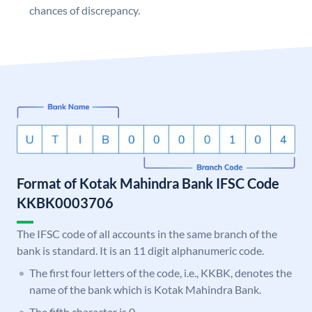
chances of discrepancy.
Format of Kotak Mahindra Bank IFSC Code
KKBK0003706
The IFSC code of all accounts in the same branch of the
bank is standard. It is an 11 digit alphanumeric code.
The first four letters of the code, i.e., KKBK, denotes the
name of the bank which is Kotak Mahindra Bank.
The fifth character is 0.