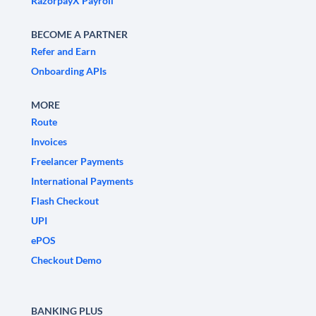
RazorpayX Payroll
BECOME A PARTNER
Refer and Earn
Onboarding APIs
MORE
Route
Invoices
Freelancer Payments
International Payments
Flash Checkout
UPI
ePOS
Checkout Demo
BANKING PLUS