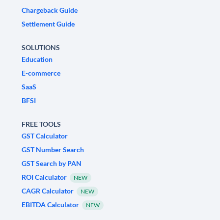
Chargeback Guide
Settlement Guide
SOLUTIONS
Education
E-commerce
SaaS
BFSI
FREE TOOLS
GST Calculator
GST Number Search
GST Search by PAN
ROI Calculator
NEW
CAGR Calculator
NEW
EBITDA Calculator
NEW