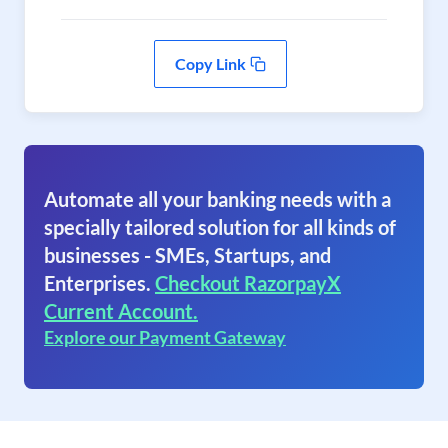
Copy Link
Automate all your banking needs with a
specially tailored solution for all kinds of
businesses - SMEs, Startups, and
Enterprises.
Checkout RazorpayX
Current Account.
Explore our Payment Gateway