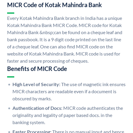
MICR Code of Kotak Mahindra Bank
Every Kotak Mahindra Bank branch in India has a unique
Kotak Mahindra Bank MICR Code. MICR code for Kotak
Mahindra Bank &nbsp;can be found on a cheque leaf and
bank passbook. It is a 9 digit code printed on the last line
of a cheque leaf. One can also find MICR code on the
website of Kotak Mahindra Bank. MICR code is used for
faster and secure processing of cheques.
Benefits of MICR Code
High Level of Security:
The use of magnetic ink ensures
MICR characters are readable even if a document is
obscured by marks.
Authentication of Docs:
MICR code authenticates the
originality and legality of paper based docs. in the
banking system.
Faster Processing:
There is no manual input and hence