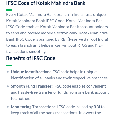
IFSC Code of Kotak Mahindra Bank
Every Kotak Mahindra Bank branch in India has a unique
Kotak Mahindra Bank IFSC Code. Kotak Mahindra Bank
IFSC Code enables Kotak Mahindra Bank account holders
to send and receive money electronically. Kotak Mahindra
Bank IFSC Code is assigned by RBI (Reserve Bank of India)
to each branch as it helps in carrying out RTGS and NEFT
transactions smoothly.
Benefits of IFSC Code
Unique Identification:
IFSC code helps in unique
identification of all banks and their respective branches.
Smooth Fund Transfer:
IFSC code enables convenient
and hassle-free transfer of funds from one bank account
to another.
Monitoring Transactions:
IFSC code is used by RBI to
keep track of all the bank transactions. It lowers the