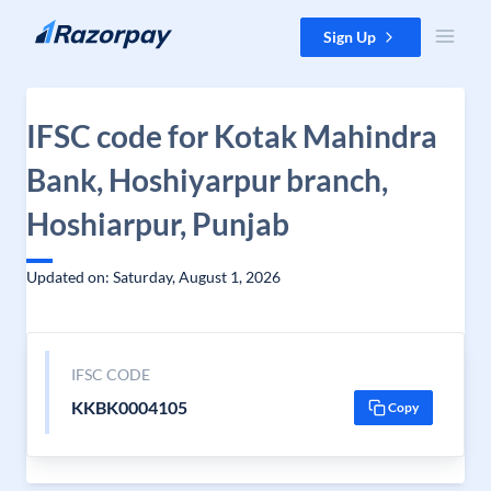
Skip to content
Sign Up
IFSC code for Kotak Mahindra
Bank, Hoshiyarpur branch,
Hoshiarpur, Punjab
Updated on: Saturday, August 1, 2026
IFSC CODE
KKBK0004105
Copy