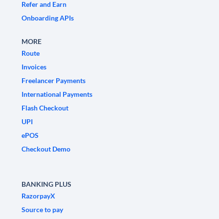
Refer and Earn
Onboarding APIs
MORE
Route
Invoices
Freelancer Payments
International Payments
Flash Checkout
UPI
ePOS
Checkout Demo
BANKING PLUS
RazorpayX
Source to pay