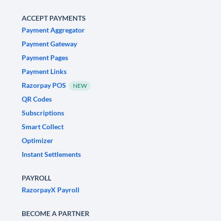
ACCEPT PAYMENTS
Payment Aggregator
Payment Gateway
Payment Pages
Payment Links
Razorpay POS
NEW
QR Codes
Subscriptions
Smart Collect
Optimizer
Instant Settlements
PAYROLL
RazorpayX Payroll
BECOME A PARTNER