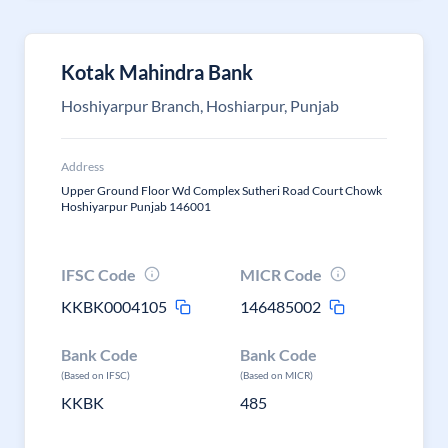
Kotak Mahindra Bank
Hoshiyarpur Branch, Hoshiarpur, Punjab
Address
Upper Ground Floor Wd Complex Sutheri Road Court Chowk
Hoshiyarpur Punjab 146001
IFSC Code
MICR Code
KKBK0004105
146485002
Bank Code
Bank Code
(Based on IFSC)
(Based on MICR)
KKBK
485