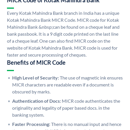
MICR Code of Kotak Mahindra Bank
Every Kotak Mahindra Bank branch in India has a unique
Kotak Mahindra Bank MICR Code. MICR code for Kotak
Mahindra Bank &nbsp;can be found on a cheque leaf and
bank passbook. It is a 9 digit code printed on the last line
of a cheque leaf. One can also find MICR code on the
website of Kotak Mahindra Bank. MICR code is used for
faster and secure processing of cheques.
Benefits of MICR Code
High Level of Security:
The use of magnetic ink ensures
MICR characters are readable even if a document is
obscured by marks.
Authentication of Docs:
MICR code authenticates the
originality and legality of paper based docs. in the
banking system.
Faster Processing:
There is no manual input and hence