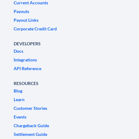
Current Accounts
Payouts
Payout Links
Corporate Credit Card
DEVELOPERS
Docs
Integrations
API Reference
RESOURCES
Blog
Learn
Customer Stories
Events
Chargeback Guide
Settlement Guide