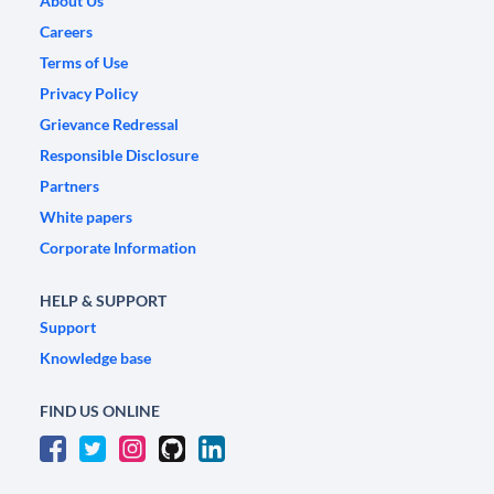
About Us
Careers
Terms of Use
Privacy Policy
Grievance Redressal
Responsible Disclosure
Partners
White papers
Corporate Information
HELP & SUPPORT
Support
Knowledge base
FIND US ONLINE