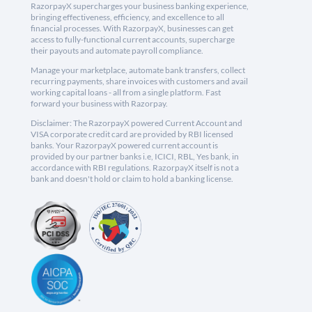
RazorpayX supercharges your business banking experience,
bringing effectiveness, efficiency, and excellence to all
financial processes. With RazorpayX, businesses can get
access to fully-functional current accounts, supercharge
their payouts and automate payroll compliance.
Manage your marketplace, automate bank transfers, collect
recurring payments, share invoices with customers and avail
working capital loans - all from a single platform. Fast
forward your business with Razorpay.
Disclaimer: The RazorpayX powered Current Account and
VISA corporate credit card are provided by RBI licensed
banks. Your RazorpayX powered current account is
provided by our partner banks i.e, ICICI, RBL, Yes bank, in
accordance with RBI regulations. RazorpayX itself is not a
bank and doesn't hold or claim to hold a banking license.