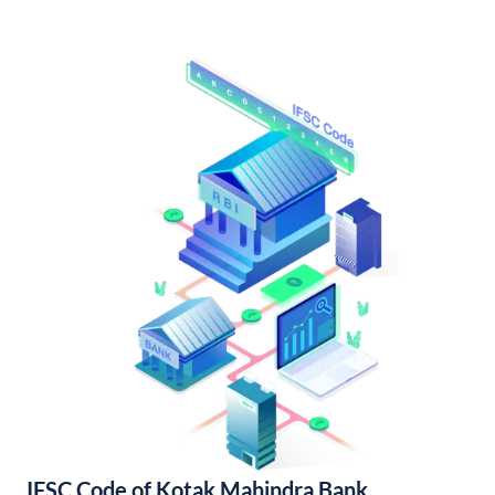
IFSC Code of Kotak Mahindra Bank