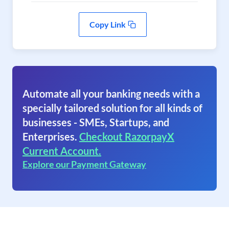
Copy Link
Automate all your banking needs with a
specially tailored solution for all kinds of
businesses - SMEs, Startups, and
Enterprises.
Checkout RazorpayX
Current Account.
Explore our Payment Gateway