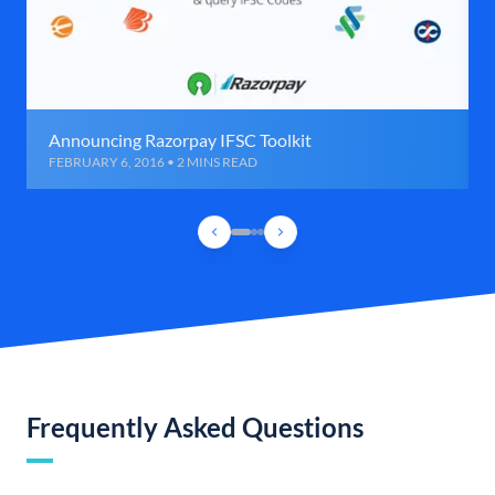
Announcing Razorpay IFSC Toolkit
FEBRUARY 6, 2016 • 2 MINS READ
Frequently Asked Questions