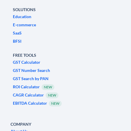
SOLUTIONS
Education
E-commerce
SaaS
BFSI
FREE TOOLS
GST Calculator
GST Number Search
GST Search by PAN
ROI Calculator
NEW
CAGR Calculator
NEW
EBITDA Calculator
NEW
COMPANY