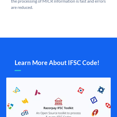
the processing of MICR information is fast and errors
are reduced.
Learn More About IFSC Code!