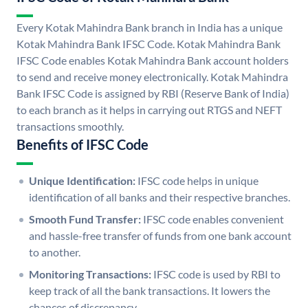
Every Kotak Mahindra Bank branch in India has a unique
Kotak Mahindra Bank IFSC Code. Kotak Mahindra Bank
IFSC Code enables Kotak Mahindra Bank account holders
to send and receive money electronically. Kotak Mahindra
Bank IFSC Code is assigned by RBI (Reserve Bank of India)
to each branch as it helps in carrying out RTGS and NEFT
transactions smoothly.
Benefits of IFSC Code
Unique Identification:
IFSC code helps in unique
identification of all banks and their respective branches.
Smooth Fund Transfer:
IFSC code enables convenient
and hassle-free transfer of funds from one bank account
to another.
Monitoring Transactions:
IFSC code is used by RBI to
keep track of all the bank transactions. It lowers the
chances of discrepancy.