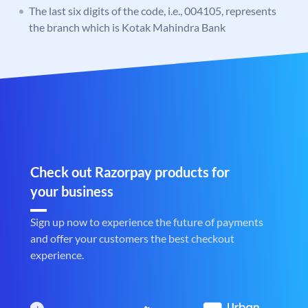
The last six digits of the code, i.e., 004105, represents
the branch which is Kotak Mahindra Bank
Check out Razorpay products for
your business
Sign up now to experience the future of payments
and offer your customers the best checkout
experience.