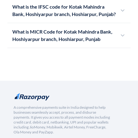
What is the IFSC code for Kotak Mahindra
Bank, Hoshiyarpur branch, Hoshiarpur, Punjab?
What is MICR Code for Kotak Mahindra Bank,
Hoshiyarpur branch, Hoshiarpur, Punjab
A comprehensive payments suite in India designed to help
businesses seamlessly accept, process, and disburse
payments. It gives you access to all payment modes including
credit card, debit card, netbanking, UPI and popular wallets
including JioMoney, Mobikwik, Airtel Money, FreeCharge,
Ola Money and PayZapp.