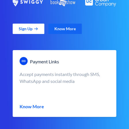
Sign Up
Know More
Payment Links
Accept payments instantly through SMS,
WhatsApp and social media
Know More