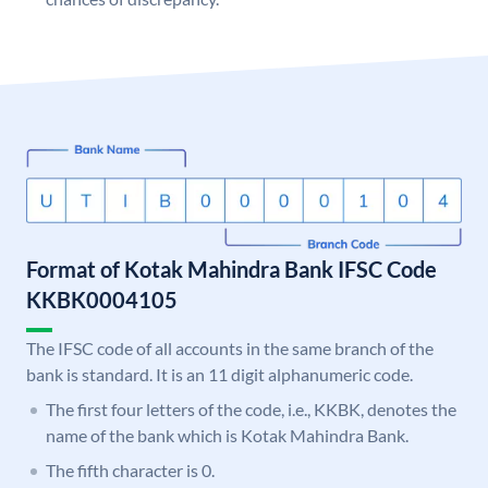
Format of Kotak Mahindra Bank IFSC Code
KKBK0004105
The IFSC code of all accounts in the same branch of the
bank is standard. It is an 11 digit alphanumeric code.
The first four letters of the code, i.e., KKBK, denotes the
name of the bank which is Kotak Mahindra Bank.
The fifth character is 0.