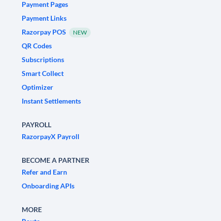
Payment Pages
Payment Links
Razorpay POS
NEW
QR Codes
Subscriptions
Smart Collect
Optimizer
Instant Settlements
PAYROLL
RazorpayX Payroll
BECOME A PARTNER
Refer and Earn
Onboarding APIs
MORE