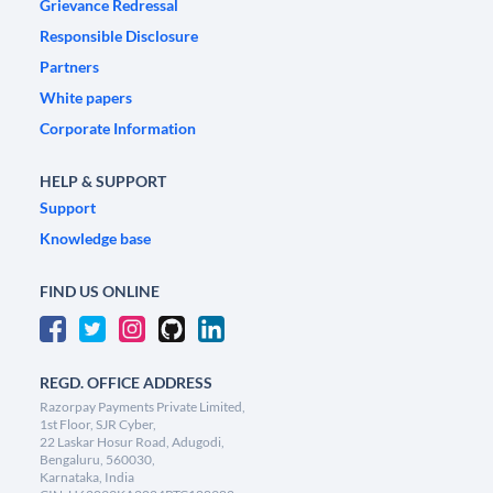
Grievance Redressal
Responsible Disclosure
Partners
White papers
Corporate Information
HELP & SUPPORT
Support
Knowledge base
FIND US ONLINE
REGD. OFFICE ADDRESS
Razorpay Payments Private Limited,
1st Floor, SJR Cyber,
22 Laskar Hosur Road, Adugodi,
Bengaluru, 560030,
Karnataka, India