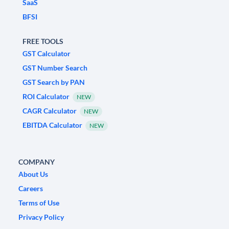
SaaS
BFSI
FREE TOOLS
GST Calculator
GST Number Search
GST Search by PAN
ROI Calculator
NEW
CAGR Calculator
NEW
EBITDA Calculator
NEW
COMPANY
About Us
Careers
Terms of Use
Privacy Policy