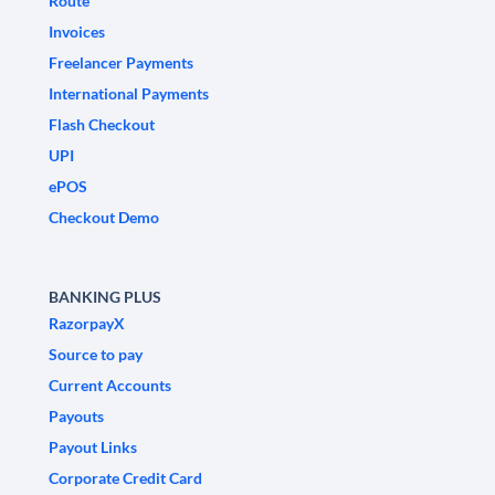
Route
Invoices
Freelancer Payments
International Payments
Flash Checkout
UPI
ePOS
Checkout Demo
BANKING PLUS
RazorpayX
Source to pay
Current Accounts
Payouts
Payout Links
Corporate Credit Card