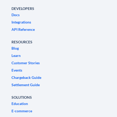
DEVELOPERS
Docs
Integrations
API Reference
RESOURCES
Blog
Learn
Customer Stories
Events
Chargeback Guide
Settlement Guide
SOLUTIONS
Education
E-commerce