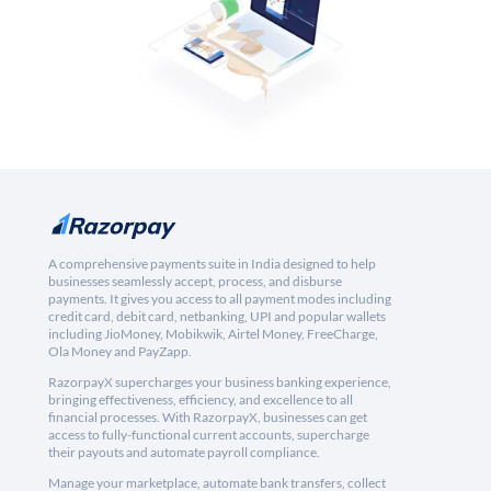
A comprehensive payments suite in India designed to help
businesses seamlessly accept, process, and disburse
payments. It gives you access to all payment modes including
credit card, debit card, netbanking, UPI and popular wallets
including JioMoney, Mobikwik, Airtel Money, FreeCharge,
Ola Money and PayZapp.
RazorpayX supercharges your business banking experience,
bringing effectiveness, efficiency, and excellence to all
financial processes. With RazorpayX, businesses can get
access to fully-functional current accounts, supercharge
their payouts and automate payroll compliance.
Manage your marketplace, automate bank transfers, collect