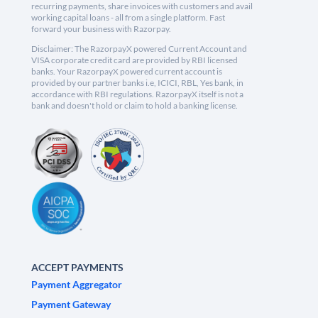
recurring payments, share invoices with customers and avail
working capital loans - all from a single platform. Fast
forward your business with Razorpay.
Disclaimer: The RazorpayX powered Current Account and
VISA corporate credit card are provided by RBI licensed
banks. Your RazorpayX powered current account is
provided by our partner banks i.e, ICICI, RBL, Yes bank, in
accordance with RBI regulations. RazorpayX itself is not a
bank and doesn't hold or claim to hold a banking license.
ACCEPT PAYMENTS
Payment Aggregator
Payment Gateway