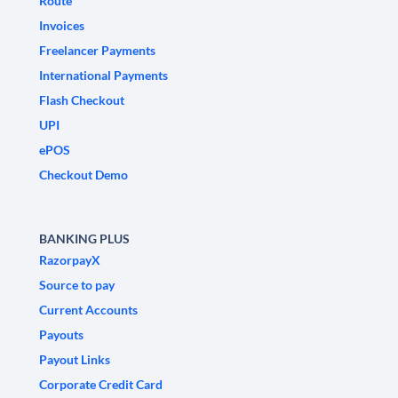
Route
Invoices
Freelancer Payments
International Payments
Flash Checkout
UPI
ePOS
Checkout Demo
BANKING PLUS
RazorpayX
Source to pay
Current Accounts
Payouts
Payout Links
Corporate Credit Card