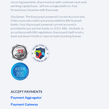
recurring payments, share invoices with customers and avail
working capital loans - all from a single platform. Fast
forward your business with Razorpay.
Disclaimer: The RazorpayX powered Current Account and
VISA corporate credit card are provided by RBI licensed
banks. Your RazorpayX powered current account is
provided by our partner banks i.e, ICICI, RBL, Yes bank, in
accordance with RBI regulations. RazorpayX itself is not a
bank and doesn't hold or claim to hold a banking license.
ACCEPT PAYMENTS
Payment Aggregator
Payment Gateway