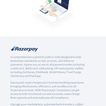
A comprehensive payments suite in India designed to help
businesses seamlessly accept, process, and disburse
payments. It gives you access to all payment modes including
credit card, debit card, netbanking, UPI and popular wallets
including JioMoney, Mobikwik, Airtel Money, FreeCharge,
Ola Money and PayZapp.
RazorpayX supercharges your business banking experience,
bringing effectiveness, efficiency, and excellence to all
financial processes. With RazorpayX, businesses can get
access to fully-functional current accounts, supercharge
their payouts and automate payroll compliance.
Manage your marketplace, automate bank transfers, collect