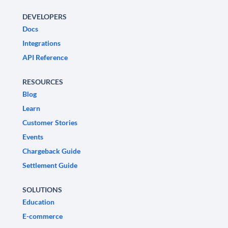
DEVELOPERS
Docs
Integrations
API Reference
RESOURCES
Blog
Learn
Customer Stories
Events
Chargeback Guide
Settlement Guide
SOLUTIONS
Education
E-commerce