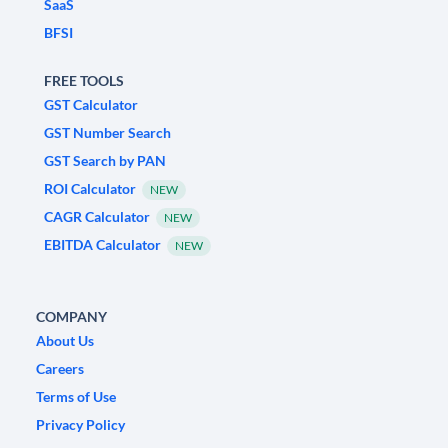
SaaS
BFSI
FREE TOOLS
GST Calculator
GST Number Search
GST Search by PAN
ROI Calculator
NEW
CAGR Calculator
NEW
EBITDA Calculator
NEW
COMPANY
About Us
Careers
Terms of Use
Privacy Policy