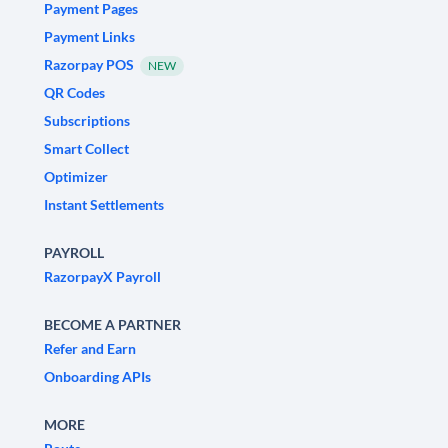
Payment Pages
Payment Links
Razorpay POS
NEW
QR Codes
Subscriptions
Smart Collect
Optimizer
Instant Settlements
PAYROLL
RazorpayX Payroll
BECOME A PARTNER
Refer and Earn
Onboarding APIs
MORE