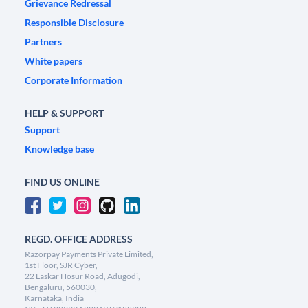
Grievance Redressal
Responsible Disclosure
Partners
White papers
Corporate Information
HELP & SUPPORT
Support
Knowledge base
FIND US ONLINE
REGD. OFFICE ADDRESS
Razorpay Payments Private Limited,
1st Floor, SJR Cyber,
22 Laskar Hosur Road, Adugodi,
Bengaluru, 560030,
Karnataka, India