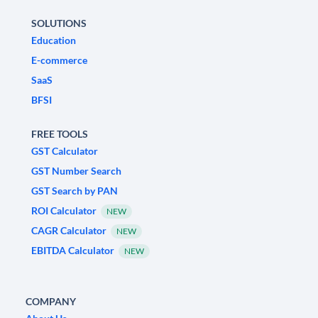
SOLUTIONS
Education
E-commerce
SaaS
BFSI
FREE TOOLS
GST Calculator
GST Number Search
GST Search by PAN
ROI Calculator
NEW
CAGR Calculator
NEW
EBITDA Calculator
NEW
COMPANY