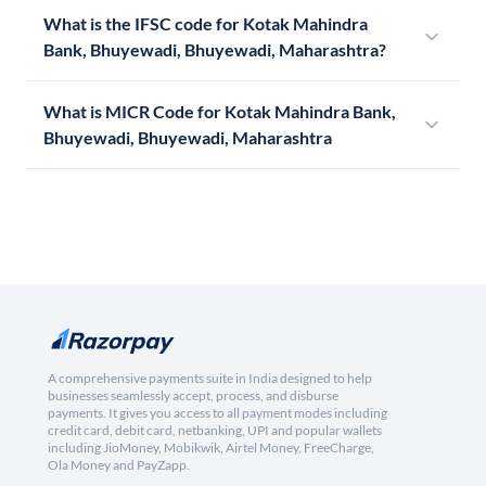
What is the IFSC code for Kotak Mahindra
Bank, Bhuyewadi, Bhuyewadi, Maharashtra?
What is MICR Code for Kotak Mahindra Bank,
Bhuyewadi, Bhuyewadi, Maharashtra
A comprehensive payments suite in India designed to help
businesses seamlessly accept, process, and disburse
payments. It gives you access to all payment modes including
credit card, debit card, netbanking, UPI and popular wallets
including JioMoney, Mobikwik, Airtel Money, FreeCharge,
Ola Money and PayZapp.