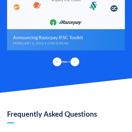
Announcing Razorpay IFSC Toolkit
FEBRUARY 6, 2016 • 2 MINS READ
Frequently Asked Questions