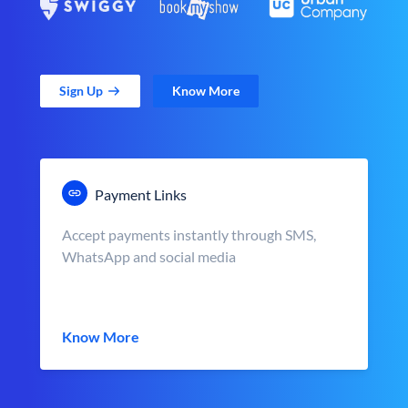
Sign Up
Know More
Payment Links
Accept payments instantly through SMS,
WhatsApp and social media
Know More