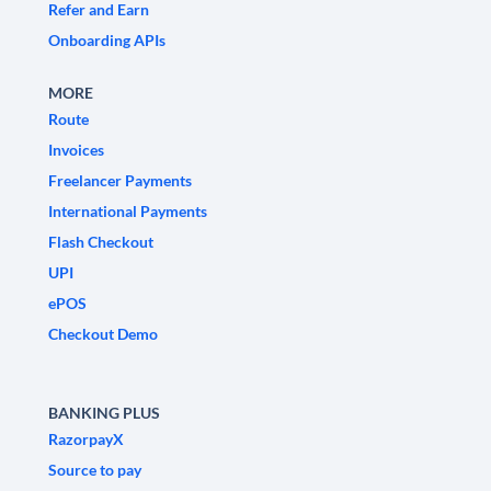
Refer and Earn
Onboarding APIs
MORE
Route
Invoices
Freelancer Payments
International Payments
Flash Checkout
UPI
ePOS
Checkout Demo
BANKING PLUS
RazorpayX
Source to pay