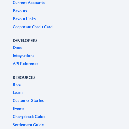
Current Accounts
Payouts
Payout Links
Corporate Credit Card
DEVELOPERS
Docs
Integrations
API Reference
RESOURCES
Blog
Learn
Customer Stories
Events
Chargeback Guide
Settlement Guide