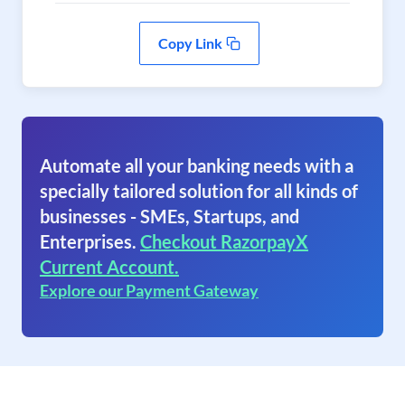
Copy Link
Automate all your banking needs with a
specially tailored solution for all kinds of
businesses - SMEs, Startups, and
Enterprises.
Checkout RazorpayX
Current Account.
Explore our Payment Gateway