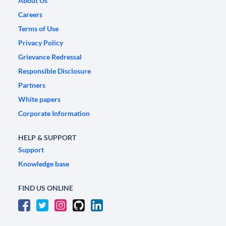
About Us
Careers
Terms of Use
Privacy Policy
Grievance Redressal
Responsible Disclosure
Partners
White papers
Corporate Information
HELP & SUPPORT
Support
Knowledge base
FIND US ONLINE