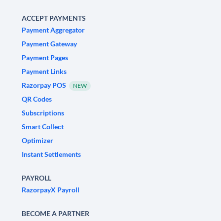
ACCEPT PAYMENTS
Payment Aggregator
Payment Gateway
Payment Pages
Payment Links
Razorpay POS
NEW
QR Codes
Subscriptions
Smart Collect
Optimizer
Instant Settlements
PAYROLL
RazorpayX Payroll
BECOME A PARTNER