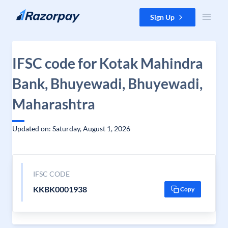
Skip to content
Sign Up
IFSC code for Kotak Mahindra
Bank, Bhuyewadi, Bhuyewadi,
Maharashtra
Updated on: Saturday, August 1, 2026
IFSC CODE
KKBK0001938
Copy