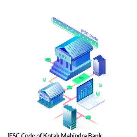
IFSC Code of Kotak Mahindra Bank