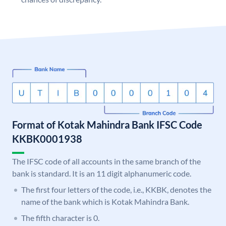
Format of Kotak Mahindra Bank IFSC Code
KKBK0001938
The IFSC code of all accounts in the same branch of the
bank is standard. It is an 11 digit alphanumeric code.
The first four letters of the code, i.e., KKBK, denotes the
name of the bank which is Kotak Mahindra Bank.
The fifth character is 0.