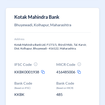
Kotak Mahindra Bank
Bhuyewadi, Kolhapur, Maharashtra
Address
Kotak Mahindra Bank Ltd, F17/1/1, Shiroli Midc, Tal. Karvir,
Dist. Kolhapur, Bhuyewadi - 416122, Maharashtra.
IFSC Code
MICR Code
KKBK0001938
416485006
Bank Code
Bank Code
(Based on IFSC)
(Based on MICR)
KKBK
485