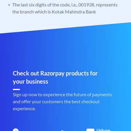
The last six digits of the code, i.e., 001938, represents
the branch which is Kotak Mahindra Bank
Check out Razorpay products for
your business
Sign up now to experience the future of payments
and offer your customers the best checkout
experience.