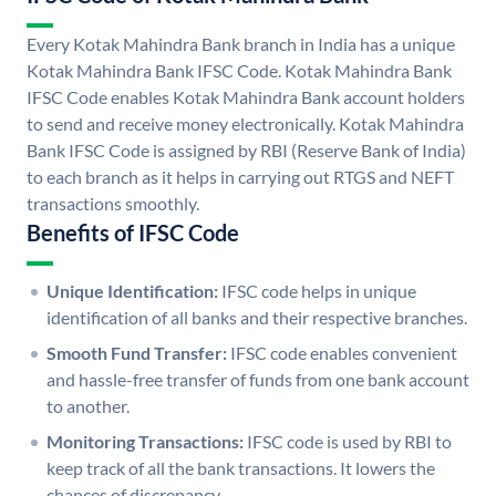
Every Kotak Mahindra Bank branch in India has a unique
Kotak Mahindra Bank IFSC Code. Kotak Mahindra Bank
IFSC Code enables Kotak Mahindra Bank account holders
to send and receive money electronically. Kotak Mahindra
Bank IFSC Code is assigned by RBI (Reserve Bank of India)
to each branch as it helps in carrying out RTGS and NEFT
transactions smoothly.
Benefits of IFSC Code
Unique Identification:
IFSC code helps in unique
identification of all banks and their respective branches.
Smooth Fund Transfer:
IFSC code enables convenient
and hassle-free transfer of funds from one bank account
to another.
Monitoring Transactions:
IFSC code is used by RBI to
keep track of all the bank transactions. It lowers the
chances of discrepancy.