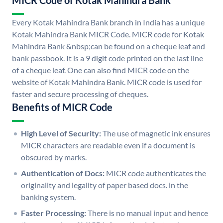
MICR Code of Kotak Mahindra Bank
Every Kotak Mahindra Bank branch in India has a unique
Kotak Mahindra Bank MICR Code. MICR code for Kotak
Mahindra Bank &nbsp;can be found on a cheque leaf and
bank passbook. It is a 9 digit code printed on the last line
of a cheque leaf. One can also find MICR code on the
website of Kotak Mahindra Bank. MICR code is used for
faster and secure processing of cheques.
Benefits of MICR Code
High Level of Security:
The use of magnetic ink ensures
MICR characters are readable even if a document is
obscured by marks.
Authentication of Docs:
MICR code authenticates the
originality and legality of paper based docs. in the
banking system.
Faster Processing:
There is no manual input and hence