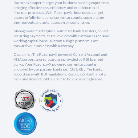
RazorpayX supercharges your business banking experience,
bringing effectiveness, efficiency, and excellence to all
financial processes. With RazorpayX, businesses can get
access to fully-functional current accounts, supercharge
their payouts and automate payroll compliance.
Manage your marketplace, automate bank transfers, collect
recurring payments, share invoices with customers and avail
working capital loans - all from a single platform. Fast
forward your business with Razorpay.
Disclaimer: The RazorpayX powered Current Account and
VISA corporate credit card are provided by RBI licensed
banks. Your RazorpayX powered current account is
provided by our partner banks i.e, ICICI, RBL, Yes bank, in
accordance with RBI regulations. RazorpayX itself is not a
bank and doesn't hold or claim to hold a banking license.