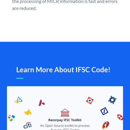
the processing of MICR information is fast and errors
are reduced.
Learn More About IFSC Code!