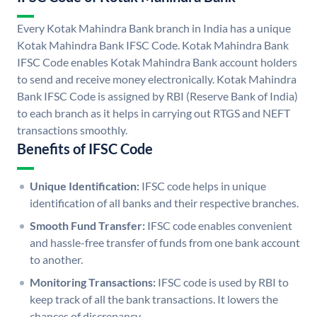
Every Kotak Mahindra Bank branch in India has a unique
Kotak Mahindra Bank IFSC Code. Kotak Mahindra Bank
IFSC Code enables Kotak Mahindra Bank account holders
to send and receive money electronically. Kotak Mahindra
Bank IFSC Code is assigned by RBI (Reserve Bank of India)
to each branch as it helps in carrying out RTGS and NEFT
transactions smoothly.
Benefits of IFSC Code
Unique Identification:
IFSC code helps in unique
identification of all banks and their respective branches.
Smooth Fund Transfer:
IFSC code enables convenient
and hassle-free transfer of funds from one bank account
to another.
Monitoring Transactions:
IFSC code is used by RBI to
keep track of all the bank transactions. It lowers the
chances of discrepancy.