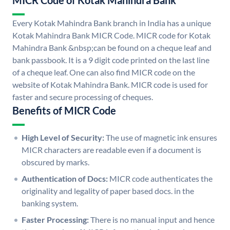
MICR Code of Kotak Mahindra Bank
Every Kotak Mahindra Bank branch in India has a unique
Kotak Mahindra Bank MICR Code. MICR code for Kotak
Mahindra Bank &nbsp;can be found on a cheque leaf and
bank passbook. It is a 9 digit code printed on the last line
of a cheque leaf. One can also find MICR code on the
website of Kotak Mahindra Bank. MICR code is used for
faster and secure processing of cheques.
Benefits of MICR Code
High Level of Security:
The use of magnetic ink ensures
MICR characters are readable even if a document is
obscured by marks.
Authentication of Docs:
MICR code authenticates the
originality and legality of paper based docs. in the
banking system.
Faster Processing:
There is no manual input and hence