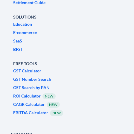
Settlement Guide
SOLUTIONS
Education
E-commerce
SaaS
BFSI
FREE TOOLS
GST Calculator
GST Number Search
GST Search by PAN
ROI Calculator
NEW
CAGR Calculator
NEW
EBITDA Calculator
NEW