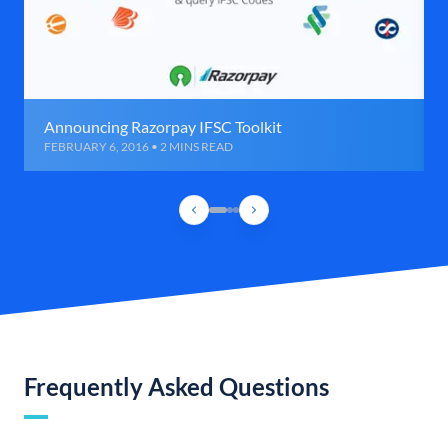
Announcing Razorpay IFSC Toolkit
FEBRUARY 6, 2016 • 2 MINS READ
Frequently Asked Questions