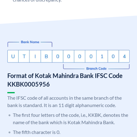
Format of Kotak Mahindra Bank IFSC Code
KKBK0005956
The IFSC code of all accounts in the same branch of the
bank is standard. It is an 11 digit alphanumeric code.
The first four letters of the code, i.e., KKBK, denotes the
name of the bank which is Kotak Mahindra Bank.
The fifth character is 0.