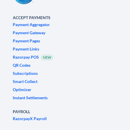
ACCEPT PAYMENTS
Payment Aggregator
Payment Gateway
Payment Pages
Payment Links
Razorpay POS
NEW
QR Codes
Subscriptions
Smart Collect
Optimizer
Instant Settlements
PAYROLL
RazorpayX Payroll