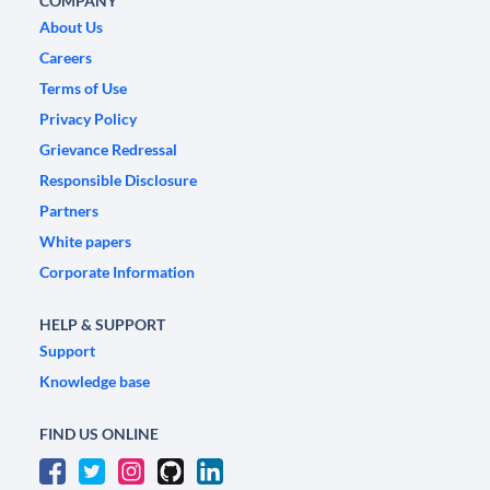
COMPANY
About Us
Careers
Terms of Use
Privacy Policy
Grievance Redressal
Responsible Disclosure
Partners
White papers
Corporate Information
HELP & SUPPORT
Support
Knowledge base
FIND US ONLINE