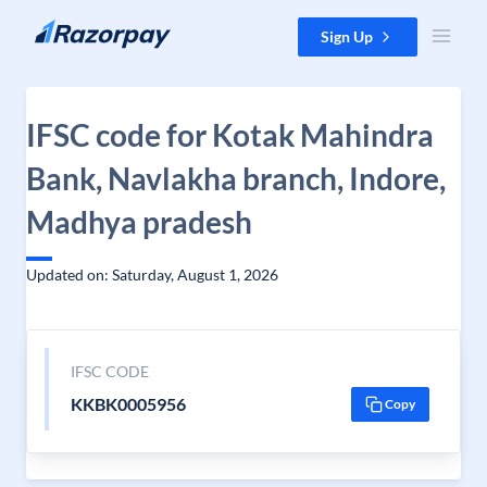
Skip to content
Sign Up
IFSC code for Kotak Mahindra
Bank, Navlakha branch, Indore,
Madhya pradesh
Updated on: Saturday, August 1, 2026
IFSC CODE
KKBK0005956
Copy