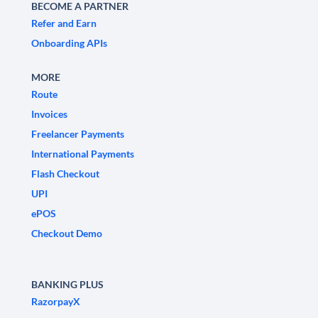
BECOME A PARTNER
Refer and Earn
Onboarding APIs
MORE
Route
Invoices
Freelancer Payments
International Payments
Flash Checkout
UPI
ePOS
Checkout Demo
BANKING PLUS
RazorpayX