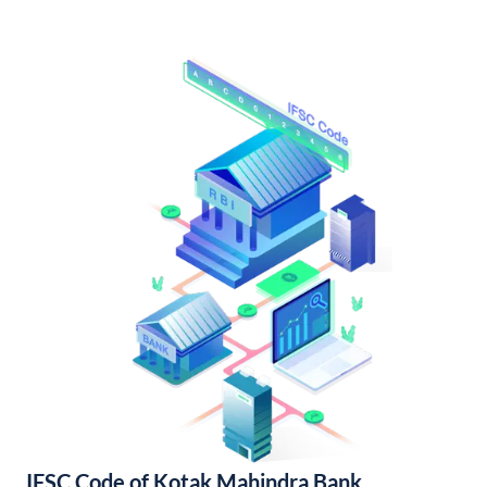
IFSC Code of Kotak Mahindra Bank