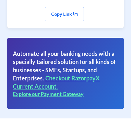
Copy Link
Automate all your banking needs with a
specially tailored solution for all kinds of
businesses - SMEs, Startups, and
Enterprises.
Checkout RazorpayX
Current Account.
Explore our Payment Gateway