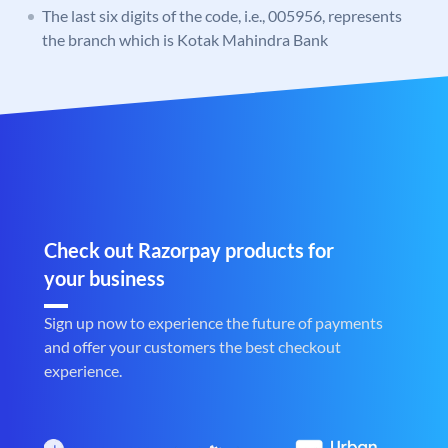
The last six digits of the code, i.e., 005956, represents
the branch which is Kotak Mahindra Bank
Check out Razorpay products for
your business
Sign up now to experience the future of payments
and offer your customers the best checkout
experience.