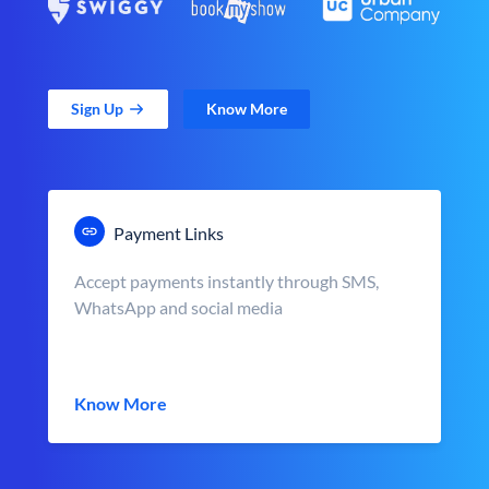
Sign Up
Know More
Payment Links
Accept payments instantly through SMS,
WhatsApp and social media
Know More