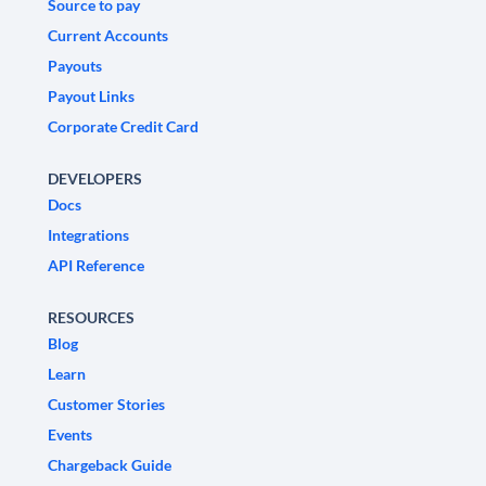
Source to pay
Current Accounts
Payouts
Payout Links
Corporate Credit Card
DEVELOPERS
Docs
Integrations
API Reference
RESOURCES
Blog
Learn
Customer Stories
Events
Chargeback Guide