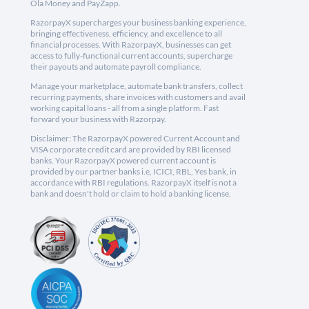
Ola Money and PayZapp.
RazorpayX supercharges your business banking experience,
bringing effectiveness, efficiency, and excellence to all
financial processes. With RazorpayX, businesses can get
access to fully-functional current accounts, supercharge
their payouts and automate payroll compliance.
Manage your marketplace, automate bank transfers, collect
recurring payments, share invoices with customers and avail
working capital loans - all from a single platform. Fast
forward your business with Razorpay.
Disclaimer: The RazorpayX powered Current Account and
VISA corporate credit card are provided by RBI licensed
banks. Your RazorpayX powered current account is
provided by our partner banks i.e, ICICI, RBL, Yes bank, in
accordance with RBI regulations. RazorpayX itself is not a
bank and doesn't hold or claim to hold a banking license.