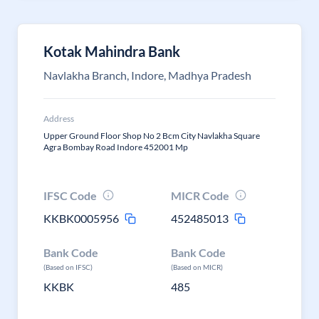
Kotak Mahindra Bank
Navlakha Branch, Indore, Madhya Pradesh
Address
Upper Ground Floor Shop No 2 Bcm City Navlakha Square
Agra Bombay Road Indore 452001 Mp
IFSC Code
MICR Code
KKBK0005956
452485013
Bank Code
Bank Code
(Based on IFSC)
(Based on MICR)
KKBK
485