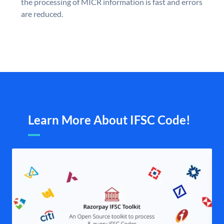
the processing of MICR information is fast and errors
are reduced.
Learn More About IFSC Code!