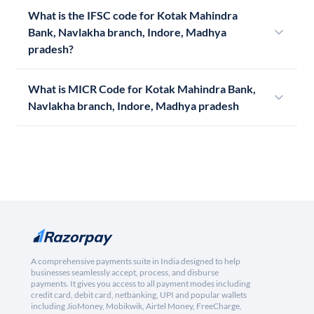
What is the IFSC code for Kotak Mahindra
Bank, Navlakha branch, Indore, Madhya
pradesh?
What is MICR Code for Kotak Mahindra Bank,
Navlakha branch, Indore, Madhya pradesh
A comprehensive payments suite in India designed to help
businesses seamlessly accept, process, and disburse
payments. It gives you access to all payment modes including
credit card, debit card, netbanking, UPI and popular wallets
including JioMoney, Mobikwik, Airtel Money, FreeCharge,