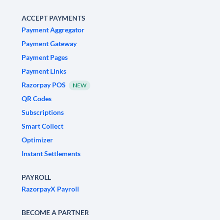
ACCEPT PAYMENTS
Payment Aggregator
Payment Gateway
Payment Pages
Payment Links
Razorpay POS
NEW
QR Codes
Subscriptions
Smart Collect
Optimizer
Instant Settlements
PAYROLL
RazorpayX Payroll
BECOME A PARTNER