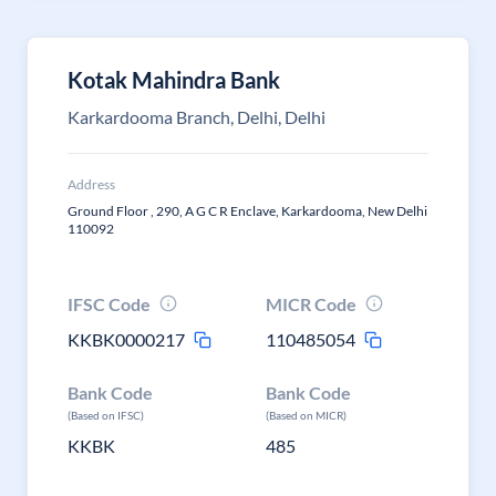
Kotak Mahindra Bank
Karkardooma Branch, Delhi, Delhi
Address
Ground Floor , 290, A G C R Enclave, Karkardooma, New Delhi
110092
IFSC Code
MICR Code
KKBK0000217
110485054
Bank Code
Bank Code
(Based on IFSC)
(Based on MICR)
KKBK
485