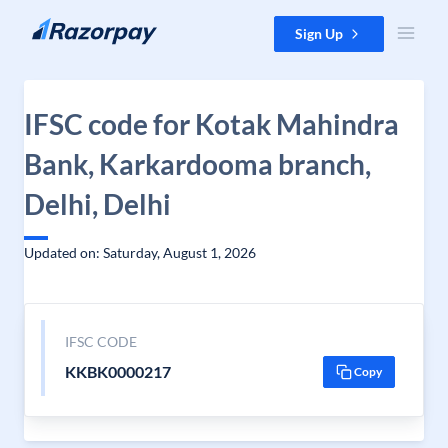
Skip to content
Sign Up
IFSC code for Kotak Mahindra
Bank, Karkardooma branch,
Delhi, Delhi
Updated on: Saturday, August 1, 2026
IFSC CODE
KKBK0000217
Copy