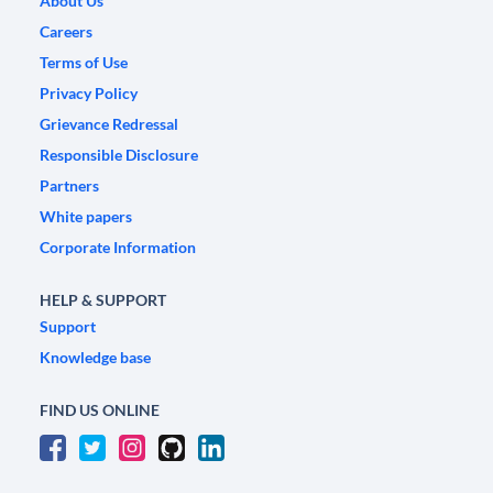
About Us
Careers
Terms of Use
Privacy Policy
Grievance Redressal
Responsible Disclosure
Partners
White papers
Corporate Information
HELP & SUPPORT
Support
Knowledge base
FIND US ONLINE