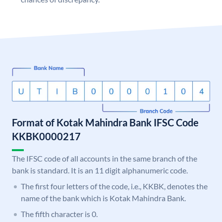
Format of Kotak Mahindra Bank IFSC Code
KKBK0000217
The IFSC code of all accounts in the same branch of the
bank is standard. It is an 11 digit alphanumeric code.
The first four letters of the code, i.e., KKBK, denotes the
name of the bank which is Kotak Mahindra Bank.
The fifth character is 0.