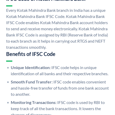
Every Kotak Mahindra Bank branch in India has a unique
Kotak Mahindra Bank IFSC Code. Kotak Mahindra Bank
IFSC Code enables Kotak Mahindra Bank account holders
to send and receive money electronically. Kotak Mahindra
Bank IFSC Code is assigned by RBI (Reserve Bank of India)
to each branch as it helps in carrying out RTGS and NEFT
transactions smoothly.
Benefits of IFSC Code
Unique Identification:
IFSC code helps in unique
identification of all banks and their respective branches.
Smooth Fund Transfer:
IFSC code enables convenient
and hassle-free transfer of funds from one bank account
to another.
Monitoring Transactions:
IFSC code is used by RBI to
keep track of all the bank transactions. It lowers the
chances of discrepancy.