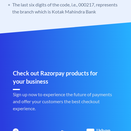
The last six digits of the code, i.e., 000217, represents
the branch which is Kotak Mahindra Bank
Check out Razorpay products for
your business
Sign up now to experience the future of payments
and offer your customers the best checkout
experience.