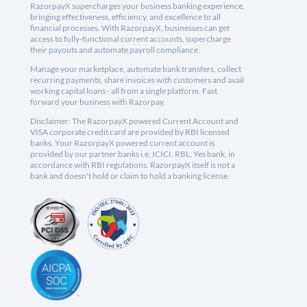
RazorpayX supercharges your business banking experience,
bringing effectiveness, efficiency, and excellence to all
financial processes. With RazorpayX, businesses can get
access to fully-functional current accounts, supercharge
their payouts and automate payroll compliance.
Manage your marketplace, automate bank transfers, collect
recurring payments, share invoices with customers and avail
working capital loans - all from a single platform. Fast
forward your business with Razorpay.
Disclaimer: The RazorpayX powered Current Account and
VISA corporate credit card are provided by RBI licensed
banks. Your RazorpayX powered current account is
provided by our partner banks i.e, ICICI, RBL, Yes bank, in
accordance with RBI regulations. RazorpayX itself is not a
bank and doesn't hold or claim to hold a banking license.