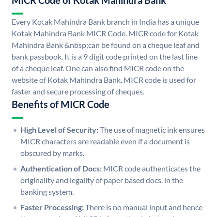
MICR Code of Kotak Mahindra Bank
Every Kotak Mahindra Bank branch in India has a unique
Kotak Mahindra Bank MICR Code. MICR code for Kotak
Mahindra Bank &nbsp;can be found on a cheque leaf and
bank passbook. It is a 9 digit code printed on the last line
of a cheque leaf. One can also find MICR code on the
website of Kotak Mahindra Bank. MICR code is used for
faster and secure processing of cheques.
Benefits of MICR Code
High Level of Security:
The use of magnetic ink ensures
MICR characters are readable even if a document is
obscured by marks.
Authentication of Docs:
MICR code authenticates the
originality and legality of paper based docs. in the
banking system.
Faster Processing:
There is no manual input and hence