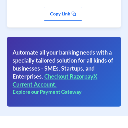
Copy Link
Automate all your banking needs with a
specially tailored solution for all kinds of
businesses - SMEs, Startups, and
Enterprises.
Checkout RazorpayX
Current Account.
Explore our Payment Gateway