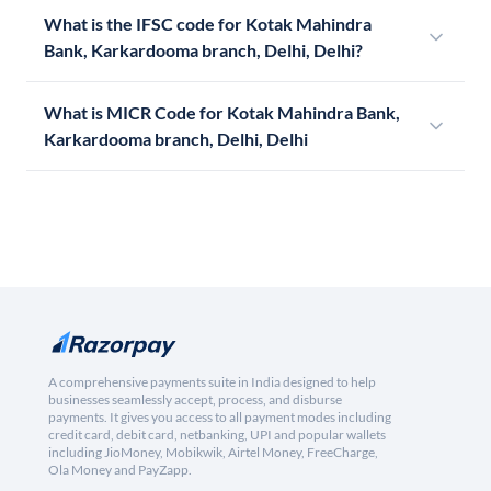
What is the IFSC code for Kotak Mahindra
Bank, Karkardooma branch, Delhi, Delhi?
What is MICR Code for Kotak Mahindra Bank,
Karkardooma branch, Delhi, Delhi
A comprehensive payments suite in India designed to help
businesses seamlessly accept, process, and disburse
payments. It gives you access to all payment modes including
credit card, debit card, netbanking, UPI and popular wallets
including JioMoney, Mobikwik, Airtel Money, FreeCharge,
Ola Money and PayZapp.