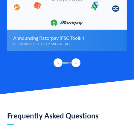
Announcing Razorpay IFSC Toolkit
FEBRUARY 6, 2016 • 2 MINS READ
Frequently Asked Questions