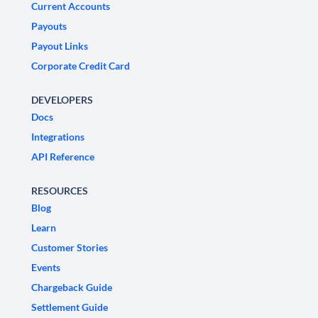
Current Accounts
Payouts
Payout Links
Corporate Credit Card
DEVELOPERS
Docs
Integrations
API Reference
RESOURCES
Blog
Learn
Customer Stories
Events
Chargeback Guide
Settlement Guide