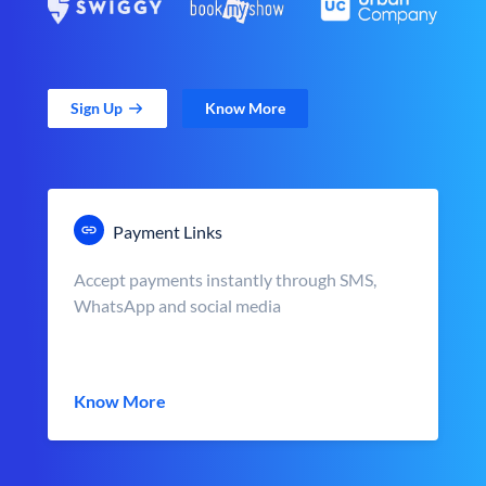
Sign Up
Know More
Payment Links
Accept payments instantly through SMS,
WhatsApp and social media
Know More