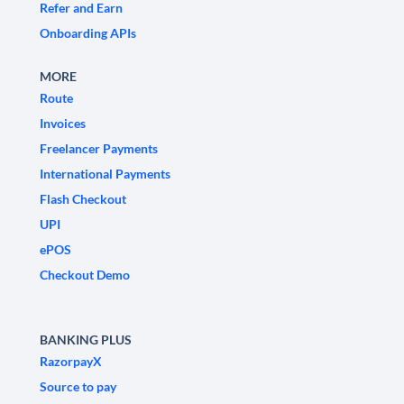
Refer and Earn
Onboarding APIs
MORE
Route
Invoices
Freelancer Payments
International Payments
Flash Checkout
UPI
ePOS
Checkout Demo
BANKING PLUS
RazorpayX
Source to pay