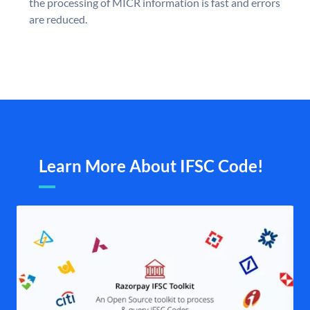
the processing of MICR information is fast and errors
are reduced.
Learn More About IFSC Code!