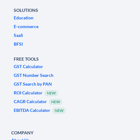
SOLUTIONS
Education
E-commerce
SaaS
BFSI
FREE TOOLS
GST Calculator
GST Number Search
GST Search by PAN
ROI Calculator
NEW
CAGR Calculator
NEW
EBITDA Calculator
NEW
COMPANY