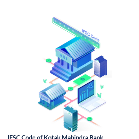
IFSC Code of Kotak Mahindra Bank