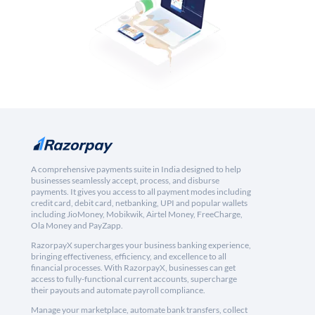
A comprehensive payments suite in India designed to help
businesses seamlessly accept, process, and disburse
payments. It gives you access to all payment modes including
credit card, debit card, netbanking, UPI and popular wallets
including JioMoney, Mobikwik, Airtel Money, FreeCharge,
Ola Money and PayZapp.
RazorpayX supercharges your business banking experience,
bringing effectiveness, efficiency, and excellence to all
financial processes. With RazorpayX, businesses can get
access to fully-functional current accounts, supercharge
their payouts and automate payroll compliance.
Manage your marketplace, automate bank transfers, collect