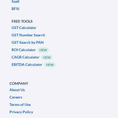
SaaS
BFSI
FREE TOOLS
GST Calculator
GST Number Search
GST Search by PAN
ROI Calculator
NEW
CAGR Calculator
NEW
EBITDA Calculator
NEW
COMPANY
About Us
Careers
Terms of Use
Privacy Policy