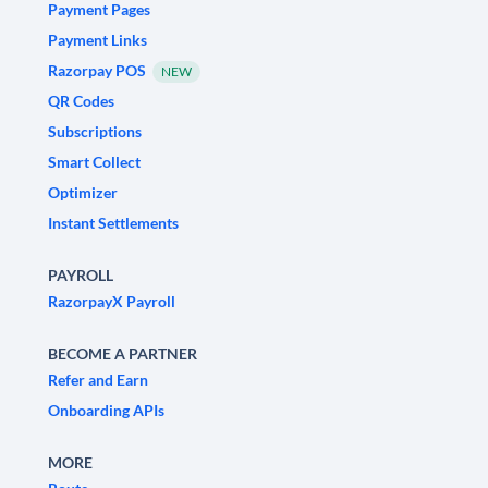
Payment Pages
Payment Links
Razorpay POS
NEW
QR Codes
Subscriptions
Smart Collect
Optimizer
Instant Settlements
PAYROLL
RazorpayX Payroll
BECOME A PARTNER
Refer and Earn
Onboarding APIs
MORE