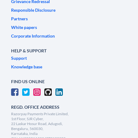
Grievance Redressal
Responsible Disclosure
Partners
White papers
Corporate Information
HELP & SUPPORT
Support
Knowledge base
FIND US ONLINE
REGD. OFFICE ADDRESS
Razorpay Payments Private Limited,
1st Floor, SJR Cyber,
22 Laskar Hosur Road, Adugodi,
Bengaluru, 560030,
Karnataka, India