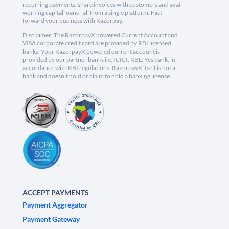
recurring payments, share invoices with customers and avail
working capital loans - all from a single platform. Fast
forward your business with Razorpay.
Disclaimer: The RazorpayX powered Current Account and
VISA corporate credit card are provided by RBI licensed
banks. Your RazorpayX powered current account is
provided by our partner banks i.e, ICICI, RBL, Yes bank, in
accordance with RBI regulations. RazorpayX itself is not a
bank and doesn't hold or claim to hold a banking license.
ACCEPT PAYMENTS
Payment Aggregator
Payment Gateway