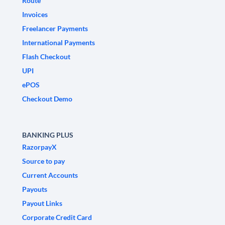
Route
Invoices
Freelancer Payments
International Payments
Flash Checkout
UPI
ePOS
Checkout Demo
BANKING PLUS
RazorpayX
Source to pay
Current Accounts
Payouts
Payout Links
Corporate Credit Card