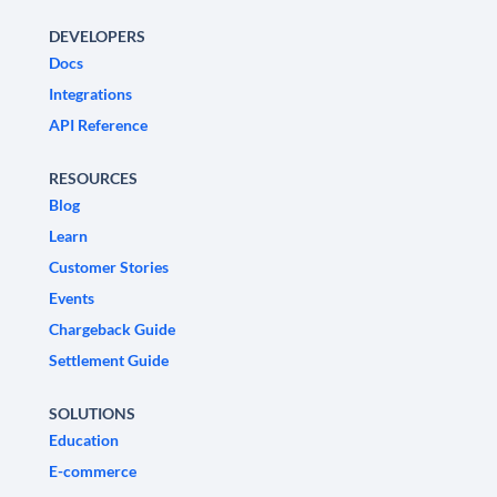
DEVELOPERS
Docs
Integrations
API Reference
RESOURCES
Blog
Learn
Customer Stories
Events
Chargeback Guide
Settlement Guide
SOLUTIONS
Education
E-commerce