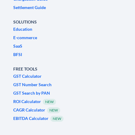
Settlement Guide
SOLUTIONS
Education
E-commerce
SaaS
BFSI
FREE TOOLS
GST Calculator
GST Number Search
GST Search by PAN
ROI Calculator
NEW
CAGR Calculator
NEW
EBITDA Calculator
NEW