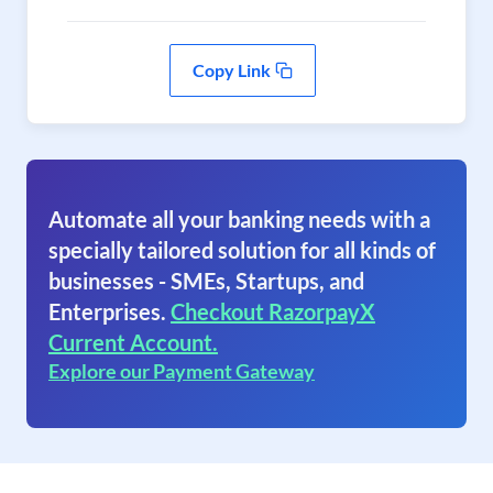
Copy Link
Automate all your banking needs with a
specially tailored solution for all kinds of
businesses - SMEs, Startups, and
Enterprises.
Checkout RazorpayX
Current Account.
Explore our Payment Gateway