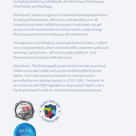
including JioMoney, Mobikwik, Airtel Money, FreeCharge,
Ola Money and PayZapp.
RazorpayX supercharges your business banking experience,
bringing effectiveness, efficiency, and excellence to all
financial processes. With RazorpayX, businesses can get
access to fully-functional current accounts, supercharge
their payouts and automate payroll compliance.
Manage your marketplace, automate bank transfers, collect
recurring payments, share invoices with customers and avail
working capital loans - all from a single platform. Fast
forward your business with Razorpay.
Disclaimer: The RazorpayX powered Current Account and
VISA corporate credit card are provided by RBI licensed
banks. Your RazorpayX powered current account is
provided by our partner banks i.e, ICICI, RBL, Yes bank, in
accordance with RBI regulations. RazorpayX itself is not a
bank and doesn't hold or claim to hold a banking license.