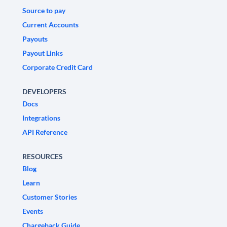
Source to pay
Current Accounts
Payouts
Payout Links
Corporate Credit Card
DEVELOPERS
Docs
Integrations
API Reference
RESOURCES
Blog
Learn
Customer Stories
Events
Chargeback Guide