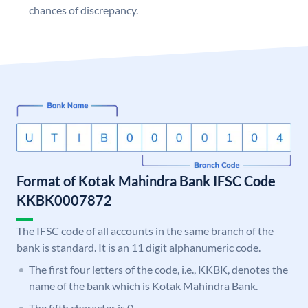
chances of discrepancy.
Format of Kotak Mahindra Bank IFSC Code
KKBK0007872
The IFSC code of all accounts in the same branch of the
bank is standard. It is an 11 digit alphanumeric code.
The first four letters of the code, i.e., KKBK, denotes the
name of the bank which is Kotak Mahindra Bank.
The fifth character is 0.