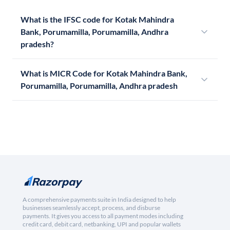
What is the IFSC code for Kotak Mahindra
Bank, Porumamilla, Porumamilla, Andhra
pradesh?
What is MICR Code for Kotak Mahindra Bank,
Porumamilla, Porumamilla, Andhra pradesh
A comprehensive payments suite in India designed to help
businesses seamlessly accept, process, and disburse
payments. It gives you access to all payment modes including
credit card, debit card, netbanking, UPI and popular wallets