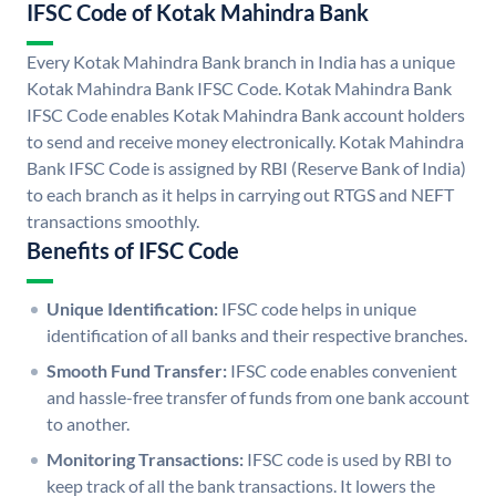
IFSC Code of Kotak Mahindra Bank
Every Kotak Mahindra Bank branch in India has a unique
Kotak Mahindra Bank IFSC Code. Kotak Mahindra Bank
IFSC Code enables Kotak Mahindra Bank account holders
to send and receive money electronically. Kotak Mahindra
Bank IFSC Code is assigned by RBI (Reserve Bank of India)
to each branch as it helps in carrying out RTGS and NEFT
transactions smoothly.
Benefits of IFSC Code
Unique Identification:
IFSC code helps in unique
identification of all banks and their respective branches.
Smooth Fund Transfer:
IFSC code enables convenient
and hassle-free transfer of funds from one bank account
to another.
Monitoring Transactions:
IFSC code is used by RBI to
keep track of all the bank transactions. It lowers the