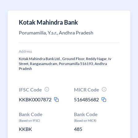
Kotak Mahindra Bank
Porumamilla, Y.s.r., Andhra Pradesh
Address
Kotak Mahindra Bank Ltd., Ground Floor, Reddy Nagar, Iv
Street, Rangasamudram, Porumamilla 516193, Andhra
Pradesh
IFSC Code
MICR Code
KKBK0007872
516485682
Bank Code
Bank Code
(Based on IFSC)
(Based on MICR)
KKBK
485