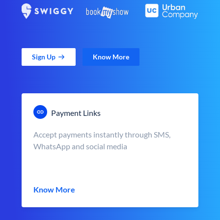
Sign Up
Know More
Payment Links
Accept payments instantly through SMS,
WhatsApp and social media
Know More