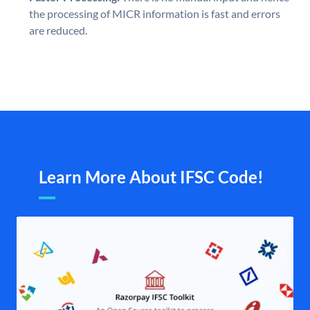
the processing of MICR information is fast and errors
are reduced.
Learn More About IFSC Code!