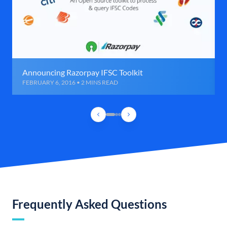
Announcing Razorpay IFSC Toolkit
FEBRUARY 6, 2016 • 2 MINS READ
Frequently Asked Questions