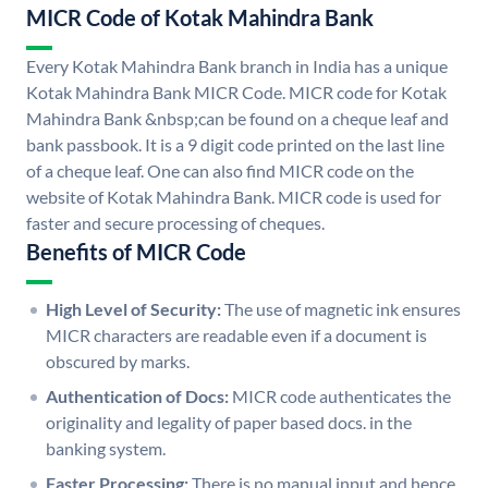
MICR Code of Kotak Mahindra Bank
Every Kotak Mahindra Bank branch in India has a unique
Kotak Mahindra Bank MICR Code. MICR code for Kotak
Mahindra Bank &nbsp;can be found on a cheque leaf and
bank passbook. It is a 9 digit code printed on the last line
of a cheque leaf. One can also find MICR code on the
website of Kotak Mahindra Bank. MICR code is used for
faster and secure processing of cheques.
Benefits of MICR Code
High Level of Security:
The use of magnetic ink ensures
MICR characters are readable even if a document is
obscured by marks.
Authentication of Docs:
MICR code authenticates the
originality and legality of paper based docs. in the
banking system.
Faster Processing:
There is no manual input and hence