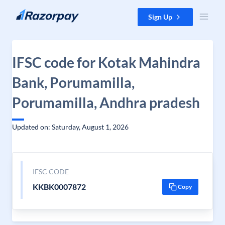
Skip to content
Sign Up
IFSC code for Kotak Mahindra
Bank, Porumamilla,
Porumamilla, Andhra pradesh
Updated on: Saturday, August 1, 2026
IFSC CODE
KKBK0007872
Copy