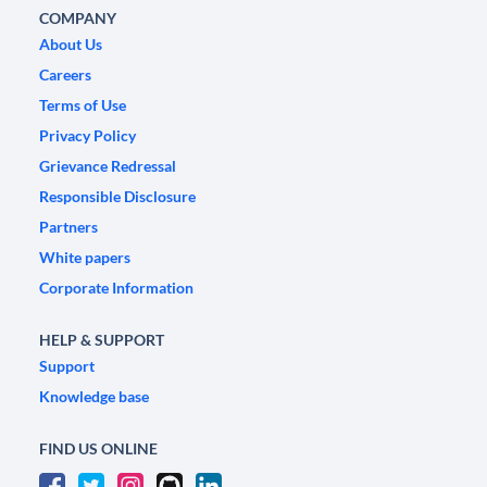
COMPANY
About Us
Careers
Terms of Use
Privacy Policy
Grievance Redressal
Responsible Disclosure
Partners
White papers
Corporate Information
HELP & SUPPORT
Support
Knowledge base
FIND US ONLINE