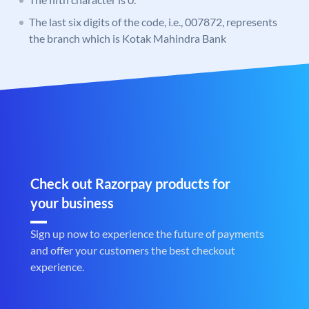
The last six digits of the code, i.e., 007872, represents
the branch which is Kotak Mahindra Bank
Check out Razorpay products for
your business
Sign up now to experience the future of payments
and offer your customers the best checkout
experience.