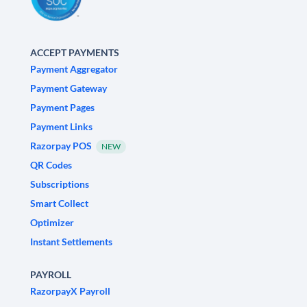
ACCEPT PAYMENTS
Payment Aggregator
Payment Gateway
Payment Pages
Payment Links
Razorpay POS
NEW
QR Codes
Subscriptions
Smart Collect
Optimizer
Instant Settlements
PAYROLL
RazorpayX Payroll