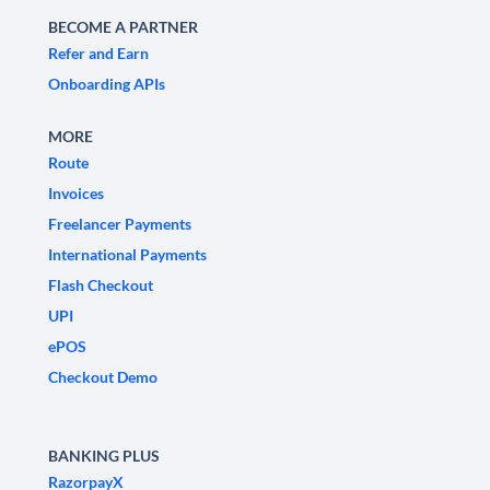
BECOME A PARTNER
Refer and Earn
Onboarding APIs
MORE
Route
Invoices
Freelancer Payments
International Payments
Flash Checkout
UPI
ePOS
Checkout Demo
BANKING PLUS
RazorpayX