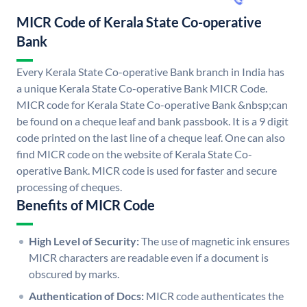
MICR Code of Kerala State Co-operative
Bank
Every Kerala State Co-operative Bank branch in India has
a unique Kerala State Co-operative Bank MICR Code.
MICR code for Kerala State Co-operative Bank &nbsp;can
be found on a cheque leaf and bank passbook. It is a 9 digit
code printed on the last line of a cheque leaf. One can also
find MICR code on the website of Kerala State Co-
operative Bank. MICR code is used for faster and secure
processing of cheques.
Benefits of MICR Code
High Level of Security:
The use of magnetic ink ensures
MICR characters are readable even if a document is
obscured by marks.
Authentication of Docs:
MICR code authenticates the