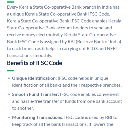
Every Kerala State Co-operative Bank branch in India has
a unique Kerala State Co-operative Bank IFSC Code.
Kerala State Co-operative Bank IFSC Code enables Kerala
State Co-operative Bank account holders to send and
receive money electronically. Kerala State Co-operative
Bank IFSC Code is assigned by RBI (Reserve Bank of India)
to each branch as it helps in carrying out RTGS and NEFT
transactions smoothly.
Benefits of IFSC Code
Unique Identification:
IFSC code helps in unique
identification of all banks and their respective branches.
Smooth Fund Transfer:
IFSC code enables convenient
and hassle-free transfer of funds from one bank account
to another.
Monitoring Transactions:
IFSC code is used by RBI to
keep track of all the bank transactions. It lowers the