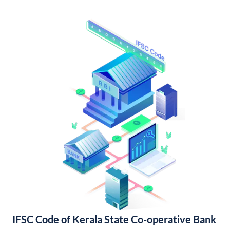
IFSC Code of Kerala State Co-operative Bank