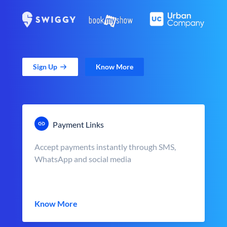
Sign Up
Know More
Payment Links
Accept payments instantly through SMS,
WhatsApp and social media
Know More