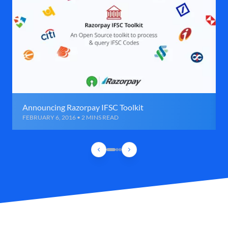
Announcing Razorpay IFSC Toolkit
FEBRUARY 6, 2016 • 2 MINS READ