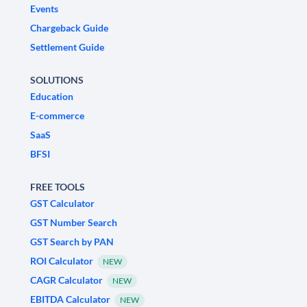
Events
Chargeback Guide
Settlement Guide
SOLUTIONS
Education
E-commerce
SaaS
BFSI
FREE TOOLS
GST Calculator
GST Number Search
GST Search by PAN
ROI Calculator
NEW
CAGR Calculator
NEW
EBITDA Calculator
NEW