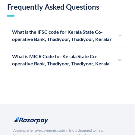
Frequently Asked Questions
What is the IFSC code for Kerala State Co-
operative Bank, Thadiyoor, Thadiyoor, Kerala?
What is MICR Code for Kerala State Co-
operative Bank, Thadiyoor, Thadiyoor, Kerala
A comprehensive payments suite in India designed to help