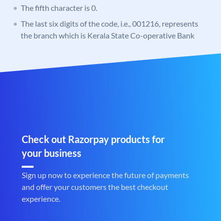
The fifth character is 0.
The last six digits of the code, i.e., 001216, represents
the branch which is Kerala State Co-operative Bank
Check out Razorpay products for
your business
Sign up now to experience the future of payments
and offer your customers the best checkout
experience.