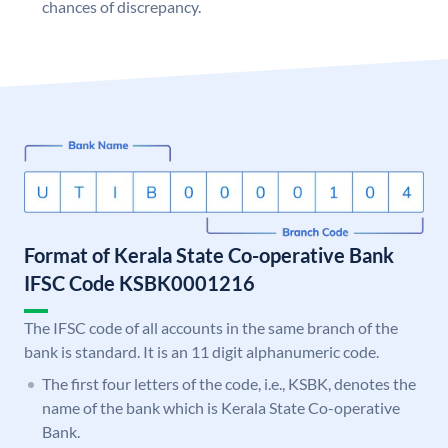
chances of discrepancy.
Format of Kerala State Co-operative Bank
IFSC Code KSBK0001216
The IFSC code of all accounts in the same branch of the
bank is standard. It is an 11 digit alphanumeric code.
The first four letters of the code, i.e., KSBK, denotes the
name of the bank which is Kerala State Co-operative
Bank.