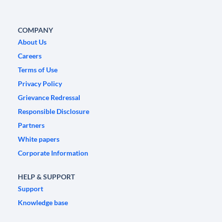
COMPANY
About Us
Careers
Terms of Use
Privacy Policy
Grievance Redressal
Responsible Disclosure
Partners
White papers
Corporate Information
HELP & SUPPORT
Support
Knowledge base