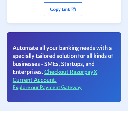
Copy Link
Automate all your banking needs with a
specially tailored solution for all kinds of
businesses - SMEs, Startups, and
Enterprises.
Checkout RazorpayX
Current Account.
Explore our Payment Gateway