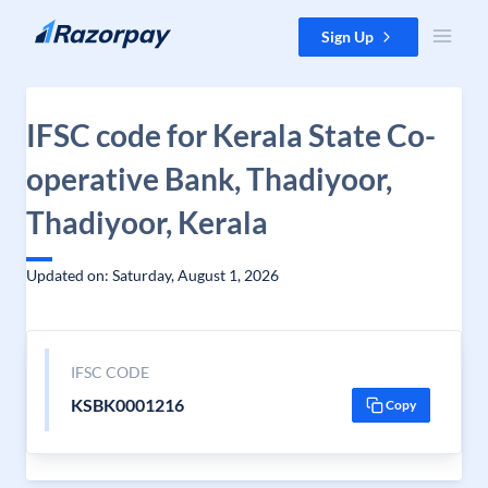
Skip to content
Sign Up
IFSC code for Kerala State Co-
operative Bank, Thadiyoor,
Thadiyoor, Kerala
Updated on: Saturday, August 1, 2026
IFSC CODE
KSBK0001216
Copy