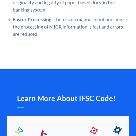
originality and legality of paper based docs. in the
banking system.
Faster Processing:
There is no manual input and hence
the processing of MICR information is fast and errors
are reduced.
Learn More About IFSC Code!