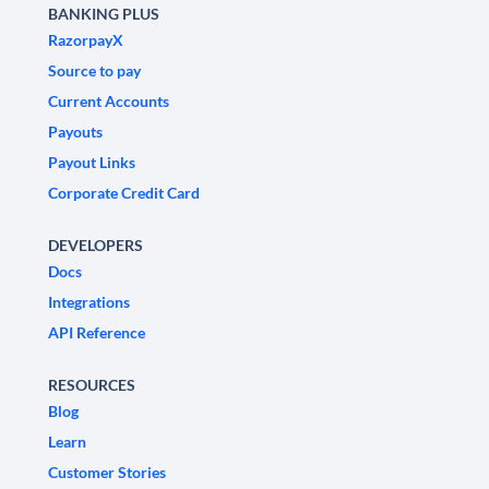
BANKING PLUS
RazorpayX
Source to pay
Current Accounts
Payouts
Payout Links
Corporate Credit Card
DEVELOPERS
Docs
Integrations
API Reference
RESOURCES
Blog
Learn
Customer Stories