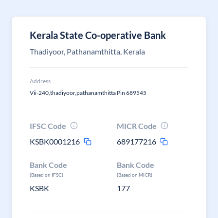
Kerala State Co-operative Bank
Thadiyoor, Pathanamthitta, Kerala
Address
Vii-240,thadiyoor,pathanamthitta Pin 689545
IFSC Code
MICR Code
KSBK0001216
689177216
Bank Code
Bank Code
(Based on IFSC)
(Based on MICR)
KSBK
177