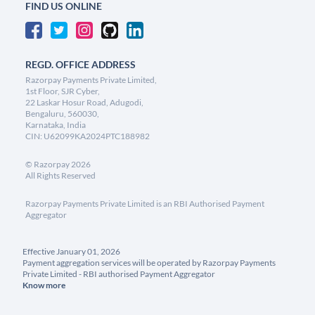
FIND US ONLINE
REGD. OFFICE ADDRESS
Razorpay Payments Private Limited,
1st Floor, SJR Cyber,
22 Laskar Hosur Road, Adugodi,
Bengaluru, 560030,
Karnataka, India
CIN: U62099KA2024PTC188982
©
Razorpay
2026
All Rights Reserved
Razorpay Payments Private Limited is an RBI Authorised Payment
Aggregator
Effective January 01, 2026
Payment aggregation services will be operated by Razorpay Payments
Private Limited - RBI authorised Payment Aggregator
Know more