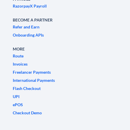
RazorpayX Payroll
BECOME A PARTNER
Refer and Earn
Onboarding APIs
MORE
Route
Invoices
Freelancer Payments
International Payments
Flash Checkout
UPI
ePOS
Checkout Demo