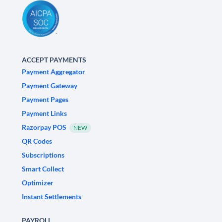
ACCEPT PAYMENTS
Payment Aggregator
Payment Gateway
Payment Pages
Payment Links
Razorpay POS
NEW
QR Codes
Subscriptions
Smart Collect
Optimizer
Instant Settlements
PAYROLL