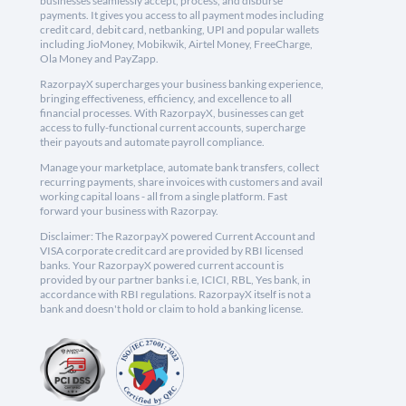
businesses seamlessly accept, process, and disburse
payments. It gives you access to all payment modes including
credit card, debit card, netbanking, UPI and popular wallets
including JioMoney, Mobikwik, Airtel Money, FreeCharge,
Ola Money and PayZapp.
RazorpayX supercharges your business banking experience,
bringing effectiveness, efficiency, and excellence to all
financial processes. With RazorpayX, businesses can get
access to fully-functional current accounts, supercharge
their payouts and automate payroll compliance.
Manage your marketplace, automate bank transfers, collect
recurring payments, share invoices with customers and avail
working capital loans - all from a single platform. Fast
forward your business with Razorpay.
Disclaimer: The RazorpayX powered Current Account and
VISA corporate credit card are provided by RBI licensed
banks. Your RazorpayX powered current account is
provided by our partner banks i.e, ICICI, RBL, Yes bank, in
accordance with RBI regulations. RazorpayX itself is not a
bank and doesn't hold or claim to hold a banking license.