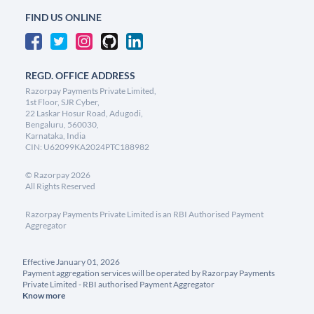
FIND US ONLINE
REGD. OFFICE ADDRESS
Razorpay Payments Private Limited,
1st Floor, SJR Cyber,
22 Laskar Hosur Road, Adugodi,
Bengaluru, 560030,
Karnataka, India
CIN: U62099KA2024PTC188982
©
Razorpay
2026
All Rights Reserved
Razorpay Payments Private Limited is an RBI Authorised Payment
Aggregator
Effective January 01, 2026
Payment aggregation services will be operated by Razorpay Payments
Private Limited - RBI authorised Payment Aggregator
Know more