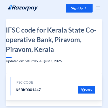
Skip to content
Sign Up
IFSC code for Kerala State Co-
operative Bank, Piravom,
Piravom, Kerala
Updated on: Saturday, August 1, 2026
IFSC CODE
KSBK0001447
Copy