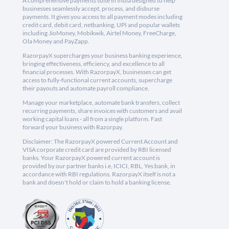
A comprehensive payments suite in India designed to help
businesses seamlessly accept, process, and disburse
payments. It gives you access to all payment modes including
credit card, debit card, netbanking, UPI and popular wallets
including JioMoney, Mobikwik, Airtel Money, FreeCharge,
Ola Money and PayZapp.
RazorpayX supercharges your business banking experience,
bringing effectiveness, efficiency, and excellence to all
financial processes. With RazorpayX, businesses can get
access to fully-functional current accounts, supercharge
their payouts and automate payroll compliance.
Manage your marketplace, automate bank transfers, collect
recurring payments, share invoices with customers and avail
working capital loans - all from a single platform. Fast
forward your business with Razorpay.
Disclaimer: The RazorpayX powered Current Account and
VISA corporate credit card are provided by RBI licensed
banks. Your RazorpayX powered current account is
provided by our partner banks i.e, ICICI, RBL, Yes bank, in
accordance with RBI regulations. RazorpayX itself is not a
bank and doesn't hold or claim to hold a banking license.