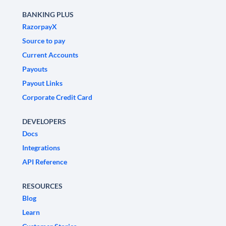
BANKING PLUS
RazorpayX
Source to pay
Current Accounts
Payouts
Payout Links
Corporate Credit Card
DEVELOPERS
Docs
Integrations
API Reference
RESOURCES
Blog
Learn