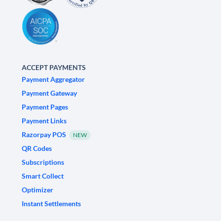
ACCEPT PAYMENTS
Payment Aggregator
Payment Gateway
Payment Pages
Payment Links
Razorpay POS
NEW
QR Codes
Subscriptions
Smart Collect
Optimizer
Instant Settlements