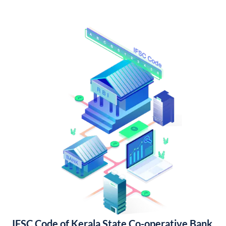
IFSC Code of Kerala State Co-operative Bank