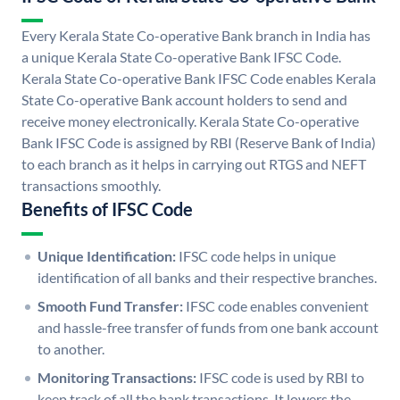
Every Kerala State Co-operative Bank branch in India has
a unique Kerala State Co-operative Bank IFSC Code.
Kerala State Co-operative Bank IFSC Code enables Kerala
State Co-operative Bank account holders to send and
receive money electronically. Kerala State Co-operative
Bank IFSC Code is assigned by RBI (Reserve Bank of India)
to each branch as it helps in carrying out RTGS and NEFT
transactions smoothly.
Benefits of IFSC Code
Unique Identification:
IFSC code helps in unique
identification of all banks and their respective branches.
Smooth Fund Transfer:
IFSC code enables convenient
and hassle-free transfer of funds from one bank account
to another.
Monitoring Transactions:
IFSC code is used by RBI to
keep track of all the bank transactions. It lowers the