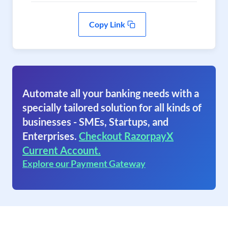
Copy Link
Automate all your banking needs with a
specially tailored solution for all kinds of
businesses - SMEs, Startups, and
Enterprises.
Checkout RazorpayX
Current Account.
Explore our Payment Gateway