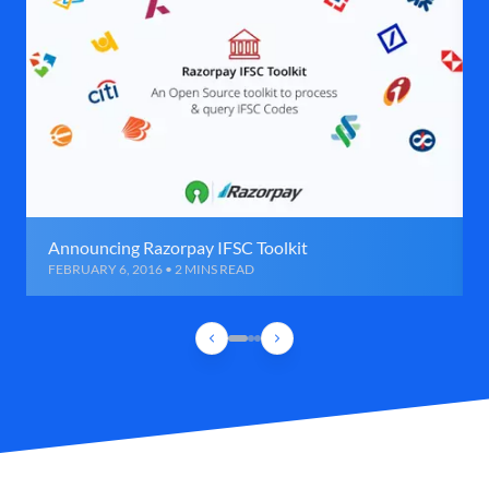
Announcing Razorpay IFSC Toolkit
FEBRUARY 6, 2016 • 2 MINS READ