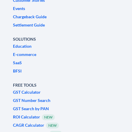
Customer Stories
Events
Chargeback Guide
Settlement Guide
SOLUTIONS
Education
E-commerce
SaaS
BFSI
FREE TOOLS
GST Calculator
GST Number Search
GST Search by PAN
ROI Calculator
NEW
CAGR Calculator
NEW