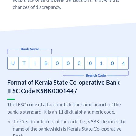
chances of discrepancy.
Format of Kerala State Co-operative Bank
IFSC Code KSBK0001447
The IFSC code of all accounts in the same branch of the
bank is standard. It is an 11 digit alphanumeric code.
The first four letters of the code, i.e., KSBK, denotes the
name of the bank which is Kerala State Co-operative
Bank.