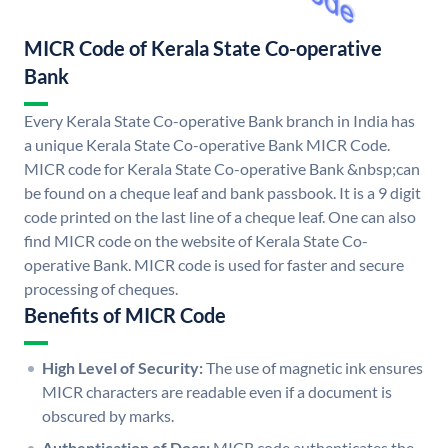
MICR Code of Kerala State Co-operative
Bank
Every Kerala State Co-operative Bank branch in India has
a unique Kerala State Co-operative Bank MICR Code.
MICR code for Kerala State Co-operative Bank &nbsp;can
be found on a cheque leaf and bank passbook. It is a 9 digit
code printed on the last line of a cheque leaf. One can also
find MICR code on the website of Kerala State Co-
operative Bank. MICR code is used for faster and secure
processing of cheques.
Benefits of MICR Code
High Level of Security:
The use of magnetic ink ensures
MICR characters are readable even if a document is
obscured by marks.
Authentication of Docs:
MICR code authenticates the