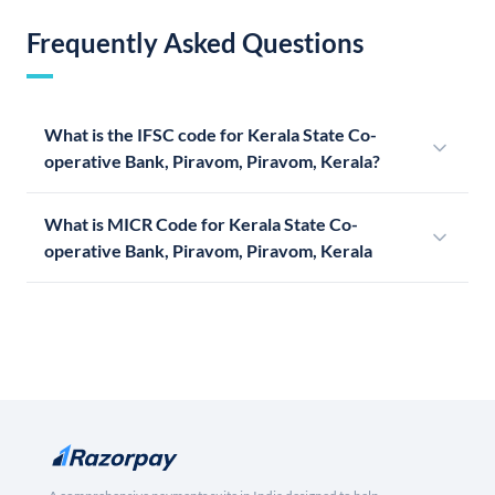
Frequently Asked Questions
What is the IFSC code for Kerala State Co-
operative Bank, Piravom, Piravom, Kerala?
What is MICR Code for Kerala State Co-
operative Bank, Piravom, Piravom, Kerala