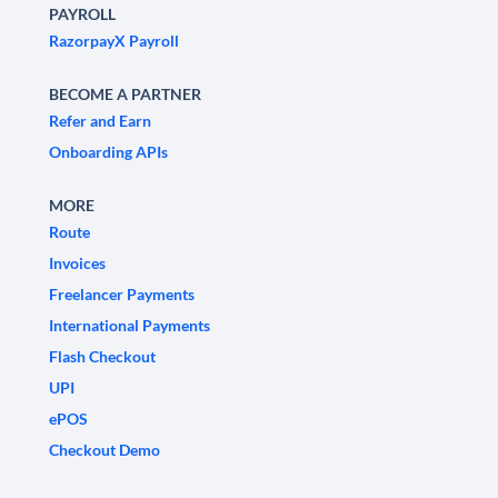
PAYROLL
RazorpayX Payroll
BECOME A PARTNER
Refer and Earn
Onboarding APIs
MORE
Route
Invoices
Freelancer Payments
International Payments
Flash Checkout
UPI
ePOS
Checkout Demo