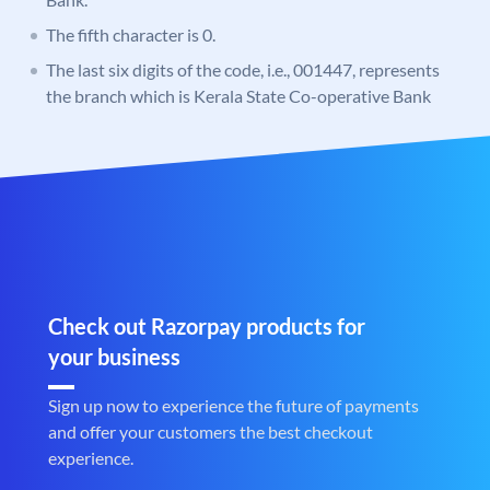
The fifth character is 0.
The last six digits of the code, i.e., 001447, represents
the branch which is Kerala State Co-operative Bank
Check out Razorpay products for
your business
Sign up now to experience the future of payments
and offer your customers the best checkout
experience.