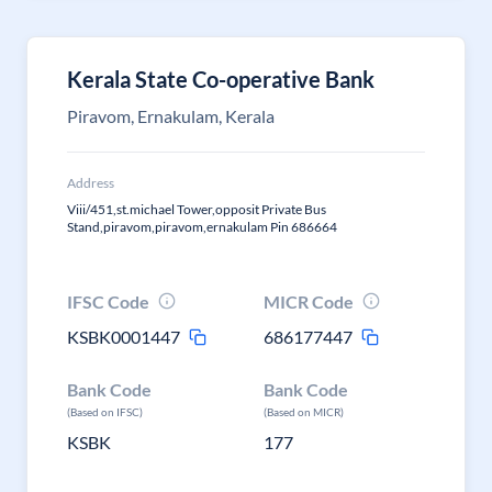
Kerala State Co-operative Bank
Piravom, Ernakulam, Kerala
Address
Viii/451,st.michael Tower,opposit Private Bus
Stand,piravom,piravom,ernakulam Pin 686664
IFSC Code
MICR Code
KSBK0001447
686177447
Bank Code
Bank Code
(Based on IFSC)
(Based on MICR)
KSBK
177