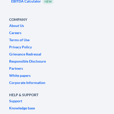
EBITDA Calculator
NEW
COMPANY
About Us
Careers
Terms of Use
Privacy Policy
Grievance Redressal
Responsible Disclosure
Partners
White papers
Corporate Information
HELP & SUPPORT
Support
Knowledge base