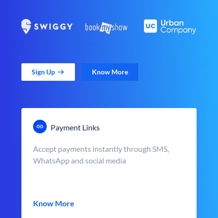
Sign Up
Know More
Payment Links
Accept payments instantly through SMS,
WhatsApp and social media
Know More