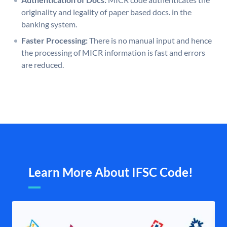
originality and legality of paper based docs. in the
banking system.
Faster Processing:
There is no manual input and hence
the processing of MICR information is fast and errors
are reduced.
Learn More About IFSC Code!