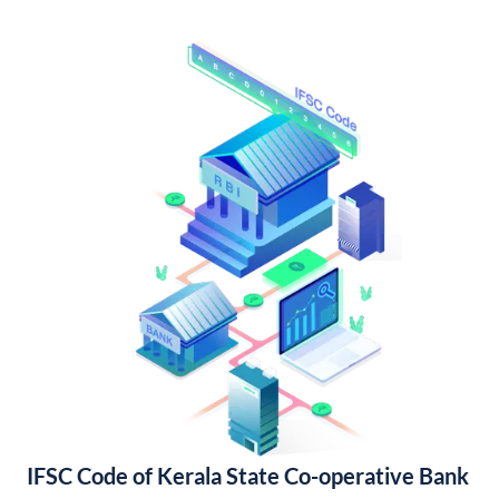
IFSC Code of Kerala State Co-operative Bank