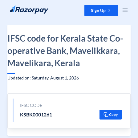
Skip to content
Sign Up
IFSC code for Kerala State Co-
operative Bank, Mavelikkara,
Mavelikara, Kerala
Updated on: Saturday, August 1, 2026
IFSC CODE
KSBK0001261
Copy