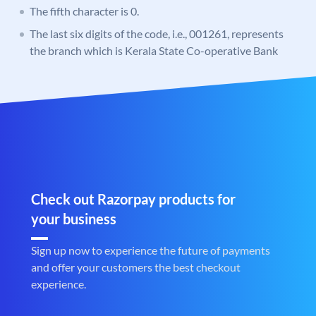
The fifth character is 0.
The last six digits of the code, i.e., 001261, represents
the branch which is Kerala State Co-operative Bank
Check out Razorpay products for
your business
Sign up now to experience the future of payments
and offer your customers the best checkout
experience.