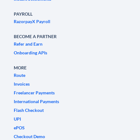
PAYROLL
RazorpayX Payroll
BECOME A PARTNER
Refer and Earn
Onboarding APIs
MORE
Route
Invoices
Freelancer Payments
International Payments
Flash Checkout
UPI
ePOS
Checkout Demo