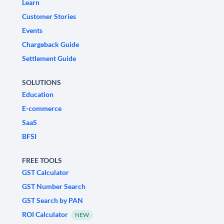
Learn
Customer Stories
Events
Chargeback Guide
Settlement Guide
SOLUTIONS
Education
E-commerce
SaaS
BFSI
FREE TOOLS
GST Calculator
GST Number Search
GST Search by PAN
ROI Calculator
NEW