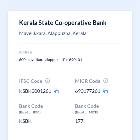
Kerala State Co-operative Bank
Mavelikkara, Alappuzha, Kerala
Address
600,mavelikara,alappuzha Pin 690101
IFSC Code
MICR Code
KSBK0001261
690177261
Bank Code
Bank Code
(Based on IFSC)
(Based on MICR)
KSBK
177