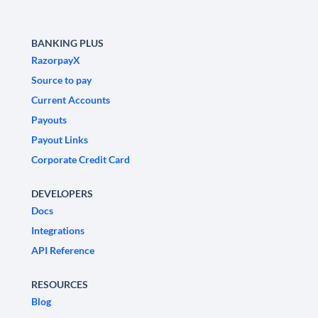
BANKING PLUS
RazorpayX
Source to pay
Current Accounts
Payouts
Payout Links
Corporate Credit Card
DEVELOPERS
Docs
Integrations
API Reference
RESOURCES
Blog