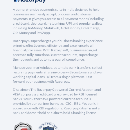
A comprehensive payments suite in India designed to help
businesses seamlessly accept, process, and disburse
payments. It gives you access to all payment modes including
credit card, debit card, netbanking, UPI and popular wallets
including JioMoney, Mobikwik, Airtel Money, FreeCharge,
Ola Money and PayZapp.
RazorpayX supercharges your business banking experience,
bringing effectiveness, efficiency, and excellence to all
financial processes. With RazorpayX, businesses can get
access to fully-functional current accounts, supercharge
their payouts and automate payroll compliance.
Manage your marketplace, automate bank transfers, collect
recurring payments, share invoices with customers and avail
working capital loans - all from a single platform. Fast
forward your business with Razorpay.
Disclaimer: The RazorpayX powered Current Account and
VISA corporate credit card are provided by RBI licensed
banks. Your RazorpayX powered current account is
provided by our partner banks i.e, ICICI, RBL, Yes bank, in
accordance with RBI regulations. RazorpayX itself is not a
bank and doesn't hold or claim to hold a banking license.