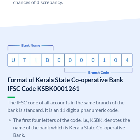
chances of discrepancy.
Format of Kerala State Co-operative Bank
IFSC Code KSBK0001261
The IFSC code of all accounts in the same branch of the
bank is standard. It is an 11 digit alphanumeric code.
The first four letters of the code, i.e., KSBK, denotes the
name of the bank which is Kerala State Co-operative
Bank.