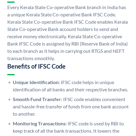
Every Kerala State Co-operative Bank branch in India has
a unique Kerala State Co-operative Bank IFSC Code.
Kerala State Co-operative Bank IFSC Code enables Kerala
State Co-operative Bank account holders to send and
receive money electronically. Kerala State Co-operative
Bank IFSC Code is assigned by RBI (Reserve Bank of India)
to each branch as it helps in carrying out RTGS and NEFT
transactions smoothly.
Benefits of IFSC Code
Unique Identification:
IFSC code helps in unique
identification of all banks and their respective branches.
Smooth Fund Transfer:
IFSC code enables convenient
and hassle-free transfer of funds from one bank account
to another.
Monitoring Transactions:
IFSC code is used by RBI to
keep track of all the bank transactions. It lowers the