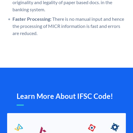
originality and legality of paper based docs. in the
banking system.
Faster Processing:
There is no manual input and hence
the processing of MICR information is fast and errors
are reduced.
Learn More About IFSC Code!