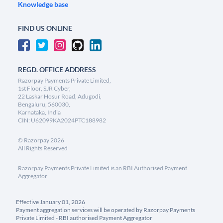
Knowledge base
FIND US ONLINE
REGD. OFFICE ADDRESS
Razorpay Payments Private Limited,
1st Floor, SJR Cyber,
22 Laskar Hosur Road, Adugodi,
Bengaluru, 560030,
Karnataka, India
CIN: U62099KA2024PTC188982
©
Razorpay
2026
All Rights Reserved
Razorpay Payments Private Limited is an RBI Authorised Payment
Aggregator
Effective January 01, 2026
Payment aggregation services will be operated by Razorpay Payments
Private Limited - RBI authorised Payment Aggregator