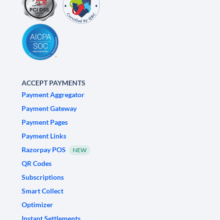
ACCEPT PAYMENTS
Payment Aggregator
Payment Gateway
Payment Pages
Payment Links
Razorpay POS
NEW
QR Codes
Subscriptions
Smart Collect
Optimizer
Instant Settlements