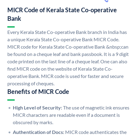
MICR Code of Kerala State Co-operative
Bank
Every Kerala State Co-operative Bank branch in India has
a unique Kerala State Co-operative Bank MICR Code.
MICR code for Kerala State Co-operative Bank &nbsp;can
be found on a cheque leaf and bank passbook. It is a 9 digit
code printed on the last line of a cheque leaf. One can also
find MICR code on the website of Kerala State Co-
operative Bank. MICR code is used for faster and secure
processing of cheques.
Benefits of MICR Code
High Level of Security:
The use of magnetic ink ensures
MICR characters are readable even if a document is
obscured by marks.
Authentication of Docs:
MICR code authenticates the