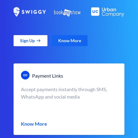
Sign Up
Know More
Payment Links
Accept payments instantly through SMS,
WhatsApp and social media
Know More