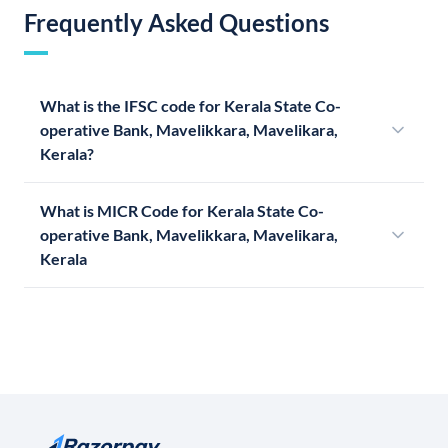
Frequently Asked Questions
What is the IFSC code for Kerala State Co-
operative Bank, Mavelikkara, Mavelikara,
Kerala?
What is MICR Code for Kerala State Co-
operative Bank, Mavelikkara, Mavelikara,
Kerala