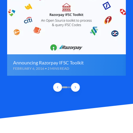
Announcing Razorpay IFSC Toolkit
FEBRUARY 6, 2016 • 2 MINS READ