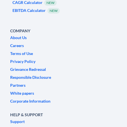
CAGR Calculator
NEW
EBITDA Calculator
NEW
COMPANY
About Us
Careers
Terms of Use
Privacy Policy
Grievance Redressal
Responsible Disclosure
Partners
White papers
Corporate Information
HELP & SUPPORT
Support