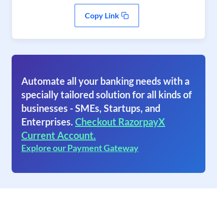
Copy Link
Automate all your banking needs with a
specially tailored solution for all kinds of
businesses - SMEs, Startups, and
Enterprises.
Checkout RazorpayX
Current Account.
Explore our Payment Gateway