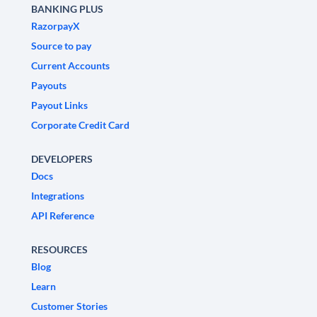
BANKING PLUS
RazorpayX
Source to pay
Current Accounts
Payouts
Payout Links
Corporate Credit Card
DEVELOPERS
Docs
Integrations
API Reference
RESOURCES
Blog
Learn
Customer Stories