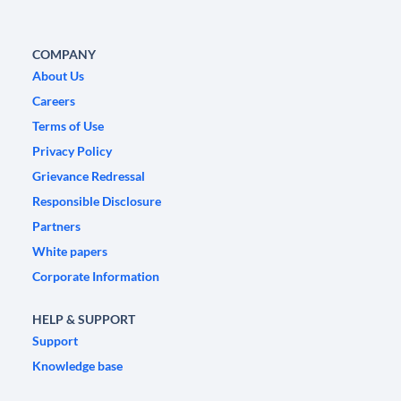
COMPANY
About Us
Careers
Terms of Use
Privacy Policy
Grievance Redressal
Responsible Disclosure
Partners
White papers
Corporate Information
HELP & SUPPORT
Support
Knowledge base