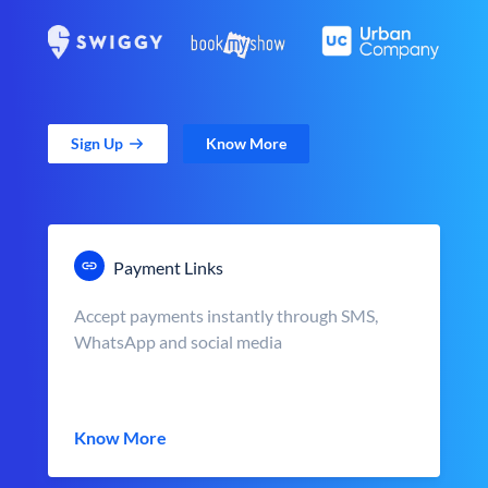
Sign Up
Know More
Payment Links
Accept payments instantly through SMS,
WhatsApp and social media
Know More