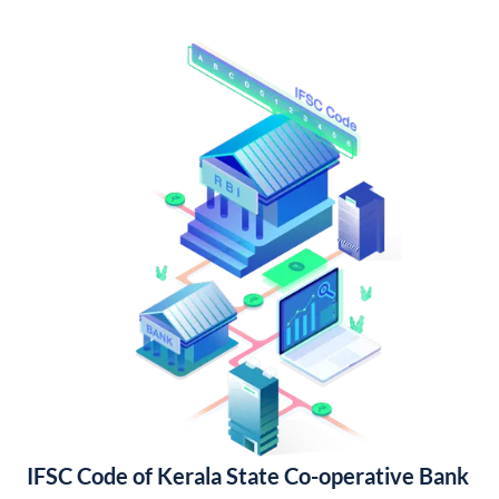
IFSC Code of Kerala State Co-operative Bank