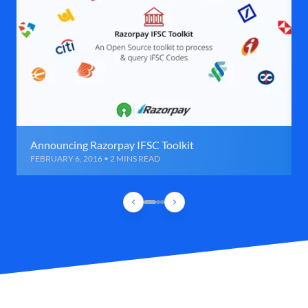
Announcing Razorpay IFSC Toolkit
FEBRUARY 6, 2016 • 2 MINS READ