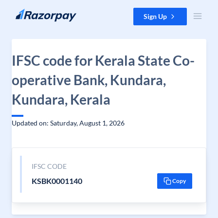
Skip to content
Sign Up
IFSC code for Kerala State Co-
operative Bank, Kundara,
Kundara, Kerala
Updated on: Saturday, August 1, 2026
IFSC CODE
KSBK0001140
Copy