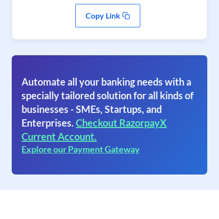
Copy Link
Automate all your banking needs with a
specially tailored solution for all kinds of
businesses - SMEs, Startups, and
Enterprises.
Checkout RazorpayX
Current Account.
Explore our Payment Gateway