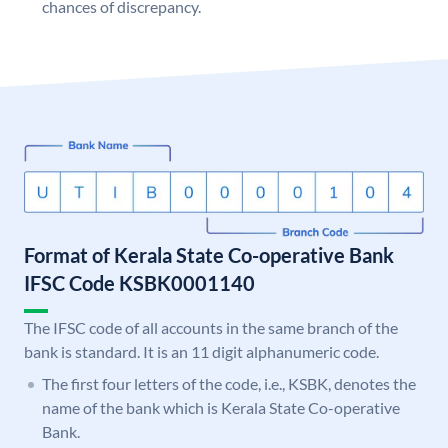
chances of discrepancy.
Format of Kerala State Co-operative Bank
IFSC Code KSBK0001140
The IFSC code of all accounts in the same branch of the
bank is standard. It is an 11 digit alphanumeric code.
The first four letters of the code, i.e., KSBK, denotes the
name of the bank which is Kerala State Co-operative
Bank.