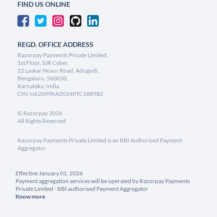
FIND US ONLINE
REGD. OFFICE ADDRESS
Razorpay Payments Private Limited,
1st Floor, SJR Cyber,
22 Laskar Hosur Road, Adugodi,
Bengaluru, 560030,
Karnataka, India
CIN: U62099KA2024PTC188982
©
Razorpay
2026
All Rights Reserved
Razorpay Payments Private Limited is an RBI Authorised Payment
Aggregator
Effective January 01, 2026
Payment aggregation services will be operated by Razorpay Payments
Private Limited - RBI authorised Payment Aggregator
Know more