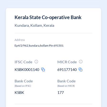
Kerala State Co-operative Bank
Kundara, Kollam, Kerala
Address
Ep4/2/962,kundara,kollam Pin 691501
IFSC Code
MICR Code
KSBK0001140
691177140
Bank Code
Bank Code
(Based on IFSC)
(Based on MICR)
KSBK
177