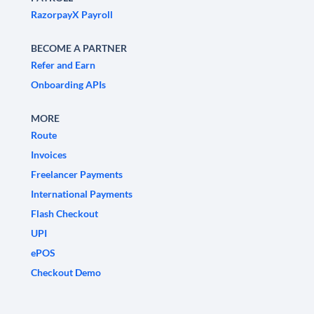
RazorpayX Payroll
BECOME A PARTNER
Refer and Earn
Onboarding APIs
MORE
Route
Invoices
Freelancer Payments
International Payments
Flash Checkout
UPI
ePOS
Checkout Demo