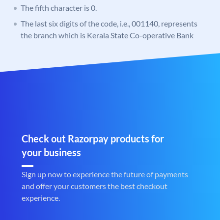
The fifth character is 0.
The last six digits of the code, i.e., 001140, represents
the branch which is Kerala State Co-operative Bank
Check out Razorpay products for
your business
Sign up now to experience the future of payments
and offer your customers the best checkout
experience.