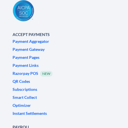
ACCEPT PAYMENTS
Payment Aggregator
Payment Gateway
Payment Pages
Payment Links
Razorpay POS
NEW
QR Codes
Subscriptions
Smart Collect
Optimizer
Instant Settlements
PAYROLL