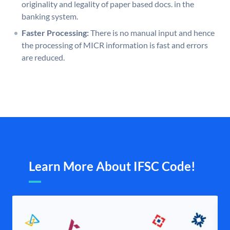
originality and legality of paper based docs. in the
banking system.
Faster Processing:
There is no manual input and hence
the processing of MICR information is fast and errors
are reduced.
Learn More About IFSC Code!