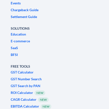
Events
Chargeback Guide
Settlement Guide
SOLUTIONS
Education
E-commerce
SaaS
BFSI
FREE TOOLS
GST Calculator
GST Number Search
GST Search by PAN
ROI Calculator
NEW
CAGR Calculator
NEW
EBITDA Calculator
NEW