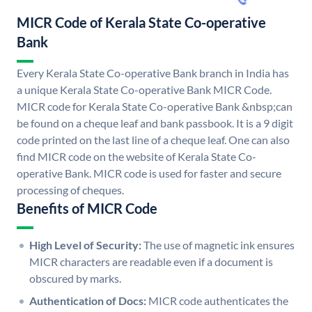
MICR Code of Kerala State Co-operative
Bank
Every Kerala State Co-operative Bank branch in India has
a unique Kerala State Co-operative Bank MICR Code.
MICR code for Kerala State Co-operative Bank &nbsp;can
be found on a cheque leaf and bank passbook. It is a 9 digit
code printed on the last line of a cheque leaf. One can also
find MICR code on the website of Kerala State Co-
operative Bank. MICR code is used for faster and secure
processing of cheques.
Benefits of MICR Code
High Level of Security:
The use of magnetic ink ensures
MICR characters are readable even if a document is
obscured by marks.
Authentication of Docs:
MICR code authenticates the