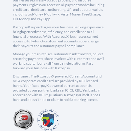
businesses seamlessly accept, process, and disburse
payments. It gives you access to all payment modes including
credit card, debit card, netbanking, UPI and popular wallets
including JioMoney, Mobikwik, Airtel Money, FreeCharge,
Ola Money and PayZapp.
RazorpayX supercharges your business banking experience,
bringing effectiveness, efficiency, and excellence to all
financial processes. With RazorpayX, businesses can get
access to fully-functional current accounts, supercharge
their payouts and automate payroll compliance.
Manage your marketplace, automate bank transfers, collect
recurring payments, share invoices with customers and avail
working capital loans - all from a single platform. Fast
forward your business with Razorpay.
Disclaimer: The RazorpayX powered Current Account and
VISA corporate credit card are provided by RBI licensed
banks. Your RazorpayX powered current account is
provided by our partner banks i.e, ICICI, RBL, Yes bank, in
accordance with RBI regulations. RazorpayX itself is not a
bank and doesn't hold or claim to hold a banking license.