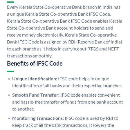
Every Kerala State Co-operative Bank branch in India has
a unique Kerala State Co-operative Bank IFSC Code.
Kerala State Co-operative Bank IFSC Code enables Kerala
State Co-operative Bank account holders to send and
receive money electronically. Kerala State Co-operative
Bank IFSC Code is assigned by RBI (Reserve Bank of India)
to each branch as it helps in carrying out RTGS and NEFT
transactions smoothly.
Benefits of IFSC Code
Unique Identification:
IFSC code helps in unique
identification of all banks and their respective branches.
Smooth Fund Transfer:
IFSC code enables convenient
and hassle-free transfer of funds from one bank account
to another.
Monitoring Transactions:
IFSC code is used by RBI to
keep track of all the bank transactions. It lowers the