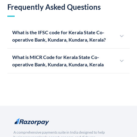
Frequently Asked Questions
What is the IFSC code for Kerala State Co-
operative Bank, Kundara, Kundara, Kerala?
What is MICR Code for Kerala State Co-
operative Bank, Kundara, Kundara, Kerala
A comprehensive payments suite in India designed to help