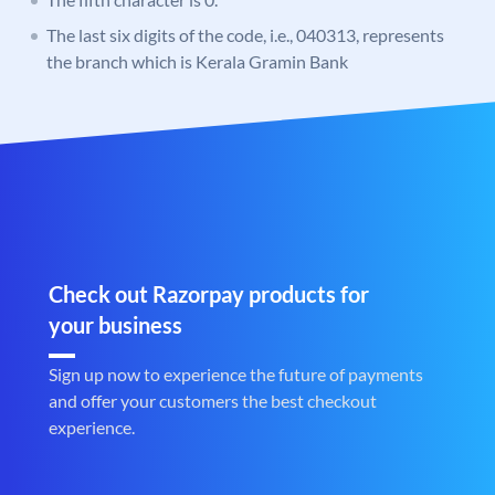
The last six digits of the code, i.e., 040313, represents
the branch which is Kerala Gramin Bank
Check out Razorpay products for
your business
Sign up now to experience the future of payments
and offer your customers the best checkout
experience.