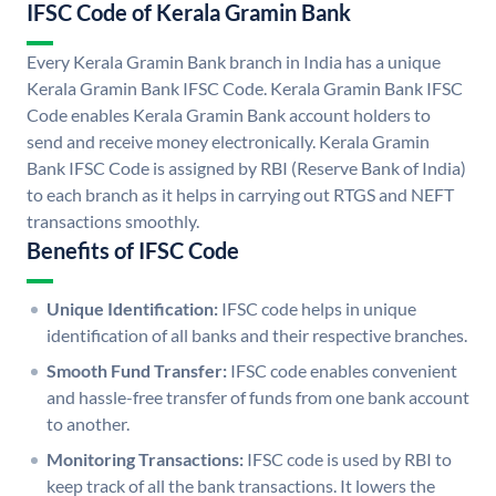
IFSC Code of Kerala Gramin Bank
Every Kerala Gramin Bank branch in India has a unique
Kerala Gramin Bank IFSC Code. Kerala Gramin Bank IFSC
Code enables Kerala Gramin Bank account holders to
send and receive money electronically. Kerala Gramin
Bank IFSC Code is assigned by RBI (Reserve Bank of India)
to each branch as it helps in carrying out RTGS and NEFT
transactions smoothly.
Benefits of IFSC Code
Unique Identification:
IFSC code helps in unique
identification of all banks and their respective branches.
Smooth Fund Transfer:
IFSC code enables convenient
and hassle-free transfer of funds from one bank account
to another.
Monitoring Transactions:
IFSC code is used by RBI to
keep track of all the bank transactions. It lowers the