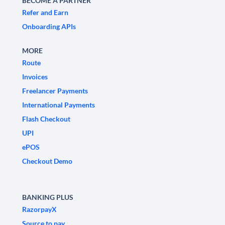
BECOME A PARTNER
Refer and Earn
Onboarding APIs
MORE
Route
Invoices
Freelancer Payments
International Payments
Flash Checkout
UPI
ePOS
Checkout Demo
BANKING PLUS
RazorpayX
Source to pay