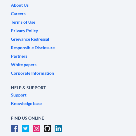
About Us
Careers
Terms of Use
Privacy Policy
Grievance Redressal
Responsible Disclosure
Partners
White papers
Corporate Information
HELP & SUPPORT
Support
Knowledge base
FIND US ONLINE