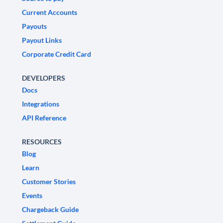
Current Accounts
Payouts
Payout Links
Corporate Credit Card
DEVELOPERS
Docs
Integrations
API Reference
RESOURCES
Blog
Learn
Customer Stories
Events
Chargeback Guide