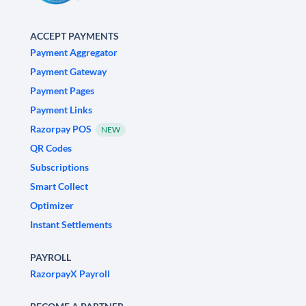
ACCEPT PAYMENTS
Payment Aggregator
Payment Gateway
Payment Pages
Payment Links
Razorpay POS
NEW
QR Codes
Subscriptions
Smart Collect
Optimizer
Instant Settlements
PAYROLL
RazorpayX Payroll