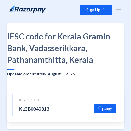
Skip to content
Sign Up
IFSC code for Kerala Gramin
Bank, Vadasserikkara,
Pathanamthitta, Kerala
Updated on: Saturday, August 1, 2026
IFSC CODE
KLGB0040313
Copy