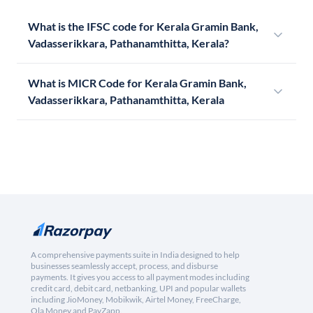
What is the IFSC code for Kerala Gramin Bank,
Vadasserikkara, Pathanamthitta, Kerala?
What is MICR Code for Kerala Gramin Bank,
Vadasserikkara, Pathanamthitta, Kerala
A comprehensive payments suite in India designed to help
businesses seamlessly accept, process, and disburse
payments. It gives you access to all payment modes including
credit card, debit card, netbanking, UPI and popular wallets
including JioMoney, Mobikwik, Airtel Money, FreeCharge,
Ola Money and PayZapp.