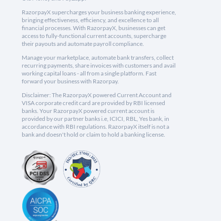
RazorpayX supercharges your business banking experience,
bringing effectiveness, efficiency, and excellence to all
financial processes. With RazorpayX, businesses can get
access to fully-functional current accounts, supercharge
their payouts and automate payroll compliance.
Manage your marketplace, automate bank transfers, collect
recurring payments, share invoices with customers and avail
working capital loans - all from a single platform. Fast
forward your business with Razorpay.
Disclaimer: The RazorpayX powered Current Account and
VISA corporate credit card are provided by RBI licensed
banks. Your RazorpayX powered current account is
provided by our partner banks i.e, ICICI, RBL, Yes bank, in
accordance with RBI regulations. RazorpayX itself is not a
bank and doesn't hold or claim to hold a banking license.