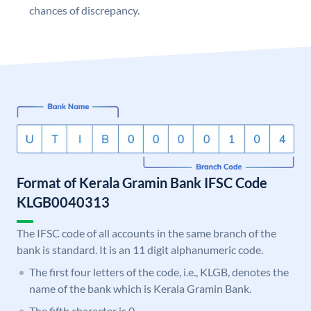
chances of discrepancy.
Format of Kerala Gramin Bank IFSC Code
KLGB0040313
The IFSC code of all accounts in the same branch of the
bank is standard. It is an 11 digit alphanumeric code.
The first four letters of the code, i.e., KLGB, denotes the
name of the bank which is Kerala Gramin Bank.
The fifth character is 0.