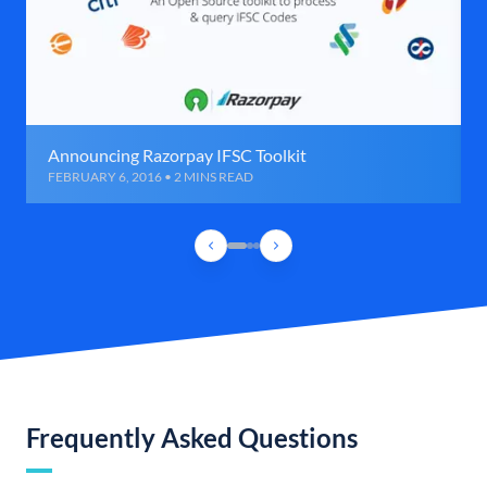
Announcing Razorpay IFSC Toolkit
FEBRUARY 6, 2016 • 2 MINS READ
Frequently Asked Questions