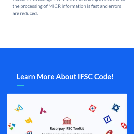
the processing of MICR information is fast and errors
are reduced.
Learn More About IFSC Code!