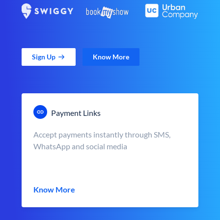
Sign Up
Know More
Payment Links
Accept payments instantly through SMS,
WhatsApp and social media
Know More