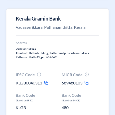
Kerala Gramin Bank
Vadasserikkara, Pathanamthitta, Kerala
Address
Vadasserikkara
Thazhathillathubuilding,chittarroadp.o.vadasserikkara
Pathanamthitta Dt,pin 689662
IFSC Code
MICR Code
KLGB0040313
689480103
Bank Code
Bank Code
(Based on IFSC)
(Based on MICR)
KLGB
480