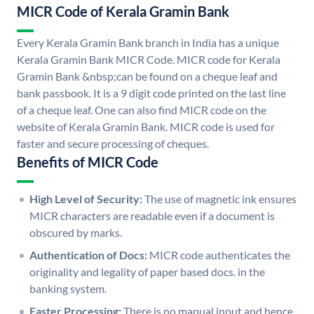
MICR Code of Kerala Gramin Bank
Every Kerala Gramin Bank branch in India has a unique
Kerala Gramin Bank MICR Code. MICR code for Kerala
Gramin Bank &nbsp;can be found on a cheque leaf and
bank passbook. It is a 9 digit code printed on the last line
of a cheque leaf. One can also find MICR code on the
website of Kerala Gramin Bank. MICR code is used for
faster and secure processing of cheques.
Benefits of MICR Code
High Level of Security:
The use of magnetic ink ensures
MICR characters are readable even if a document is
obscured by marks.
Authentication of Docs:
MICR code authenticates the
originality and legality of paper based docs. in the
banking system.
Faster Processing:
There is no manual input and hence