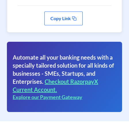
Copy Link
Automate all your banking needs with a
specially tailored solution for all kinds of
businesses - SMEs, Startups, and
Enterprises.
Checkout RazorpayX
Current Account.
Explore our Payment Gateway