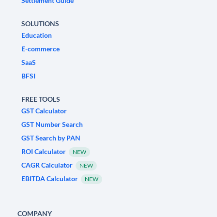
Settlement Guide
SOLUTIONS
Education
E-commerce
SaaS
BFSI
FREE TOOLS
GST Calculator
GST Number Search
GST Search by PAN
ROI Calculator
NEW
CAGR Calculator
NEW
EBITDA Calculator
NEW
COMPANY