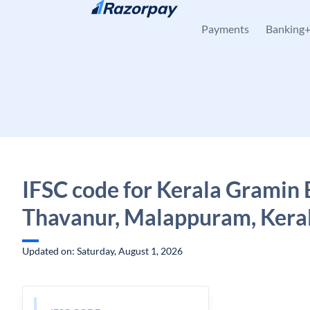
Skip to content
Payments
Banking
IFSC code for Kerala Gramin 
Thavanur, Malappuram, Kera
Updated on: Saturday, August 1, 2026