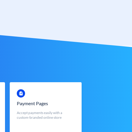
Payment Pages
Accept payments easily with a
custom-branded online store