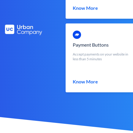
Know More
Payment Buttons
Accept payments on your website in
less than 5 minutes
Know More