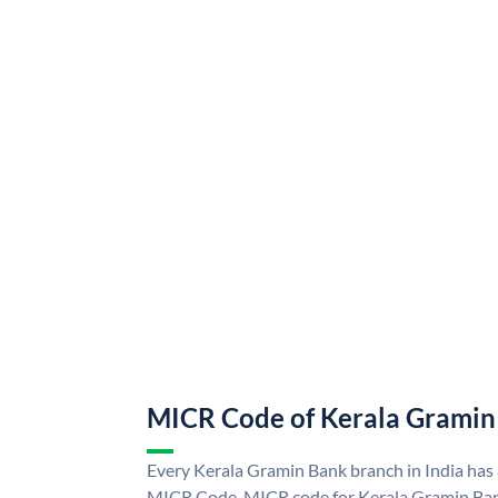
MICR Code of Kerala Gramin
Every Kerala Gramin Bank branch in India has
MICR Code. MICR code for Kerala Gramin Ban