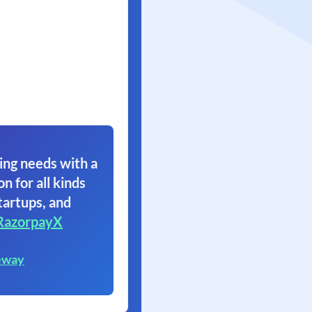
ing needs with a
on for all kinds
tartups, and
RazorpayX
eway