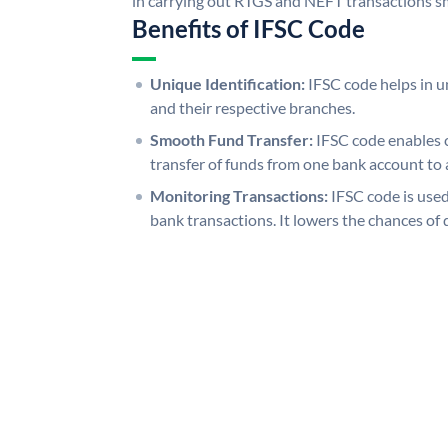
in carrying out RTGS and NEFT transactions s
Benefits of IFSC Code
Unique Identification:
IFSC code helps in un
and their respective branches.
Smooth Fund Transfer:
IFSC code enables 
transfer of funds from one bank account to 
Monitoring Transactions:
IFSC code is used
bank transactions. It lowers the chances of 