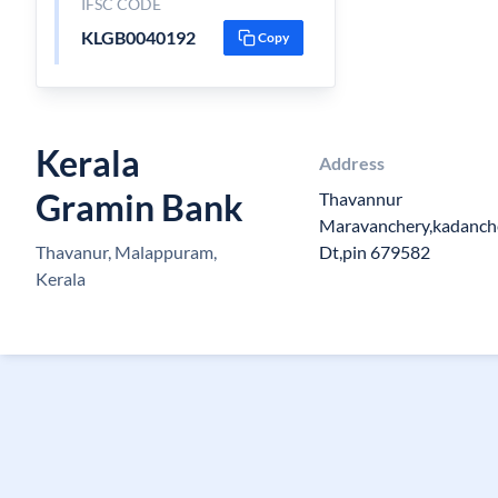
IFSC CODE
KLGB0040192
Copy
Kerala
Address
Gramin Bank
Thavannur
Maravanchery,kadanch
Thavanur, Malappuram,
Dt,pin 679582
Kerala