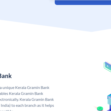
 Bank
 a unique Kerala Gramin Bank
ables Kerala Gramin Bank
ctronically. Kerala Gramin Bank
India) to each branch as it helps