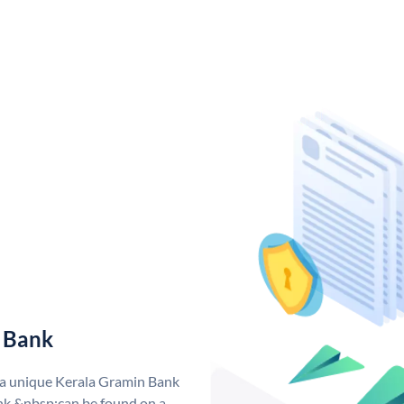
 Bank
 a unique Kerala Gramin Bank
k &nbsp;can be found on a