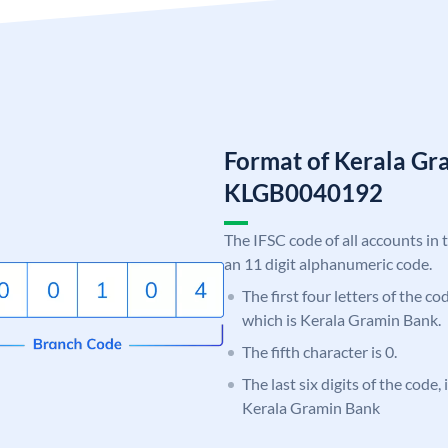
Format of Kerala Gr
KLGB0040192
The IFSC code of all accounts in 
an 11 digit alphanumeric code.
The first four letters of the c
which is Kerala Gramin Bank.
The fifth character is 0.
The last six digits of the code,
Kerala Gramin Bank