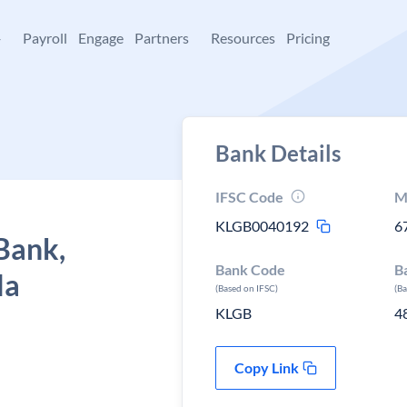
+
Payroll
Engage
Partners
Resources
Pricing
Bank Details
IFSC Code
M
KLGB0040192
6
Bank,
Bank Code
B
la
(Based on IFSC)
(B
KLGB
4
Copy Link