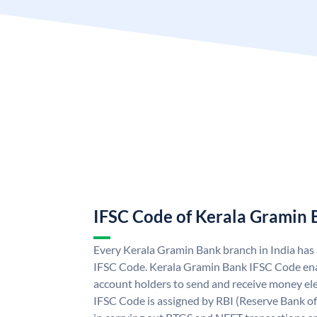
IFSC Code of Kerala Gramin
Every Kerala Gramin Bank branch in India has
IFSC Code. Kerala Gramin Bank IFSC Code en
account holders to send and receive money ele
IFSC Code is assigned by RBI (Reserve Bank of 