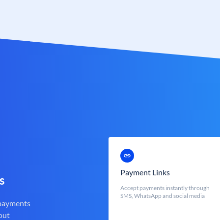
Payment Links
s
Accept payments instantly through
SMS, WhatsApp and social media
 payments
out