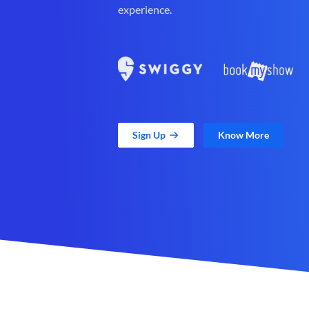
experience.
Sign Up
Know More