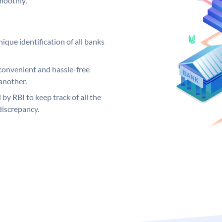
moothly.
ique identification of all banks
convenient and hassle-free
another.
 by RBI to keep track of all the
discrepancy.