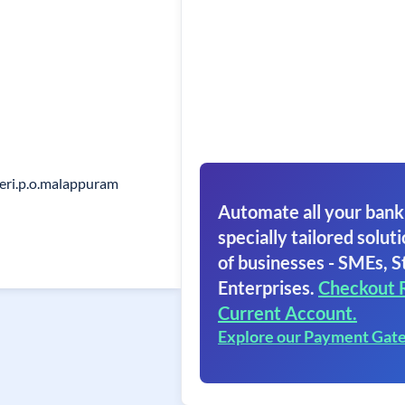
eri.p.o.malappuram
Automate all your bank
specially tailored soluti
of businesses - SMEs, S
Enterprises.
Checkout 
Current Account.
Explore our Payment Gat