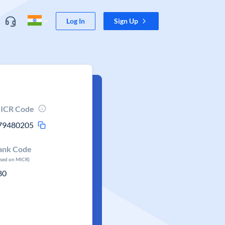
Log In
Sign Up
ICR Code
79480205
ank Code
ased on MICR)
80