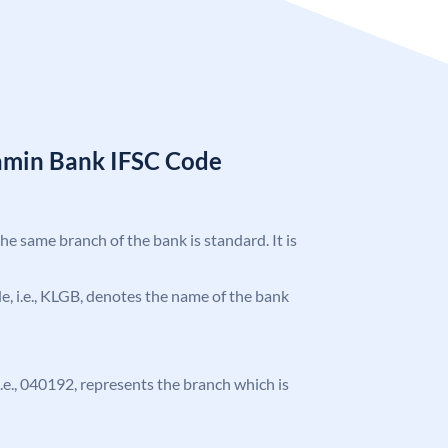
amin Bank IFSC Code
the same branch of the bank is standard. It is
ode, i.e., KLGB, denotes the name of the bank
 i.e., 040192, represents the branch which is