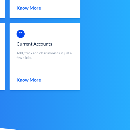
Know More
Current Accounts
Add, track and clear invoices in just a
few clicks.
Know More