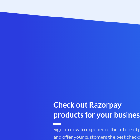
Check out Razorpay
products for your busines
Sign up now to experience the future of
and offer your customers the best check