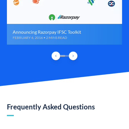
Announcing Razorpay IFSC Toolkit
FEBRUARY 6, 2016 • 2 MINS READ
Frequently Asked Questions