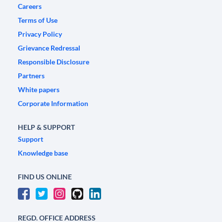
Careers
Terms of Use
Privacy Policy
Grievance Redressal
Responsible Disclosure
Partners
White papers
Corporate Information
HELP & SUPPORT
Support
Knowledge base
FIND US ONLINE
REGD. OFFICE ADDRESS