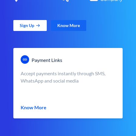
Sign Up
Know More
Payment Links
Accept payments instantly through SMS,
WhatsApp and social media
Know More