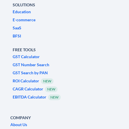
SOLUTIONS
Education
E-commerce
SaaS
BFSI
FREE TOOLS
GST Calculator
GST Number Search
GST Search by PAN
ROI Calculator
NEW
CAGR Calculator
NEW
EBITDA Calculator
NEW
COMPANY
About Us