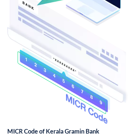
MICR Code of Kerala Gramin Bank