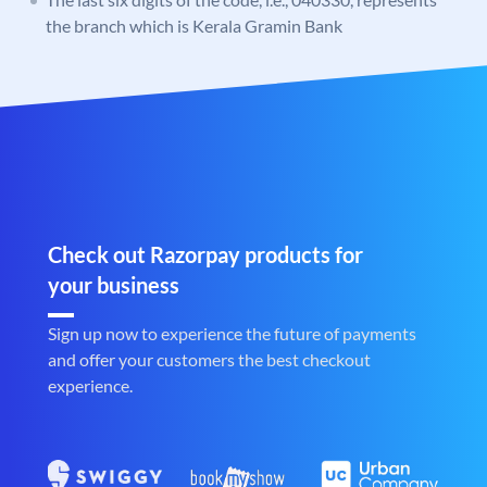
the branch which is Kerala Gramin Bank
Check out Razorpay products for
your business
Sign up now to experience the future of payments
and offer your customers the best checkout
experience.