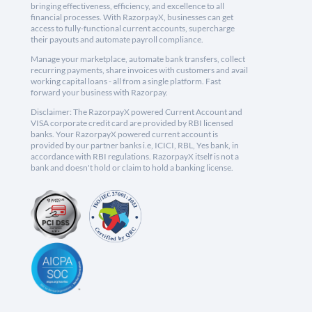
bringing effectiveness, efficiency, and excellence to all
financial processes. With RazorpayX, businesses can get
access to fully-functional current accounts, supercharge
their payouts and automate payroll compliance.
Manage your marketplace, automate bank transfers, collect
recurring payments, share invoices with customers and avail
working capital loans - all from a single platform. Fast
forward your business with Razorpay.
Disclaimer: The RazorpayX powered Current Account and
VISA corporate credit card are provided by RBI licensed
banks. Your RazorpayX powered current account is
provided by our partner banks i.e, ICICI, RBL, Yes bank, in
accordance with RBI regulations. RazorpayX itself is not a
bank and doesn't hold or claim to hold a banking license.