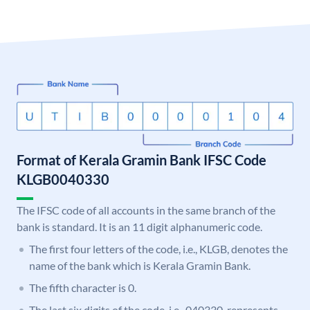
Format of Kerala Gramin Bank IFSC Code
KLGB0040330
The IFSC code of all accounts in the same branch of the
bank is standard. It is an 11 digit alphanumeric code.
The first four letters of the code, i.e., KLGB, denotes the
name of the bank which is Kerala Gramin Bank.
The fifth character is 0.
The last six digits of the code, i.e., 040330, represents