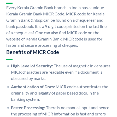
Every Kerala Gramin Bank branch in India has a unique
Kerala Gramin Bank MICR Code. MICR code for Kerala
Gramin Bank &nbsp;can be found on a cheque leaf and
bank passbook. It is a 9 digit code printed on the last line
of a cheque leaf. One can also find MICR code on the
website of Kerala Gramin Bank. MICR code is used for
faster and secure processing of cheques.
Benefits of MICR Code
High Level of Security:
The use of magnetic ink ensures
MICR characters are readable even if a document is
obscured by marks.
Authentication of Docs:
MICR code authenticates the
originality and legality of paper based docs. in the
banking system.
Faster Processing:
There is no manual input and hence
the processing of MICR information is fast and errors