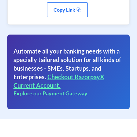
Copy Link
Automate all your banking needs with a
specially tailored solution for all kinds of
businesses - SMEs, Startups, and
Enterprises.
Checkout RazorpayX
Current Account.
Explore our Payment Gateway