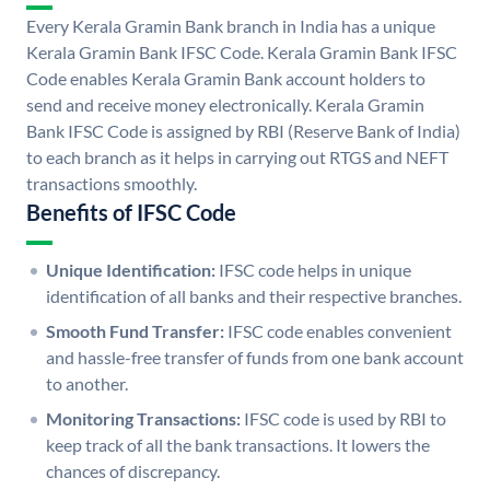
Every Kerala Gramin Bank branch in India has a unique
Kerala Gramin Bank IFSC Code. Kerala Gramin Bank IFSC
Code enables Kerala Gramin Bank account holders to
send and receive money electronically. Kerala Gramin
Bank IFSC Code is assigned by RBI (Reserve Bank of India)
to each branch as it helps in carrying out RTGS and NEFT
transactions smoothly.
Benefits of IFSC Code
Unique Identification:
IFSC code helps in unique
identification of all banks and their respective branches.
Smooth Fund Transfer:
IFSC code enables convenient
and hassle-free transfer of funds from one bank account
to another.
Monitoring Transactions:
IFSC code is used by RBI to
keep track of all the bank transactions. It lowers the
chances of discrepancy.