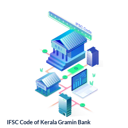
IFSC Code of Kerala Gramin Bank