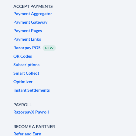
ACCEPT PAYMENTS
Payment Aggregator
Payment Gateway
Payment Pages
Payment Links
Razorpay POS
NEW
QR Codes
Subscriptions
Smart Collect
Optimizer
Instant Settlements
PAYROLL
RazorpayX Payroll
BECOME A PARTNER
Refer and Earn