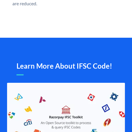
are reduced.
Learn More About IFSC Code!