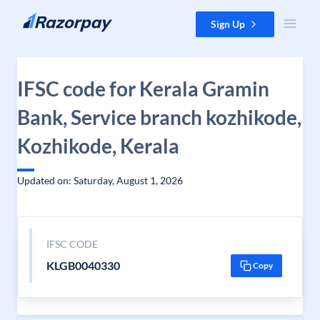
Skip to content
Sign Up
IFSC code for Kerala Gramin
Bank, Service branch kozhikode,
Kozhikode, Kerala
Updated on: Saturday, August 1, 2026
IFSC CODE
KLGB0040330
Copy