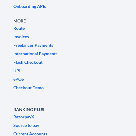
Onboarding APIs
MORE
Route
Invoices
Freelancer Payments
International Payments
Flash Checkout
UPI
ePOS
Checkout Demo
BANKING PLUS
RazorpayX
Source to pay
Current Accounts