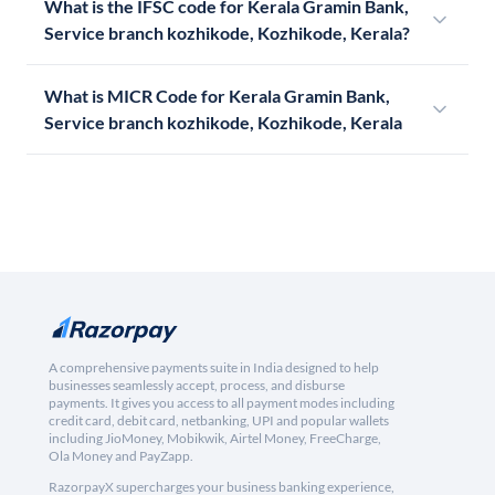
What is the IFSC code for Kerala Gramin Bank,
Service branch kozhikode, Kozhikode, Kerala?
What is MICR Code for Kerala Gramin Bank,
Service branch kozhikode, Kozhikode, Kerala
A comprehensive payments suite in India designed to help
businesses seamlessly accept, process, and disburse
payments. It gives you access to all payment modes including
credit card, debit card, netbanking, UPI and popular wallets
including JioMoney, Mobikwik, Airtel Money, FreeCharge,
Ola Money and PayZapp.
RazorpayX supercharges your business banking experience,