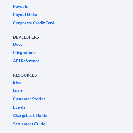
Payouts
Payout Links
Corporate Credit Card
DEVELOPERS
Docs
Integrations
API Reference
RESOURCES
Blog
Learn
Customer Stories
Events
Chargeback Guide
Settlement Guide