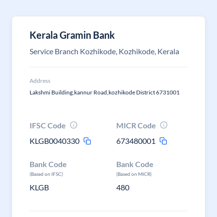
Kerala Gramin Bank
Service Branch Kozhikode, Kozhikode, Kerala
Address
Lakshmi Building,kannur Road,kozhikode District 6731001
IFSC Code
MICR Code
KLGB0040330
673480001
Bank Code
Bank Code
(Based on IFSC)
(Based on MICR)
KLGB
480