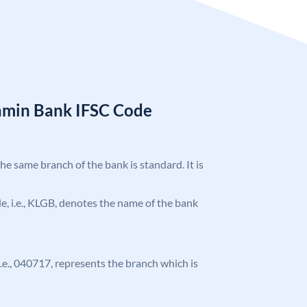
amin Bank IFSC Code
the same branch of the bank is standard. It is
ode, i.e., KLGB, denotes the name of the bank
 i.e., 040717, represents the branch which is