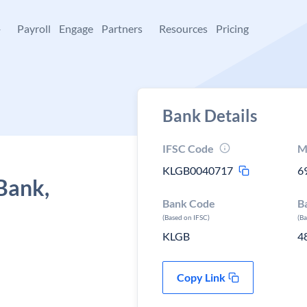
+
Payroll
Engage
Partners
Resources
Pricing
Bank Details
IFSC Code
M
KLGB0040717
6
Bank,
Bank Code
B
(Based on IFSC)
(B
KLGB
4
Copy Link