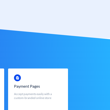
Payment Pages
Accept payments easily with a
custom-branded online store