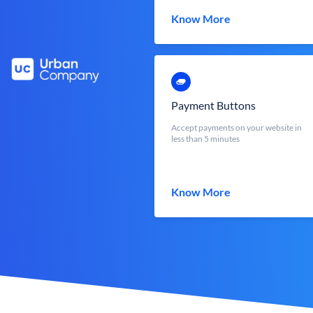
Know More
Payment Buttons
Accept payments on your website in
less than 5 minutes
Know More