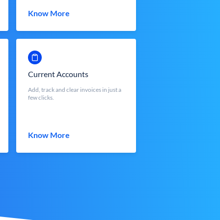
Know More
Current Accounts
Add, track and clear invoices in just a
few clicks.
Know More