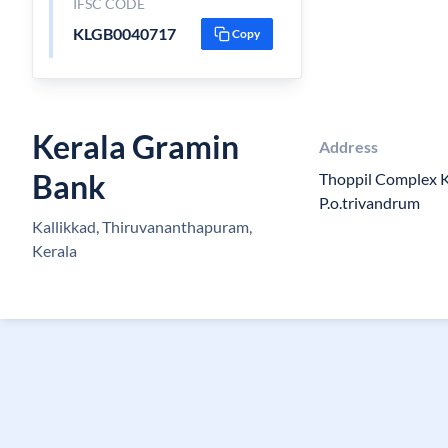
IFSC CODE
KLGB0040717
Copy
Kerala Gramin
Address
Bank
Thoppil Complex K
P.o.trivandrum
Kallikkad, Thiruvananthapuram,
Kerala