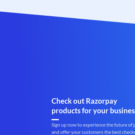
Check out Razorpay
products for your busines
Sign up now to experience the future of
and offer your customers the best check