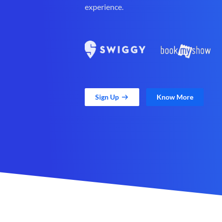
experience.
Sign Up
Know More