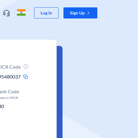
Log In
Sign Up
ICR Code
95480037
ank Code
ased on MICR)
80