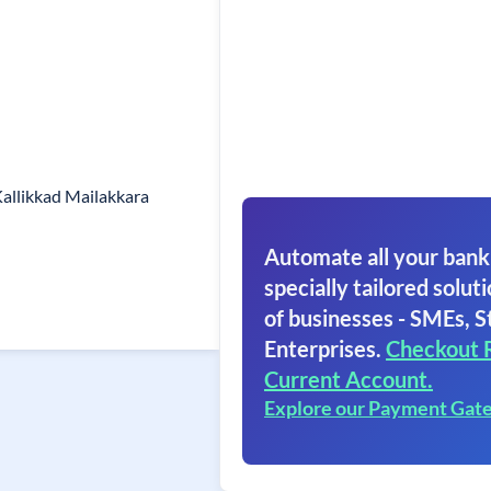
allikkad Mailakkara
Automate all your bank
specially tailored soluti
of businesses - SMEs, S
Enterprises.
Checkout 
Current Account.
Explore our Payment Gat