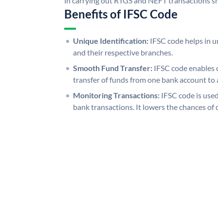
in carrying out RTGS and NEFT transactions s
Benefits of IFSC Code
Unique Identification:
IFSC code helps in un
and their respective branches.
Smooth Fund Transfer:
IFSC code enables 
transfer of funds from one bank account to 
Monitoring Transactions:
IFSC code is used
bank transactions. It lowers the chances of 