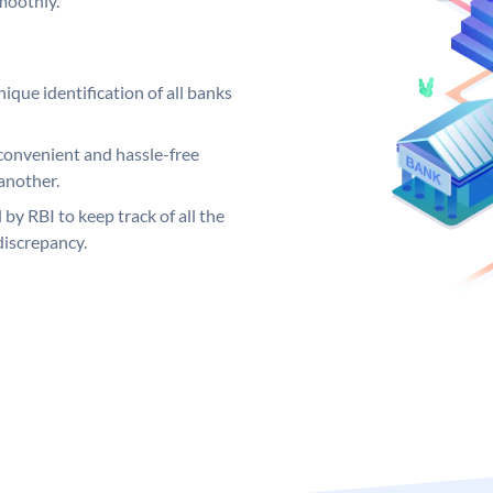
moothly.
ique identification of all banks
convenient and hassle-free
another.
 by RBI to keep track of all the
discrepancy.