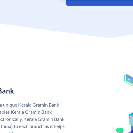
 Bank
 a unique Kerala Gramin Bank
ables Kerala Gramin Bank
ctronically. Kerala Gramin Bank
India) to each branch as it helps