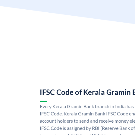
IFSC Code of Kerala Gramin
Every Kerala Gramin Bank branch in India has
IFSC Code. Kerala Gramin Bank IFSC Code en
account holders to send and receive money ele
IFSC Code is assigned by RBI (Reserve Bank of 