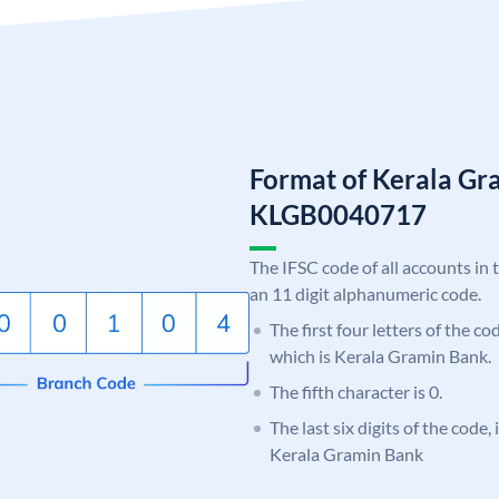
Format of Kerala Gr
KLGB0040717
The IFSC code of all accounts in 
an 11 digit alphanumeric code.
The first four letters of the c
which is Kerala Gramin Bank.
The fifth character is 0.
The last six digits of the code,
Kerala Gramin Bank