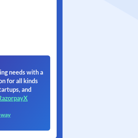
ing needs with a
on for all kinds
tartups, and
RazorpayX
eway