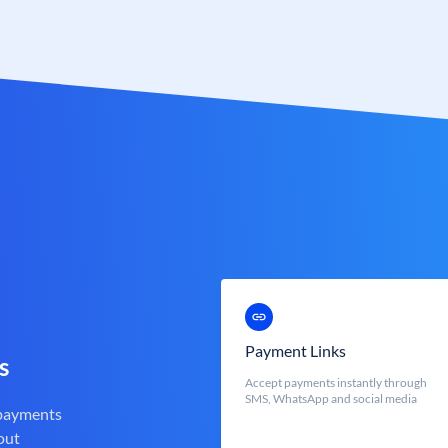
Payment Links
s
Accept payments instantly through
SMS, WhatsApp and social media
 payments
out