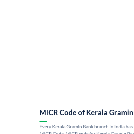
MICR Code of Kerala Gramin
Every Kerala Gramin Bank branch in India has
MICR Code. MICR code for Kerala Gramin Ban