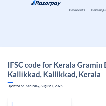
Skip to content
Payments
Banking
IFSC code for Kerala Gramin 
Kallikkad, Kallikkad, Kerala
Updated on: Saturday, August 1, 2026