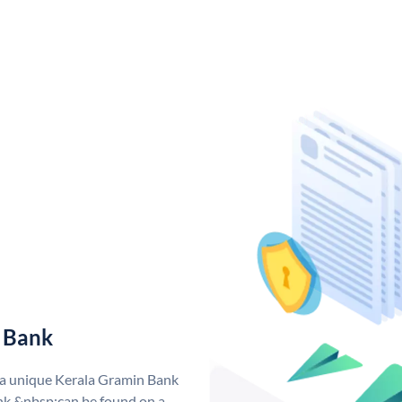
 Bank
 a unique Kerala Gramin Bank
k &nbsp;can be found on a