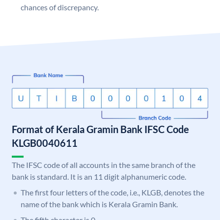
chances of discrepancy.
Format of Kerala Gramin Bank IFSC Code
KLGB0040611
The IFSC code of all accounts in the same branch of the
bank is standard. It is an 11 digit alphanumeric code.
The first four letters of the code, i.e., KLGB, denotes the
name of the bank which is Kerala Gramin Bank.
The fifth character is 0.