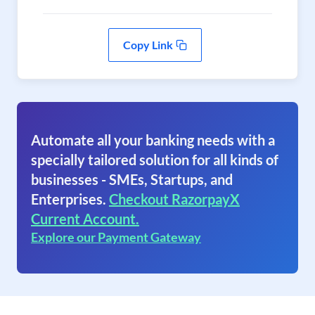
Copy Link
Automate all your banking needs with a
specially tailored solution for all kinds of
businesses - SMEs, Startups, and
Enterprises.
Checkout RazorpayX
Current Account.
Explore our Payment Gateway