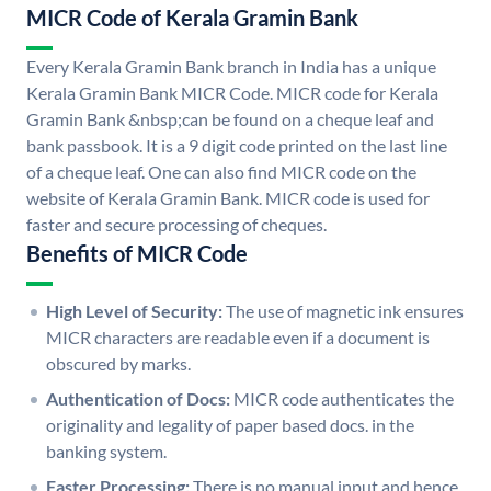
MICR Code of Kerala Gramin Bank
Every Kerala Gramin Bank branch in India has a unique
Kerala Gramin Bank MICR Code. MICR code for Kerala
Gramin Bank &nbsp;can be found on a cheque leaf and
bank passbook. It is a 9 digit code printed on the last line
of a cheque leaf. One can also find MICR code on the
website of Kerala Gramin Bank. MICR code is used for
faster and secure processing of cheques.
Benefits of MICR Code
High Level of Security:
The use of magnetic ink ensures
MICR characters are readable even if a document is
obscured by marks.
Authentication of Docs:
MICR code authenticates the
originality and legality of paper based docs. in the
banking system.
Faster Processing:
There is no manual input and hence