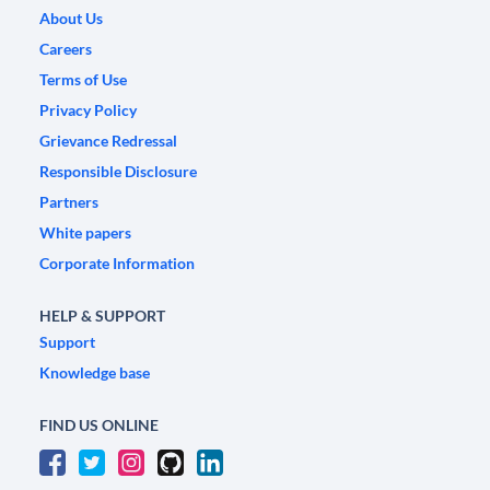
About Us
Careers
Terms of Use
Privacy Policy
Grievance Redressal
Responsible Disclosure
Partners
White papers
Corporate Information
HELP & SUPPORT
Support
Knowledge base
FIND US ONLINE