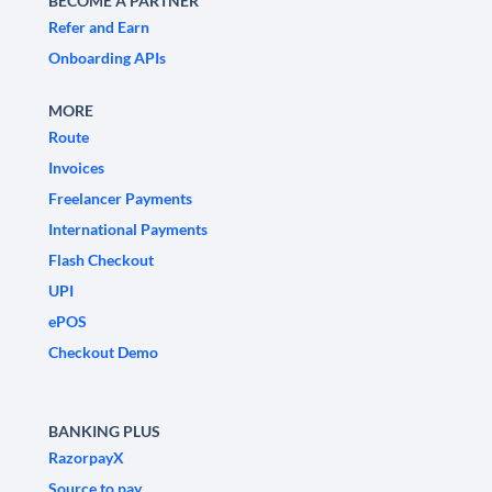
BECOME A PARTNER
Refer and Earn
Onboarding APIs
MORE
Route
Invoices
Freelancer Payments
International Payments
Flash Checkout
UPI
ePOS
Checkout Demo
BANKING PLUS
RazorpayX
Source to pay