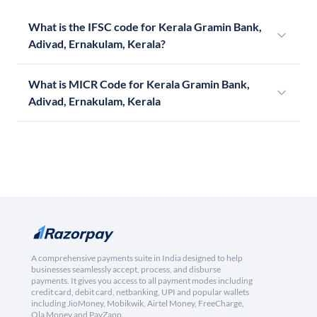
What is the IFSC code for Kerala Gramin Bank,
Adivad, Ernakulam, Kerala?
What is MICR Code for Kerala Gramin Bank,
Adivad, Ernakulam, Kerala
A comprehensive payments suite in India designed to help
businesses seamlessly accept, process, and disburse
payments. It gives you access to all payment modes including
credit card, debit card, netbanking, UPI and popular wallets
including JioMoney, Mobikwik, Airtel Money, FreeCharge,
Ola Money and PayZapp.