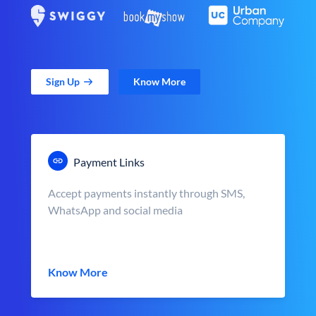
Sign Up
Know More
Payment Links
Accept payments instantly through SMS,
WhatsApp and social media
Know More