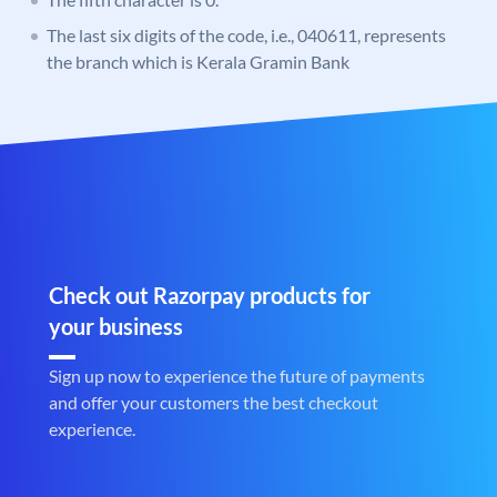
The last six digits of the code, i.e., 040611, represents
the branch which is Kerala Gramin Bank
Check out Razorpay products for
your business
Sign up now to experience the future of payments
and offer your customers the best checkout
experience.