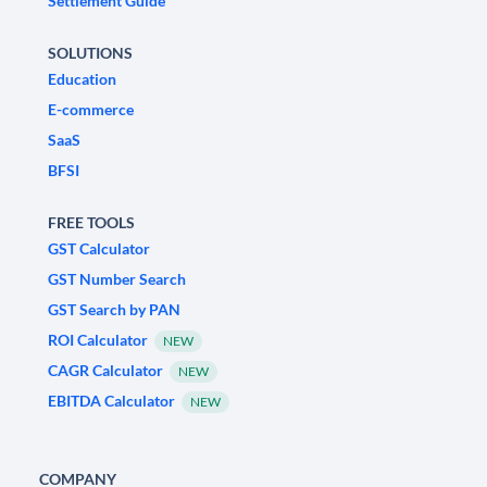
Settlement Guide
SOLUTIONS
Education
E-commerce
SaaS
BFSI
FREE TOOLS
GST Calculator
GST Number Search
GST Search by PAN
ROI Calculator
NEW
CAGR Calculator
NEW
EBITDA Calculator
NEW
COMPANY