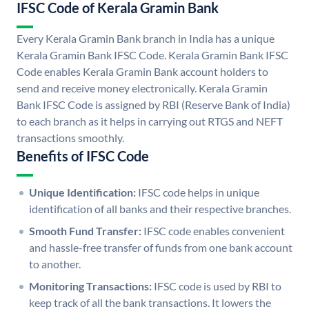
IFSC Code of Kerala Gramin Bank
Every Kerala Gramin Bank branch in India has a unique
Kerala Gramin Bank IFSC Code. Kerala Gramin Bank IFSC
Code enables Kerala Gramin Bank account holders to
send and receive money electronically. Kerala Gramin
Bank IFSC Code is assigned by RBI (Reserve Bank of India)
to each branch as it helps in carrying out RTGS and NEFT
transactions smoothly.
Benefits of IFSC Code
Unique Identification:
IFSC code helps in unique
identification of all banks and their respective branches.
Smooth Fund Transfer:
IFSC code enables convenient
and hassle-free transfer of funds from one bank account
to another.
Monitoring Transactions:
IFSC code is used by RBI to
keep track of all the bank transactions. It lowers the