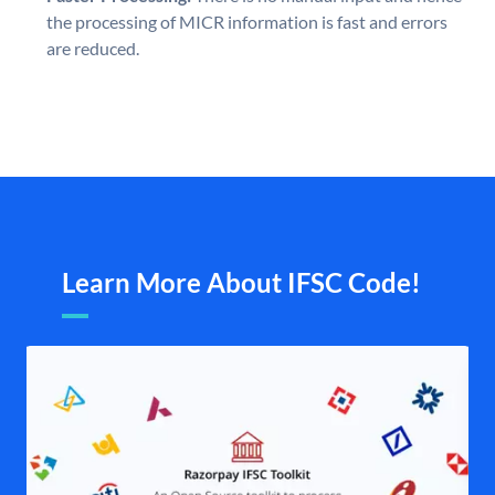
the processing of MICR information is fast and errors
are reduced.
Learn More About IFSC Code!