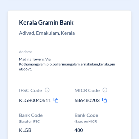
Kerala Gramin Bank
Adivad, Ernakulam, Kerala
Address
Madina Towers, Via
Kothamangalam,p.o.pallarimangalam,ernakulam,kerala,pin
686671
IFSC Code
MICR Code
KLGB0040611
686480203
Bank Code
Bank Code
(Based on IFSC)
(Based on MICR)
KLGB
480