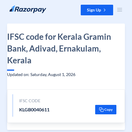
Skip to content
Sign Up
IFSC code for Kerala Gramin
Bank, Adivad, Ernakulam,
Kerala
Updated on: Saturday, August 1, 2026
IFSC CODE
KLGB0040611
Copy