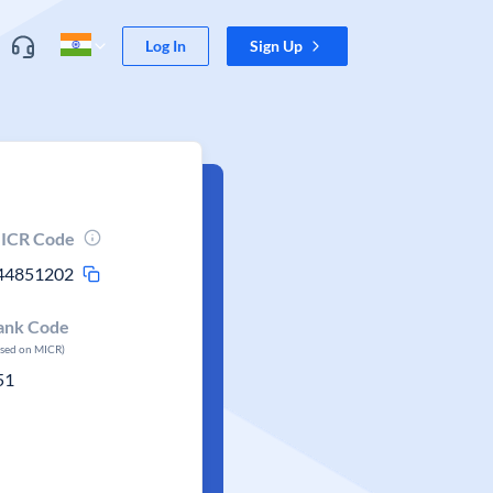
Log In
Sign Up
ICR Code
44851202
ank Code
ased on MICR)
51