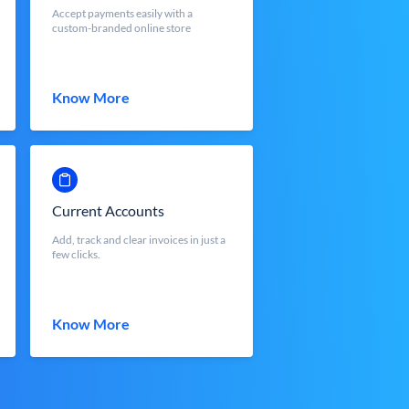
Accept payments easily with a
custom-branded online store
Know More
Current Accounts
Add, track and clear invoices in just a
few clicks.
Know More