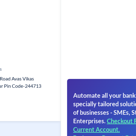
s
Road Avas Vikas
ur Pin Code-244713
Automate all your bank
specially tailored soluti
of businesses - SMEs, S
Enterprises.
Checkout 
Current Account.