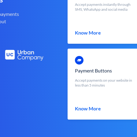
Accept payments instantly through
SMS, WhatsApp and social media
 payments
out
Know More
Payment Buttons
Accept payments on your website in
less than 5 minutes
Know More