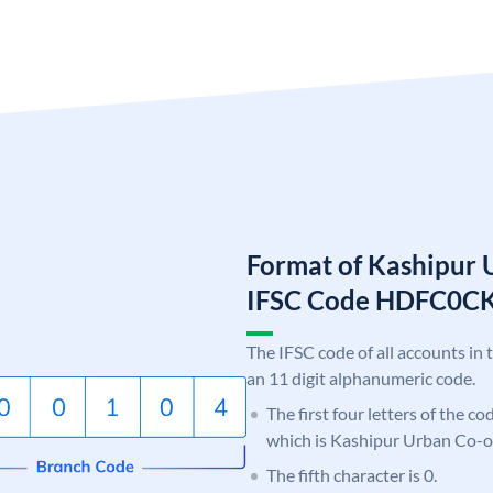
Format of Kashipur 
IFSC Code HDFC0C
The IFSC code of all accounts in 
an 11 digit alphanumeric code.
The first four letters of the c
which is Kashipur Urban Co-o
The fifth character is 0.