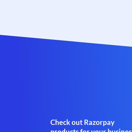
Check out Razorpay
products for your busines