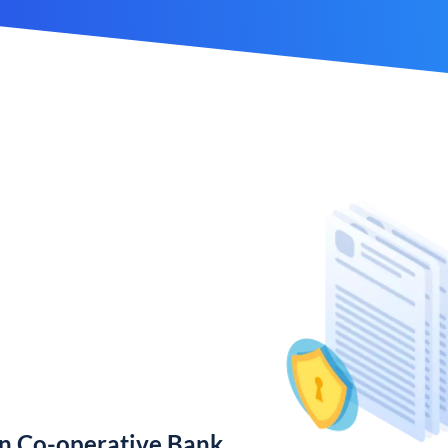
n Co-operative Bank