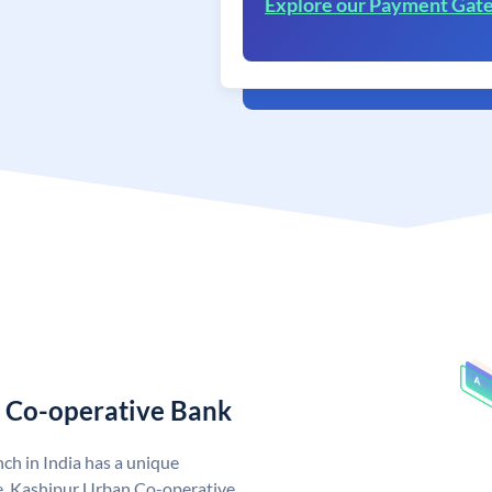
Explore our Payment Gat
n Co-operative Bank
h in India has a unique
. Kashipur Urban Co-operative