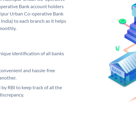
perative Bank account holders
shipur Urban Co-operative Bank
India) to each branch as it helps
moothly.
ique identification of all banks
convenient and hassle-free
another.
 by RBI to keep track of all the
discrepancy.