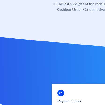
The last six digits of the code
Kashipur Urban Co-operative
Payment Links
s