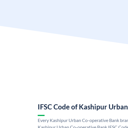
IFSC Code of Kashipur Urba
Every Kashipur Urban Co-operative Bank branc
Kashipur Urban Co-operative Bank IFSC Code