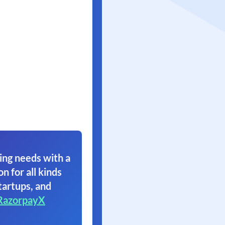
ing needs with a
on for all kinds
tartups, and
RazorpayX