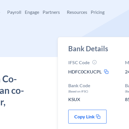
+
Payroll
Engage
Partners
Resources
Pricing
Bank Details
IFSC Code
M
HDFC0CKUCPL
2
 Co-
Bank Code
B
an co-
(Based on IFSC)
(B
r,
KSUX
8
Copy Link