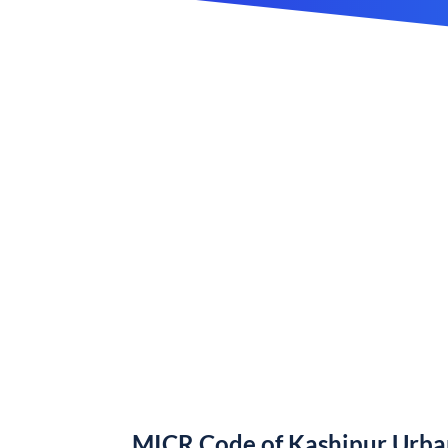
MICR Code of Kashipur Urba