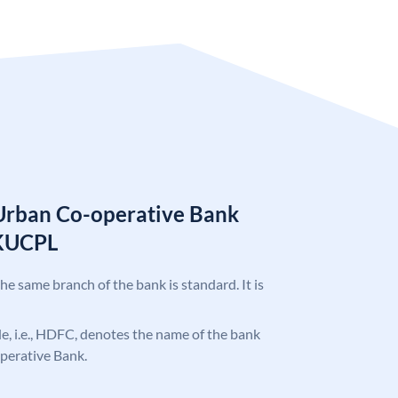
Urban Co-operative Bank
KUCPL
the same branch of the bank is standard. It is
ode, i.e., HDFC, denotes the name of the bank
perative Bank.