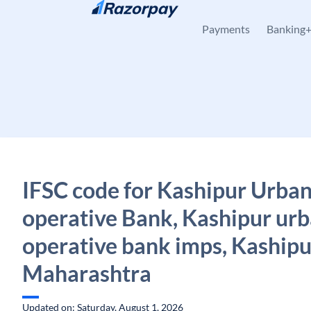
Skip to content
Payments
Banking
IFSC code for Kashipur Urban
operative Bank, Kashipur urb
operative bank imps, Kashipu
Maharashtra
Updated on: Saturday, August 1, 2026