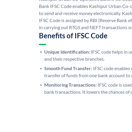
Bank IFSC Code enables Kashipur Urban Co-o
to send and receive money electronically. Ka
IFSC Code is assigned by RBI (Reserve Bank of 
in carrying out RTGS and NEFT transactions s
Benefits of IFSC Code
Unique Identification:
IFSC code helps in un
and their respective branches.
Smooth Fund Transfer:
IFSC code enables 
transfer of funds from one bank account to 
Monitoring Transactions:
IFSC code is used
bank transactions. It lowers the chances of 