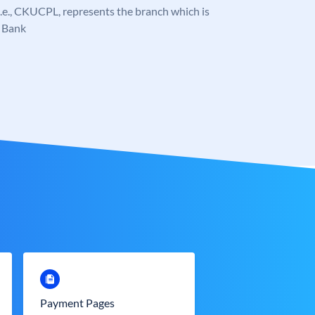
, i.e., CKUCPL, represents the branch which is
 Bank
Payment Pages