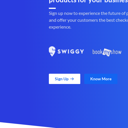
Sign up now to experience the future of
and offer your customers the best check
experience.
Sign Up
Know More