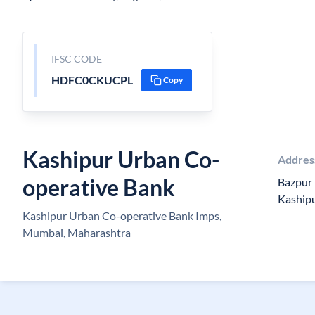
IFSC CODE
HDFC0CKUCPL
Copy
Kashipur Urban Co-
Addres
operative Bank
Bazpur 
Kaship
Kashipur Urban Co-operative Bank Imps,
Mumbai, Maharashtra