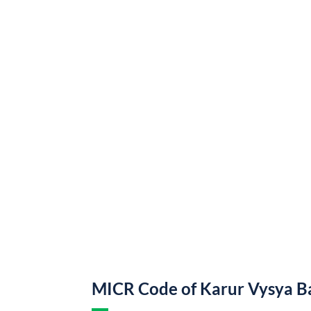
MICR Code of Karur Vysya B