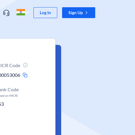
Log In
Sign Up
ICR Code
00053006
ank Code
ased on MICR)
53