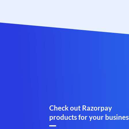
Check out Razorpay
products for your busines