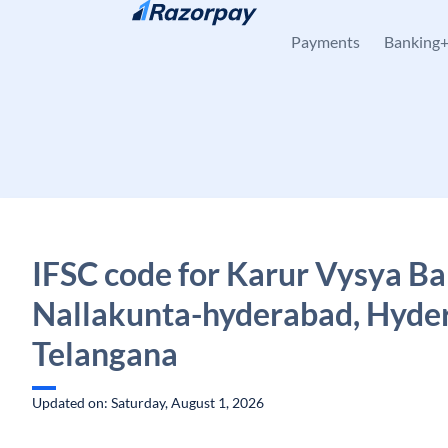
Skip to content
Payments
Banking
IFSC code for Karur Vysya Ba
Nallakunta-hyderabad, Hyde
Telangana
Updated on: Saturday, August 1, 2026