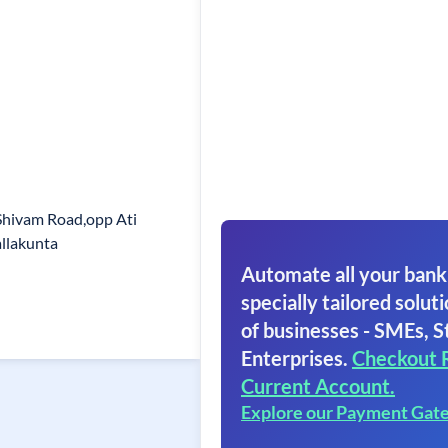
Shivam Road,opp Ati
llakunta
Automate all your bank
specially tailored soluti
of businesses - SMEs, S
Enterprises.
Checkout 
Current Account.
Explore our Payment Gat