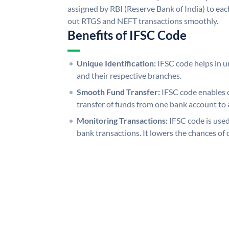
assigned by RBI (Reserve Bank of India) to each
out RTGS and NEFT transactions smoothly.
Benefits of IFSC Code
Unique Identification:
IFSC code helps in un
and their respective branches.
Smooth Fund Transfer:
IFSC code enables 
transfer of funds from one bank account to 
Monitoring Transactions:
IFSC code is used
bank transactions. It lowers the chances of 