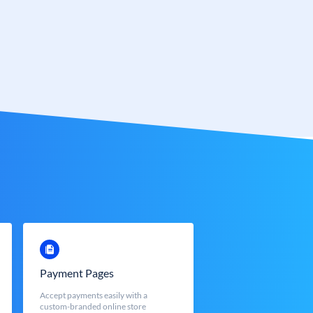
Payment Pages
Accept payments easily with a
custom-branded online store