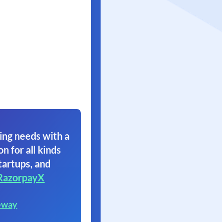
ing needs with a
on for all kinds
tartups, and
RazorpayX
eway