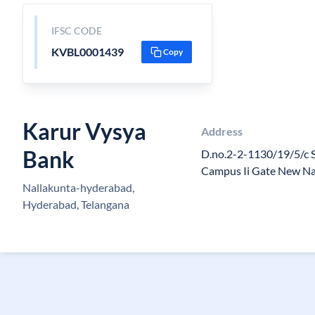
IFSC CODE
KVBL0001439
Copy
Karur Vysya
Address
Bank
D.no.2-2-1130/19/5/c 
Campus Ii Gate New Na
Nallakunta-hyderabad,
Hyderabad, Telangana