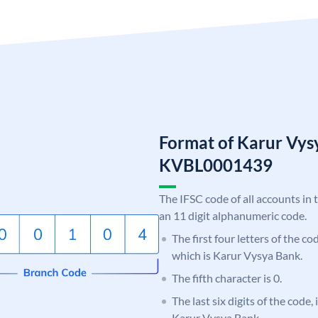
Format of Karur Vys
KVBL0001439
The IFSC code of all accounts in 
an 11 digit alphanumeric code.
The first four letters of the c
which is Karur Vysya Bank.
The fifth character is 0.
The last six digits of the code,
Karur Vysya Bank