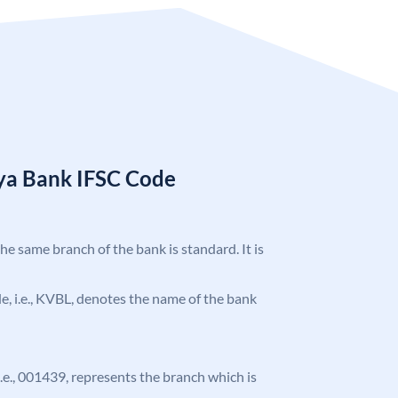
ya Bank IFSC Code
the same branch of the bank is standard. It is
ode, i.e., KVBL, denotes the name of the bank
 i.e., 001439, represents the branch which is