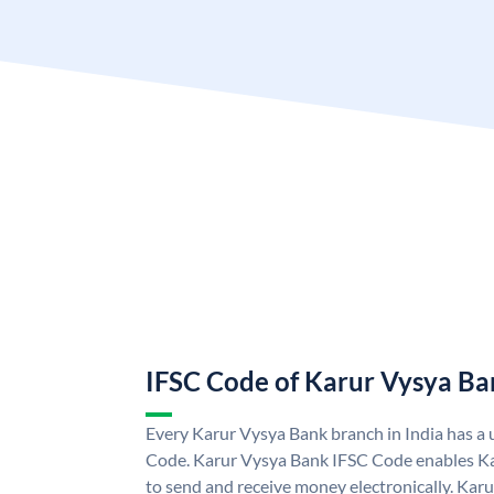
IFSC Code of Karur Vysya Ba
Every Karur Vysya Bank branch in India has a
Code. Karur Vysya Bank IFSC Code enables K
to send and receive money electronically. Kar