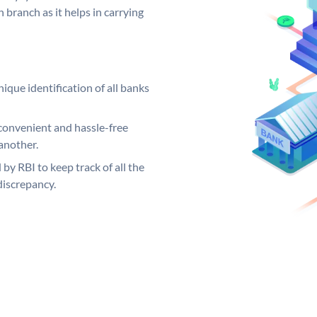
 branch as it helps in carrying
ique identification of all banks
convenient and hassle-free
another.
 by RBI to keep track of all the
discrepancy.