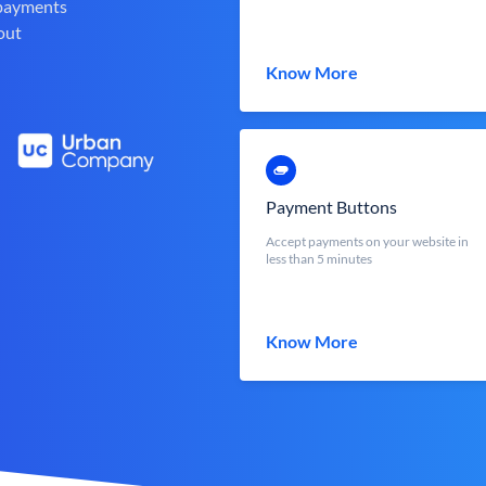
 payments
out
Know More
Payment Buttons
Accept payments on your website in
less than 5 minutes
Know More