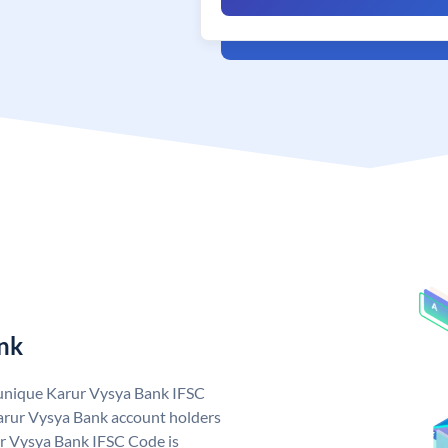
nk
 unique Karur Vysya Bank IFSC
arur Vysya Bank account holders
ur Vysya Bank IFSC Code is