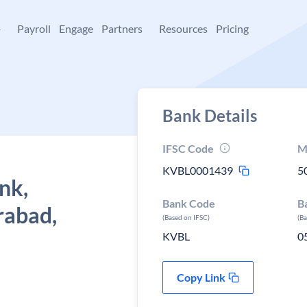
+
Payroll
Engage
Partners
Resources
Pricing
Bank Details
IFSC Code
M
KVBL0001439
5
nk,
Bank Code
B
rabad,
(Based on IFSC)
(B
KVBL
0
Copy Link