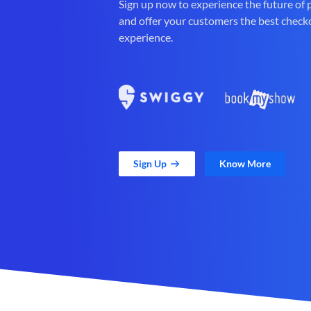
Sign up now to experience the future of
and offer your customers the best check
experience.
Sign Up
Know More