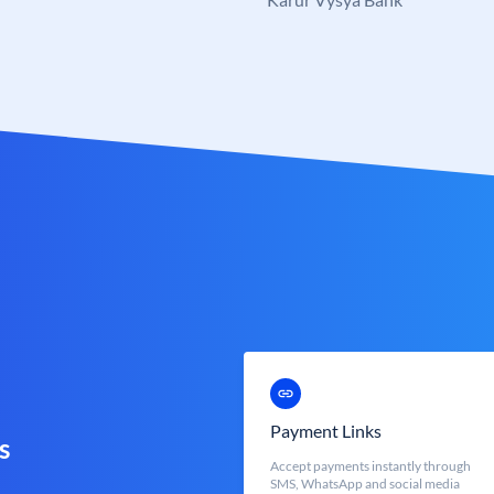
Payment Links
s
Accept payments instantly through
SMS, WhatsApp and social media