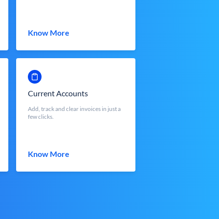
Know More
Current Accounts
Add, track and clear invoices in just a
few clicks.
Know More