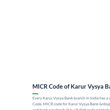
MICR Code of Karur Vysya B
Every Karur Vysya Bank branch in India has 
Code. MICR code for Karur Vysya Bank &nbsp;
and bank passbook. It is a 9 digit code printed o