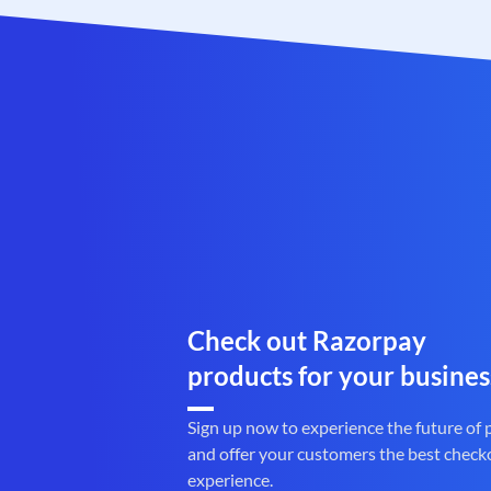
Check out Razorpay
products for your busines
Sign up now to experience the future of
and offer your customers the best check
experience.