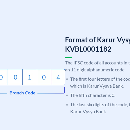
Format of Karur Vys
KVBL0001182
The IFSC code of all accounts in 
an 11 digit alphanumeric code.
The first four letters of the c
which is Karur Vysya Bank.
The fifth character is 0.
The last six digits of the code,
Karur Vysya Bank