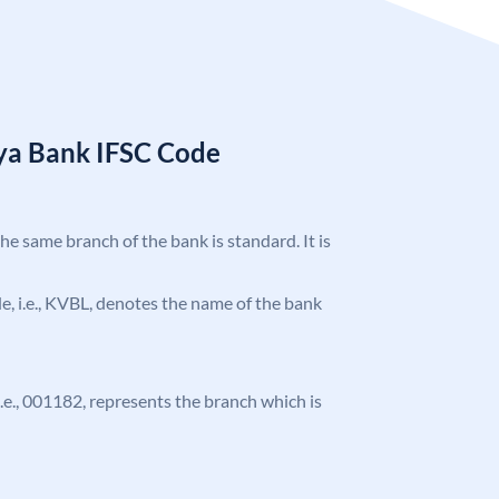
ya Bank IFSC Code
the same branch of the bank is standard. It is
ode, i.e., KVBL, denotes the name of the bank
 i.e., 001182, represents the branch which is