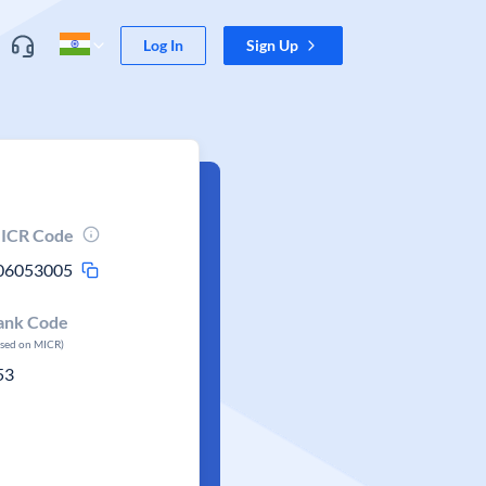
Log In
Sign Up
ICR Code
06053005
ank Code
ased on MICR)
53