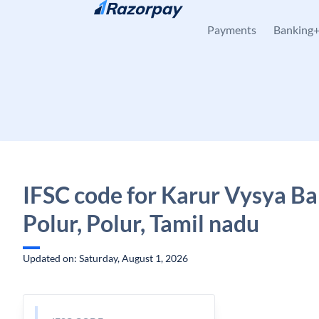
Skip to content
Payments
Banking
IFSC code for Karur Vysya Ba
Polur, Polur, Tamil nadu
Updated on: Saturday, August 1, 2026