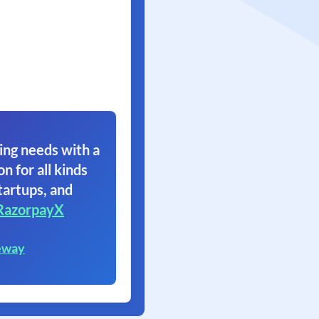
ing needs with a
on for all kinds
tartups, and
RazorpayX
eway