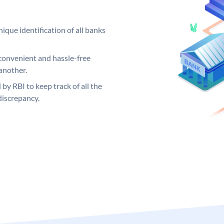
ique identification of all banks
convenient and hassle-free
another.
 by RBI to keep track of all the
discrepancy.