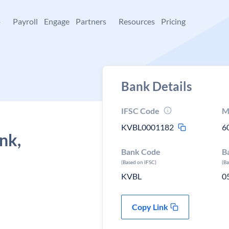
+
Payroll
Engage
Partners
Resources
Pricing
Bank Details
IFSC Code
M
KVBL0001182
6
nk,
Bank Code
B
(Based on IFSC)
(B
KVBL
0
Copy Link