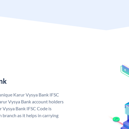
nk
 unique Karur Vysya Bank IFSC
arur Vysya Bank account holders
ur Vysya Bank IFSC Code is
 branch as it helps in carrying