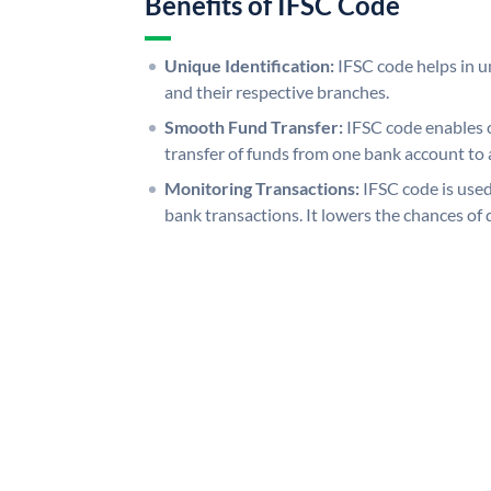
Benefits of IFSC Code
Unique Identification:
IFSC code helps in un
and their respective branches.
Smooth Fund Transfer:
IFSC code enables 
transfer of funds from one bank account to 
Monitoring Transactions:
IFSC code is used
bank transactions. It lowers the chances of 