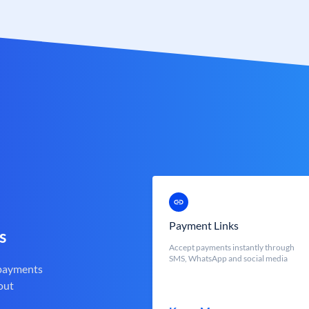
Payment Links
s
Accept payments instantly through
SMS, WhatsApp and social media
 payments
out