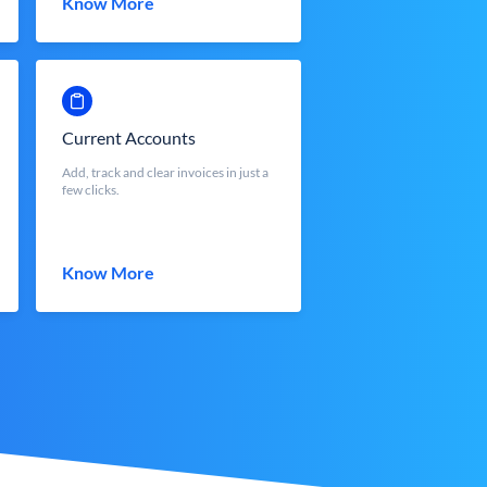
Know More
Current Accounts
Add, track and clear invoices in just a
few clicks.
Know More