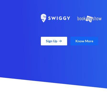
Sign Up
Know More