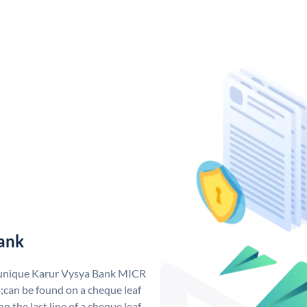
ank
a unique Karur Vysya Bank MICR
can be found on a cheque leaf
n the last line of a cheque leaf.