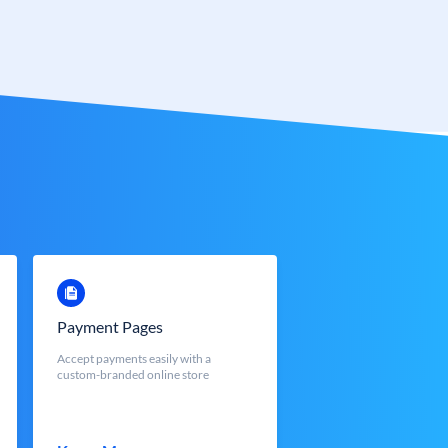
Payment Pages
Accept payments easily with a
custom-branded online store