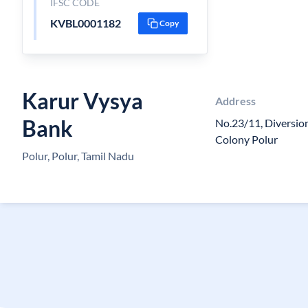
IFSC CODE
KVBL0001182
Copy
Karur Vysya
Address
Bank
No.23/11, Diversi
Colony Polur
Polur, Polur, Tamil Nadu