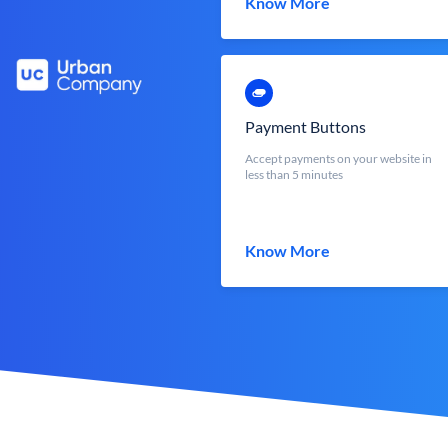
Know More
Payment Buttons
Accept payments on your website in
less than 5 minutes
Know More