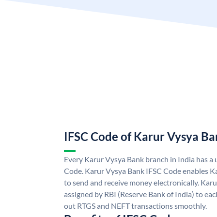
IFSC Code of Karur Vysya Ba
Every Karur Vysya Bank branch in India has a
Code. Karur Vysya Bank IFSC Code enables K
to send and receive money electronically. Kar
assigned by RBI (Reserve Bank of India) to each
out RTGS and NEFT transactions smoothly.