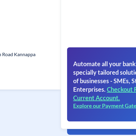
on Road Kannappa
Automate all your bank
specially tailored soluti
of businesses - SMEs, S
Enterprises.
Checkout 
Current Account.
Explore our Payment Gat