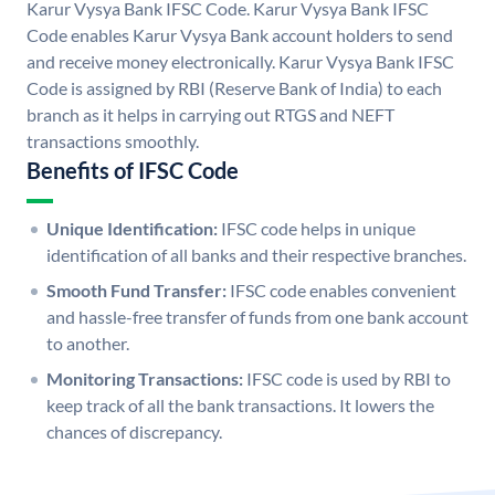
Karur Vysya Bank IFSC Code. Karur Vysya Bank IFSC
Code enables Karur Vysya Bank account holders to send
and receive money electronically. Karur Vysya Bank IFSC
Code is assigned by RBI (Reserve Bank of India) to each
branch as it helps in carrying out RTGS and NEFT
transactions smoothly.
Benefits of IFSC Code
Unique Identification:
IFSC code helps in unique
identification of all banks and their respective branches.
Smooth Fund Transfer:
IFSC code enables convenient
and hassle-free transfer of funds from one bank account
to another.
Monitoring Transactions:
IFSC code is used by RBI to
keep track of all the bank transactions. It lowers the
chances of discrepancy.