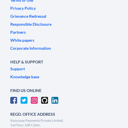
Terms of Use
Privacy Policy
Grievance Redressal
Responsible Disclosure
Partners
White papers
Corporate Information
HELP & SUPPORT
Support
Knowledge base
FIND US ONLINE
REGD. OFFICE ADDRESS
Razorpay Payments Private Limited,
1st Floor, SJR Cyber,