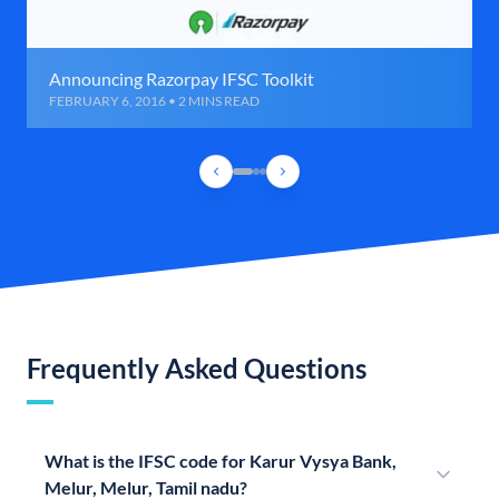
Announcing Razorpay IFSC Toolkit
FEBRUARY 6, 2016 • 2 MINS READ
Frequently Asked Questions
What is the IFSC code for Karur Vysya Bank,
Melur, Melur, Tamil nadu?