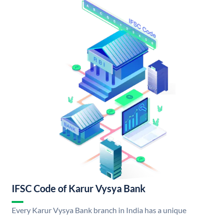
IFSC Code of Karur Vysya Bank
Every Karur Vysya Bank branch in India has a unique