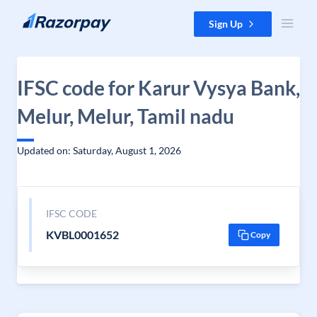
Skip to content
Sign Up
IFSC code for Karur Vysya Bank,
Melur, Melur, Tamil nadu
Updated on: Saturday, August 1, 2026
IFSC CODE
KVBL0001652
Copy