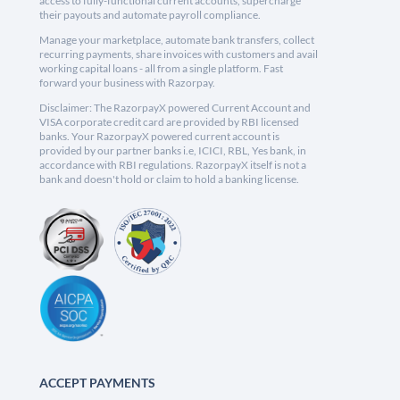
access to fully-functional current accounts, supercharge
their payouts and automate payroll compliance.
Manage your marketplace, automate bank transfers, collect
recurring payments, share invoices with customers and avail
working capital loans - all from a single platform. Fast
forward your business with Razorpay.
Disclaimer: The RazorpayX powered Current Account and
VISA corporate credit card are provided by RBI licensed
banks. Your RazorpayX powered current account is
provided by our partner banks i.e, ICICI, RBL, Yes bank, in
accordance with RBI regulations. RazorpayX itself is not a
bank and doesn't hold or claim to hold a banking license.
ACCEPT PAYMENTS