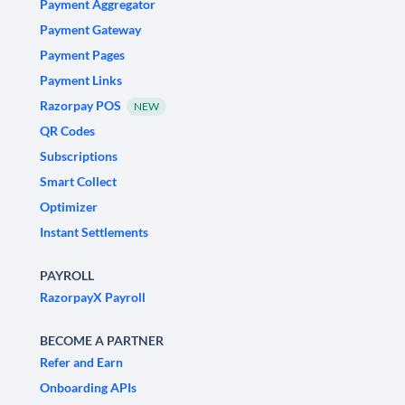
Payment Aggregator
Payment Gateway
Payment Pages
Payment Links
Razorpay POS
NEW
QR Codes
Subscriptions
Smart Collect
Optimizer
Instant Settlements
PAYROLL
RazorpayX Payroll
BECOME A PARTNER
Refer and Earn
Onboarding APIs