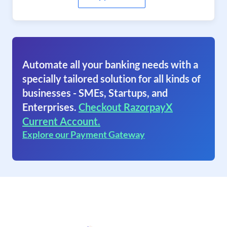
Automate all your banking needs with a
specially tailored solution for all kinds of
businesses - SMEs, Startups, and
Enterprises.
Checkout RazorpayX
Current Account.
Explore our Payment Gateway