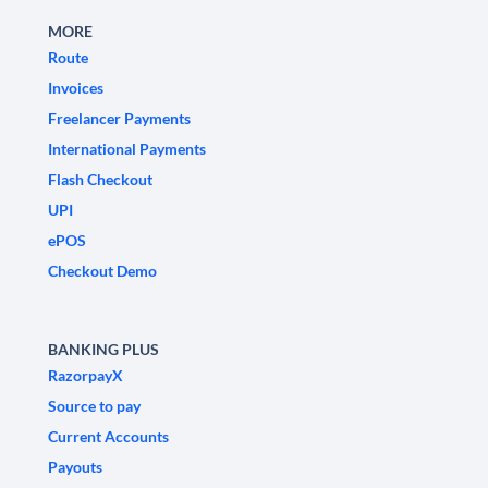
MORE
Route
Invoices
Freelancer Payments
International Payments
Flash Checkout
UPI
ePOS
Checkout Demo
BANKING PLUS
RazorpayX
Source to pay
Current Accounts
Payouts