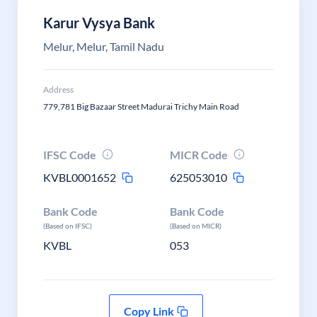
Karur Vysya Bank
Melur, Melur, Tamil Nadu
Address
779,781 Big Bazaar Street Madurai Trichy Main Road
IFSC Code
MICR Code
KVBL0001652
625053010
Bank Code
Bank Code
(Based on IFSC)
(Based on MICR)
KVBL
053
Copy Link