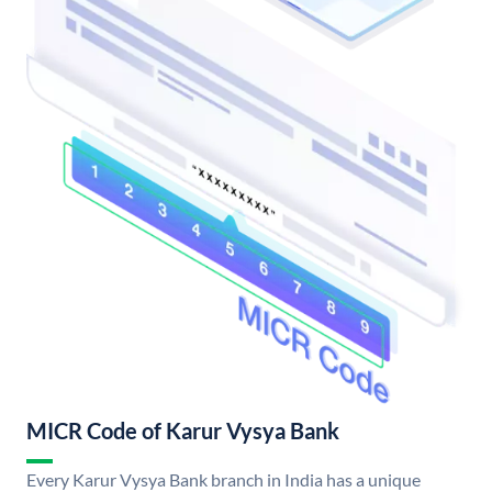
MICR Code of Karur Vysya Bank
Every Karur Vysya Bank branch in India has a unique