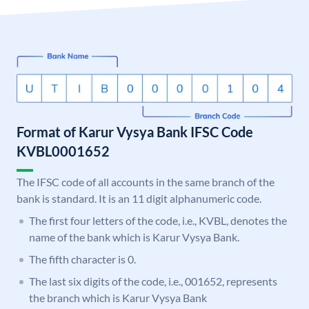
Format of Karur Vysya Bank IFSC Code
KVBL0001652
The IFSC code of all accounts in the same branch of the
bank is standard. It is an 11 digit alphanumeric code.
The first four letters of the code, i.e., KVBL, denotes the
name of the bank which is Karur Vysya Bank.
The fifth character is 0.
The last six digits of the code, i.e., 001652, represents
the branch which is Karur Vysya Bank