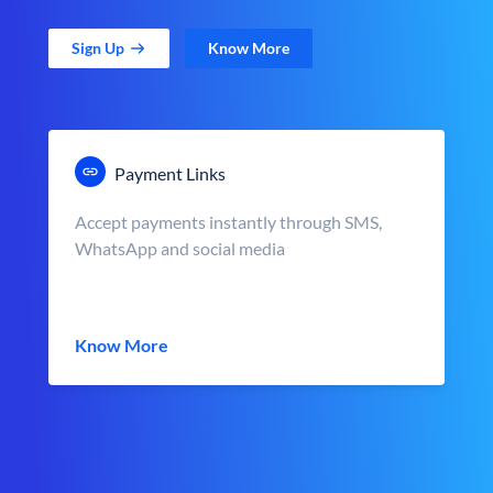
Sign Up
Know More
Payment Links
Accept payments instantly through SMS,
WhatsApp and social media
Know More