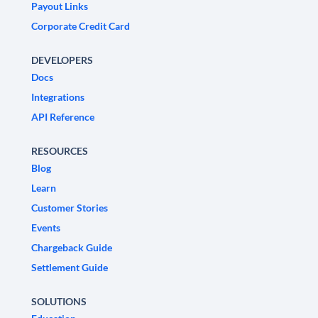
Payout Links
Corporate Credit Card
DEVELOPERS
Docs
Integrations
API Reference
RESOURCES
Blog
Learn
Customer Stories
Events
Chargeback Guide
Settlement Guide
SOLUTIONS