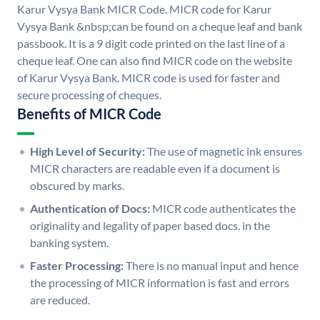
Karur Vysya Bank MICR Code. MICR code for Karur
Vysya Bank &nbsp;can be found on a cheque leaf and bank
passbook. It is a 9 digit code printed on the last line of a
cheque leaf. One can also find MICR code on the website
of Karur Vysya Bank. MICR code is used for faster and
secure processing of cheques.
Benefits of MICR Code
High Level of Security:
The use of magnetic ink ensures
MICR characters are readable even if a document is
obscured by marks.
Authentication of Docs:
MICR code authenticates the
originality and legality of paper based docs. in the
banking system.
Faster Processing:
There is no manual input and hence
the processing of MICR information is fast and errors
are reduced.