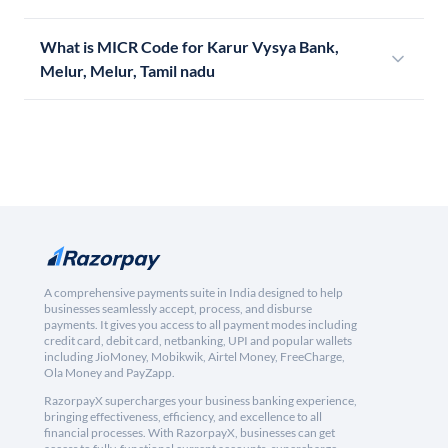
What is MICR Code for Karur Vysya Bank,
Melur, Melur, Tamil nadu
A comprehensive payments suite in India designed to help
businesses seamlessly accept, process, and disburse
payments. It gives you access to all payment modes including
credit card, debit card, netbanking, UPI and popular wallets
including JioMoney, Mobikwik, Airtel Money, FreeCharge,
Ola Money and PayZapp.
RazorpayX supercharges your business banking experience,
bringing effectiveness, efficiency, and excellence to all
financial processes. With RazorpayX, businesses can get