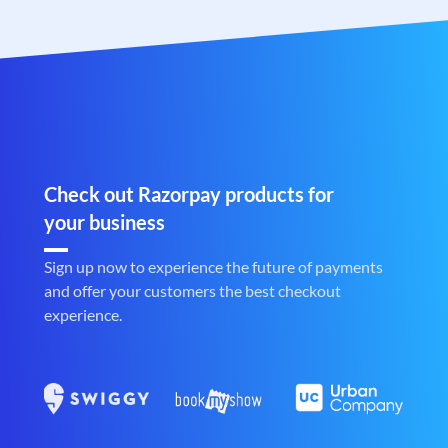
Check out Razorpay products for
your business
Sign up now to experience the future of payments
and offer your customers the best checkout
experience.