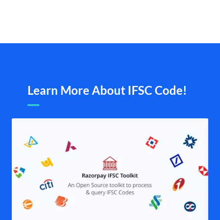
Learn More About IFSC Code!