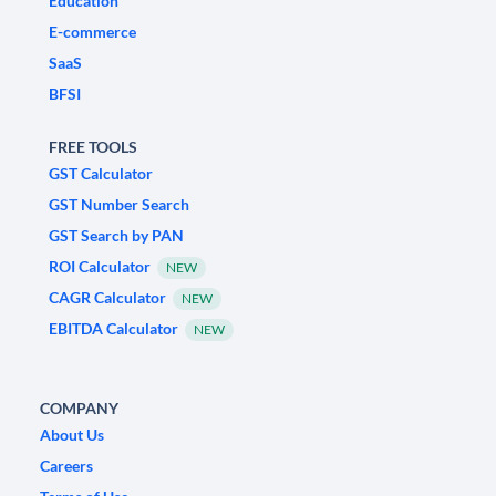
Education
E-commerce
SaaS
BFSI
FREE TOOLS
GST Calculator
GST Number Search
GST Search by PAN
ROI Calculator
NEW
CAGR Calculator
NEW
EBITDA Calculator
NEW
COMPANY
About Us
Careers