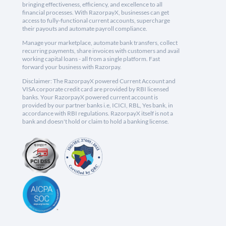
bringing effectiveness, efficiency, and excellence to all
financial processes. With RazorpayX, businesses can get
access to fully-functional current accounts, supercharge
their payouts and automate payroll compliance.
Manage your marketplace, automate bank transfers, collect
recurring payments, share invoices with customers and avail
working capital loans - all from a single platform. Fast
forward your business with Razorpay.
Disclaimer: The RazorpayX powered Current Account and
VISA corporate credit card are provided by RBI licensed
banks. Your RazorpayX powered current account is
provided by our partner banks i.e, ICICI, RBL, Yes bank, in
accordance with RBI regulations. RazorpayX itself is not a
bank and doesn't hold or claim to hold a banking license.