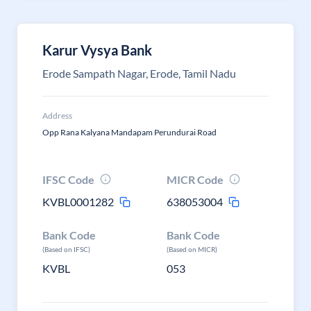
Karur Vysya Bank
Erode Sampath Nagar, Erode, Tamil Nadu
Address
Opp Rana Kalyana Mandapam Perundurai Road
IFSC Code
MICR Code
KVBL0001282
638053004
Bank Code
Bank Code
(Based on IFSC)
(Based on MICR)
KVBL
053