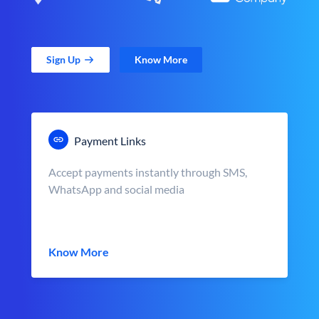
Sign Up
Know More
Payment Links
Accept payments instantly through SMS,
WhatsApp and social media
Know More