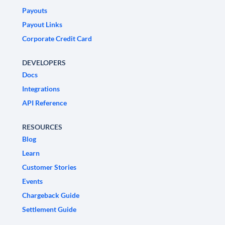
Payouts
Payout Links
Corporate Credit Card
DEVELOPERS
Docs
Integrations
API Reference
RESOURCES
Blog
Learn
Customer Stories
Events
Chargeback Guide
Settlement Guide