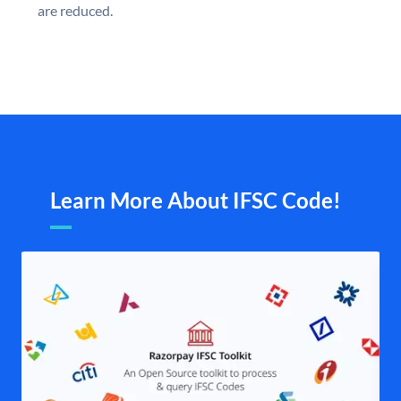
are reduced.
Learn More About IFSC Code!