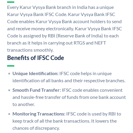
Every Karur Vysya Bank branch in India has a unique
Karur Vysya Bank IFSC Code. Karur Vysya Bank IFSC
Code enables Karur Vysya Bank account holders to send
and receive money electronically. Karur Vysya Bank IFSC
Code is assigned by RBI (Reserve Bank of India) to each
branch as it helps in carrying out RTGS and NEFT
transactions smoothly.
Benefits of IFSC Code
Unique Identification:
IFSC code helps in unique
identification of all banks and their respective branches.
Smooth Fund Transfer:
IFSC code enables convenient
and hassle-free transfer of funds from one bank account
to another.
Monitoring Transactions:
IFSC code is used by RBI to
keep track of all the bank transactions. It lowers the
chances of discrepancy.