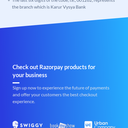
the branch which is Karur Vysya Bank
Check out Razorpay products for
your business
Sign up now to experience the future of payments
and offer your customers the best checkout
experience.