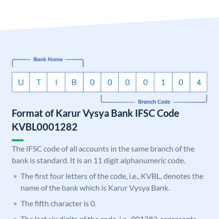
Format of Karur Vysya Bank IFSC Code
KVBL0001282
The IFSC code of all accounts in the same branch of the
bank is standard. It is an 11 digit alphanumeric code.
The first four letters of the code, i.e., KVBL, denotes the
name of the bank which is Karur Vysya Bank.
The fifth character is 0.
The last six digits of the code, i.e., 001282, represents