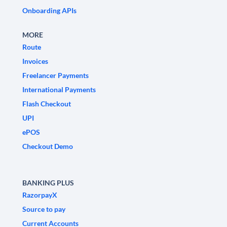
Onboarding APIs
MORE
Route
Invoices
Freelancer Payments
International Payments
Flash Checkout
UPI
ePOS
Checkout Demo
BANKING PLUS
RazorpayX
Source to pay
Current Accounts