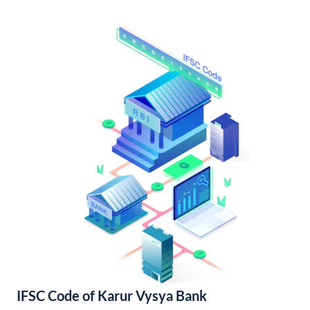
IFSC Code of Karur Vysya Bank