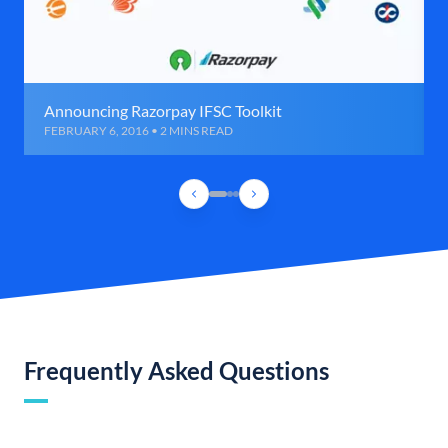
Announcing Razorpay IFSC Toolkit
FEBRUARY 6, 2016 • 2 MINS READ
Frequently Asked Questions