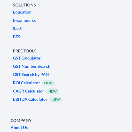
SOLUTIONS
Education
E-commerce
SaaS
BFSI
FREE TOOLS
GST Calculator
GST Number Search
GST Search by PAN
ROI Calculator
NEW
CAGR Calculator
NEW
EBITDA Calculator
NEW
COMPANY
About Us