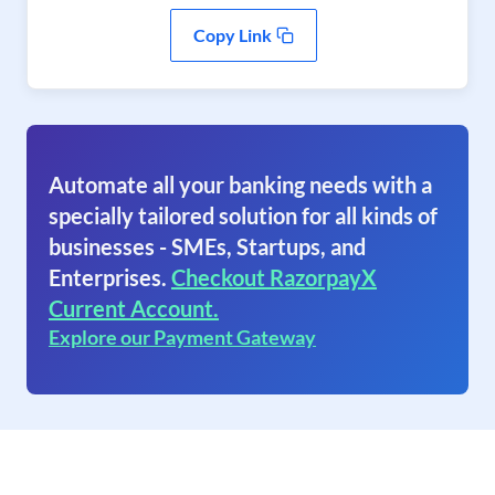
Copy Link
Automate all your banking needs with a
specially tailored solution for all kinds of
businesses - SMEs, Startups, and
Enterprises.
Checkout RazorpayX
Current Account.
Explore our Payment Gateway