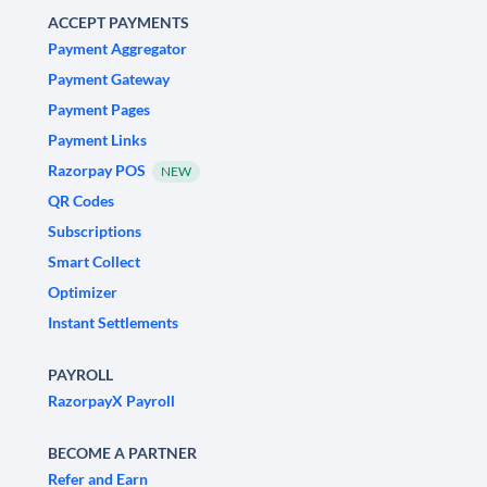
ACCEPT PAYMENTS
Payment Aggregator
Payment Gateway
Payment Pages
Payment Links
Razorpay POS
NEW
QR Codes
Subscriptions
Smart Collect
Optimizer
Instant Settlements
PAYROLL
RazorpayX Payroll
BECOME A PARTNER
Refer and Earn