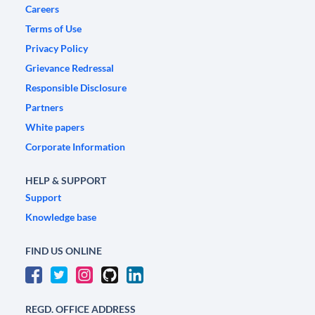
Careers
Terms of Use
Privacy Policy
Grievance Redressal
Responsible Disclosure
Partners
White papers
Corporate Information
HELP & SUPPORT
Support
Knowledge base
FIND US ONLINE
REGD. OFFICE ADDRESS