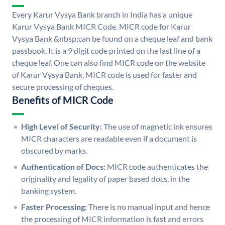
Every Karur Vysya Bank branch in India has a unique
Karur Vysya Bank MICR Code. MICR code for Karur
Vysya Bank &nbsp;can be found on a cheque leaf and bank
passbook. It is a 9 digit code printed on the last line of a
cheque leaf. One can also find MICR code on the website
of Karur Vysya Bank. MICR code is used for faster and
secure processing of cheques.
Benefits of MICR Code
High Level of Security:
The use of magnetic ink ensures
MICR characters are readable even if a document is
obscured by marks.
Authentication of Docs:
MICR code authenticates the
originality and legality of paper based docs. in the
banking system.
Faster Processing:
There is no manual input and hence
the processing of MICR information is fast and errors