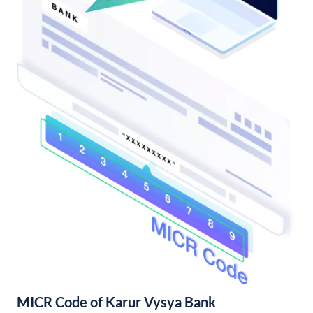
MICR Code of Karur Vysya Bank