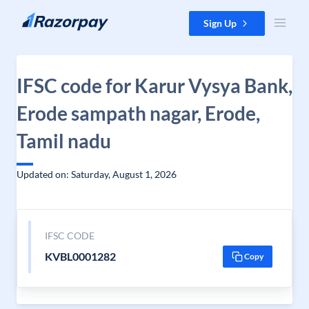
Skip to content
Sign Up
IFSC code for Karur Vysya Bank,
Erode sampath nagar, Erode,
Tamil nadu
Updated on: Saturday, August 1, 2026
IFSC CODE
KVBL0001282
Copy