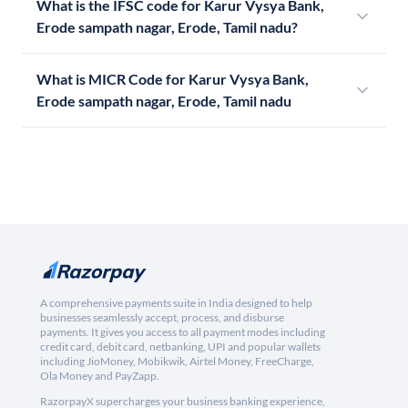
What is the IFSC code for Karur Vysya Bank,
Erode sampath nagar, Erode, Tamil nadu?
What is MICR Code for Karur Vysya Bank,
Erode sampath nagar, Erode, Tamil nadu
A comprehensive payments suite in India designed to help
businesses seamlessly accept, process, and disburse
payments. It gives you access to all payment modes including
credit card, debit card, netbanking, UPI and popular wallets
including JioMoney, Mobikwik, Airtel Money, FreeCharge,
Ola Money and PayZapp.
RazorpayX supercharges your business banking experience,