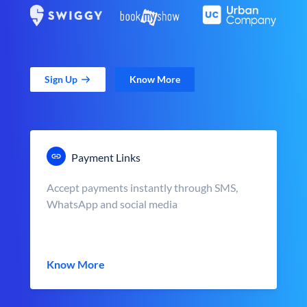
Sign Up
Know More
Payment Links
Accept payments instantly through SMS,
WhatsApp and social media
Know More