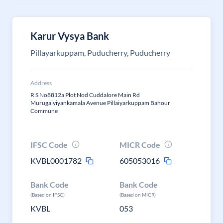
Karur Vysya Bank
Pillayarkuppam, Puducherry, Puducherry
Address
R S No8812a Plot Nod Cuddalore Main Rd
Murugaiyiyankamala Avenue Pillaiyarkuppam Bahour
Commune
IFSC Code
MICR Code
KVBL0001782
605053016
Bank Code
Bank Code
(Based on IFSC)
(Based on MICR)
KVBL
053