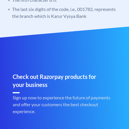
The last six digits of the code, i.e., 001782, represents
the branch which is Karur Vysya Bank
Check out Razorpay products for
your business
Sign up now to experience the future of payments
and offer your customers the best checkout
experience.