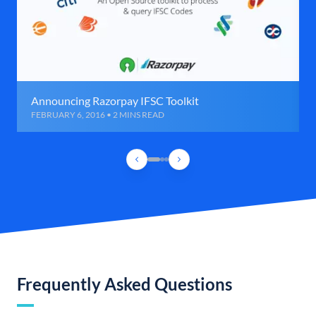
Announcing Razorpay IFSC Toolkit
FEBRUARY 6, 2016 • 2 MINS READ
Frequently Asked Questions