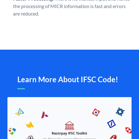
the processing of MICR information is fast and errors
are reduced.
Learn More About IFSC Code!