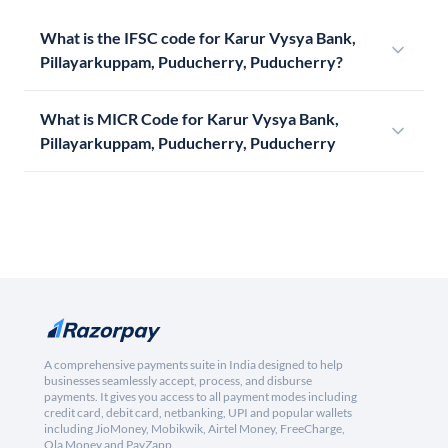
What is the IFSC code for Karur Vysya Bank,
Pillayarkuppam, Puducherry, Puducherry?
What is MICR Code for Karur Vysya Bank,
Pillayarkuppam, Puducherry, Puducherry
A comprehensive payments suite in India designed to help
businesses seamlessly accept, process, and disburse
payments. It gives you access to all payment modes including
credit card, debit card, netbanking, UPI and popular wallets
including JioMoney, Mobikwik, Airtel Money, FreeCharge,
Ola Money and PayZapp.