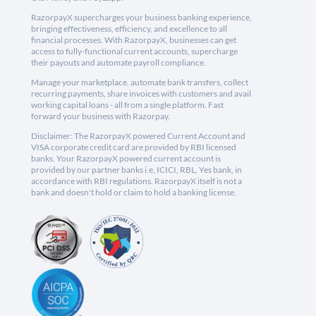
RazorpayX supercharges your business banking experience,
bringing effectiveness, efficiency, and excellence to all
financial processes. With RazorpayX, businesses can get
access to fully-functional current accounts, supercharge
their payouts and automate payroll compliance.
Manage your marketplace, automate bank transfers, collect
recurring payments, share invoices with customers and avail
working capital loans - all from a single platform. Fast
forward your business with Razorpay.
Disclaimer: The RazorpayX powered Current Account and
VISA corporate credit card are provided by RBI licensed
banks. Your RazorpayX powered current account is
provided by our partner banks i.e, ICICI, RBL, Yes bank, in
accordance with RBI regulations. RazorpayX itself is not a
bank and doesn't hold or claim to hold a banking license.