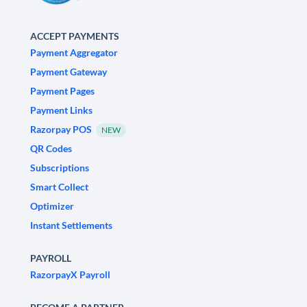
ACCEPT PAYMENTS
Payment Aggregator
Payment Gateway
Payment Pages
Payment Links
Razorpay POS
NEW
QR Codes
Subscriptions
Smart Collect
Optimizer
Instant Settlements
PAYROLL
RazorpayX Payroll