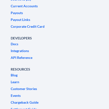
Current Accounts
Payouts
Payout Links
Corporate Credit Card
DEVELOPERS
Docs
Integrations
API Reference
RESOURCES
Blog
Learn
Customer Stories
Events
Chargeback Guide