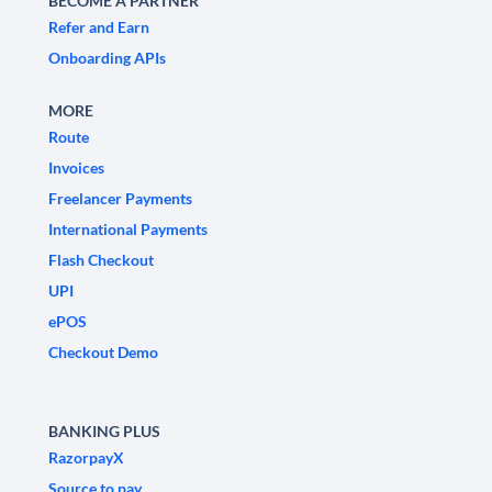
BECOME A PARTNER
Refer and Earn
Onboarding APIs
MORE
Route
Invoices
Freelancer Payments
International Payments
Flash Checkout
UPI
ePOS
Checkout Demo
BANKING PLUS
RazorpayX
Source to pay