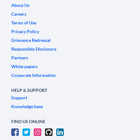
About Us
Careers
Terms of Use
Privacy Policy
Grievance Redressal
Responsible Disclosure
Partners
White papers
Corporate Information
HELP & SUPPORT
Support
Knowledge base
FIND US ONLINE