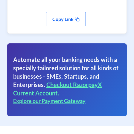
Copy Link
Automate all your banking needs with a
specially tailored solution for all kinds of
businesses - SMEs, Startups, and
Enterprises.
Checkout RazorpayX
Current Account.
Explore our Payment Gateway