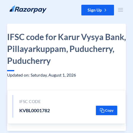
Skip to content
Sign Up
IFSC code for Karur Vysya Bank,
Pillayarkuppam, Puducherry,
Puducherry
Updated on: Saturday, August 1, 2026
IFSC CODE
KVBL0001782
Copy