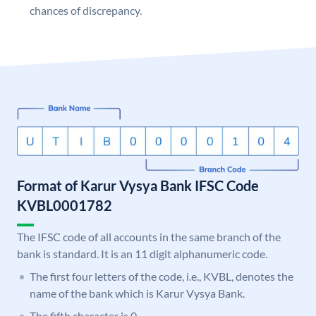
chances of discrepancy.
Format of Karur Vysya Bank IFSC Code
KVBL0001782
The IFSC code of all accounts in the same branch of the
bank is standard. It is an 11 digit alphanumeric code.
The first four letters of the code, i.e., KVBL, denotes the
name of the bank which is Karur Vysya Bank.
The fifth character is 0.