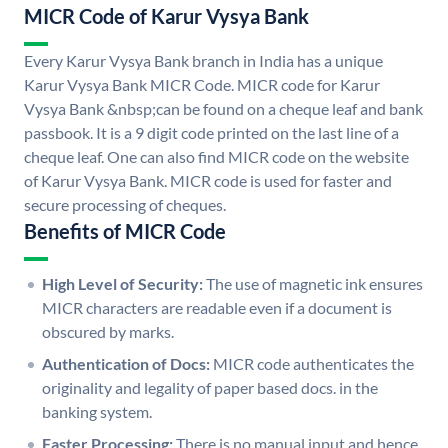
MICR Code of Karur Vysya Bank
Every Karur Vysya Bank branch in India has a unique
Karur Vysya Bank MICR Code. MICR code for Karur
Vysya Bank &nbsp;can be found on a cheque leaf and bank
passbook. It is a 9 digit code printed on the last line of a
cheque leaf. One can also find MICR code on the website
of Karur Vysya Bank. MICR code is used for faster and
secure processing of cheques.
Benefits of MICR Code
High Level of Security:
The use of magnetic ink ensures
MICR characters are readable even if a document is
obscured by marks.
Authentication of Docs:
MICR code authenticates the
originality and legality of paper based docs. in the
banking system.
Faster Processing:
There is no manual input and hence