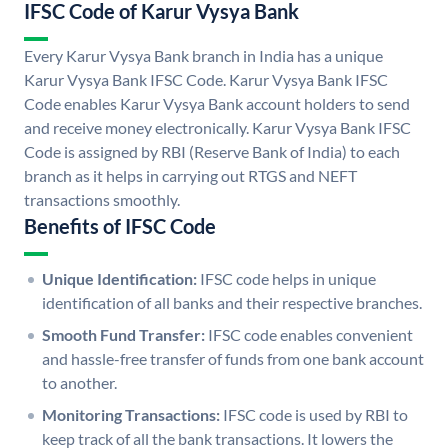
IFSC Code of Karur Vysya Bank
Every Karur Vysya Bank branch in India has a unique
Karur Vysya Bank IFSC Code. Karur Vysya Bank IFSC
Code enables Karur Vysya Bank account holders to send
and receive money electronically. Karur Vysya Bank IFSC
Code is assigned by RBI (Reserve Bank of India) to each
branch as it helps in carrying out RTGS and NEFT
transactions smoothly.
Benefits of IFSC Code
Unique Identification:
IFSC code helps in unique
identification of all banks and their respective branches.
Smooth Fund Transfer:
IFSC code enables convenient
and hassle-free transfer of funds from one bank account
to another.
Monitoring Transactions:
IFSC code is used by RBI to
keep track of all the bank transactions. It lowers the