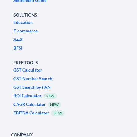
Settlement Guide
SOLUTIONS
Education
E-commerce
SaaS
BFSI
FREE TOOLS
GST Calculator
GST Number Search
GST Search by PAN
ROI Calculator
NEW
CAGR Calculator
NEW
EBITDA Calculator
NEW
COMPANY