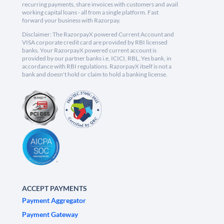
recurring payments, share invoices with customers and avail
working capital loans - all from a single platform. Fast
forward your business with Razorpay.
Disclaimer: The RazorpayX powered Current Account and
VISA corporate credit card are provided by RBI licensed
banks. Your RazorpayX powered current account is
provided by our partner banks i.e, ICICI, RBL, Yes bank, in
accordance with RBI regulations. RazorpayX itself is not a
bank and doesn't hold or claim to hold a banking license.
ACCEPT PAYMENTS
Payment Aggregator
Payment Gateway