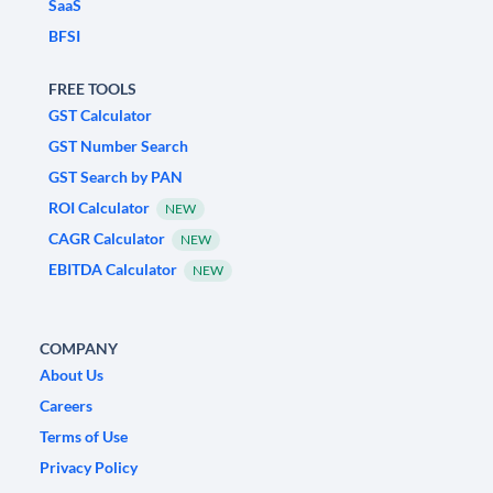
SaaS
BFSI
FREE TOOLS
GST Calculator
GST Number Search
GST Search by PAN
ROI Calculator
NEW
CAGR Calculator
NEW
EBITDA Calculator
NEW
COMPANY
About Us
Careers
Terms of Use
Privacy Policy