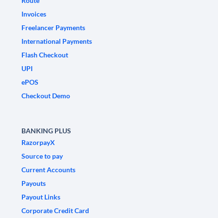
Route
Invoices
Freelancer Payments
International Payments
Flash Checkout
UPI
ePOS
Checkout Demo
BANKING PLUS
RazorpayX
Source to pay
Current Accounts
Payouts
Payout Links
Corporate Credit Card