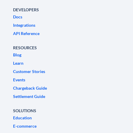
DEVELOPERS
Docs
Integrations
API Reference
RESOURCES
Blog
Learn
Customer Stories
Events
Chargeback Guide
Settlement Guide
SOLUTIONS
Education
E-commerce