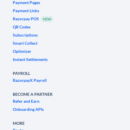
Payment Pages
Payment Links
Razorpay POS
NEW
QR Codes
Subscriptions
Smart Collect
Optimizer
Instant Settlements
PAYROLL
RazorpayX Payroll
BECOME A PARTNER
Refer and Earn
Onboarding APIs
MORE