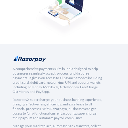
A comprehensive payments suite in India designed to help
businesses seamlessly accept, process, and disburse
payments. It gives you access to all payment modes including
credit card, debit card, netbanking, UPI and popular wallets
including JioMoney, Mobikwik, Airtel Money, FreeCharge,
Ola Money and PayZapp.
RazorpayX supercharges your business banking experience,
bringing effectiveness, efficiency, and excellence to all
financial processes. With RazorpayX, businesses can get
access to fully-functional current accounts, supercharge
their payouts and automate payroll compliance.
Manage your marketplace, automate bank transfers, collect