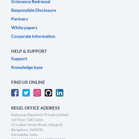
Grievance Redressal
Responsible Disclosure
Partners
White papers
Corporate Information
HELP & SUPPORT
Support
Knowledge base
FIND US ONLINE
REGD. OFFICE ADDRESS
Razorpay Payments Private Limited,
1st Floor, SJR Cyber,
22 Laskar Hosur Road, Adugodi,
Bengaluru, 560030,
Karnataka, India