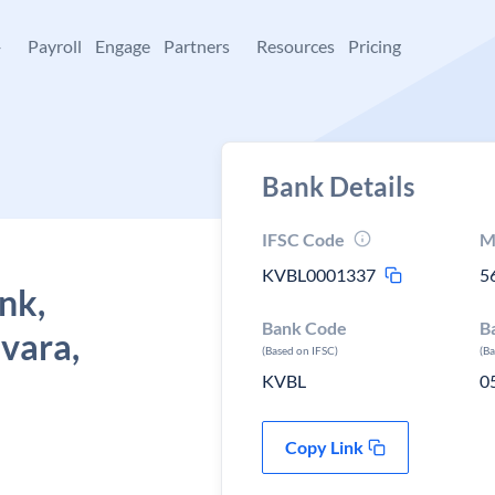
+
Payroll
Engage
Partners
Resources
Pricing
Bank Details
IFSC Code
M
KVBL0001337
5
nk,
Bank Code
B
vara,
(Based on IFSC)
(B
KVBL
0
Copy Link