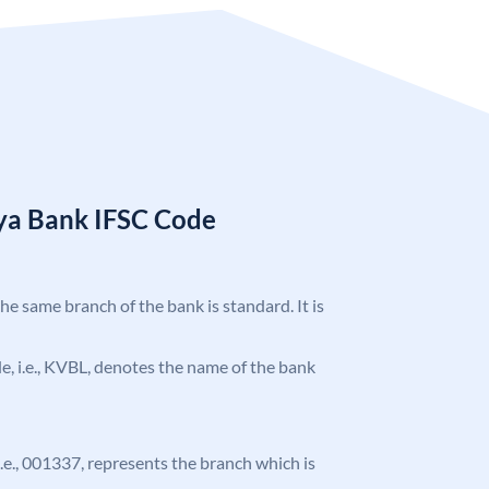
ya Bank IFSC Code
the same branch of the bank is standard. It is
ode, i.e., KVBL, denotes the name of the bank
 i.e., 001337, represents the branch which is