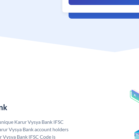
nk
 unique Karur Vysya Bank IFSC
arur Vysya Bank account holders
ur Vysya Bank IFSC Code is