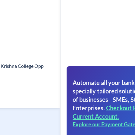
 Krishna College Opp
Automate all your bank
specially tailored soluti
of businesses - SMEs, S
Enterprises.
Checkout 
Current Account.
Explore our Payment Gat