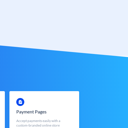
Payment Pages
Accept payments easily with a
custom-branded online store