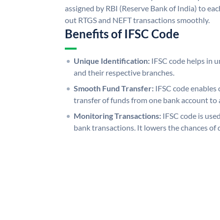
assigned by RBI (Reserve Bank of India) to each
out RTGS and NEFT transactions smoothly.
Benefits of IFSC Code
Unique Identification:
IFSC code helps in un
and their respective branches.
Smooth Fund Transfer:
IFSC code enables 
transfer of funds from one bank account to 
Monitoring Transactions:
IFSC code is used
bank transactions. It lowers the chances of 