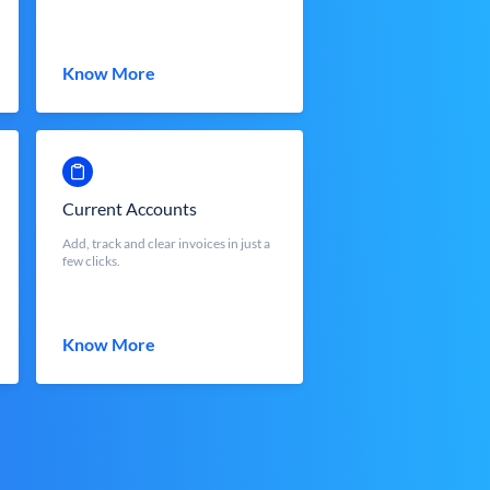
Know More
Current Accounts
Add, track and clear invoices in just a
few clicks.
Know More