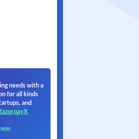
ing needs with a
on for all kinds
tartups, and
RazorpayX
eway