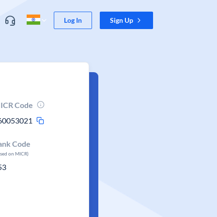
Log In
Sign Up
ICR Code
60053021
ank Code
ased on MICR)
53