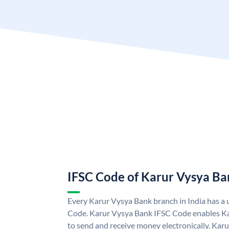
IFSC Code of Karur Vysya Ba
Every Karur Vysya Bank branch in India has a
Code. Karur Vysya Bank IFSC Code enables K
to send and receive money electronically. Kar