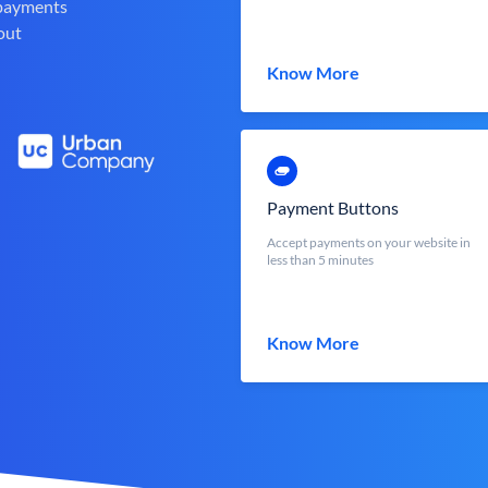
 payments
out
Know More
Payment Buttons
Accept payments on your website in
less than 5 minutes
Know More