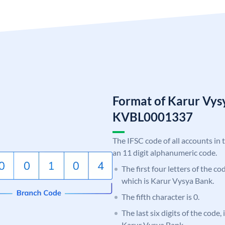
Format of Karur Vys
KVBL0001337
The IFSC code of all accounts in 
an 11 digit alphanumeric code.
The first four letters of the c
which is Karur Vysya Bank.
The fifth character is 0.
The last six digits of the code,
Karur Vysya Bank