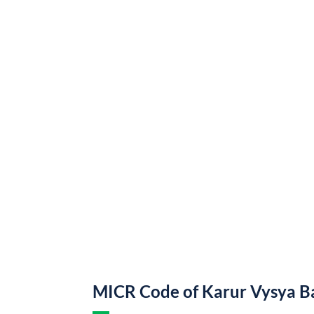
MICR Code of Karur Vysya B