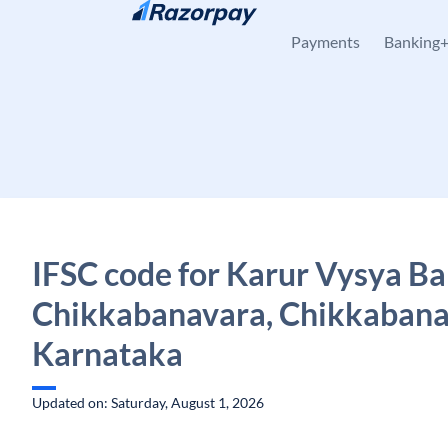
Skip to content
Payments
Banking
IFSC code for Karur Vysya Ba
Chikkabanavara, Chikkabana
Karnataka
Updated on: Saturday, August 1, 2026