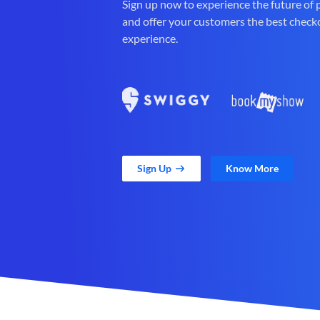
Sign up now to experience the future of
and offer your customers the best check
experience.
Sign Up
Know More