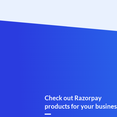
Check out Razorpay
products for your busines