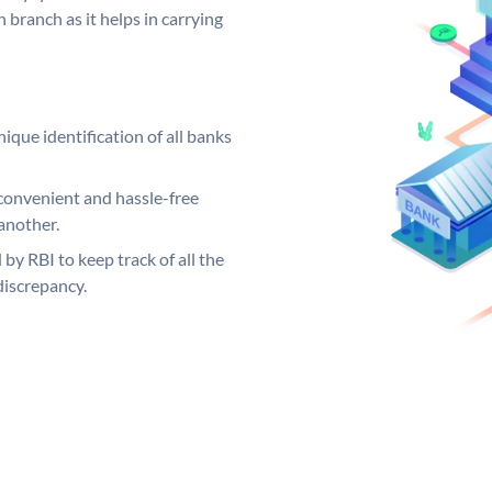
 branch as it helps in carrying
ique identification of all banks
convenient and hassle-free
another.
 by RBI to keep track of all the
discrepancy.