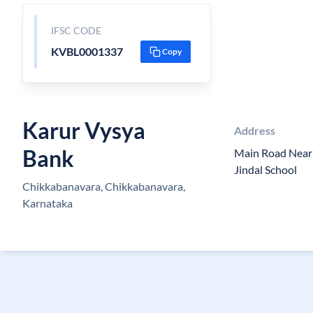
IFSC CODE
KVBL0001337
Copy
Karur Vysya
Address
Bank
Main Road Near
Jindal School
Chikkabanavara, Chikkabanavara,
Karnataka