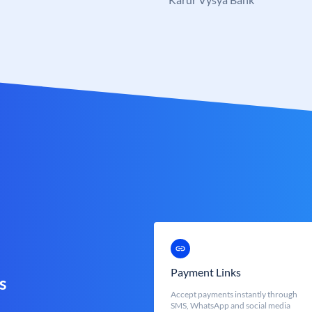
Payment Links
s
Accept payments instantly through
SMS, WhatsApp and social media