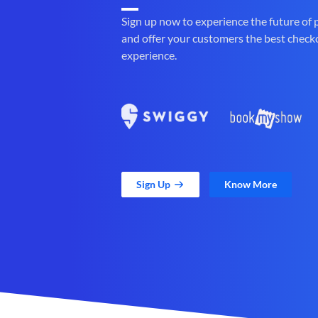
Sign up now to experience the future of
and offer your customers the best check
experience.
Sign Up
Know More