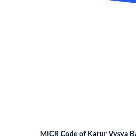
MICR Code of Karur Vysya B