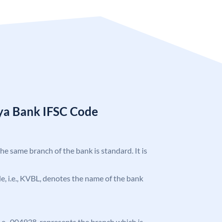
ya Bank IFSC Code
the same branch of the bank is standard. It is
ode, i.e., KVBL, denotes the name of the bank
 i.e., 004938, represents the branch which is