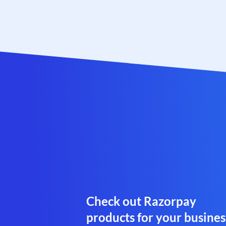
Check out Razorpay
products for your busines