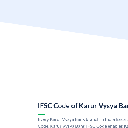
IFSC Code of Karur Vysya Ba
Every Karur Vysya Bank branch in India has a
Code. Karur Vysya Bank IFSC Code enables K