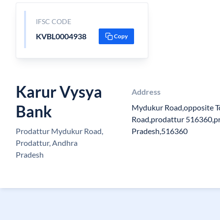
IFSC CODE
KVBL0004938
Copy
Karur Vysya
Address
Bank
Mydukur Road,opposite T
Road,prodattur 516360,pr
Prodattur Mydukur Road,
Pradesh,516360
Prodattur, Andhra
Pradesh