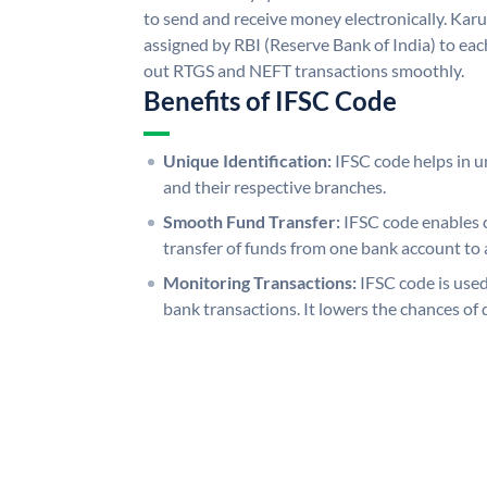
to send and receive money electronically. Kar
assigned by RBI (Reserve Bank of India) to each
out RTGS and NEFT transactions smoothly.
Benefits of IFSC Code
Unique Identification:
IFSC code helps in un
and their respective branches.
Smooth Fund Transfer:
IFSC code enables 
transfer of funds from one bank account to 
Monitoring Transactions:
IFSC code is used
bank transactions. It lowers the chances of 