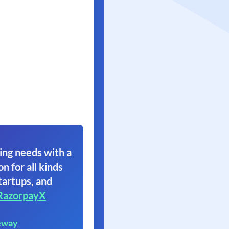
ing needs with a
on for all kinds
tartups, and
RazorpayX
eway