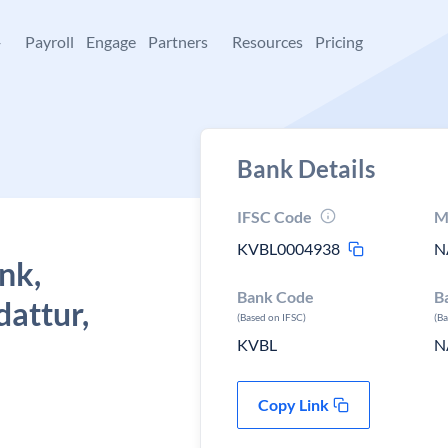
+
Payroll
Engage
Partners
Resources
Pricing
Bank Details
IFSC Code
M
KVBL0004938
N
nk,
Bank Code
B
attur,
(Based on IFSC)
(B
KVBL
N
Copy Link