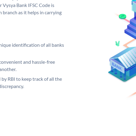
ur Vysya Bank IFSC Code is
 branch as it helps in carrying
ique identification of all banks
convenient and hassle-free
another.
 by RBI to keep track of all the
discrepancy.