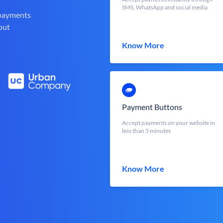
SMS, WhatsApp and social media
 payments
out
Know More
Payment Buttons
Accept payments on your website in
less than 5 minutes
Know More