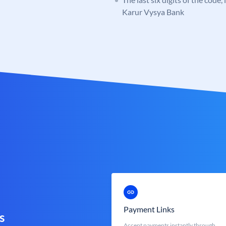
Karur Vysya Bank
Payment Links
s
Accept payments instantly through