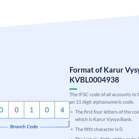
Format of Karur Vys
KVBL0004938
The IFSC code of all accounts in 
an 11 digit alphanumeric code.
The first four letters of the c
which is Karur Vysya Bank.
The fifth character is 0.
The last six digits of the code,