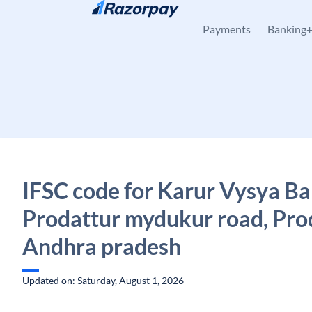
Skip to content
Payments
Banking
IFSC code for Karur Vysya Ba
Prodattur mydukur road, Prod
Andhra pradesh
Updated on: Saturday, August 1, 2026