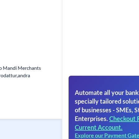
o Mandi Merchants
odattur,andra
Automate all your bank
specially tailored soluti
of businesses - SMEs, S
Enterprises.
Checkout 
Current Account.
Explore our Payment Gat