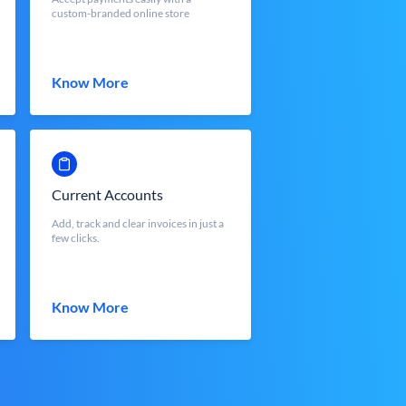
custom-branded online store
Know More
Current Accounts
Add, track and clear invoices in just a
few clicks.
Know More