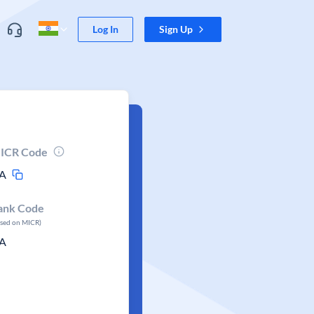
Log In
Sign Up
ICR Code
A
ank Code
ased on MICR)
A