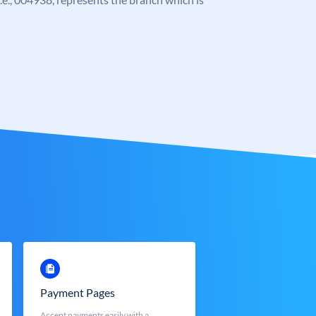
Payment Pages
Accept payments easily with a