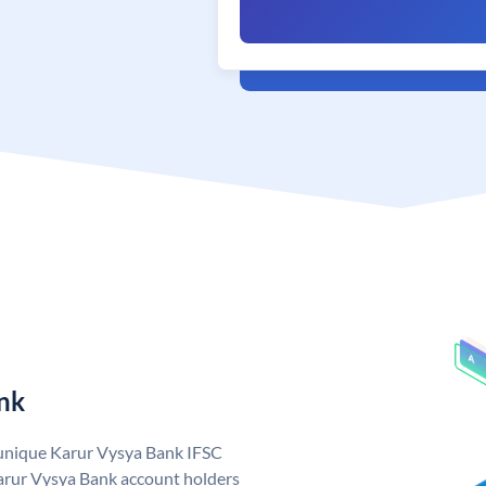
nk
 unique Karur Vysya Bank IFSC
arur Vysya Bank account holders