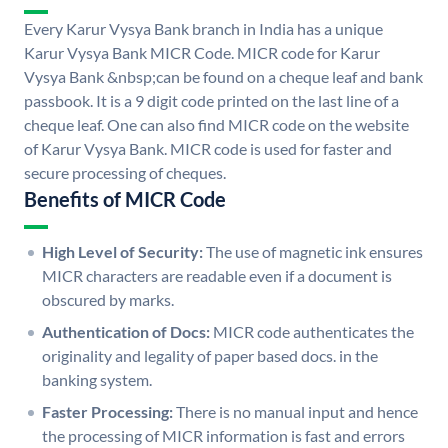
Every Karur Vysya Bank branch in India has a unique
Karur Vysya Bank MICR Code. MICR code for Karur
Vysya Bank &nbsp;can be found on a cheque leaf and bank
passbook. It is a 9 digit code printed on the last line of a
cheque leaf. One can also find MICR code on the website
of Karur Vysya Bank. MICR code is used for faster and
secure processing of cheques.
Benefits of MICR Code
High Level of Security:
The use of magnetic ink ensures
MICR characters are readable even if a document is
obscured by marks.
Authentication of Docs:
MICR code authenticates the
originality and legality of paper based docs. in the
banking system.
Faster Processing:
There is no manual input and hence
the processing of MICR information is fast and errors