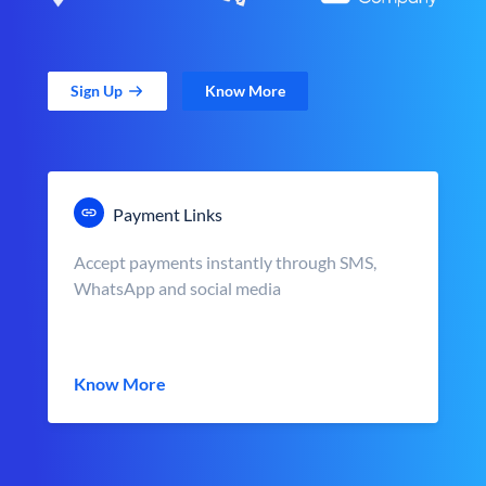
Sign Up
Know More
Payment Links
Accept payments instantly through SMS,
WhatsApp and social media
Know More