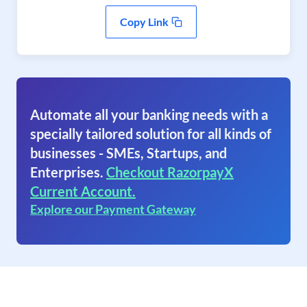
Copy Link
Automate all your banking needs with a
specially tailored solution for all kinds of
businesses - SMEs, Startups, and
Enterprises.
Checkout RazorpayX
Current Account.
Explore our Payment Gateway