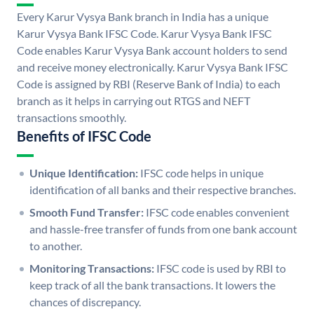
Every Karur Vysya Bank branch in India has a unique
Karur Vysya Bank IFSC Code. Karur Vysya Bank IFSC
Code enables Karur Vysya Bank account holders to send
and receive money electronically. Karur Vysya Bank IFSC
Code is assigned by RBI (Reserve Bank of India) to each
branch as it helps in carrying out RTGS and NEFT
transactions smoothly.
Benefits of IFSC Code
Unique Identification:
IFSC code helps in unique
identification of all banks and their respective branches.
Smooth Fund Transfer:
IFSC code enables convenient
and hassle-free transfer of funds from one bank account
to another.
Monitoring Transactions:
IFSC code is used by RBI to
keep track of all the bank transactions. It lowers the
chances of discrepancy.