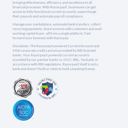
bringing effectiveness, efficiency, and excellence to all
financial processes. With RazorpayX, businesses can get
access to fully-functional current accounts, supercharge
their payouts and automate payroll compliance.
Manage your marketplace, automate bank transfers, collect
recurring payments, share invoices with customers and avail
working capital loans - all from a single platform. Fast
forward your business with Razorpay.
Disclaimer: The RazorpayX powered Current Account and
VISA corporate credit card are provided by RBI licensed
banks. Your RazorpayX powered current account is
provided by our partner banks i.e, ICICI, RBL, Yes bank, in
accordance with RBI regulations. RazorpayX itself is not a
bank and doesn't hold or claim to hold a banking license.