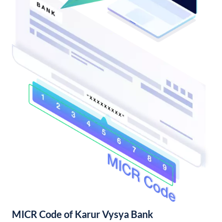
MICR Code of Karur Vysya Bank