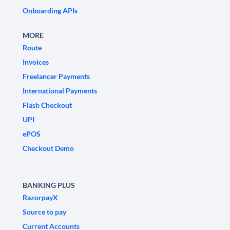
Onboarding APIs
MORE
Route
Invoices
Freelancer Payments
International Payments
Flash Checkout
UPI
ePOS
Checkout Demo
BANKING PLUS
RazorpayX
Source to pay
Current Accounts