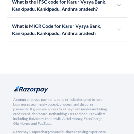
What is the IFSC code for Karur Vysya Bank,
Kankipadu, Kankipadu, Andhra pradesh?
What is MICR Code for Karur Vysya Bank,
Kankipadu, Kankipadu, Andhra pradesh
A comprehensive payments suite in India designed to help
businesses seamlessly accept, process, and disburse
payments. It gives you access to all payment modes including
credit card, debit card, netbanking, UPI and popular wallets
including JioMoney, Mobikwik, Airtel Money, FreeCharge,
Ola Money and PayZapp.
RazorpayX supercharges your business banking experience,