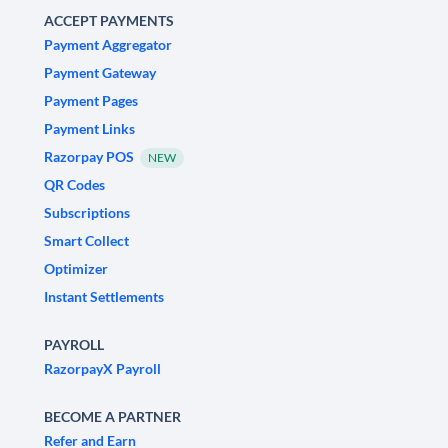
ACCEPT PAYMENTS
Payment Aggregator
Payment Gateway
Payment Pages
Payment Links
Razorpay POS
NEW
QR Codes
Subscriptions
Smart Collect
Optimizer
Instant Settlements
PAYROLL
RazorpayX Payroll
BECOME A PARTNER
Refer and Earn