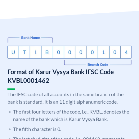
Format of Karur Vysya Bank IFSC Code
KVBL0001462
The IFSC code of all accounts in the same branch of the
bank is standard. It is an 11 digit alphanumeric code.
The first four letters of the code, i.e., KVBL, denotes the
name of the bank which is Karur Vysya Bank.
The fifth character is 0.
The last six digits of the code, i.e., 001462, represents