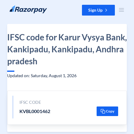
Skip to content
Sign Up
IFSC code for Karur Vysya Bank,
Kankipadu, Kankipadu, Andhra
pradesh
Updated on: Saturday, August 1, 2026
IFSC CODE
KVBL0001462
Copy