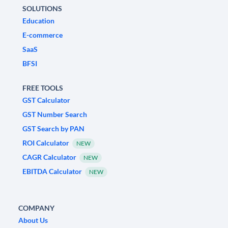
SOLUTIONS
Education
E-commerce
SaaS
BFSI
FREE TOOLS
GST Calculator
GST Number Search
GST Search by PAN
ROI Calculator
NEW
CAGR Calculator
NEW
EBITDA Calculator
NEW
COMPANY
About Us