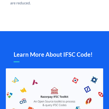
are reduced.
Learn More About IFSC Code!