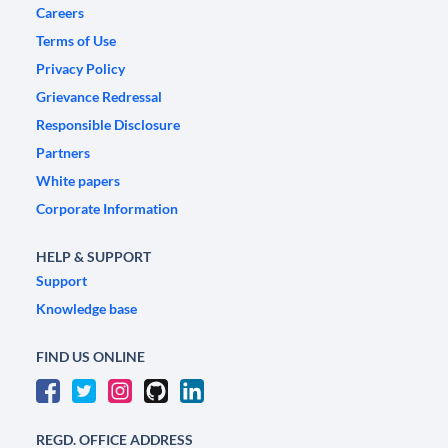
Careers
Terms of Use
Privacy Policy
Grievance Redressal
Responsible Disclosure
Partners
White papers
Corporate Information
HELP & SUPPORT
Support
Knowledge base
FIND US ONLINE
REGD. OFFICE ADDRESS