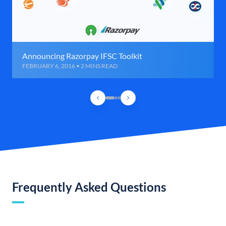
Announcing Razorpay IFSC Toolkit
FEBRUARY 6, 2016 • 2 MINS READ
Frequently Asked Questions