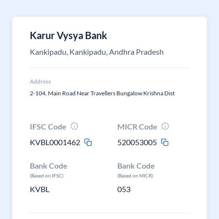
Karur Vysya Bank
Kankipadu, Kankipadu, Andhra Pradesh
Address
2-104, Main Road Near Travellers Bungalow Krishna Dist
IFSC Code
MICR Code
KVBL0001462
520053005
Bank Code
Bank Code
(Based on IFSC)
(Based on MICR)
KVBL
053