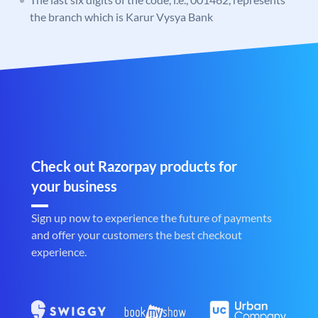
the branch which is Karur Vysya Bank
Check out Razorpay products for
your business
Sign up now to experience the future of payments
and offer your customers the best checkout
experience.