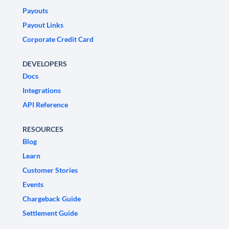
Payouts
Payout Links
Corporate Credit Card
DEVELOPERS
Docs
Integrations
API Reference
RESOURCES
Blog
Learn
Customer Stories
Events
Chargeback Guide
Settlement Guide