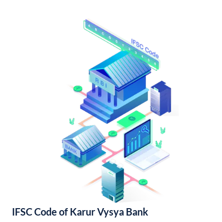
IFSC Code of Karur Vysya Bank