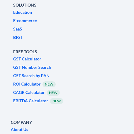
SOLUTIONS
Education
E-commerce
SaaS
BFSI
FREE TOOLS
GST Calculator
GST Number Search
GST Search by PAN
ROI Calculator
NEW
CAGR Calculator
NEW
EBITDA Calculator
NEW
COMPANY
About Us