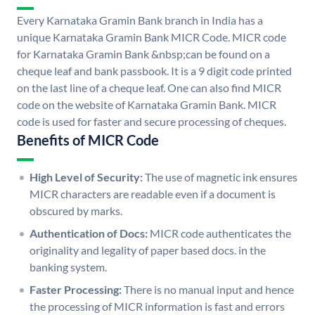
Every Karnataka Gramin Bank branch in India has a
unique Karnataka Gramin Bank MICR Code. MICR code
for Karnataka Gramin Bank &nbsp;can be found on a
cheque leaf and bank passbook. It is a 9 digit code printed
on the last line of a cheque leaf. One can also find MICR
code on the website of Karnataka Gramin Bank. MICR
code is used for faster and secure processing of cheques.
Benefits of MICR Code
High Level of Security:
The use of magnetic ink ensures
MICR characters are readable even if a document is
obscured by marks.
Authentication of Docs:
MICR code authenticates the
originality and legality of paper based docs. in the
banking system.
Faster Processing:
There is no manual input and hence
the processing of MICR information is fast and errors