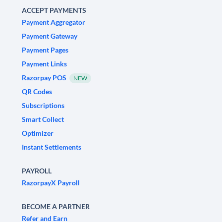
ACCEPT PAYMENTS
Payment Aggregator
Payment Gateway
Payment Pages
Payment Links
Razorpay POS
NEW
QR Codes
Subscriptions
Smart Collect
Optimizer
Instant Settlements
PAYROLL
RazorpayX Payroll
BECOME A PARTNER
Refer and Earn