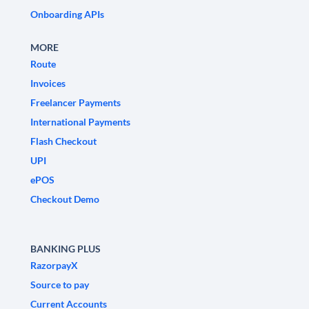
Onboarding APIs
MORE
Route
Invoices
Freelancer Payments
International Payments
Flash Checkout
UPI
ePOS
Checkout Demo
BANKING PLUS
RazorpayX
Source to pay
Current Accounts