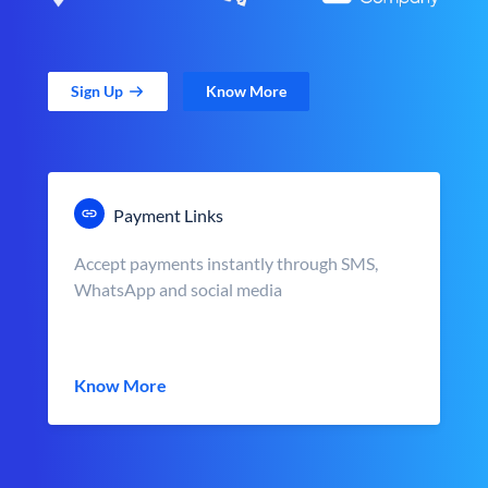
Sign Up
Know More
Payment Links
Accept payments instantly through SMS,
WhatsApp and social media
Know More