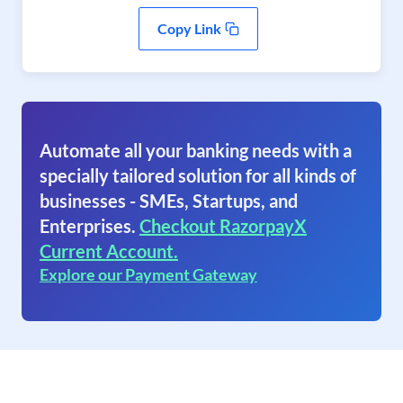
Copy Link
Automate all your banking needs with a
specially tailored solution for all kinds of
businesses - SMEs, Startups, and
Enterprises.
Checkout RazorpayX
Current Account.
Explore our Payment Gateway