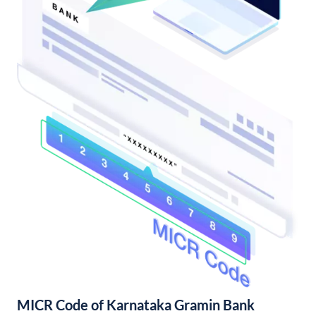
MICR Code of Karnataka Gramin Bank