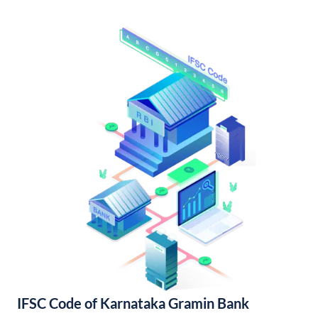
IFSC Code of Karnataka Gramin Bank