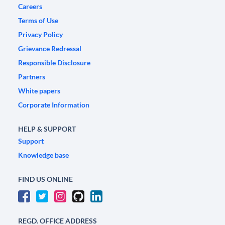
Careers
Terms of Use
Privacy Policy
Grievance Redressal
Responsible Disclosure
Partners
White papers
Corporate Information
HELP & SUPPORT
Support
Knowledge base
FIND US ONLINE
REGD. OFFICE ADDRESS