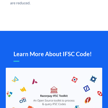
are reduced.
Learn More About IFSC Code!