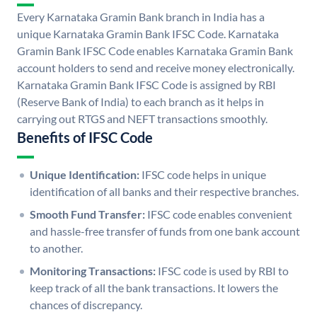
Every Karnataka Gramin Bank branch in India has a
unique Karnataka Gramin Bank IFSC Code. Karnataka
Gramin Bank IFSC Code enables Karnataka Gramin Bank
account holders to send and receive money electronically.
Karnataka Gramin Bank IFSC Code is assigned by RBI
(Reserve Bank of India) to each branch as it helps in
carrying out RTGS and NEFT transactions smoothly.
Benefits of IFSC Code
Unique Identification:
IFSC code helps in unique
identification of all banks and their respective branches.
Smooth Fund Transfer:
IFSC code enables convenient
and hassle-free transfer of funds from one bank account
to another.
Monitoring Transactions:
IFSC code is used by RBI to
keep track of all the bank transactions. It lowers the
chances of discrepancy.