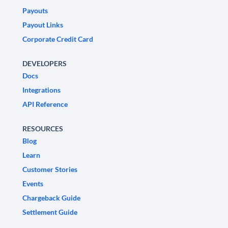
Payouts
Payout Links
Corporate Credit Card
DEVELOPERS
Docs
Integrations
API Reference
RESOURCES
Blog
Learn
Customer Stories
Events
Chargeback Guide
Settlement Guide