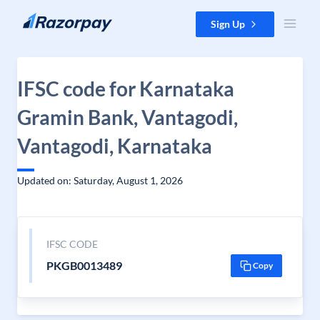
Skip to content
Sign Up
IFSC code for Karnataka
Gramin Bank, Vantagodi,
Vantagodi, Karnataka
Updated on: Saturday, August 1, 2026
IFSC CODE
PKGB0013489
Copy