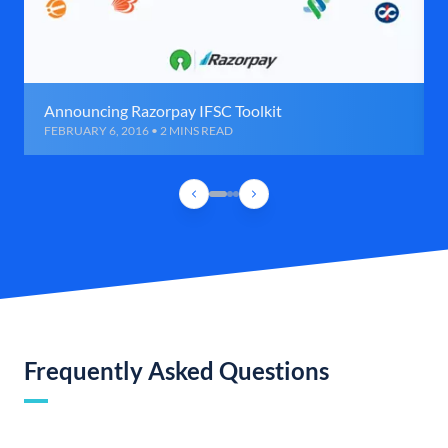
Announcing Razorpay IFSC Toolkit
FEBRUARY 6, 2016 • 2 MINS READ
Frequently Asked Questions