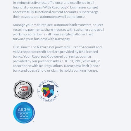
bringing effectiveness, efficiency, and excellence to all
financial processes. With RazorpayX, businesses can get
access to fully-functional current accounts, supercharge
their payouts and automate payroll compliance.
Manage your marketplace, automate bank transfers, collect
recurring payments, share invoices with customers and avail
working capital loans - all from a single platform. Fast
forward your business with Razorpay.
Disclaimer: The RazorpayX powered Current Account and
VISA corporate credit card are provided by RBI licensed
banks. Your RazorpayX powered current account is
provided by our partner banks i.e, ICICI, RBL, Yes bank, in
accordance with RBI regulations. RazorpayX itself is not a
bank and doesn't hold or claim to hold a banking license.