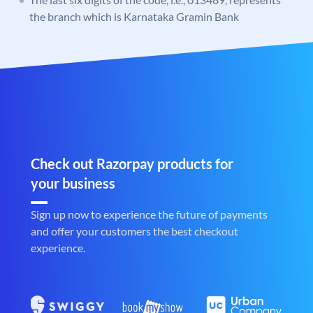
the branch which is Karnataka Gramin Bank
Check out Razorpay products for
your business
Sign up now to experience the future of payments
and offer your customers the best checkout
experience.