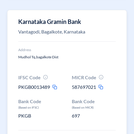
Karnataka Gramin Bank
Vantagodi, Bagalkote, Karnataka
Address
Mudhol Tq,bagalkote Dist
IFSC Code
MICR Code
PKGB0013489
587697021
Bank Code
Bank Code
(Based on IFSC)
(Based on MICR)
PKGB
697