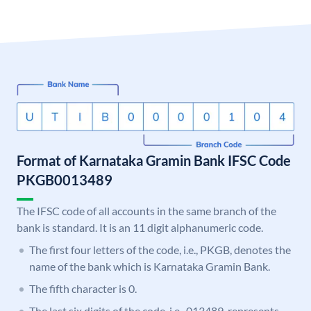
Format of Karnataka Gramin Bank IFSC Code
PKGB0013489
The IFSC code of all accounts in the same branch of the
bank is standard. It is an 11 digit alphanumeric code.
The first four letters of the code, i.e., PKGB, denotes the
name of the bank which is Karnataka Gramin Bank.
The fifth character is 0.
The last six digits of the code, i.e., 013489, represents