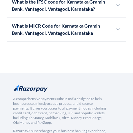
What is the IFSC code for Karnataka Gramin
Bank, Vantagodi, Vantagodi, Karnataka?
What is MICR Code for Karnataka Gramin
Bank, Vantagodi, Vantagodi, Karnataka
A comprehensive payments suite in India designed to help
businesses seamlessly accept, process, and disburse
payments. It gives you access to all payment modes including
credit card, debit card, netbanking, UPI and popular wallets
including JioMoney, Mobikwik, Airtel Money, FreeCharge,
Ola Money and PayZapp.
RazorpayX supercharges your business banking experience,