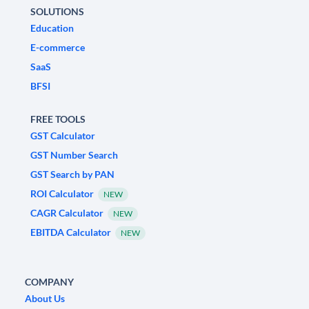
SOLUTIONS
Education
E-commerce
SaaS
BFSI
FREE TOOLS
GST Calculator
GST Number Search
GST Search by PAN
ROI Calculator
NEW
CAGR Calculator
NEW
EBITDA Calculator
NEW
COMPANY
About Us