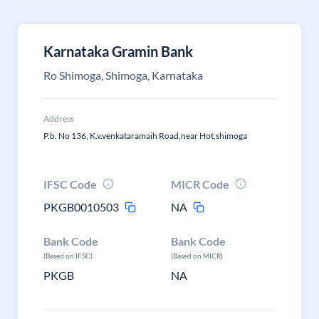
Karnataka Gramin Bank
Ro Shimoga, Shimoga, Karnataka
Address
P.b. No 136, K.v.venkataramaih Road,near Hot,shimoga
IFSC Code
MICR Code
PKGB0010503
NA
Bank Code
Bank Code
(Based on IFSC)
(Based on MICR)
PKGB
NA