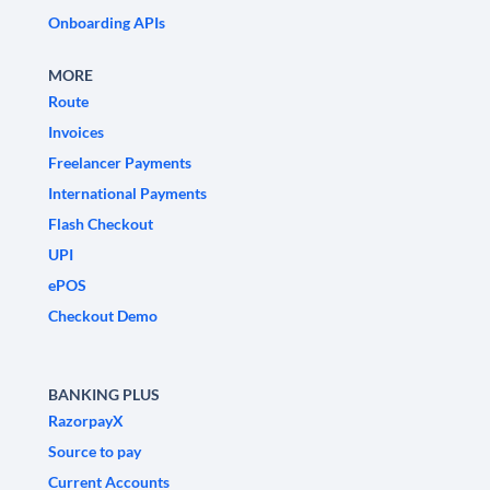
Onboarding APIs
MORE
Route
Invoices
Freelancer Payments
International Payments
Flash Checkout
UPI
ePOS
Checkout Demo
BANKING PLUS
RazorpayX
Source to pay
Current Accounts