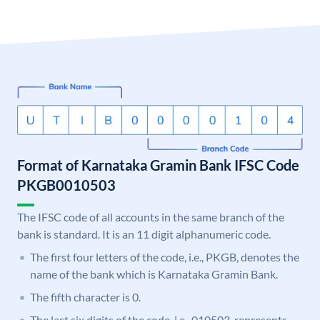
Format of Karnataka Gramin Bank IFSC Code
PKGB0010503
The IFSC code of all accounts in the same branch of the
bank is standard. It is an 11 digit alphanumeric code.
The first four letters of the code, i.e., PKGB, denotes the
name of the bank which is Karnataka Gramin Bank.
The fifth character is 0.
The last six digits of the code, i.e., 010503, represents