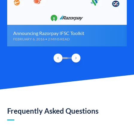
Announcing Razorpay IFSC Toolkit
FEBRUARY 6, 2016 • 2 MINS READ
Frequently Asked Questions