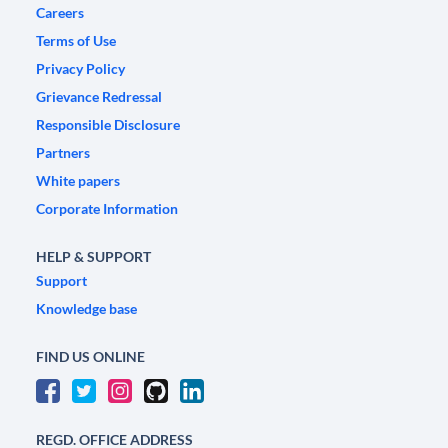
Careers
Terms of Use
Privacy Policy
Grievance Redressal
Responsible Disclosure
Partners
White papers
Corporate Information
HELP & SUPPORT
Support
Knowledge base
FIND US ONLINE
REGD. OFFICE ADDRESS