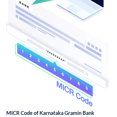
MICR Code of Karnataka Gramin Bank