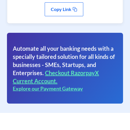
Copy Link
Automate all your banking needs with a
specially tailored solution for all kinds of
businesses - SMEs, Startups, and
Enterprises.
Checkout RazorpayX
Current Account.
Explore our Payment Gateway