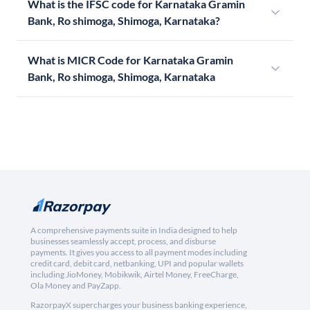
What is the IFSC code for Karnataka Gramin
Bank, Ro shimoga, Shimoga, Karnataka?
What is MICR Code for Karnataka Gramin
Bank, Ro shimoga, Shimoga, Karnataka
A comprehensive payments suite in India designed to help
businesses seamlessly accept, process, and disburse
payments. It gives you access to all payment modes including
credit card, debit card, netbanking, UPI and popular wallets
including JioMoney, Mobikwik, Airtel Money, FreeCharge,
Ola Money and PayZapp.
RazorpayX supercharges your business banking experience,