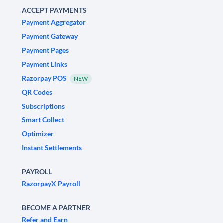
ACCEPT PAYMENTS
Payment Aggregator
Payment Gateway
Payment Pages
Payment Links
Razorpay POS
NEW
QR Codes
Subscriptions
Smart Collect
Optimizer
Instant Settlements
PAYROLL
RazorpayX Payroll
BECOME A PARTNER
Refer and Earn