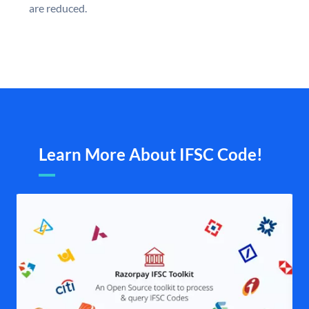
are reduced.
Learn More About IFSC Code!