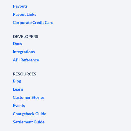
Payouts
Payout Links
Corporate Credit Card
DEVELOPERS
Docs
Integrations
API Reference
RESOURCES
Blog
Learn
Customer Stories
Events
Chargeback Guide
Settlement Guide