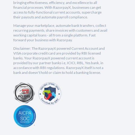
bringing effectiveness, efficiency, and excellence to all
financial processes. With RazorpayX, businesses can get
access to fully-functional current accounts, supercharge
their payouts and automate payroll compliance.
Manage your marketplace, automate bank transfers, collect
recurring payments, share invoices with customers and avail
working capital loans - all from a single platform. Fast
forward your business with Razorpay.
Disclaimer: The RazorpayX powered Current Account and
VISA corporate credit card are provided by RBI licensed
banks. Your RazorpayX powered current account is
provided by our partner banks i.e, ICICI, RBL, Yes bank, in
accordance with RBI regulations. RazorpayX itself is not a
bank and doesn't hold or claim to hold a banking license.