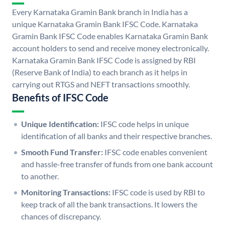
Every Karnataka Gramin Bank branch in India has a
unique Karnataka Gramin Bank IFSC Code. Karnataka
Gramin Bank IFSC Code enables Karnataka Gramin Bank
account holders to send and receive money electronically.
Karnataka Gramin Bank IFSC Code is assigned by RBI
(Reserve Bank of India) to each branch as it helps in
carrying out RTGS and NEFT transactions smoothly.
Benefits of IFSC Code
Unique Identification:
IFSC code helps in unique
identification of all banks and their respective branches.
Smooth Fund Transfer:
IFSC code enables convenient
and hassle-free transfer of funds from one bank account
to another.
Monitoring Transactions:
IFSC code is used by RBI to
keep track of all the bank transactions. It lowers the
chances of discrepancy.