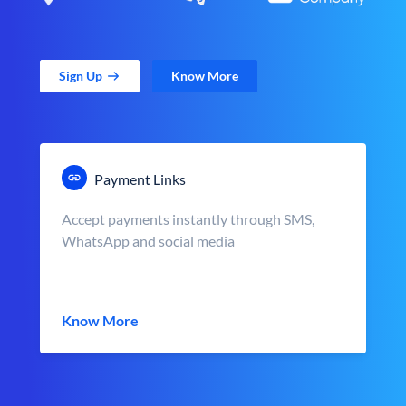
Sign Up
Know More
Payment Links
Accept payments instantly through SMS,
WhatsApp and social media
Know More