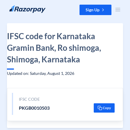
Skip to content
Sign Up
IFSC code for Karnataka
Gramin Bank, Ro shimoga,
Shimoga, Karnataka
Updated on: Saturday, August 1, 2026
IFSC CODE
PKGB0010503
Copy