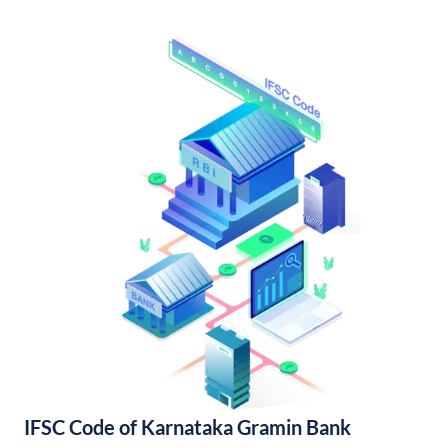
IFSC Code of Karnataka Gramin Bank