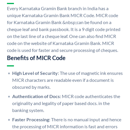
Every Karnataka Gramin Bank branch in India has a
unique Karnataka Gramin Bank MICR Code. MICR code
for Karnataka Gramin Bank &nbsp;can be found on a
cheque leaf and bank passbook. It is a 9 digit code printed
on the last line of a cheque leaf. One can also find MICR
code on the website of Karnataka Gramin Bank. MICR
code is used for faster and secure processing of cheques.
Benefits of MICR Code
High Level of Security:
The use of magnetic ink ensures
MICR characters are readable even if a document is
obscured by marks.
Authentication of Docs:
MICR code authenticates the
originality and legality of paper based docs. in the
banking system.
Faster Processing:
There is no manual input and hence
the processing of MICR information is fast and errors