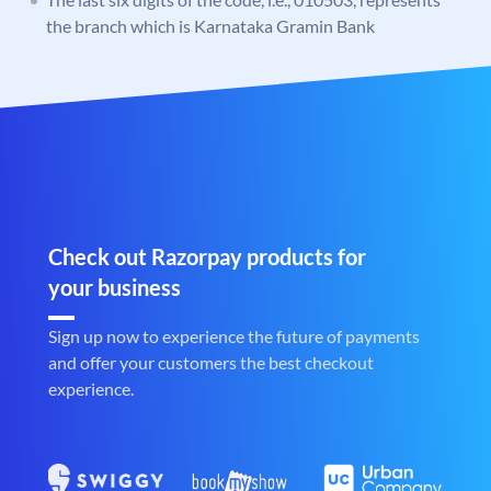
the branch which is Karnataka Gramin Bank
Check out Razorpay products for
your business
Sign up now to experience the future of payments
and offer your customers the best checkout
experience.