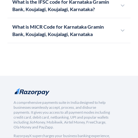
What is the IFSC code for Karnataka Gramin
Bank, Koujalagi, Koujalagi, Karnataka?
What is MICR Code for Karnataka Gramin
Bank, Koujalagi, Koujalagi, Karnataka
A comprehensive payments suite in India designed to help
businesses seamlessly accept, process, and disburse
payments. It gives you access to all payment modes including
credit card, debit card, netbanking, UPI and popular wallets
including JioMoney, Mobikwik, Airtel Money, FreeCharge,
Ola Money and PayZapp.
RazorpayX supercharges your business banking experience,