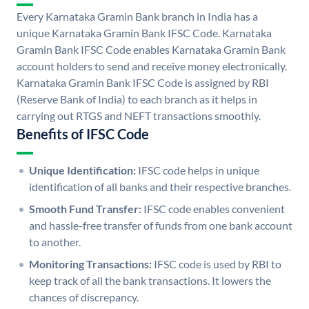
Every Karnataka Gramin Bank branch in India has a
unique Karnataka Gramin Bank IFSC Code. Karnataka
Gramin Bank IFSC Code enables Karnataka Gramin Bank
account holders to send and receive money electronically.
Karnataka Gramin Bank IFSC Code is assigned by RBI
(Reserve Bank of India) to each branch as it helps in
carrying out RTGS and NEFT transactions smoothly.
Benefits of IFSC Code
Unique Identification:
IFSC code helps in unique
identification of all banks and their respective branches.
Smooth Fund Transfer:
IFSC code enables convenient
and hassle-free transfer of funds from one bank account
to another.
Monitoring Transactions:
IFSC code is used by RBI to
keep track of all the bank transactions. It lowers the
chances of discrepancy.