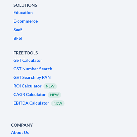
SOLUTIONS
Education
E-commerce
SaaS
BFSI
FREE TOOLS
GST Calculator
GST Number Search
GST Search by PAN
ROI Calculator
NEW
CAGR Calculator
NEW
EBITDA Calculator
NEW
COMPANY
About Us