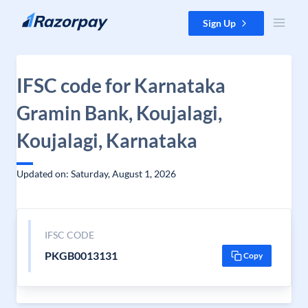
Skip to content
Sign Up
IFSC code for Karnataka
Gramin Bank, Koujalagi,
Koujalagi, Karnataka
Updated on: Saturday, August 1, 2026
IFSC CODE
PKGB0013131
Copy