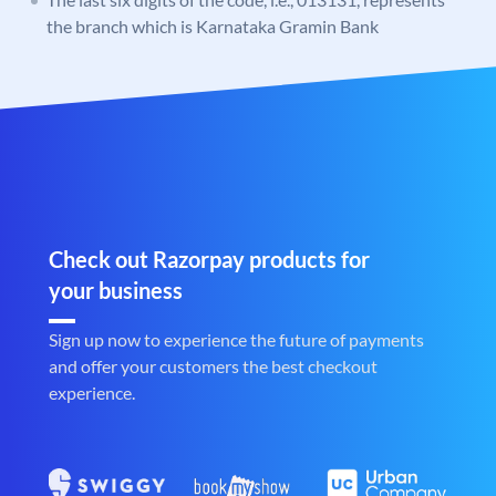
the branch which is Karnataka Gramin Bank
Check out Razorpay products for
your business
Sign up now to experience the future of payments
and offer your customers the best checkout
experience.