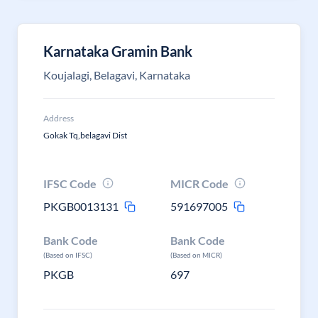
Karnataka Gramin Bank
Koujalagi, Belagavi, Karnataka
Address
Gokak Tq,belagavi Dist
IFSC Code
MICR Code
PKGB0013131
591697005
Bank Code
Bank Code
(Based on IFSC)
(Based on MICR)
PKGB
697