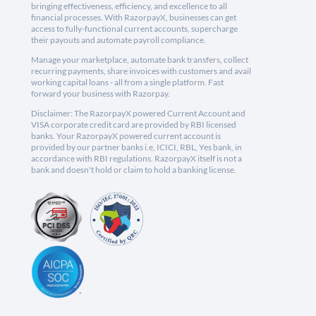
bringing effectiveness, efficiency, and excellence to all
financial processes. With RazorpayX, businesses can get
access to fully-functional current accounts, supercharge
their payouts and automate payroll compliance.
Manage your marketplace, automate bank transfers, collect
recurring payments, share invoices with customers and avail
working capital loans - all from a single platform. Fast
forward your business with Razorpay.
Disclaimer: The RazorpayX powered Current Account and
VISA corporate credit card are provided by RBI licensed
banks. Your RazorpayX powered current account is
provided by our partner banks i.e, ICICI, RBL, Yes bank, in
accordance with RBI regulations. RazorpayX itself is not a
bank and doesn't hold or claim to hold a banking license.