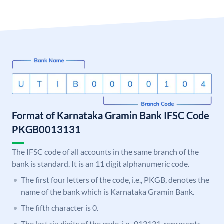
Format of Karnataka Gramin Bank IFSC Code
PKGB0013131
The IFSC code of all accounts in the same branch of the
bank is standard. It is an 11 digit alphanumeric code.
The first four letters of the code, i.e., PKGB, denotes the
name of the bank which is Karnataka Gramin Bank.
The fifth character is 0.
The last six digits of the code, i.e., 013131, represents