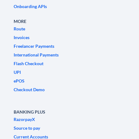
Onboarding APIs
MORE
Route
Invoices
Freelancer Payments
International Payments
Flash Checkout
UPI
ePOS
Checkout Demo
BANKING PLUS
RazorpayX
Source to pay
Current Accounts