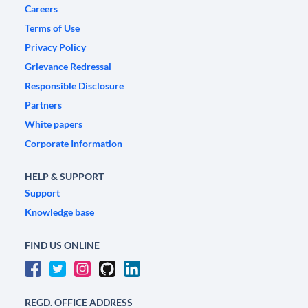
Careers
Terms of Use
Privacy Policy
Grievance Redressal
Responsible Disclosure
Partners
White papers
Corporate Information
HELP & SUPPORT
Support
Knowledge base
FIND US ONLINE
REGD. OFFICE ADDRESS