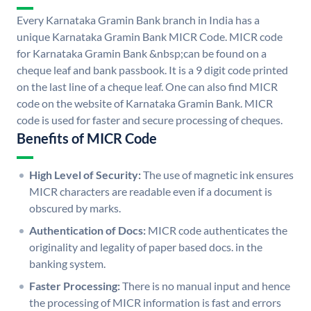
Every Karnataka Gramin Bank branch in India has a
unique Karnataka Gramin Bank MICR Code. MICR code
for Karnataka Gramin Bank &nbsp;can be found on a
cheque leaf and bank passbook. It is a 9 digit code printed
on the last line of a cheque leaf. One can also find MICR
code on the website of Karnataka Gramin Bank. MICR
code is used for faster and secure processing of cheques.
Benefits of MICR Code
High Level of Security:
The use of magnetic ink ensures
MICR characters are readable even if a document is
obscured by marks.
Authentication of Docs:
MICR code authenticates the
originality and legality of paper based docs. in the
banking system.
Faster Processing:
There is no manual input and hence
the processing of MICR information is fast and errors