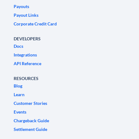
Payouts
Payout Links
Corporate Credit Card
DEVELOPERS
Docs
Integrations
API Reference
RESOURCES
Blog
Learn
Customer Stories
Events
Chargeback Guide
Settlement Guide