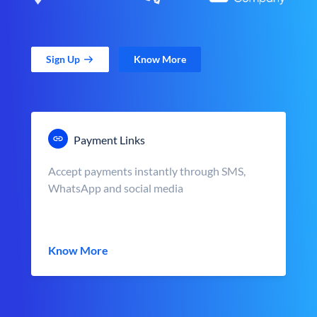
Sign Up
Know More
Payment Links
Accept payments instantly through SMS,
WhatsApp and social media
Know More