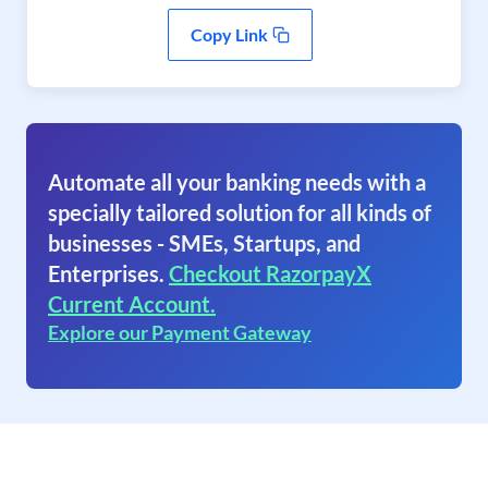
Copy Link
Automate all your banking needs with a
specially tailored solution for all kinds of
businesses - SMEs, Startups, and
Enterprises.
Checkout RazorpayX
Current Account.
Explore our Payment Gateway