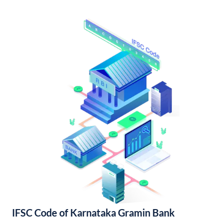
IFSC Code of Karnataka Gramin Bank