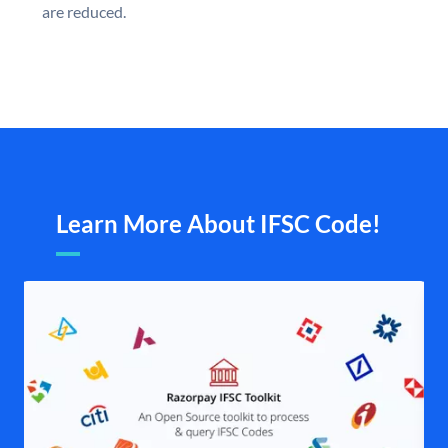
are reduced.
Learn More About IFSC Code!