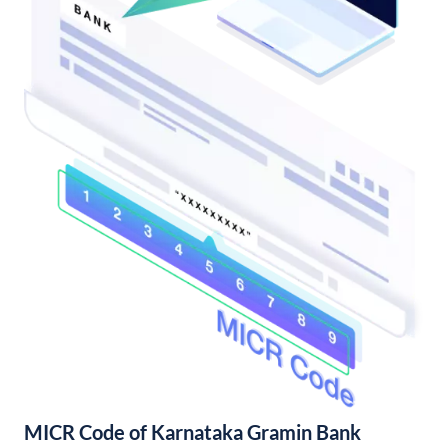
MICR Code of Karnataka Gramin Bank