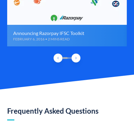
Announcing Razorpay IFSC Toolkit
FEBRUARY 6, 2016 • 2 MINS READ
Frequently Asked Questions