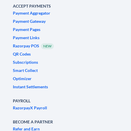
ACCEPT PAYMENTS
Payment Aggregator
Payment Gateway
Payment Pages
Payment Links
Razorpay POS
NEW
QR Codes
Subscriptions
Smart Collect
Optimizer
Instant Settlements
PAYROLL
RazorpayX Payroll
BECOME A PARTNER
Refer and Earn