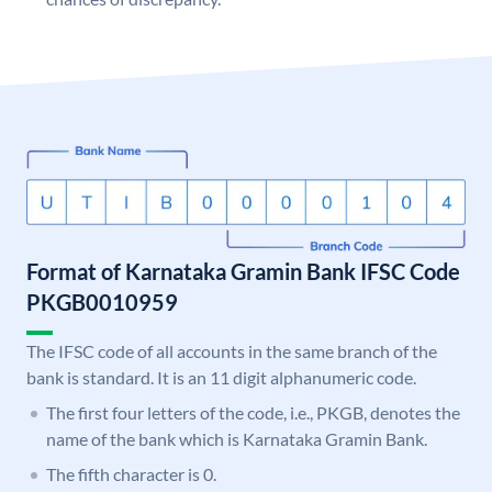
Format of Karnataka Gramin Bank IFSC Code
PKGB0010959
The IFSC code of all accounts in the same branch of the
bank is standard. It is an 11 digit alphanumeric code.
The first four letters of the code, i.e., PKGB, denotes the
name of the bank which is Karnataka Gramin Bank.
The fifth character is 0.