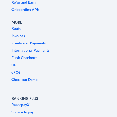
Refer and Earn
Onboarding APIs
MORE
Route
Invoices
Freelancer Payments
International Payments
Flash Checkout
UPI
ePOS
Checkout Demo
BANKING PLUS
RazorpayX
Source to pay