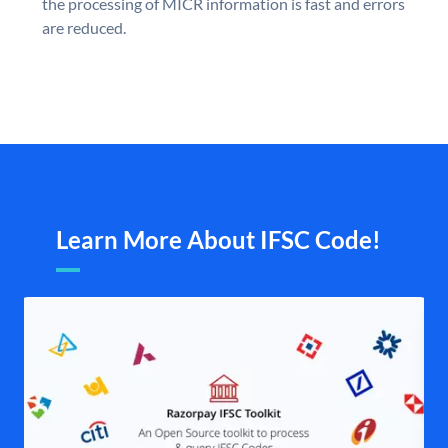
the processing of MICR information is fast and errors
are reduced.
Learn More About IFSC Code!