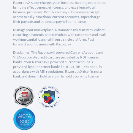
RazorpayX supercharges your business banking experience,
bringing effectiveness, efficiency, and excellence to all
financial processes. With RazorpayX, businesses can get
access to fully-functional current accounts, supercharge
their payouts and automate payroll compliance.
Manage your marketplace, automate bank transfers, collect
recurring payments, share invoices with customers and avail
working capital loans - all from a single platform. Fast
forward your business with Razorpay.
Disclaimer: The RazorpayX powered Current Account and
VISA corporate credit card are provided by RBI licensed
banks. Your RazorpayX powered current account is
provided by our partner banks i.e, ICICI, RBL, Yes bank, in
accordance with RBI regulations. RazorpayX itself is not a
bank and doesn't hold or claim to hold a banking license.