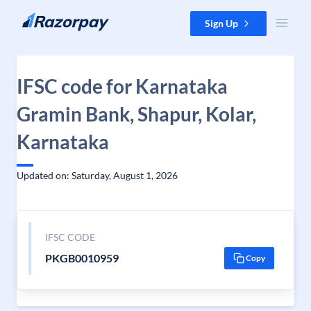
Skip to content
Sign Up
IFSC code for Karnataka
Gramin Bank, Shapur, Kolar,
Karnataka
Updated on: Saturday, August 1, 2026
IFSC CODE
PKGB0010959
Copy