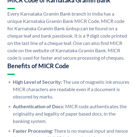
MICR Code of Karnataka Gramin Bank
Every Karnataka Gramin Bank branch in India has a
unique Karnataka Gramin Bank MICR Code. MICR code
for Karnataka Gramin Bank &nbsp;can be found on a
cheque leaf and bank passbook. It is a 9 digit code printed
on the last line of a cheque leaf. One can also find MICR
code on the website of Karnataka Gramin Bank. MICR
code is used for faster and secure processing of cheques.
Benefits of MICR Code
High Level of Security:
The use of magnetic ink ensures
MICR characters are readable even if a document is
obscured by marks.
Authentication of Docs:
MICR code authenticates the
originality and legality of paper based docs. in the
banking system.
Faster Processing:
There is no manual input and hence