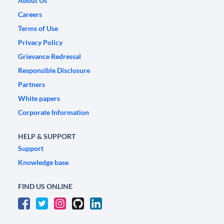
About Us
Careers
Terms of Use
Privacy Policy
Grievance Redressal
Responsible Disclosure
Partners
White papers
Corporate Information
HELP & SUPPORT
Support
Knowledge base
FIND US ONLINE