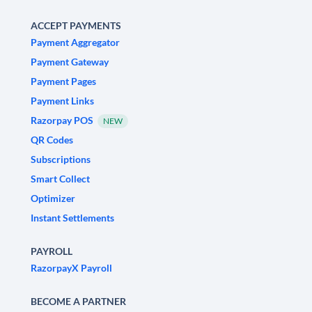
ACCEPT PAYMENTS
Payment Aggregator
Payment Gateway
Payment Pages
Payment Links
Razorpay POS
NEW
QR Codes
Subscriptions
Smart Collect
Optimizer
Instant Settlements
PAYROLL
RazorpayX Payroll
BECOME A PARTNER