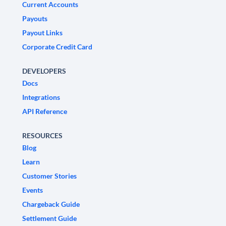
Current Accounts
Payouts
Payout Links
Corporate Credit Card
DEVELOPERS
Docs
Integrations
API Reference
RESOURCES
Blog
Learn
Customer Stories
Events
Chargeback Guide
Settlement Guide