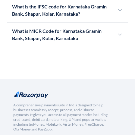
What is the IFSC code for Karnataka Gramin
Bank, Shapur, Kolar, Karnataka?
What is MICR Code for Karnataka Gramin
Bank, Shapur, Kolar, Karnataka
A comprehensive payments suite in India designed to help
businesses seamlessly accept, process, and disburse
payments. It gives you access to all payment modes including
credit card, debit card, netbanking, UPI and popular wallets
including JioMoney, Mobikwik, Airtel Money, FreeCharge,
Ola Money and PayZapp.