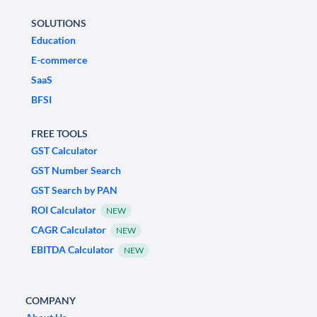
SOLUTIONS
Education
E-commerce
SaaS
BFSI
FREE TOOLS
GST Calculator
GST Number Search
GST Search by PAN
ROI Calculator
NEW
CAGR Calculator
NEW
EBITDA Calculator
NEW
COMPANY