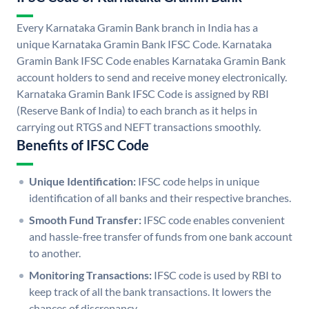
Every Karnataka Gramin Bank branch in India has a
unique Karnataka Gramin Bank IFSC Code. Karnataka
Gramin Bank IFSC Code enables Karnataka Gramin Bank
account holders to send and receive money electronically.
Karnataka Gramin Bank IFSC Code is assigned by RBI
(Reserve Bank of India) to each branch as it helps in
carrying out RTGS and NEFT transactions smoothly.
Benefits of IFSC Code
Unique Identification:
IFSC code helps in unique
identification of all banks and their respective branches.
Smooth Fund Transfer:
IFSC code enables convenient
and hassle-free transfer of funds from one bank account
to another.
Monitoring Transactions:
IFSC code is used by RBI to
keep track of all the bank transactions. It lowers the
chances of discrepancy.