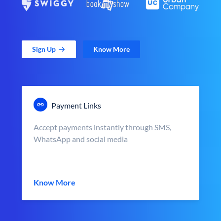
Sign Up
Know More
Payment Links
Accept payments instantly through SMS,
WhatsApp and social media
Know More