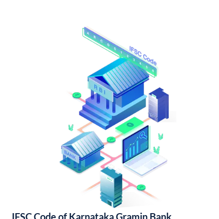
IFSC Code of Karnataka Gramin Bank