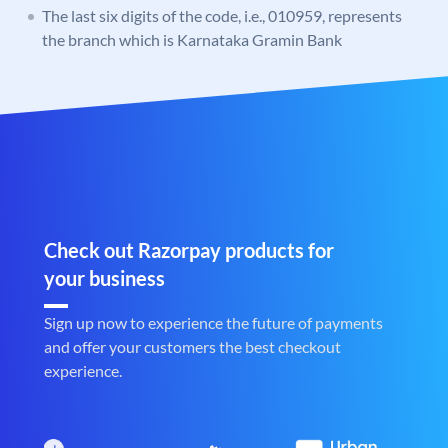
The last six digits of the code, i.e., 010959, represents
the branch which is Karnataka Gramin Bank
Check out Razorpay products for
your business
Sign up now to experience the future of payments
and offer your customers the best checkout
experience.