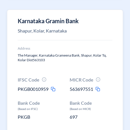
Karnataka Gramin Bank
Shapur, Kolar, Karnataka
Address
The Manager, Karnataka Grameena Bank, Shapur, Kolar Tq,
Kolar Dist563103
IFSC Code
MICR Code
PKGB0010959
563697551
Bank Code
Bank Code
(Based on IFSC)
(Based on MICR)
PKGB
697