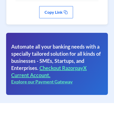
Copy Link
Automate all your banking needs with a
specially tailored solution for all kinds of
businesses - SMEs, Startups, and
Enterprises.
Checkout RazorpayX
Current Account.
Explore our Payment Gateway