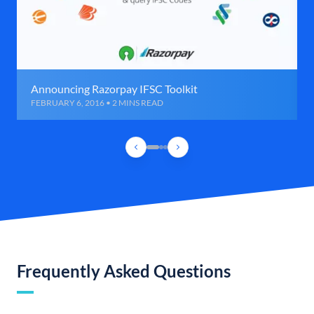
Announcing Razorpay IFSC Toolkit
FEBRUARY 6, 2016 • 2 MINS READ
Frequently Asked Questions