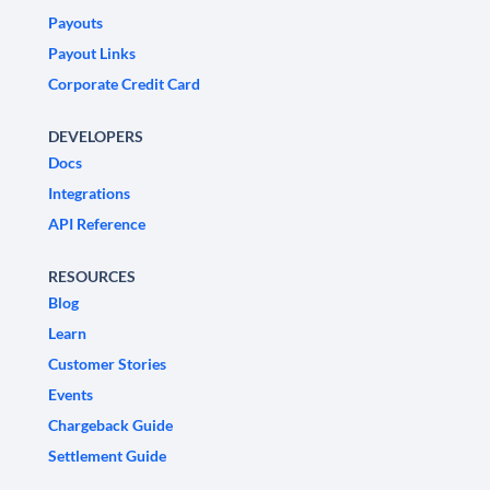
Payouts
Payout Links
Corporate Credit Card
DEVELOPERS
Docs
Integrations
API Reference
RESOURCES
Blog
Learn
Customer Stories
Events
Chargeback Guide
Settlement Guide