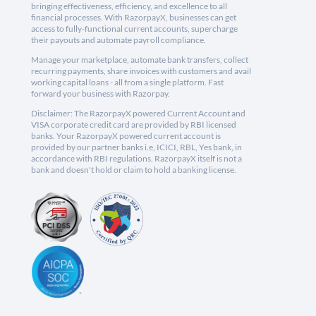
bringing effectiveness, efficiency, and excellence to all
financial processes. With RazorpayX, businesses can get
access to fully-functional current accounts, supercharge
their payouts and automate payroll compliance.
Manage your marketplace, automate bank transfers, collect
recurring payments, share invoices with customers and avail
working capital loans - all from a single platform. Fast
forward your business with Razorpay.
Disclaimer: The RazorpayX powered Current Account and
VISA corporate credit card are provided by RBI licensed
banks. Your RazorpayX powered current account is
provided by our partner banks i.e, ICICI, RBL, Yes bank, in
accordance with RBI regulations. RazorpayX itself is not a
bank and doesn't hold or claim to hold a banking license.