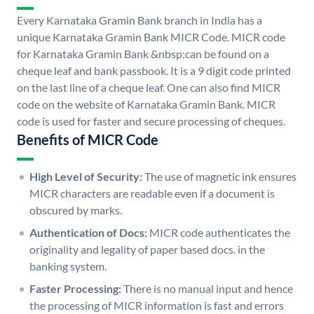
Every Karnataka Gramin Bank branch in India has a
unique Karnataka Gramin Bank MICR Code. MICR code
for Karnataka Gramin Bank &nbsp;can be found on a
cheque leaf and bank passbook. It is a 9 digit code printed
on the last line of a cheque leaf. One can also find MICR
code on the website of Karnataka Gramin Bank. MICR
code is used for faster and secure processing of cheques.
Benefits of MICR Code
High Level of Security:
The use of magnetic ink ensures
MICR characters are readable even if a document is
obscured by marks.
Authentication of Docs:
MICR code authenticates the
originality and legality of paper based docs. in the
banking system.
Faster Processing:
There is no manual input and hence
the processing of MICR information is fast and errors