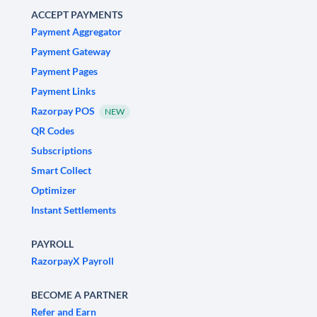
ACCEPT PAYMENTS
Payment Aggregator
Payment Gateway
Payment Pages
Payment Links
Razorpay POS
NEW
QR Codes
Subscriptions
Smart Collect
Optimizer
Instant Settlements
PAYROLL
RazorpayX Payroll
BECOME A PARTNER
Refer and Earn