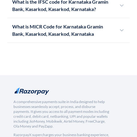
What is the IFSC code for Karnataka Gramin
Bank, Kasarkod, Kasarkod, Karnataka?
What is MICR Code for Karnataka Gramin
Bank, Kasarkod, Kasarkod, Karnataka
A comprehensive payments suite in India designed to help
businesses seamlessly accept, process, and disburse
payments. It gives you access to all payment modes including
credit card, debit card, netbanking, UPI and popular wallets
including JioMoney, Mobikwik, Airtel Money, FreeCharge,
Ola Money and PayZapp.
RazorpayX supercharges your business banking experience,