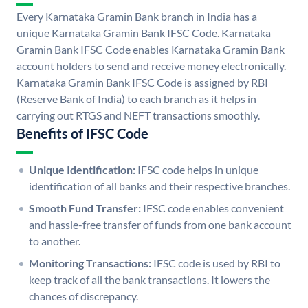
Every Karnataka Gramin Bank branch in India has a
unique Karnataka Gramin Bank IFSC Code. Karnataka
Gramin Bank IFSC Code enables Karnataka Gramin Bank
account holders to send and receive money electronically.
Karnataka Gramin Bank IFSC Code is assigned by RBI
(Reserve Bank of India) to each branch as it helps in
carrying out RTGS and NEFT transactions smoothly.
Benefits of IFSC Code
Unique Identification:
IFSC code helps in unique
identification of all banks and their respective branches.
Smooth Fund Transfer:
IFSC code enables convenient
and hassle-free transfer of funds from one bank account
to another.
Monitoring Transactions:
IFSC code is used by RBI to
keep track of all the bank transactions. It lowers the
chances of discrepancy.