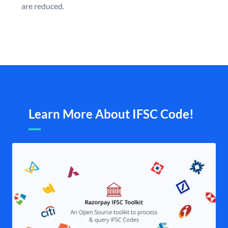
are reduced.
Learn More About IFSC Code!