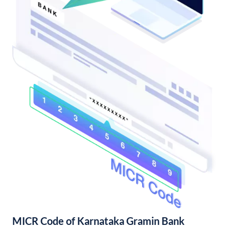
MICR Code of Karnataka Gramin Bank