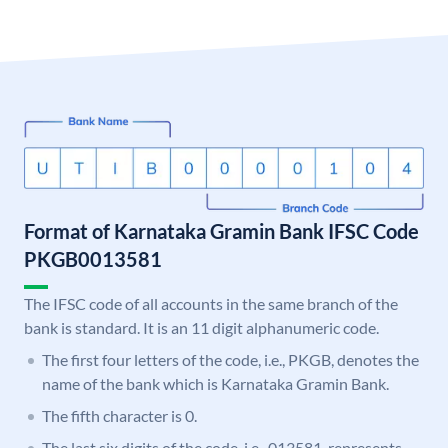
Format of Karnataka Gramin Bank IFSC Code
PKGB0013581
The IFSC code of all accounts in the same branch of the
bank is standard. It is an 11 digit alphanumeric code.
The first four letters of the code, i.e., PKGB, denotes the
name of the bank which is Karnataka Gramin Bank.
The fifth character is 0.
The last six digits of the code, i.e., 013581, represents