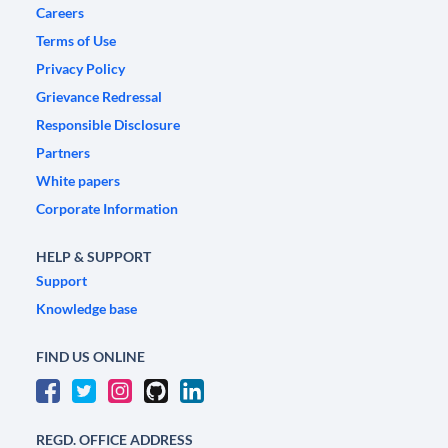
Careers
Terms of Use
Privacy Policy
Grievance Redressal
Responsible Disclosure
Partners
White papers
Corporate Information
HELP & SUPPORT
Support
Knowledge base
FIND US ONLINE
REGD. OFFICE ADDRESS