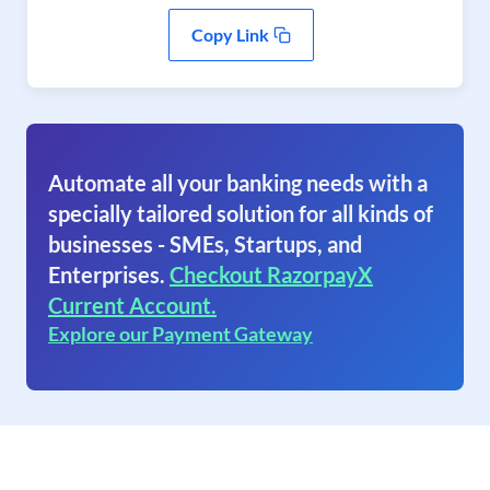
Copy Link
Automate all your banking needs with a
specially tailored solution for all kinds of
businesses - SMEs, Startups, and
Enterprises.
Checkout RazorpayX
Current Account.
Explore our Payment Gateway