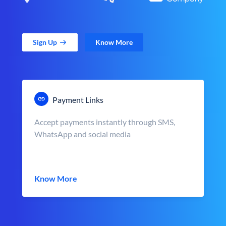
Sign Up
Know More
Payment Links
Accept payments instantly through SMS,
WhatsApp and social media
Know More