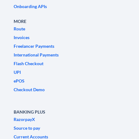
Onboarding APIs
MORE
Route
Invoices
Freelancer Payments
International Payments
Flash Checkout
UPI
ePOS
Checkout Demo
BANKING PLUS
RazorpayX
Source to pay
Current Accounts