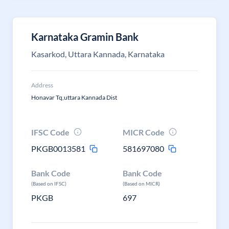
Karnataka Gramin Bank
Kasarkod, Uttara Kannada, Karnataka
Address
Honavar Tq,uttara Kannada Dist
IFSC Code
MICR Code
PKGB0013581
581697080
Bank Code
Bank Code
(Based on IFSC)
(Based on MICR)
PKGB
697