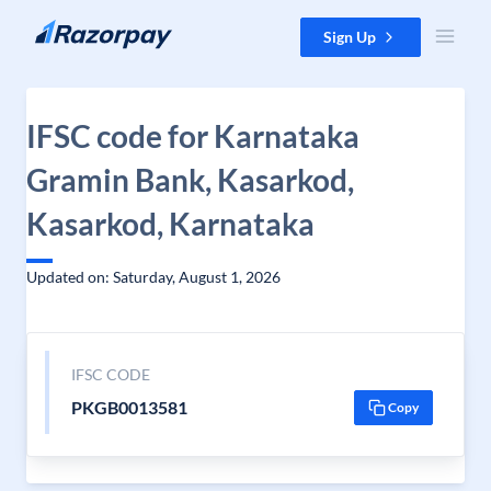
Skip to content
Sign Up
IFSC code for Karnataka
Gramin Bank, Kasarkod,
Kasarkod, Karnataka
Updated on: Saturday, August 1, 2026
IFSC CODE
PKGB0013581
Copy