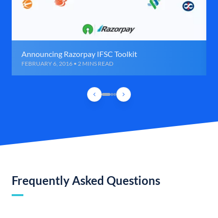
Announcing Razorpay IFSC Toolkit
FEBRUARY 6, 2016 • 2 MINS READ
Frequently Asked Questions