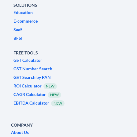
SOLUTIONS
Education
E-commerce
SaaS
BFSI
FREE TOOLS
GST Calculator
GST Number Search
GST Search by PAN
ROI Calculator
NEW
CAGR Calculator
NEW
EBITDA Calculator
NEW
COMPANY
About Us