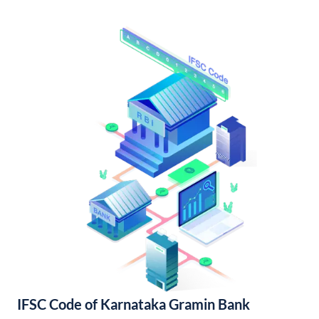
IFSC Code of Karnataka Gramin Bank