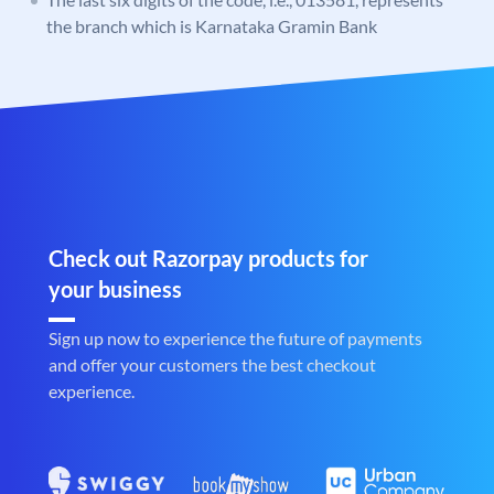
the branch which is Karnataka Gramin Bank
Check out Razorpay products for
your business
Sign up now to experience the future of payments
and offer your customers the best checkout
experience.