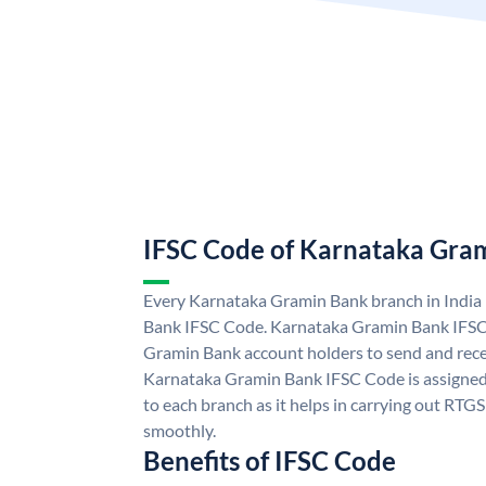
IFSC Code of Karnataka Gra
Every Karnataka Gramin Bank branch in India
Bank IFSC Code. Karnataka Gramin Bank IFSC
Gramin Bank account holders to send and rece
Karnataka Gramin Bank IFSC Code is assigned 
to each branch as it helps in carrying out RT
smoothly.
Benefits of IFSC Code