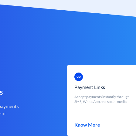
Payment Links
s
Accept payments instantly through
SMS, WhatsApp and social media
 payments
out
Know More