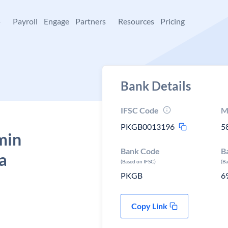
+
Payroll
Engage
Partners
Resources
Pricing
Bank Details
IFSC Code
M
PKGB0013196
5
min
Bank Code
B
a
(Based on IFSC)
(B
PKGB
6
Copy Link