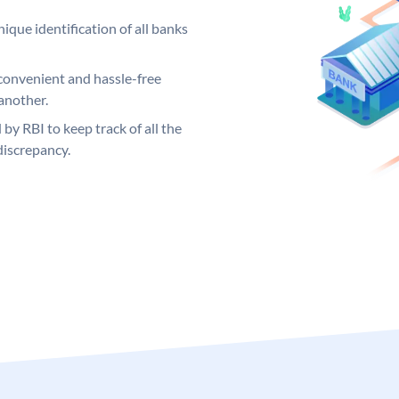
ique identification of all banks
convenient and hassle-free
another.
 by RBI to keep track of all the
discrepancy.