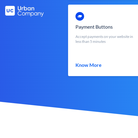
Payment Buttons
Accept payments on your website in
less than 5 minutes
Know More