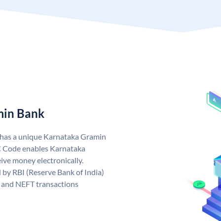
min Bank
 has a unique Karnataka Gramin
 Code enables Karnataka
ive money electronically.
by RBI (Reserve Bank of India)
GS and NEFT transactions