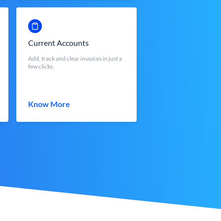
Current Accounts
Add, track and clear invoices in just a
few clicks.
Know More