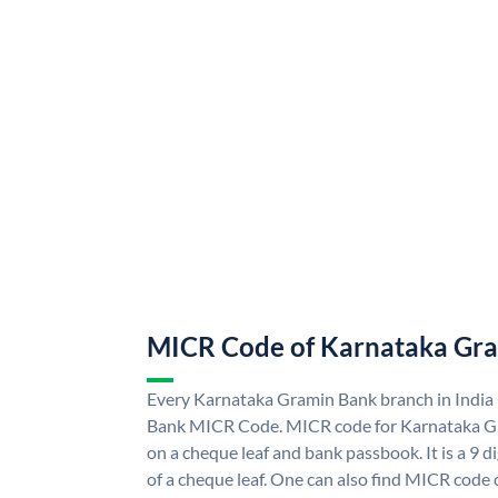
MICR Code of Karnataka Gr
Every Karnataka Gramin Bank branch in India
Bank MICR Code. MICR code for Karnataka G
on a cheque leaf and bank passbook. It is a 9 di
of a cheque leaf. One can also find MICR code