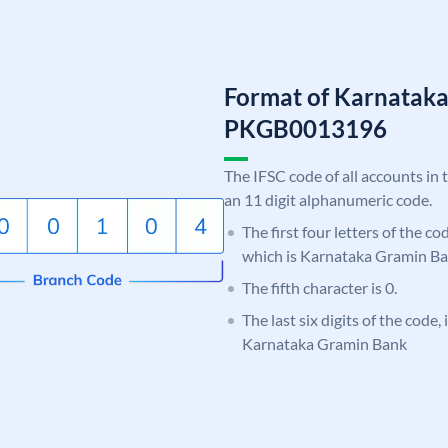
Format of Karnatak
PKGB0013196
The IFSC code of all accounts in 
an 11 digit alphanumeric code.
The first four letters of the c
which is Karnataka Gramin Ba
The fifth character is 0.
The last six digits of the code,
Karnataka Gramin Bank