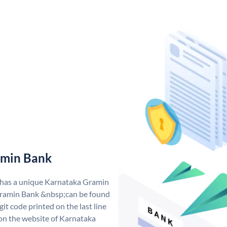
amin Bank
 has a unique Karnataka Gramin
ramin Bank &nbsp;can be found
git code printed on the last line
 on the website of Karnataka