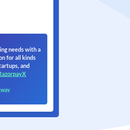
ing needs with a
on for all kinds
tartups, and
RazorpayX
eway