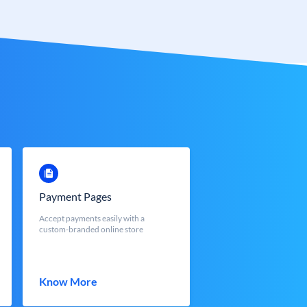
Payment Pages
Accept payments easily with a
custom-branded online store
Know More