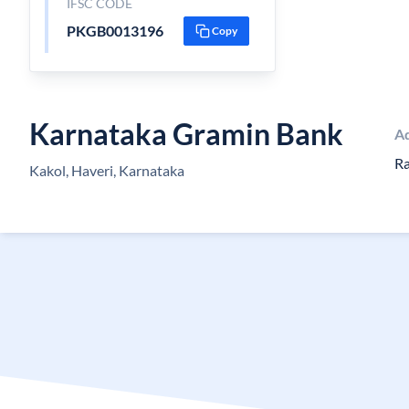
IFSC CODE
PKGB0013196
Copy
Karnataka Gramin Bank
A
Ra
Kakol, Haveri, Karnataka