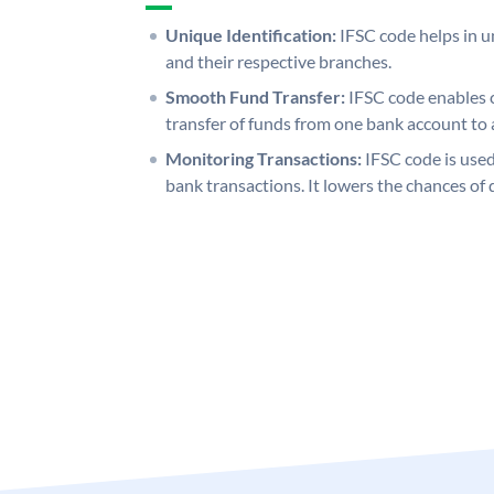
Unique Identification:
IFSC code helps in un
and their respective branches.
Smooth Fund Transfer:
IFSC code enables 
transfer of funds from one bank account to 
Monitoring Transactions:
IFSC code is used
bank transactions. It lowers the chances of 