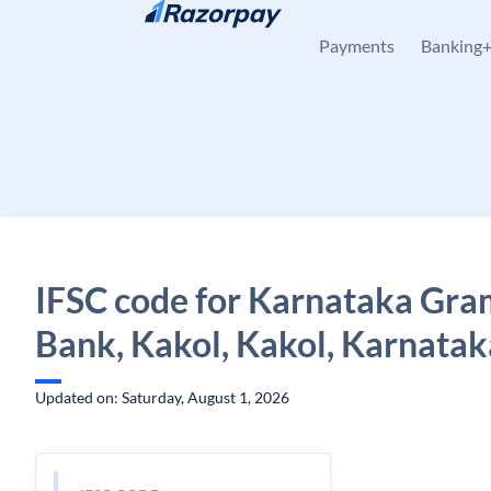
Skip to content
Payments
Banking
IFSC code for Karnataka Gra
Bank, Kakol, Kakol, Karnatak
Updated on: Saturday, August 1, 2026