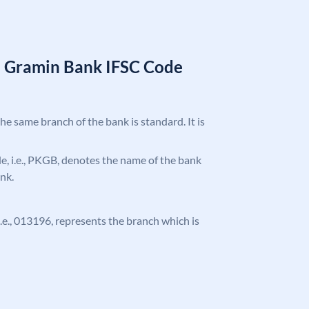
a Gramin Bank IFSC Code
the same branch of the bank is standard. It is
ode, i.e., PKGB, denotes the name of the bank
nk.
 i.e., 013196, represents the branch which is