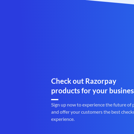
Check out Razorpay
products for your busines
Sign up now to experience the future of
and offer your customers the best check
experience.