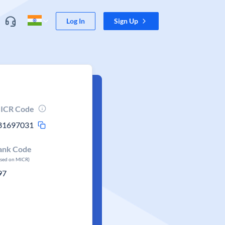
Log In
Sign Up
ICR Code
81697031
ank Code
ased on MICR)
97