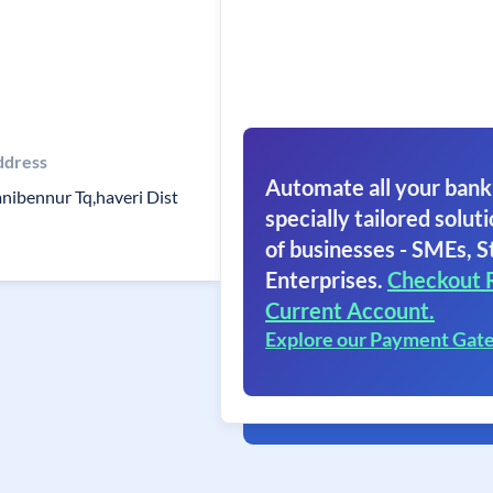
ddress
Automate all your bank
nibennur Tq,haveri Dist
specially tailored soluti
of businesses - SMEs, S
Enterprises.
Checkout 
Current Account.
Explore our Payment Gat