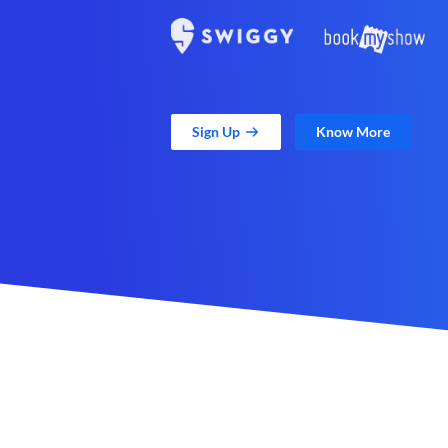
Sign Up
Know More