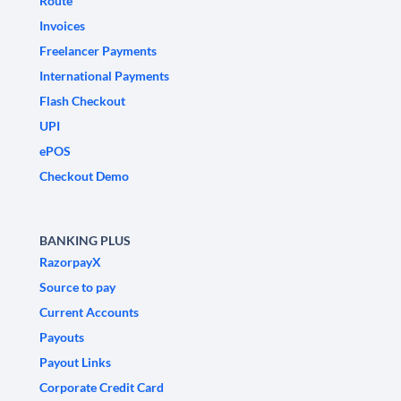
Route
Invoices
Freelancer Payments
International Payments
Flash Checkout
UPI
ePOS
Checkout Demo
BANKING PLUS
RazorpayX
Source to pay
Current Accounts
Payouts
Payout Links
Corporate Credit Card