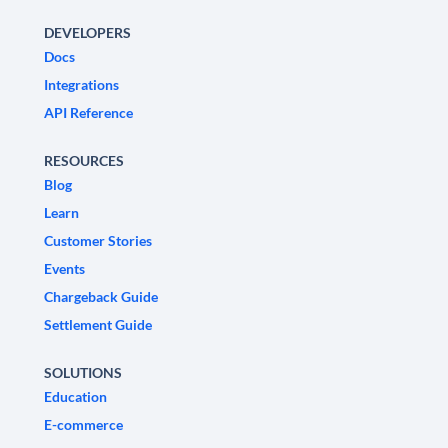
DEVELOPERS
Docs
Integrations
API Reference
RESOURCES
Blog
Learn
Customer Stories
Events
Chargeback Guide
Settlement Guide
SOLUTIONS
Education
E-commerce