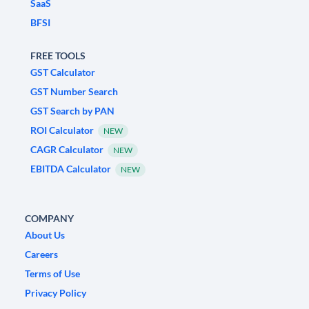
SaaS
BFSI
FREE TOOLS
GST Calculator
GST Number Search
GST Search by PAN
ROI Calculator
NEW
CAGR Calculator
NEW
EBITDA Calculator
NEW
COMPANY
About Us
Careers
Terms of Use
Privacy Policy