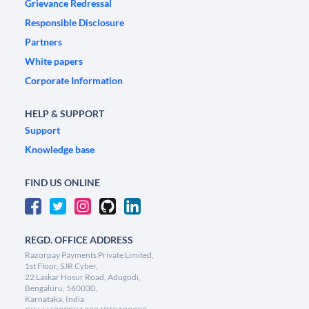
Grievance Redressal
Responsible Disclosure
Partners
White papers
Corporate Information
HELP & SUPPORT
Support
Knowledge base
FIND US ONLINE
REGD. OFFICE ADDRESS
Razorpay Payments Private Limited,
1st Floor, SJR Cyber,
22 Laskar Hosur Road, Adugodi,
Bengaluru, 560030,
Karnataka, India