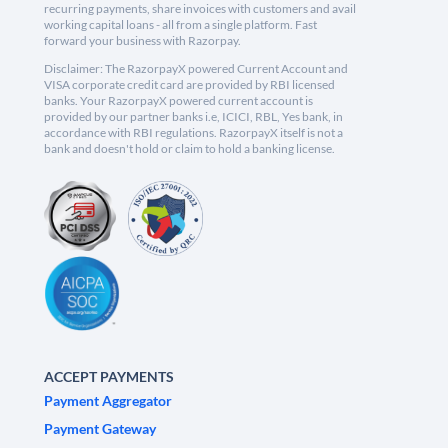
recurring payments, share invoices with customers and avail
working capital loans - all from a single platform. Fast
forward your business with Razorpay.
Disclaimer: The RazorpayX powered Current Account and
VISA corporate credit card are provided by RBI licensed
banks. Your RazorpayX powered current account is
provided by our partner banks i.e, ICICI, RBL, Yes bank, in
accordance with RBI regulations. RazorpayX itself is not a
bank and doesn't hold or claim to hold a banking license.
ACCEPT PAYMENTS
Payment Aggregator
Payment Gateway