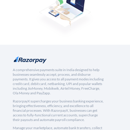
A comprehensive payments suite in India designed to help
businesses seamlessly accept, process, and disburse
payments. It gives you access to all payment modes including
credit card, debit card, netbanking, UPI and popular wallets
including JioMoney, Mobikwik, Airtel Money, FreeCharge,
Ola Money and PayZapp.
RazorpayX supercharges your business banking experience,
bringing effectiveness, efficiency, and excellence to all
financial processes. With RazorpayX, businesses can get
access to fully-functional current accounts, supercharge
their payouts and automate payroll compliance.
Manage your marketplace, automate bank transfers, collect