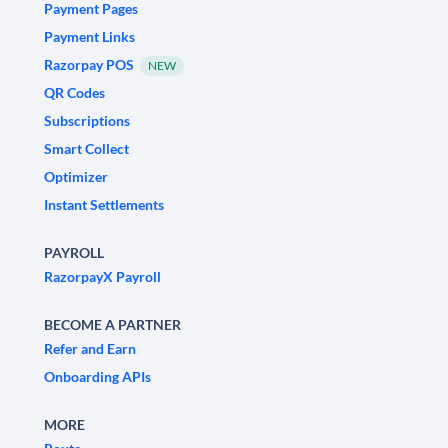
Payment Pages
Payment Links
Razorpay POS
NEW
QR Codes
Subscriptions
Smart Collect
Optimizer
Instant Settlements
PAYROLL
RazorpayX Payroll
BECOME A PARTNER
Refer and Earn
Onboarding APIs
MORE