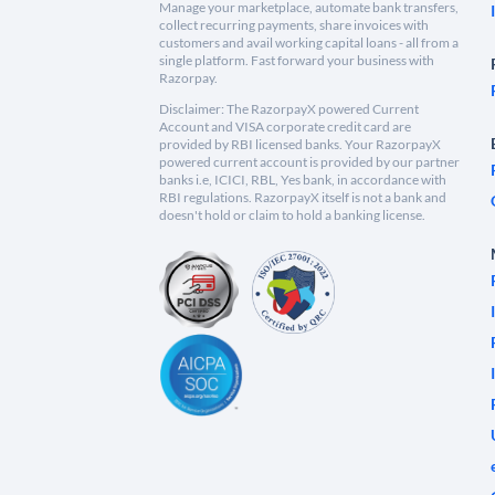
Manage your marketplace, automate bank transfers,
collect recurring payments, share invoices with
customers and avail working capital loans - all from a
single platform. Fast forward your business with
Razorpay.
Disclaimer: The RazorpayX powered Current
Account and VISA corporate credit card are
provided by RBI licensed banks. Your RazorpayX
powered current account is provided by our partner
banks i.e, ICICI, RBL, Yes bank, in accordance with
RBI regulations. RazorpayX itself is not a bank and
doesn't hold or claim to hold a banking license.