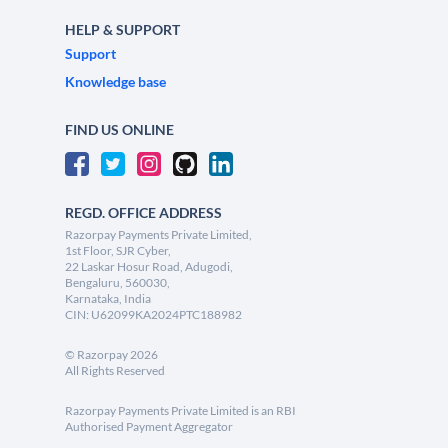
HELP & SUPPORT
Support
Knowledge base
FIND US ONLINE
REGD. OFFICE ADDRESS
Razorpay Payments Private Limited,
1st Floor, SJR Cyber,
22 Laskar Hosur Road, Adugodi,
Bengaluru, 560030,
Karnataka, India
CIN: U62099KA2024PTC188982
©
Razorpay
2026
All Rights Reserved
Razorpay Payments Private Limited is an RBI
Authorised Payment Aggregator