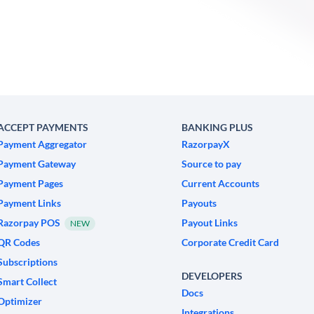
ACCEPT PAYMENTS
BANKING PLUS
Payment Aggregator
RazorpayX
Payment Gateway
Source to pay
Payment Pages
Current Accounts
Payment Links
Payouts
Razorpay POS
Payout Links
NEW
QR Codes
Corporate Credit Card
Subscriptions
DEVELOPERS
Smart Collect
Docs
Optimizer
Integrations