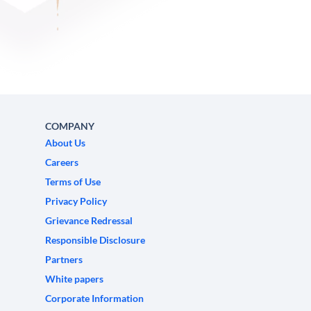
COMPANY
About Us
Careers
Terms of Use
Privacy Policy
Grievance Redressal
Responsible Disclosure
Partners
White papers
Corporate Information