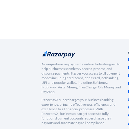
A comprehensive payments suite in India designed to
help businesses seamlessly accept, process, and
disburse payments. It gives you access to all payment
modes including credit card, debit card, netbanking,
UPI and popular wallets including JioMoney,
Mobikwik, Airtel Money, FreeCharge, Ola Money and
PayZapp.
RazorpayX supercharges your business banking
experience, bringing effectiveness, efficiency, and
excellence to all financial processes. With
RazorpayX, businesses can get access to fully-
functional current accounts, supercharge their
payouts and automate payroll compliance.