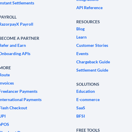
Instant Settlements
API Reference
PAYROLL
RESOURCES
RazorpayX Payroll
Blog
Learn
BECOME A PARTNER
Refer and Earn
Customer Stories
Onboarding APIs
Events
Chargeback Guide
MORE
Settlement Guide
Route
Invoices
SOLUTIONS
Freelancer Payments
Education
International Payments
E-commerce
Flash Checkout
SaaS
UPI
BFSI
ePOS
FREE TOOLS