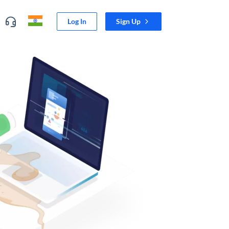
Log In
Sign Up