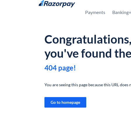
Skip to content
Payments
Banking
Congratulations
you've found th
404 page!
You are seeing this page because this URL does n
Go to homepage