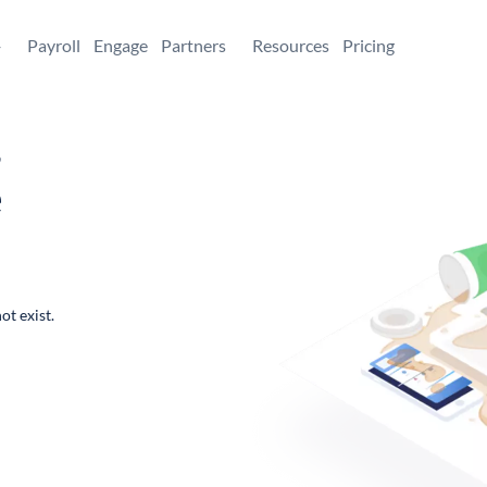
+
Payroll
Engage
Partners
Resources
Pricing
,
e
ot exist.