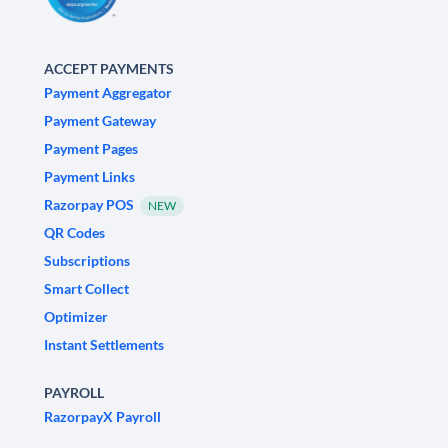
ACCEPT PAYMENTS
Payment Aggregator
Payment Gateway
Payment Pages
Payment Links
Razorpay POS
NEW
QR Codes
Subscriptions
Smart Collect
Optimizer
Instant Settlements
PAYROLL
RazorpayX Payroll