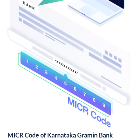
MICR Code of Karnataka Gramin Bank