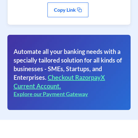
Copy Link
Automate all your banking needs with a
specially tailored solution for all kinds of
businesses - SMEs, Startups, and
Enterprises.
Checkout RazorpayX
Current Account.
Explore our Payment Gateway