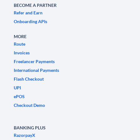
BECOME A PARTNER
Refer and Earn
Onboarding APIs
MORE
Route
Invoices
Freelancer Payments
International Payments
Flash Checkout
UPI
ePOS
Checkout Demo
BANKING PLUS
RazorpayX