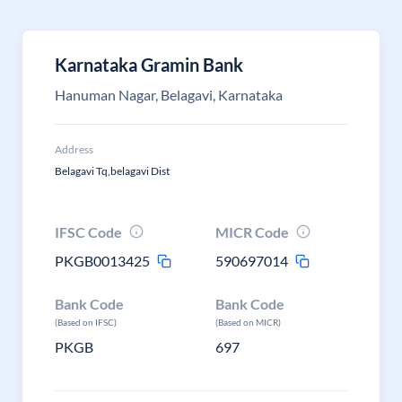
Karnataka Gramin Bank
Hanuman Nagar, Belagavi, Karnataka
Address
Belagavi Tq,belagavi Dist
IFSC Code
MICR Code
PKGB0013425
590697014
Bank Code
Bank Code
(Based on IFSC)
(Based on MICR)
PKGB
697