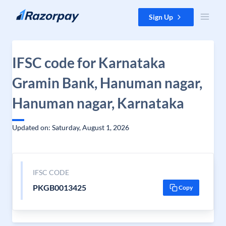
Skip to content
Sign Up
IFSC code for Karnataka
Gramin Bank, Hanuman nagar,
Hanuman nagar, Karnataka
Updated on: Saturday, August 1, 2026
IFSC CODE
PKGB0013425
Copy