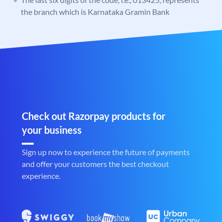
the branch which is Karnataka Gramin Bank
Check out Razorpay products for
your business
Sign up now to experience the future of payments
and offer your customers the best checkout
experience.