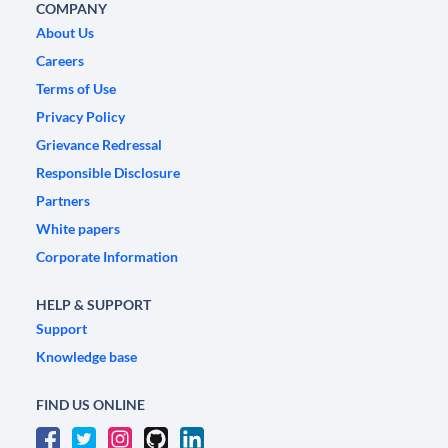
COMPANY
About Us
Careers
Terms of Use
Privacy Policy
Grievance Redressal
Responsible Disclosure
Partners
White papers
Corporate Information
HELP & SUPPORT
Support
Knowledge base
FIND US ONLINE