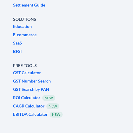
Settlement Guide
SOLUTIONS
Education
E-commerce
SaaS
BFSI
FREE TOOLS
GST Calculator
GST Number Search
GST Search by PAN
ROI Calculator
NEW
CAGR Calculator
NEW
EBITDA Calculator
NEW