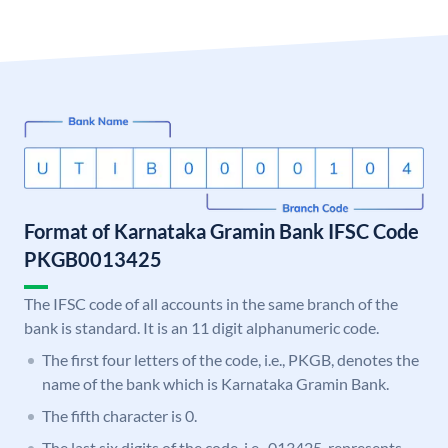
Format of Karnataka Gramin Bank IFSC Code
PKGB0013425
The IFSC code of all accounts in the same branch of the
bank is standard. It is an 11 digit alphanumeric code.
The first four letters of the code, i.e., PKGB, denotes the
name of the bank which is Karnataka Gramin Bank.
The fifth character is 0.
The last six digits of the code, i.e., 013425, represents