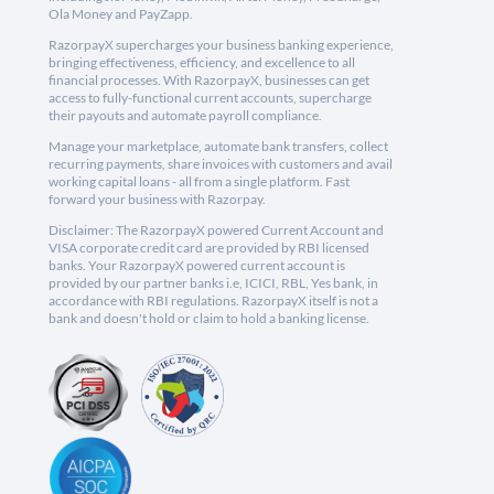
Ola Money and PayZapp.
RazorpayX supercharges your business banking experience,
bringing effectiveness, efficiency, and excellence to all
financial processes. With RazorpayX, businesses can get
access to fully-functional current accounts, supercharge
their payouts and automate payroll compliance.
Manage your marketplace, automate bank transfers, collect
recurring payments, share invoices with customers and avail
working capital loans - all from a single platform. Fast
forward your business with Razorpay.
Disclaimer: The RazorpayX powered Current Account and
VISA corporate credit card are provided by RBI licensed
banks. Your RazorpayX powered current account is
provided by our partner banks i.e, ICICI, RBL, Yes bank, in
accordance with RBI regulations. RazorpayX itself is not a
bank and doesn't hold or claim to hold a banking license.