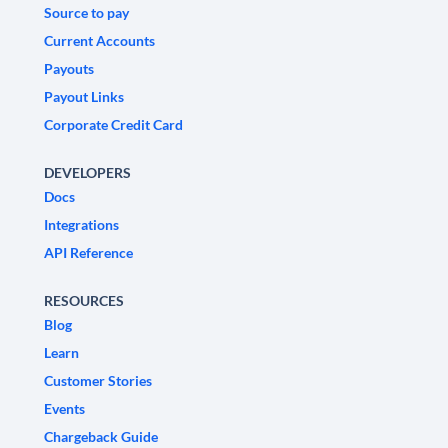
Source to pay
Current Accounts
Payouts
Payout Links
Corporate Credit Card
DEVELOPERS
Docs
Integrations
API Reference
RESOURCES
Blog
Learn
Customer Stories
Events
Chargeback Guide