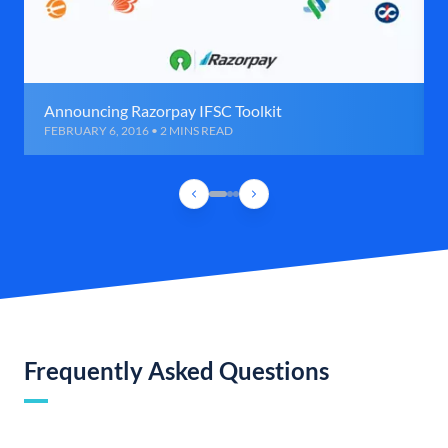
Announcing Razorpay IFSC Toolkit
FEBRUARY 6, 2016 • 2 MINS READ
Frequently Asked Questions