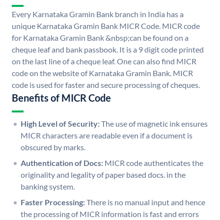
Every Karnataka Gramin Bank branch in India has a
unique Karnataka Gramin Bank MICR Code. MICR code
for Karnataka Gramin Bank &nbsp;can be found on a
cheque leaf and bank passbook. It is a 9 digit code printed
on the last line of a cheque leaf. One can also find MICR
code on the website of Karnataka Gramin Bank. MICR
code is used for faster and secure processing of cheques.
Benefits of MICR Code
High Level of Security:
The use of magnetic ink ensures
MICR characters are readable even if a document is
obscured by marks.
Authentication of Docs:
MICR code authenticates the
originality and legality of paper based docs. in the
banking system.
Faster Processing:
There is no manual input and hence
the processing of MICR information is fast and errors