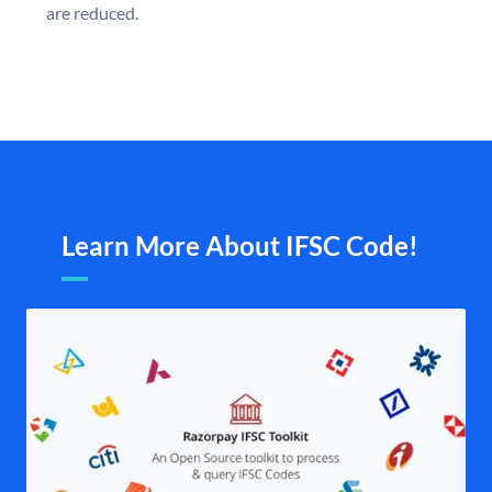
are reduced.
Learn More About IFSC Code!