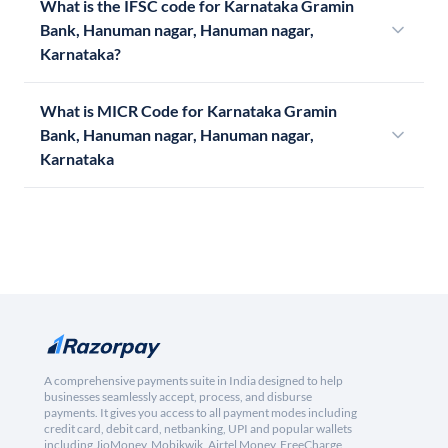
What is the IFSC code for Karnataka Gramin
Bank, Hanuman nagar, Hanuman nagar,
Karnataka?
What is MICR Code for Karnataka Gramin
Bank, Hanuman nagar, Hanuman nagar,
Karnataka
A comprehensive payments suite in India designed to help
businesses seamlessly accept, process, and disburse
payments. It gives you access to all payment modes including
credit card, debit card, netbanking, UPI and popular wallets
including JioMoney, Mobikwik, Airtel Money, FreeCharge,