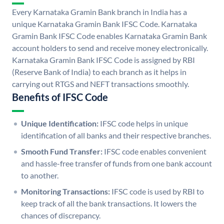
Every Karnataka Gramin Bank branch in India has a
unique Karnataka Gramin Bank IFSC Code. Karnataka
Gramin Bank IFSC Code enables Karnataka Gramin Bank
account holders to send and receive money electronically.
Karnataka Gramin Bank IFSC Code is assigned by RBI
(Reserve Bank of India) to each branch as it helps in
carrying out RTGS and NEFT transactions smoothly.
Benefits of IFSC Code
Unique Identification:
IFSC code helps in unique
identification of all banks and their respective branches.
Smooth Fund Transfer:
IFSC code enables convenient
and hassle-free transfer of funds from one bank account
to another.
Monitoring Transactions:
IFSC code is used by RBI to
keep track of all the bank transactions. It lowers the
chances of discrepancy.