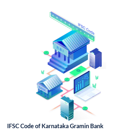
IFSC Code of Karnataka Gramin Bank