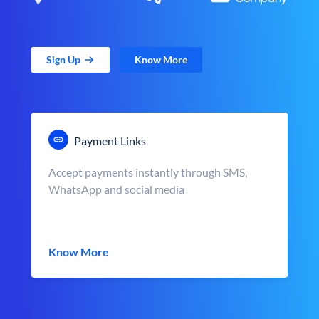
Sign Up
Know More
Payment Links
Accept payments instantly through SMS,
WhatsApp and social media
Know More