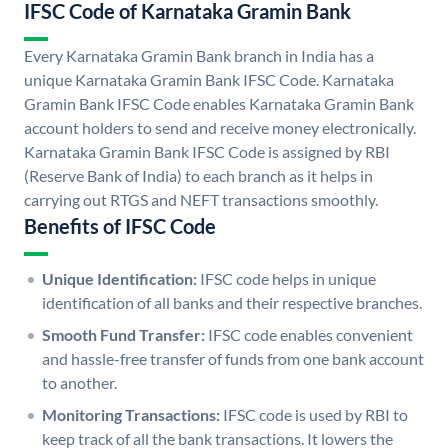
IFSC Code of Karnataka Gramin Bank
Every Karnataka Gramin Bank branch in India has a
unique Karnataka Gramin Bank IFSC Code. Karnataka
Gramin Bank IFSC Code enables Karnataka Gramin Bank
account holders to send and receive money electronically.
Karnataka Gramin Bank IFSC Code is assigned by RBI
(Reserve Bank of India) to each branch as it helps in
carrying out RTGS and NEFT transactions smoothly.
Benefits of IFSC Code
Unique Identification:
IFSC code helps in unique
identification of all banks and their respective branches.
Smooth Fund Transfer:
IFSC code enables convenient
and hassle-free transfer of funds from one bank account
to another.
Monitoring Transactions:
IFSC code is used by RBI to
keep track of all the bank transactions. It lowers the