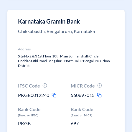
Karnataka Gramin Bank
Chikkabasthi, Bengaluru-u, Karnataka
Address
Site No 2 & 3 1st Floor 10th Main Sonnenahalli Circle
Doddabasthi Road Bengaluru North Taluk Bengaluru Urban
District
IFSC Code
MICR Code
PKGB0012240
560697015
Bank Code
Bank Code
(Based on IFSC)
(Based on MICR)
PKGB
697