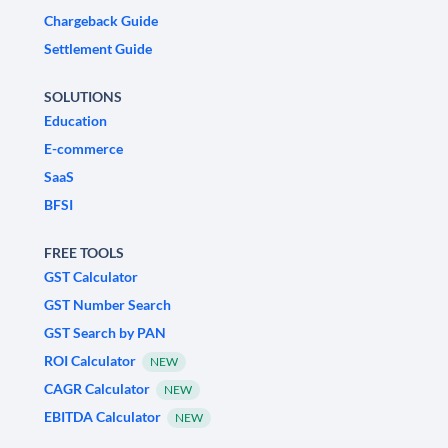
Chargeback Guide
Settlement Guide
SOLUTIONS
Education
E-commerce
SaaS
BFSI
FREE TOOLS
GST Calculator
GST Number Search
GST Search by PAN
ROI Calculator
NEW
CAGR Calculator
NEW
EBITDA Calculator
NEW