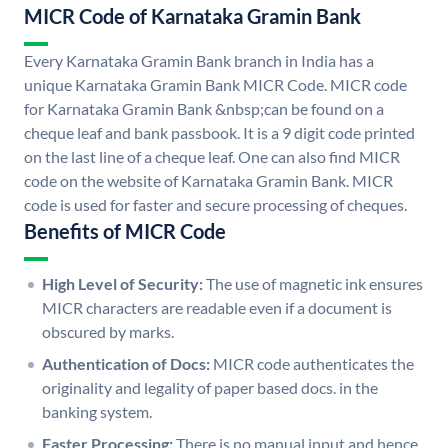
MICR Code of Karnataka Gramin Bank
Every Karnataka Gramin Bank branch in India has a
unique Karnataka Gramin Bank MICR Code. MICR code
for Karnataka Gramin Bank &nbsp;can be found on a
cheque leaf and bank passbook. It is a 9 digit code printed
on the last line of a cheque leaf. One can also find MICR
code on the website of Karnataka Gramin Bank. MICR
code is used for faster and secure processing of cheques.
Benefits of MICR Code
High Level of Security:
The use of magnetic ink ensures
MICR characters are readable even if a document is
obscured by marks.
Authentication of Docs:
MICR code authenticates the
originality and legality of paper based docs. in the
banking system.
Faster Processing:
There is no manual input and hence