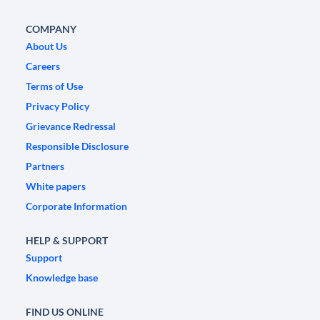
COMPANY
About Us
Careers
Terms of Use
Privacy Policy
Grievance Redressal
Responsible Disclosure
Partners
White papers
Corporate Information
HELP & SUPPORT
Support
Knowledge base
FIND US ONLINE