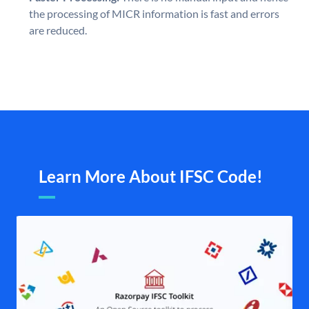
the processing of MICR information is fast and errors
are reduced.
Learn More About IFSC Code!