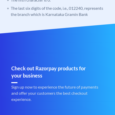
The last six digits of the code, i.e., 012240, represents
the branch which is Karnataka Gramin Bank
Check out Razorpay products for
your business
Sign up now to experience the future of payments
and offer your customers the best checkout
experience.