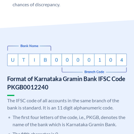
chances of discrepancy.
Format of Karnataka Gramin Bank IFSC Code
PKGB0012240
The IFSC code of all accounts in the same branch of the
bank is standard. It is an 11 digit alphanumeric code.
The first four letters of the code, i.e., PKGB, denotes the
name of the bank which is Karnataka Gramin Bank.
The fifth character is 0.