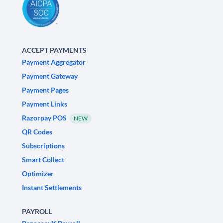
ACCEPT PAYMENTS
Payment Aggregator
Payment Gateway
Payment Pages
Payment Links
Razorpay POS
NEW
QR Codes
Subscriptions
Smart Collect
Optimizer
Instant Settlements
PAYROLL