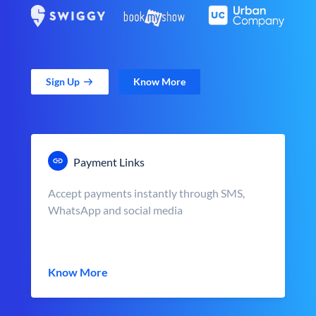
Sign Up
Know More
Payment Links
Accept payments instantly through SMS,
WhatsApp and social media
Know More