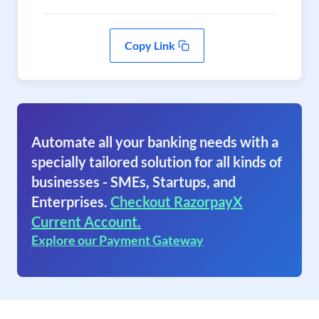
Copy Link
Automate all your banking needs with a
specially tailored solution for all kinds of
businesses - SMEs, Startups, and
Enterprises.
Checkout RazorpayX
Current Account.
Explore our Payment Gateway