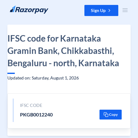
Skip to content
Sign Up
IFSC code for Karnataka
Gramin Bank, Chikkabasthi,
Bengaluru - north, Karnataka
Updated on: Saturday, August 1, 2026
IFSC CODE
PKGB0012240
Copy