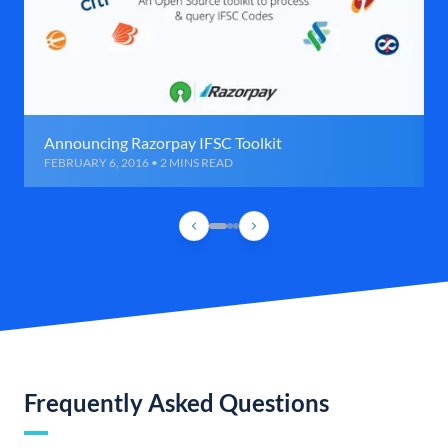
Announcing Razorpay IFSC Toolkit
FEBRUARY 6, 2016 • 2 MINS READ
Frequently Asked Questions