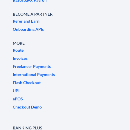
RazorpayX Payroll
BECOME A PARTNER
Refer and Earn
Onboarding APIs
MORE
Route
Invoices
Freelancer Payments
International Payments
Flash Checkout
UPI
ePOS
Checkout Demo
BANKING PLUS