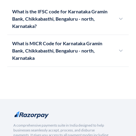
What is the IFSC code for Karnataka Gramin
Bank, Chikkabasthi, Bengaluru - north,
Karnataka?
What is MICR Code for Karnataka Gramin
Bank, Chikkabasthi, Bengaluru - north,
Karnataka
A comprehensive payments suite in India designed to help
businesses seamlessly accept, process, and disburse
payments. It gives you access to all payment modes including