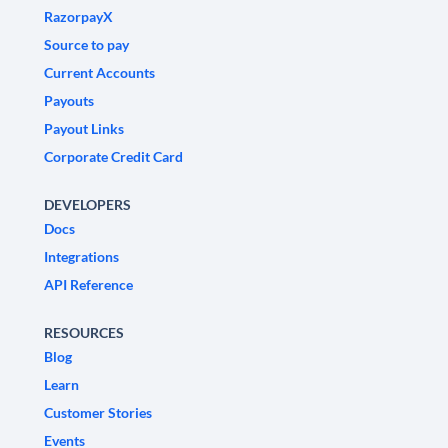
RazorpayX
Source to pay
Current Accounts
Payouts
Payout Links
Corporate Credit Card
DEVELOPERS
Docs
Integrations
API Reference
RESOURCES
Blog
Learn
Customer Stories
Events