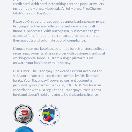
credit card, debit card, netbanking, UPI and popular wallets
including JioMoney, Mobikwik, Airtel Money, FreeCharge,
Ola Money and PayZapp.
RazorpayX supercharges your business banking experience,
bringing effectiveness, efficiency, and excellence to all
financial processes. With RazorpayX, businesses can get
access to fully-functional current accounts, supercharge
their payouts and automate payroll compliance.
Manage your marketplace, automate bank transfers, collect
recurring payments, share invoices with customers and avail
working capital loans - all from a single platform. Fast
forward your business with Razorpay.
Disclaimer: The RazorpayX powered Current Account and
VISA corporate credit card are provided by RBI licensed
banks. Your RazorpayX powered current account is
provided by our partner banks i.e, ICICI, RBL, Yes bank, in
accordance with RBI regulations. RazorpayX itself is not a
bank and doesn't hold or claim to hold a banking license.