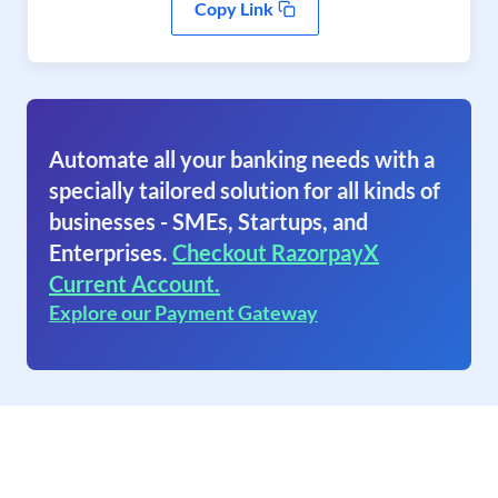
Copy Link
Automate all your banking needs with a
specially tailored solution for all kinds of
businesses - SMEs, Startups, and
Enterprises.
Checkout RazorpayX
Current Account.
Explore our Payment Gateway