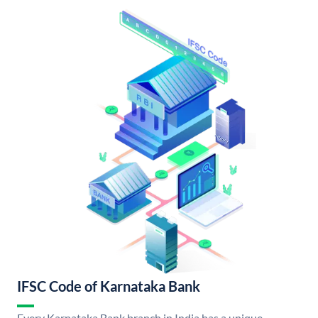
IFSC Code of Karnataka Bank
Every Karnataka Bank branch in India has a unique