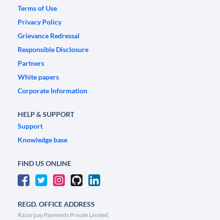
Terms of Use
Privacy Policy
Grievance Redressal
Responsible Disclosure
Partners
White papers
Corporate Information
HELP & SUPPORT
Support
Knowledge base
FIND US ONLINE
REGD. OFFICE ADDRESS
Razorpay Payments Private Limited,