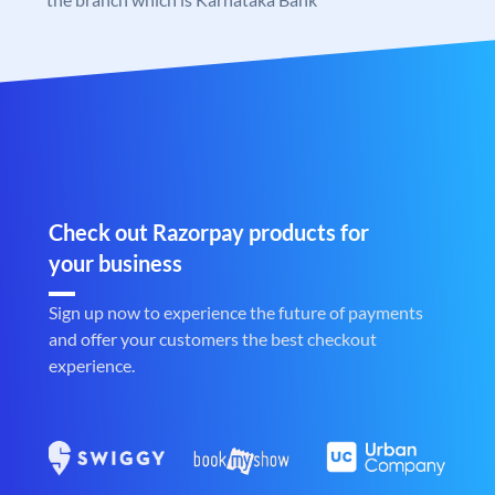
Check out Razorpay products for
your business
Sign up now to experience the future of payments
and offer your customers the best checkout
experience.