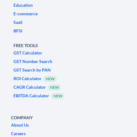
Education
E-commerce
SaaS
BFSI
FREE TOOLS
GST Calculator
GST Number Search
GST Search by PAN
ROI Calculator
NEW
CAGR Calculator
NEW
EBITDA Calculator
NEW
COMPANY
About Us
Careers