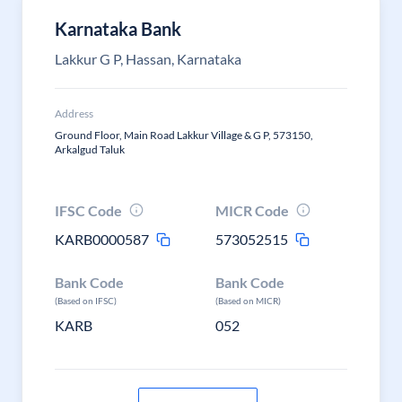
Karnataka Bank
Lakkur G P, Hassan, Karnataka
Address
Ground Floor, Main Road Lakkur Village & G P, 573150,
Arkalgud Taluk
IFSC Code
MICR Code
KARB0000587
573052515
Bank Code
Bank Code
(Based on IFSC)
(Based on MICR)
KARB
052