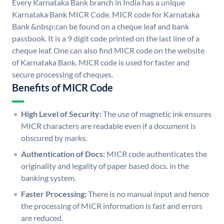
Every Karnataka Bank branch in India has a unique
Karnataka Bank MICR Code. MICR code for Karnataka
Bank &nbsp;can be found on a cheque leaf and bank
passbook. It is a 9 digit code printed on the last line of a
cheque leaf. One can also find MICR code on the website
of Karnataka Bank. MICR code is used for faster and
secure processing of cheques.
Benefits of MICR Code
High Level of Security:
The use of magnetic ink ensures
MICR characters are readable even if a document is
obscured by marks.
Authentication of Docs:
MICR code authenticates the
originality and legality of paper based docs. in the
banking system.
Faster Processing:
There is no manual input and hence
the processing of MICR information is fast and errors
are reduced.