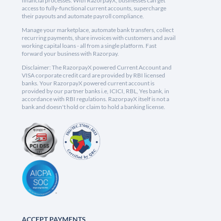
financial processes. With RazorpayX, businesses can get
access to fully-functional current accounts, supercharge
their payouts and automate payroll compliance.
Manage your marketplace, automate bank transfers, collect
recurring payments, share invoices with customers and avail
working capital loans - all from a single platform. Fast
forward your business with Razorpay.
Disclaimer: The RazorpayX powered Current Account and
VISA corporate credit card are provided by RBI licensed
banks. Your RazorpayX powered current account is
provided by our partner banks i.e, ICICI, RBL, Yes bank, in
accordance with RBI regulations. RazorpayX itself is not a
bank and doesn't hold or claim to hold a banking license.
ACCEPT PAYMENTS