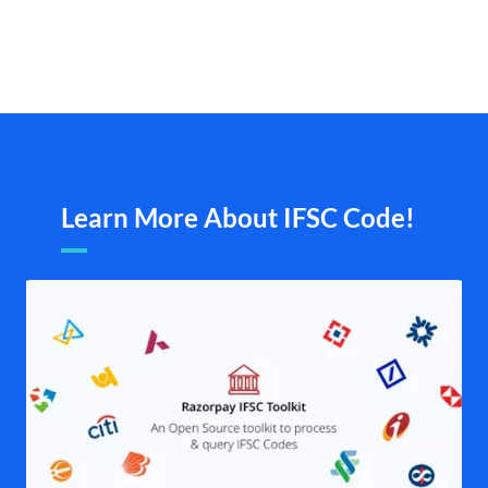
Learn More About IFSC Code!