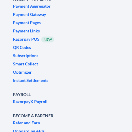
Payment Aggregator
Payment Gateway
Payment Pages
Payment Links
Razorpay POS
NEW
QR Codes
Subscriptions
Smart Collect
Optimizer
Instant Settlements
PAYROLL
RazorpayX Payroll
BECOME A PARTNER
Refer and Earn
Onboarding APIs