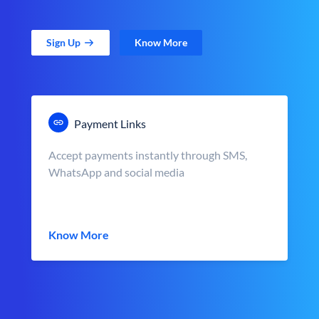
Sign Up
Know More
Payment Links
Accept payments instantly through SMS,
WhatsApp and social media
Know More