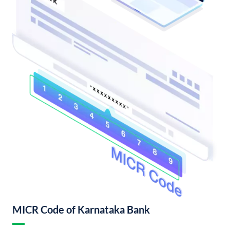
MICR Code of Karnataka Bank