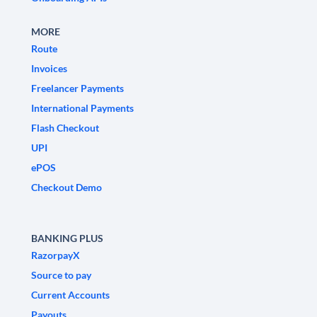
MORE
Route
Invoices
Freelancer Payments
International Payments
Flash Checkout
UPI
ePOS
Checkout Demo
BANKING PLUS
RazorpayX
Source to pay
Current Accounts
Payouts