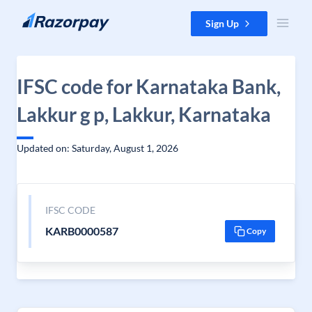
Skip to content
Sign Up
IFSC code for Karnataka Bank,
Lakkur g p, Lakkur, Karnataka
Updated on: Saturday, August 1, 2026
IFSC CODE
KARB0000587
Copy