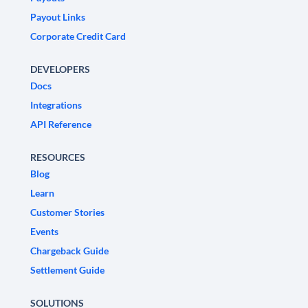
Payout Links
Corporate Credit Card
DEVELOPERS
Docs
Integrations
API Reference
RESOURCES
Blog
Learn
Customer Stories
Events
Chargeback Guide
Settlement Guide
SOLUTIONS