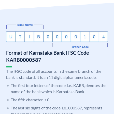
Format of Karnataka Bank IFSC Code
KARB0000587
The IFSC code of all accounts in the same branch of the
bank is standard. It is an 11 digit alphanumeric code.
The first four letters of the code, i.e., KARB, denotes the
name of the bank which is Karnataka Bank.
The fifth character is 0.
The last six digits of the code, i.e., 000587, represents
the branch which is Karnataka Bank