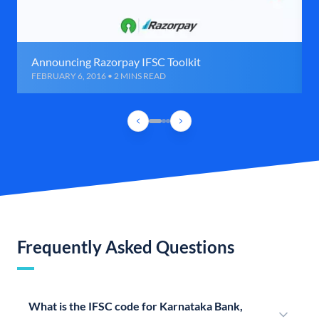
Announcing Razorpay IFSC Toolkit
FEBRUARY 6, 2016 • 2 MINS READ
Frequently Asked Questions
What is the IFSC code for Karnataka Bank,