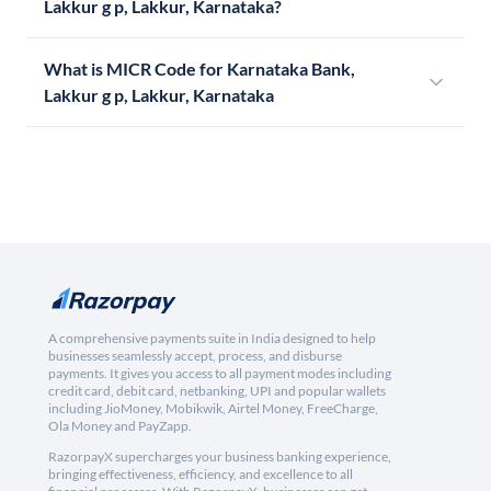
Lakkur g p, Lakkur, Karnataka?
What is MICR Code for Karnataka Bank,
Lakkur g p, Lakkur, Karnataka
A comprehensive payments suite in India designed to help
businesses seamlessly accept, process, and disburse
payments. It gives you access to all payment modes including
credit card, debit card, netbanking, UPI and popular wallets
including JioMoney, Mobikwik, Airtel Money, FreeCharge,
Ola Money and PayZapp.
RazorpayX supercharges your business banking experience,
bringing effectiveness, efficiency, and excellence to all