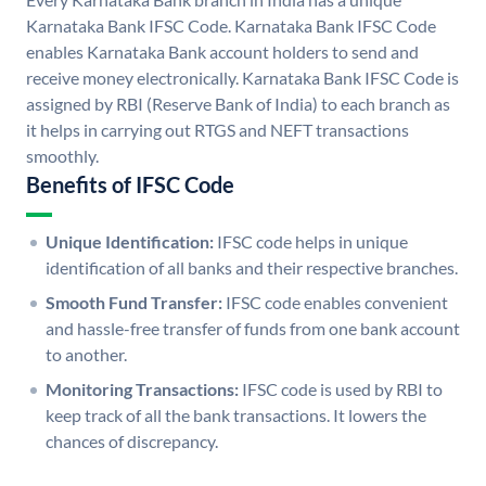
Karnataka Bank IFSC Code. Karnataka Bank IFSC Code
enables Karnataka Bank account holders to send and
receive money electronically. Karnataka Bank IFSC Code is
assigned by RBI (Reserve Bank of India) to each branch as
it helps in carrying out RTGS and NEFT transactions
smoothly.
Benefits of IFSC Code
Unique Identification:
IFSC code helps in unique
identification of all banks and their respective branches.
Smooth Fund Transfer:
IFSC code enables convenient
and hassle-free transfer of funds from one bank account
to another.
Monitoring Transactions:
IFSC code is used by RBI to
keep track of all the bank transactions. It lowers the
chances of discrepancy.