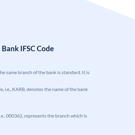
a Bank IFSC Code
the same branch of the bank is standard. It is
ode, i.e., KARB, denotes the name of the bank
 i.e., 000362, represents the branch which is