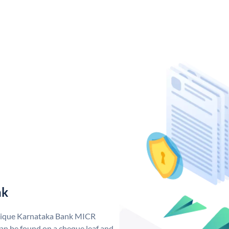
nk
unique Karnataka Bank MICR
n be found on a cheque leaf and