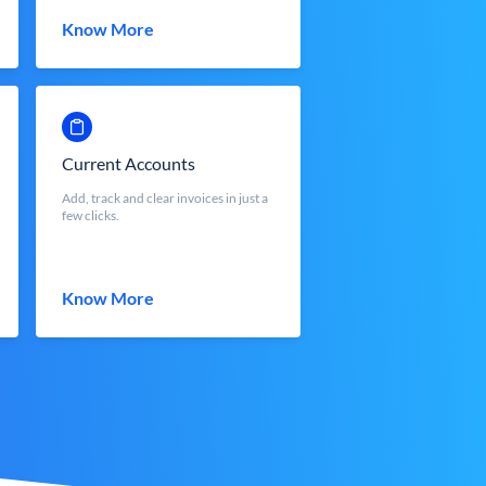
Know More
Current Accounts
Add, track and clear invoices in just a
few clicks.
Know More