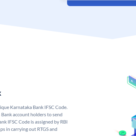
k
nique Karnataka Bank IFSC Code.
 Bank account holders to send
ank IFSC Code is assigned by RBI
elps in carrying out RTGS and