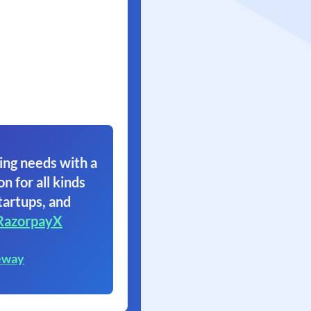
ing needs with a
on for all kinds
tartups, and
RazorpayX
eway