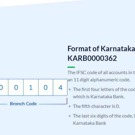
Format of Karnatak
KARB0000362
The IFSC code of all accounts in 
an 11 digit alphanumeric code.
The first four letters of the c
which is Karnataka Bank.
The fifth character is 0.
The last six digits of the code,
Karnataka Bank