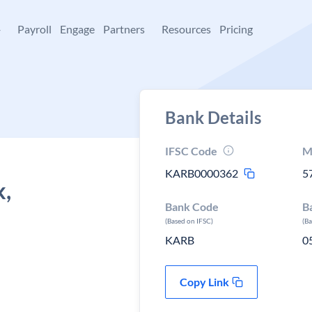
+
Payroll
Engage
Partners
Resources
Pricing
Bank Details
IFSC Code
M
KARB0000362
5
k,
Bank Code
B
(Based on IFSC)
(B
KARB
0
Copy Link