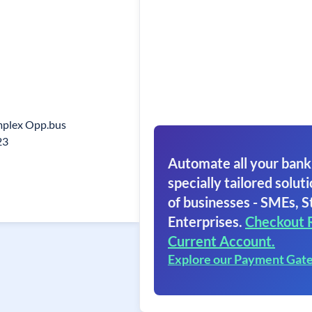
mplex Opp.bus
23
Automate all your bank
specially tailored soluti
of businesses - SMEs, S
Enterprises.
Checkout 
Current Account.
Explore our Payment Gat