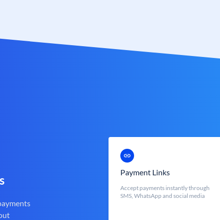
Payment Links
s
Accept payments instantly through
SMS, WhatsApp and social media
 payments
out