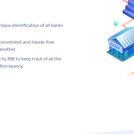
ique identification of all banks
convenient and hassle-free
another.
 by RBI to keep track of all the
discrepancy.