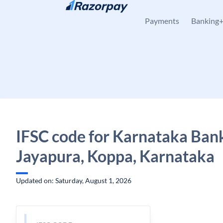
Skip to content
Payments
Banking
IFSC code for Karnataka Ban
Jayapura, Koppa, Karnataka
Updated on: Saturday, August 1, 2026