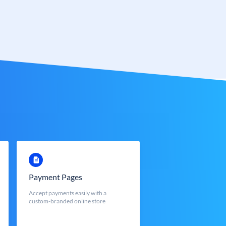
Payment Pages
Accept payments easily with a
custom-branded online store