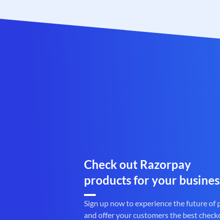
Check out Razorpay
products for your busines
Sign up now to experience the future of
and offer your customers the best check