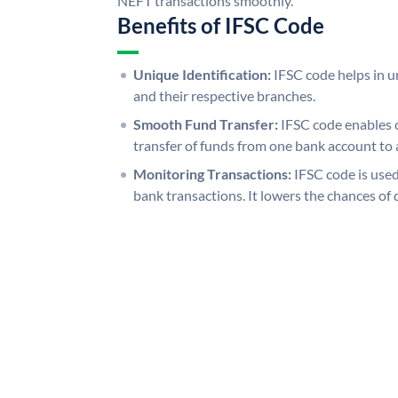
NEFT transactions smoothly.
Benefits of IFSC Code
Unique Identification:
IFSC code helps in un
and their respective branches.
Smooth Fund Transfer:
IFSC code enables 
transfer of funds from one bank account to 
Monitoring Transactions:
IFSC code is used
bank transactions. It lowers the chances of 