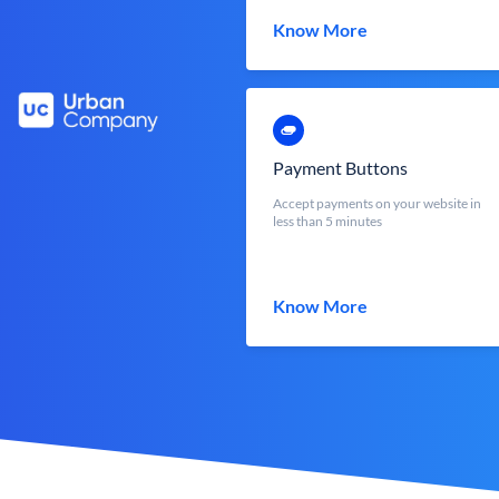
Know More
Payment Buttons
Accept payments on your website in
less than 5 minutes
Know More