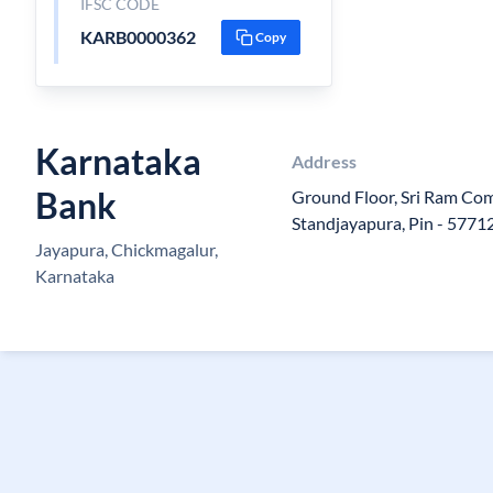
IFSC CODE
KARB0000362
Copy
Karnataka
Address
Bank
Ground Floor, Sri Ram Co
Standjayapura, Pin - 5771
Jayapura, Chickmagalur,
Karnataka