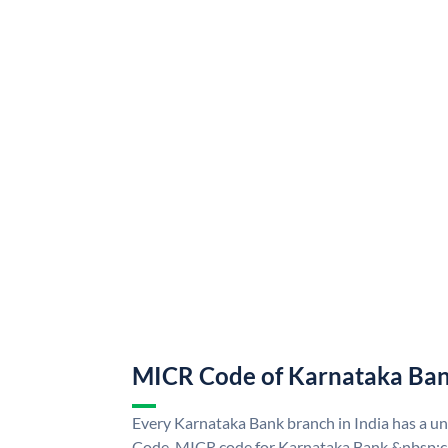
MICR Code of Karnataka Ba
Every Karnataka Bank branch in India has a 
Code. MICR code for Karnataka Bank &nbsp;ca