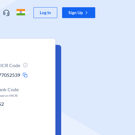
Log In
Sign Up
ICR Code
77052539
ank Code
ased on MICR)
52