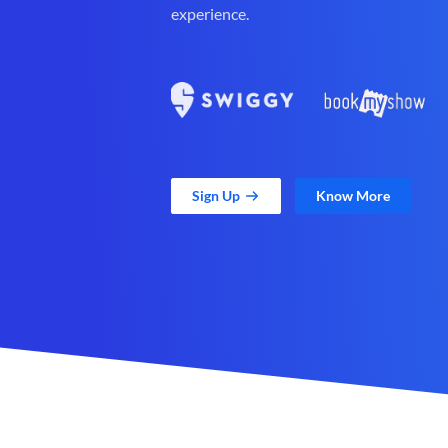
experience.
Sign Up
Know More