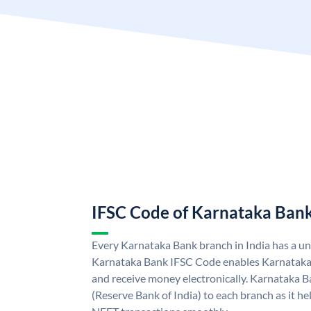
IFSC Code of Karnataka Ban
Every Karnataka Bank branch in India has a u
Karnataka Bank IFSC Code enables Karnataka
and receive money electronically. Karnataka B
(Reserve Bank of India) to each branch as it h