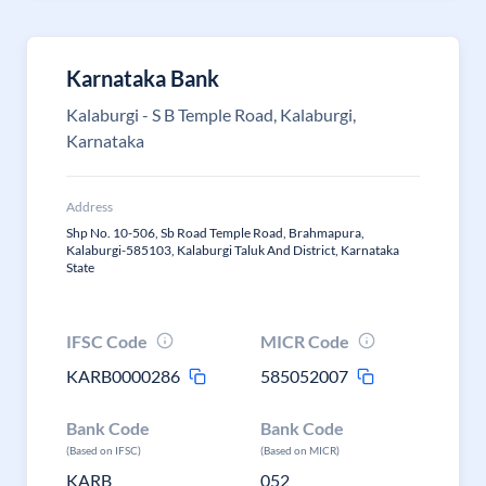
Karnataka Bank
Kalaburgi - S B Temple Road, Kalaburgi,
Karnataka
Address
Shp No. 10-506, Sb Road Temple Road, Brahmapura,
Kalaburgi-585103, Kalaburgi Taluk And District, Karnataka
State
IFSC Code
MICR Code
KARB0000286
585052007
Bank Code
Bank Code
(Based on IFSC)
(Based on MICR)
KARB
052