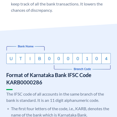
keep track of all the bank transactions. It lowers the
chances of discrepancy.
Format of Karnataka Bank IFSC Code
KARB0000286
The IFSC code of all accounts in the same branch of the
bank is standard. It is an 11 digit alphanumeric code.
The first four letters of the code, i.e., KARB, denotes the
name of the bank which is Karnataka Bank.