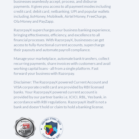
businesses seamlessly accept, process, and disburse
payments. It gives you access to all payment modes including
credit card, debit card, netbanking, UPI and popular wallets
including JioMoney, Mobikwik, Airtel Money, FreeCharge,
Ola Money and PayZapp.
RazorpayX supercharges your business banking experience,
bringing effectiveness, efficiency, and excellence to all
financial processes. With RazorpayX, businesses can get
access to fully-functional current accounts, supercharge
their payouts and automate payroll compliance.
Manage your marketplace, automate bank transfers, collect
recurring payments, share invoices with customers and avail
working capital loans - all from a single platform. Fast
forward your business with Razorpay.
Disclaimer: The RazorpayX powered Current Account and
VISA corporate credit card are provided by RBI licensed
banks. Your RazorpayX powered current account is
provided by our partner banks i.e, ICICI, RBL, Yes bank, in
accordance with RBI regulations. RazorpayX itself is not a
bank and doesn't hold or claim to hold a banking license.