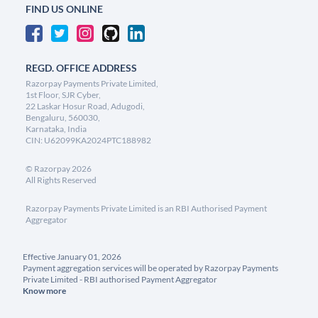
FIND US ONLINE
REGD. OFFICE ADDRESS
Razorpay Payments Private Limited,
1st Floor, SJR Cyber,
22 Laskar Hosur Road, Adugodi,
Bengaluru, 560030,
Karnataka, India
CIN: U62099KA2024PTC188982
©
Razorpay
2026
All Rights Reserved
Razorpay Payments Private Limited is an RBI Authorised Payment
Aggregator
Effective January 01, 2026
Payment aggregation services will be operated by Razorpay Payments
Private Limited - RBI authorised Payment Aggregator
Know more