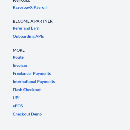
PAYROLL
RazorpayX Payroll
BECOME A PARTNER
Refer and Earn
Onboarding APIs
MORE
Route
Invoices
Freelancer Payments
International Payments
Flash Checkout
UPI
ePOS
Checkout Demo