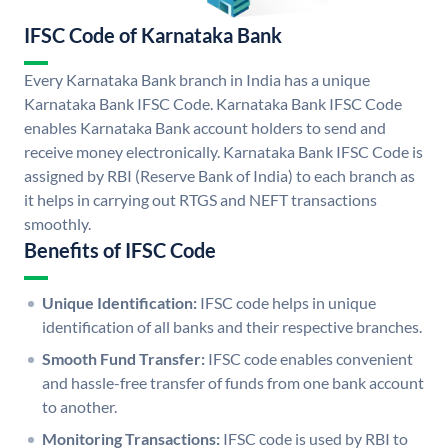
IFSC Code of Karnataka Bank
Every Karnataka Bank branch in India has a unique
Karnataka Bank IFSC Code. Karnataka Bank IFSC Code
enables Karnataka Bank account holders to send and
receive money electronically. Karnataka Bank IFSC Code is
assigned by RBI (Reserve Bank of India) to each branch as
it helps in carrying out RTGS and NEFT transactions
smoothly.
Benefits of IFSC Code
Unique Identification:
IFSC code helps in unique
identification of all banks and their respective branches.
Smooth Fund Transfer:
IFSC code enables convenient
and hassle-free transfer of funds from one bank account
to another.
Monitoring Transactions:
IFSC code is used by RBI to