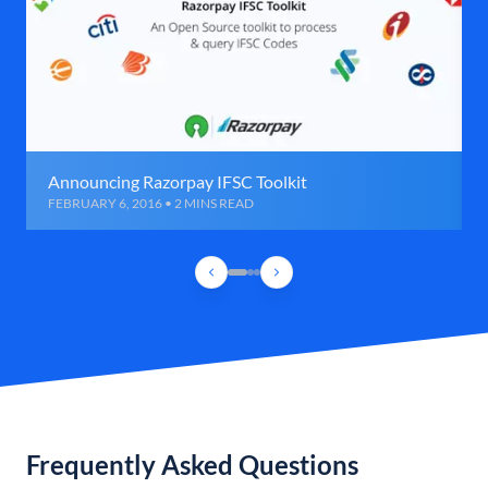
Announcing Razorpay IFSC Toolkit
FEBRUARY 6, 2016 • 2 MINS READ
Frequently Asked Questions