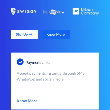
Sign Up
Know More
Payment Links
Accept payments instantly through SMS,
WhatsApp and social media
Know More