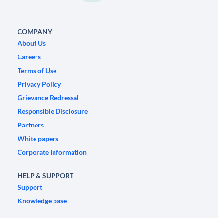
COMPANY
About Us
Careers
Terms of Use
Privacy Policy
Grievance Redressal
Responsible Disclosure
Partners
White papers
Corporate Information
HELP & SUPPORT
Support
Knowledge base