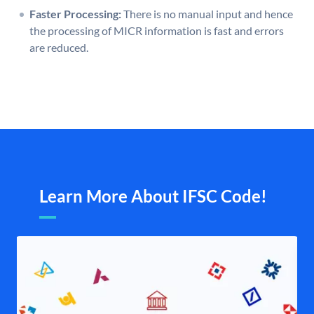
Faster Processing:
There is no manual input and hence
the processing of MICR information is fast and errors
are reduced.
Learn More About IFSC Code!