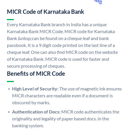
MICR Code of Karnataka Bank
Every Karnataka Bank branch in India has a unique
Karnataka Bank MICR Code. MICR code for Karnataka
Bank &nbsp;can be found on a cheque leaf and bank
passbook. It is a 9 digit code printed on the last line of a
cheque leaf. One can also find MICR code on the website
of Karnataka Bank. MICR code is used for faster and
secure processing of cheques.
Benefits of MICR Code
High Level of Security:
The use of magnetic ink ensures
MICR characters are readable even if a document is
obscured by marks.
Authentication of Docs:
MICR code authenticates the
originality and legality of paper based docs. in the
banking system.