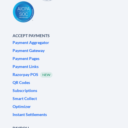
ACCEPT PAYMENTS
Payment Aggregator
Payment Gateway
Payment Pages
Payment Links
Razorpay POS
NEW
QR Codes
Subscriptions
Smart Collect
Optimizer
Instant Settlements