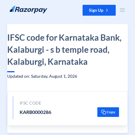
Skip to content
Sign Up
IFSC code for Karnataka Bank,
Kalaburgi - s b temple road,
Kalaburgi, Karnataka
Updated on: Saturday, August 1, 2026
IFSC CODE
KARB0000286
Copy