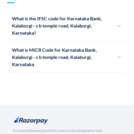
What is the IFSC code for Karnataka Bank,
Kalaburgi - s b temple road, Kalaburgi,
Karnataka?
What is MICR Code for Karnataka Bank,
Kalaburgi - s b temple road, Kalaburgi,
Karnataka
A comprehensive payments suite in India designed to help