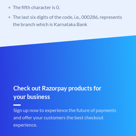
The fifth character is 0.
The last six digits of the code, i.e., 000286, represents
the branch which is Karnataka Bank
Check out Razorpay products for
your business
Sign up now to experience the future of payments
and offer your customers the best checkout
experience.