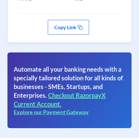
Copy Link
Automate all your banking needs with a
specially tailored solution for all kinds of
businesses - SMEs, Startups, and
Enterprises.
Checkout RazorpayX
Current Account.
Explore our Payment Gateway