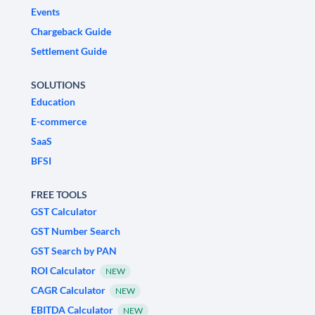
Events
Chargeback Guide
Settlement Guide
SOLUTIONS
Education
E-commerce
SaaS
BFSI
FREE TOOLS
GST Calculator
GST Number Search
GST Search by PAN
ROI Calculator
NEW
CAGR Calculator
NEW
EBITDA Calculator
NEW