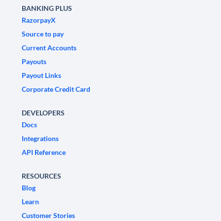
BANKING PLUS
RazorpayX
Source to pay
Current Accounts
Payouts
Payout Links
Corporate Credit Card
DEVELOPERS
Docs
Integrations
API Reference
RESOURCES
Blog
Learn
Customer Stories