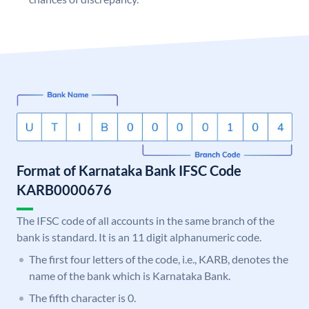
Format of Karnataka Bank IFSC Code
KARB0000676
The IFSC code of all accounts in the same branch of the
bank is standard. It is an 11 digit alphanumeric code.
The first four letters of the code, i.e., KARB, denotes the
name of the bank which is Karnataka Bank.
The fifth character is 0.