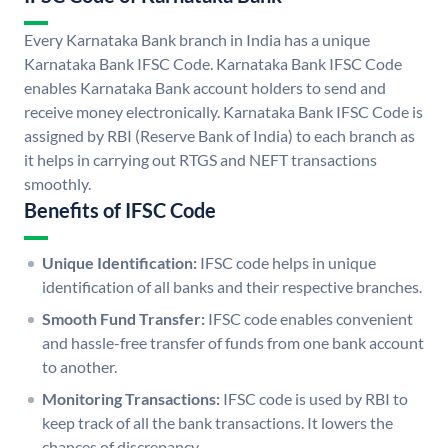
Every Karnataka Bank branch in India has a unique
Karnataka Bank IFSC Code. Karnataka Bank IFSC Code
enables Karnataka Bank account holders to send and
receive money electronically. Karnataka Bank IFSC Code is
assigned by RBI (Reserve Bank of India) to each branch as
it helps in carrying out RTGS and NEFT transactions
smoothly.
Benefits of IFSC Code
Unique Identification:
IFSC code helps in unique
identification of all banks and their respective branches.
Smooth Fund Transfer:
IFSC code enables convenient
and hassle-free transfer of funds from one bank account
to another.
Monitoring Transactions:
IFSC code is used by RBI to
keep track of all the bank transactions. It lowers the
chances of discrepancy.