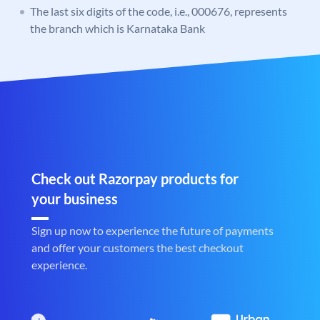
The last six digits of the code, i.e., 000676, represents
the branch which is Karnataka Bank
Check out Razorpay products for
your business
Sign up now to experience the future of payments
and offer your customers the best checkout
experience.