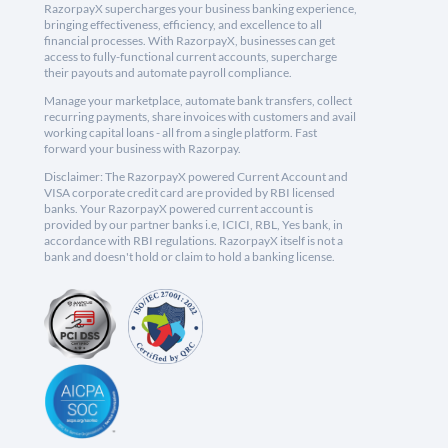
RazorpayX supercharges your business banking experience,
bringing effectiveness, efficiency, and excellence to all
financial processes. With RazorpayX, businesses can get
access to fully-functional current accounts, supercharge
their payouts and automate payroll compliance.
Manage your marketplace, automate bank transfers, collect
recurring payments, share invoices with customers and avail
working capital loans - all from a single platform. Fast
forward your business with Razorpay.
Disclaimer: The RazorpayX powered Current Account and
VISA corporate credit card are provided by RBI licensed
banks. Your RazorpayX powered current account is
provided by our partner banks i.e, ICICI, RBL, Yes bank, in
accordance with RBI regulations. RazorpayX itself is not a
bank and doesn't hold or claim to hold a banking license.