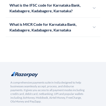
What is the IFSC code for Karnataka Bank,
Kadabagere, Kadabagere, Karnataka?
What is MICR Code for Karnataka Bank,
Kadabagere, Kadabagere, Karnataka
A comprehensive payments suite in India designed to help
businesses seamlessly accept, process, and disburse
payments. It gives you access to all payment modes including
credit card, debit card, netbanking, UPI and popular wallets
including JioMoney, Mobikwik, Airtel Money, FreeCharge,
Ola Money and PayZapp.