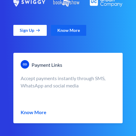
Sign Up
Know More
Payment Links
Accept payments instantly through SMS,
WhatsApp and social media
Know More