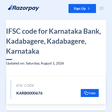
Skip to content
Sign Up
IFSC code for Karnataka Bank,
Kadabagere, Kadabagere,
Karnataka
Updated on: Saturday, August 1, 2026
IFSC CODE
KARB0000676
Copy