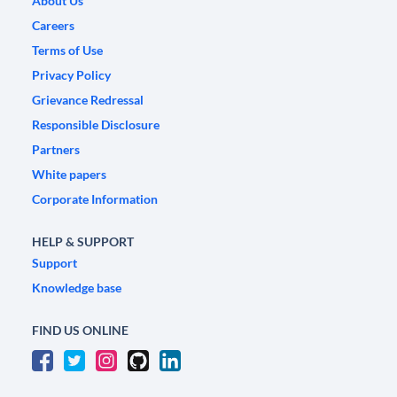
About Us
Careers
Terms of Use
Privacy Policy
Grievance Redressal
Responsible Disclosure
Partners
White papers
Corporate Information
HELP & SUPPORT
Support
Knowledge base
FIND US ONLINE