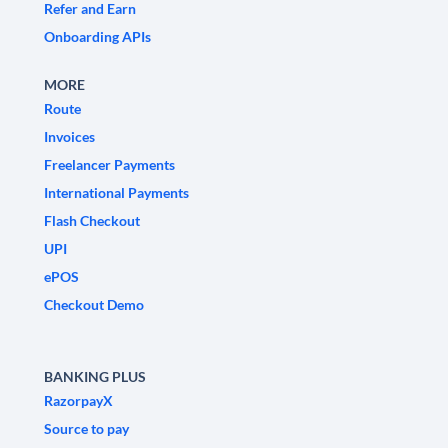
Refer and Earn
Onboarding APIs
MORE
Route
Invoices
Freelancer Payments
International Payments
Flash Checkout
UPI
ePOS
Checkout Demo
BANKING PLUS
RazorpayX
Source to pay