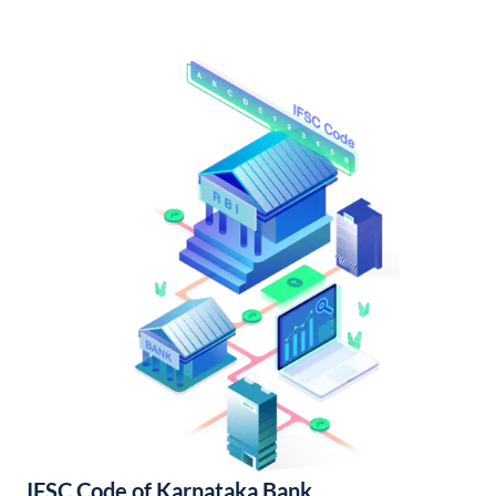
IFSC Code of Karnataka Bank