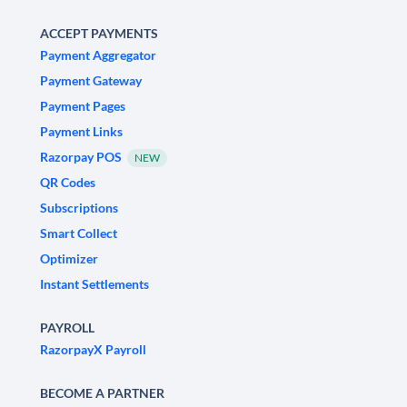
ACCEPT PAYMENTS
Payment Aggregator
Payment Gateway
Payment Pages
Payment Links
Razorpay POS
NEW
QR Codes
Subscriptions
Smart Collect
Optimizer
Instant Settlements
PAYROLL
RazorpayX Payroll
BECOME A PARTNER