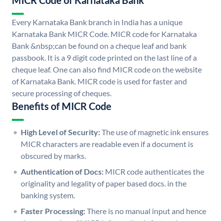
MICR Code of Karnataka Bank
Every Karnataka Bank branch in India has a unique
Karnataka Bank MICR Code. MICR code for Karnataka
Bank &nbsp;can be found on a cheque leaf and bank
passbook. It is a 9 digit code printed on the last line of a
cheque leaf. One can also find MICR code on the website
of Karnataka Bank. MICR code is used for faster and
secure processing of cheques.
Benefits of MICR Code
High Level of Security:
The use of magnetic ink ensures
MICR characters are readable even if a document is
obscured by marks.
Authentication of Docs:
MICR code authenticates the
originality and legality of paper based docs. in the
banking system.
Faster Processing:
There is no manual input and hence