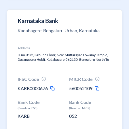
Karnataka Bank
Kadabagere, Bengaluru Urban, Karnataka
Address
D.no.31/2, Ground Floor, Near Muttarayana Swamy Temple,
Dasanapura Hobli, Kadabagere-562130, Bengaluru North Tq
IFSC Code
MICR Code
KARB0000676
560052109
Bank Code
Bank Code
(Based on IFSC)
(Based on MICR)
KARB
052