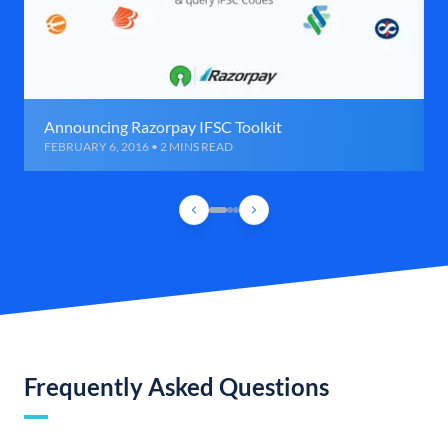
Announcing Razorpay IFSC Toolkit
FEBRUARY 6, 2016 • 2 MINS READ
Frequently Asked Questions