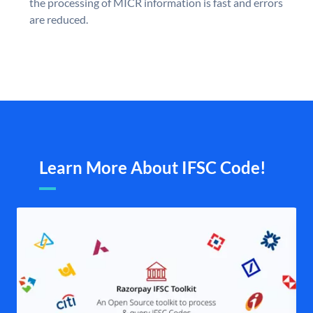
the processing of MICR information is fast and errors
are reduced.
Learn More About IFSC Code!