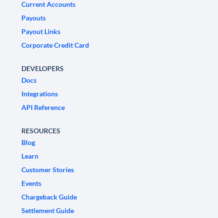
Current Accounts
Payouts
Payout Links
Corporate Credit Card
DEVELOPERS
Docs
Integrations
API Reference
RESOURCES
Blog
Learn
Customer Stories
Events
Chargeback Guide
Settlement Guide