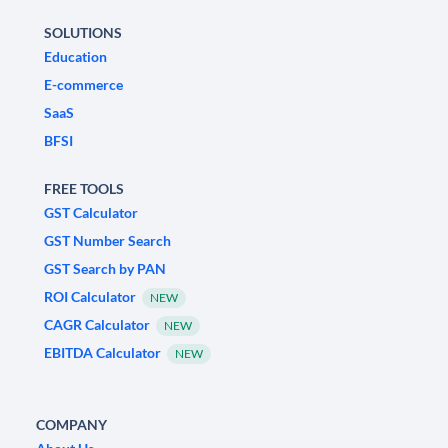
SOLUTIONS
Education
E-commerce
SaaS
BFSI
FREE TOOLS
GST Calculator
GST Number Search
GST Search by PAN
ROI Calculator
NEW
CAGR Calculator
NEW
EBITDA Calculator
NEW
COMPANY