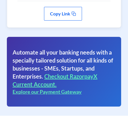
Copy Link
Automate all your banking needs with a
specially tailored solution for all kinds of
businesses - SMEs, Startups, and
Enterprises.
Checkout RazorpayX
Current Account.
Explore our Payment Gateway