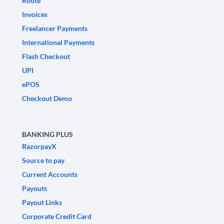
Route
Invoices
Freelancer Payments
International Payments
Flash Checkout
UPI
ePOS
Checkout Demo
BANKING PLUS
RazorpayX
Source to pay
Current Accounts
Payouts
Payout Links
Corporate Credit Card