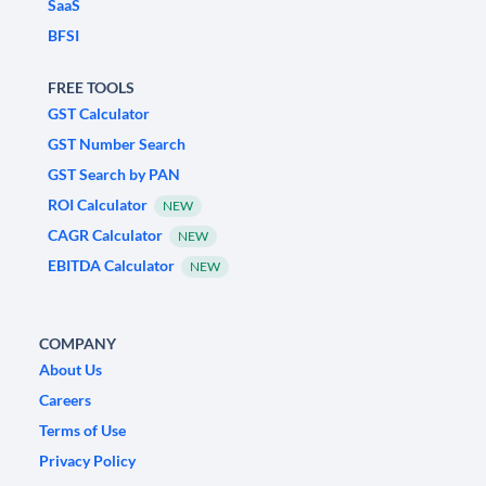
SaaS
BFSI
FREE TOOLS
GST Calculator
GST Number Search
GST Search by PAN
ROI Calculator
NEW
CAGR Calculator
NEW
EBITDA Calculator
NEW
COMPANY
About Us
Careers
Terms of Use
Privacy Policy