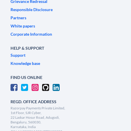
Grievance Redressal
Responsible Disclosure
Partners
White papers
Corporate Information
HELP & SUPPORT
Support
Knowledge base
FIND US ONLINE
REGD. OFFICE ADDRESS
Razorpay Payments Private Limited,
1st Floor, SJR Cyber,
22 Laskar Hosur Road, Adugodi,
Bengaluru, 560030,
Karnataka, India