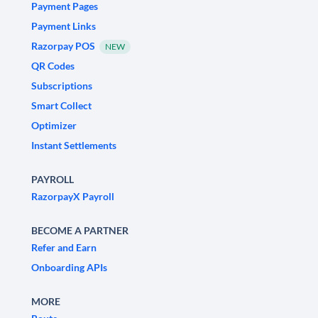
Payment Pages
Payment Links
Razorpay POS
NEW
QR Codes
Subscriptions
Smart Collect
Optimizer
Instant Settlements
PAYROLL
RazorpayX Payroll
BECOME A PARTNER
Refer and Earn
Onboarding APIs
MORE