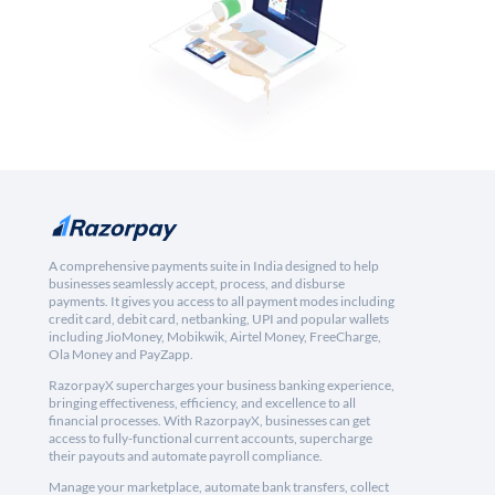
A comprehensive payments suite in India designed to help
businesses seamlessly accept, process, and disburse
payments. It gives you access to all payment modes including
credit card, debit card, netbanking, UPI and popular wallets
including JioMoney, Mobikwik, Airtel Money, FreeCharge,
Ola Money and PayZapp.
RazorpayX supercharges your business banking experience,
bringing effectiveness, efficiency, and excellence to all
financial processes. With RazorpayX, businesses can get
access to fully-functional current accounts, supercharge
their payouts and automate payroll compliance.
Manage your marketplace, automate bank transfers, collect