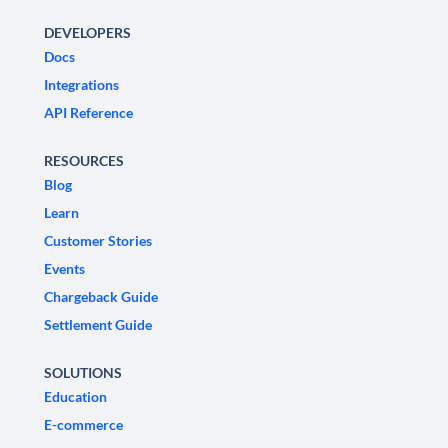
DEVELOPERS
Docs
Integrations
API Reference
RESOURCES
Blog
Learn
Customer Stories
Events
Chargeback Guide
Settlement Guide
SOLUTIONS
Education
E-commerce