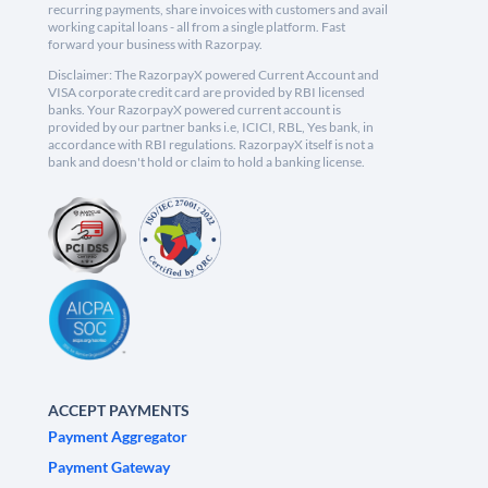
recurring payments, share invoices with customers and avail
working capital loans - all from a single platform. Fast
forward your business with Razorpay.
Disclaimer: The RazorpayX powered Current Account and
VISA corporate credit card are provided by RBI licensed
banks. Your RazorpayX powered current account is
provided by our partner banks i.e, ICICI, RBL, Yes bank, in
accordance with RBI regulations. RazorpayX itself is not a
bank and doesn't hold or claim to hold a banking license.
ACCEPT PAYMENTS
Payment Aggregator
Payment Gateway